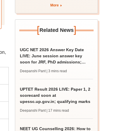
rain
More
[
]
Related News
UGC NET 2026 Answer Key Date
on,
LIVE: June session answer key
soon for JRF, PhD admissions;
past trends
Deepanshi Pant
| 3 mins read
UPTET Result 2026 LIVE: Paper 1, 2
scorecard soon at
upessc.up.gov.in; qualifying marks
Deepanshi Pant
| 17 mins read
NEET UG Counselling 2026: How to