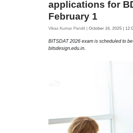
applications for 
February 1
Vikas Kumar Pandit |
October 16, 2025 | 12:
BITSDAT 2026 exam is scheduled to be he
bitsdesign.edu.in.