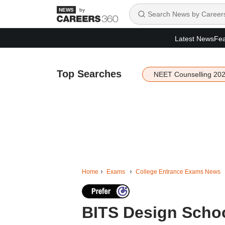
by
Latest News
Fea
Top Searches
NEET Counselling 20
Home
Exams
College Entrance Exams News
BITS Design Scho