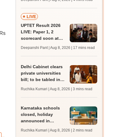
mcc.nic.in for MBBS,
BDS, AYUSH courses
LIVE
UPTET Result 2026
LIVE: Paper 1, 2
 Rs
scorecard soon at
n
upessc.up.gov.in;
Deepanshi Pant | Aug 8, 2026
| 17 mins read
qualifying marks
Delhi Cabinet clears
private universities
bill; to be tabled in
assembly
Ruchika Kumari | Aug 8, 2026
| 3 mins read
Karnataka schools
closed, holiday
announced in
Dakshina Kannada as
Ruchika Kumari | Aug 8, 2026
| 2 mins read
IMD forecasts heavy