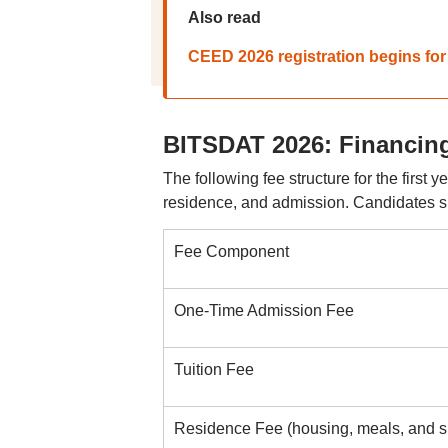
Also read
CEED 2026 registration begins fo
BITSDAT 2026: Financing
The following fee structure for the first
residence, and admission. Candidates s
Fee Component
One-Time Admission Fee
Tuition Fee
Residence Fee (housing, meals, and spo