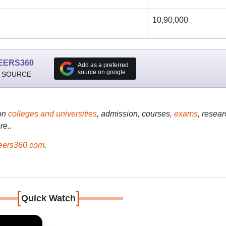
10,90,000
EERS360
Add as a preferred
source on google
 SOURCE
on
colleges and universities
, admission, courses,
exams
, resear
re..
ers360.com
.
[
]
Quick Watch