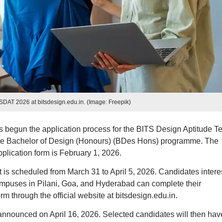
TSDAT 2026 at bitsdesign.edu.in. (Image: Freepik)
egun the application process for the BITS Design Aptitude Te
the Bachelor of Design (Honours) (BDes Hons) programme. The
lication form is February 1, 2026.
s scheduled from March 31 to April 5, 2026. Candidates intere
ampuses in Pilani, Goa, and Hyderabad can complete their
rm through the official website at bitsdesign.edu.in.
nnounced on April 16, 2026. Selected candidates will then hav