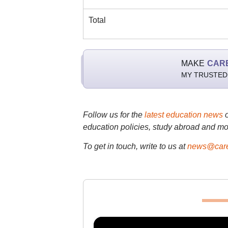
Total
MAKE
CAR
MY TRUSTED
Follow us for the
latest education news
education policies, study abroad and mo
To get in touch, write to us at
news@care