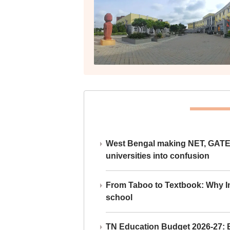
West Bengal making NET, GATE,
universities into confusion
From Taboo to Textbook: Why Ind
school
TN Education Budget 2026-27: Br