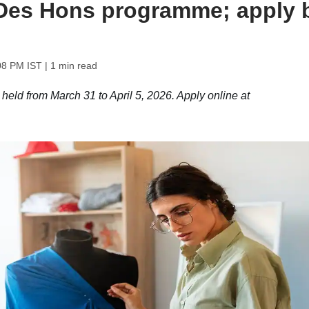
BDes Hons programme; apply 
08 PM IST
| 1 min read
ld from March 31 to April 5, 2026. Apply online at