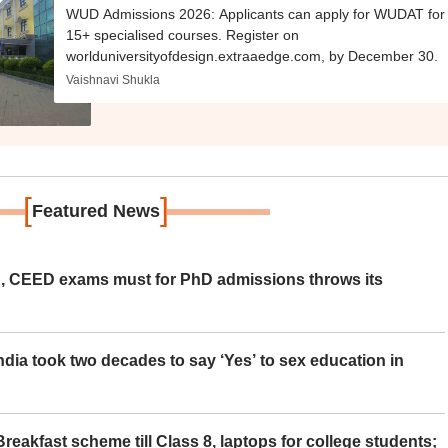
WUD Admissions 2026: Applicants can apply for WUDAT for
15+ specialised courses. Register on
worlduniversityofdesign.extraaedge.com, by December 30.
Vaishnavi Shukla
[
]
Featured News
 CEED exams must for PhD admissions throws its
ia took two decades to say ‘Yes’ to sex education in
eakfast scheme till Class 8, laptops for college students;