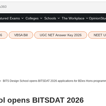
tured
Opinion
Stu
Exams
Colleges
Schools
The Workplace
26
VBSA Bill
UGC NET Answer Key 2026
NEET U
BITS Design School opens BITSDAT 2026 applications for BDes Hons programme
ol opens BITSDAT 2026