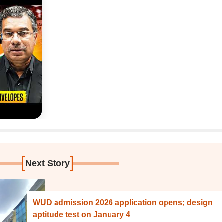
[
]
Next Story
WUD admission 2026 application opens; design
aptitude test on January 4