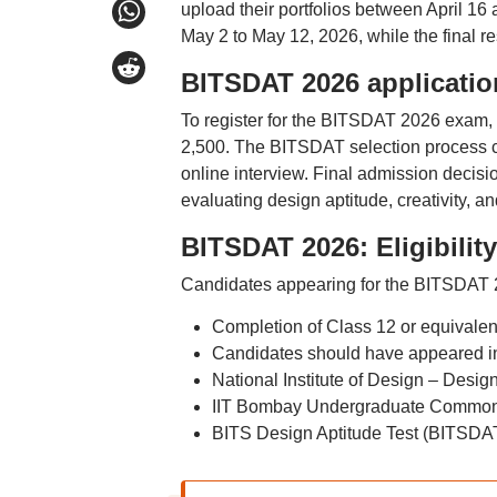
upload their portfolios between April 16
May 2 to May 12, 2026, while the final r
BITSDAT 2026 applicatio
To register for the BITSDAT 2026 exam, 
2,500. The BITSDAT selection process c
online interview. Final admission decisi
evaluating design aptitude, creativity, a
BITSDAT 2026: Eligibility 
Candidates appearing for the BITSDAT 20
Completion of Class 12 or equivale
Candidates should have appeared in 
National Institute of Design – Desig
IIT Bombay Undergraduate Common 
BITS Design Aptitude Test (BITSDA