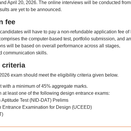
 and April 20, 2026. The online interviews will be conducted from
esults are yet to be announced.
n fee
candidates will have to pay a non-refundable application fee of
omprises the computer-based test, portfolio submission, and a
ons will be based on overall performance across all stages,
nd communication skills.
criteria
26 exam should meet the eligibility criteria given below.
nt with a minimum of 45% aggregate marks.
at least one of the following design entrance exams:
n Aptitude Test (NID‑DAT) Prelims
Entrance Examination for Design (UCEED)
T)