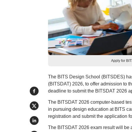
Apply for BI
The BITS Design School (BITSDES) has b
(BITSDAT) 2026, to offer admission to 
deadline to submit the BITSDAT 2026 app
The BITSDAT 2026 computer-based test i
in pursuing design education at BITS c
registration and submit the application fo
The BITSDAT 2026 exam result will be a