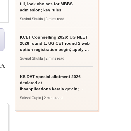
fill, lock choices for MBBS
admission; key rules
Suviral Shukla
| 3 mins read
KCET Counselling 2026: UG NEET
2026 round 1, UG CET round 2 web
option registration begin; apply by
August 13
Suviral Shukla
| 2 mins read
ch,
KS DAT special allotment 2026
declared at
lbsapplications.kerala.gov.in;
report to the college by August 11
Sakshi Gupta
| 2 mins read