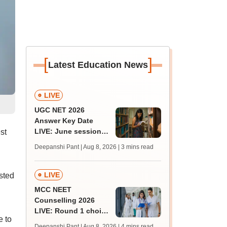
[
]
Latest Education News
LIVE
UGC NET 2026
Answer Key Date
LIVE: June session
st
answer key soon for
Deepanshi Pant | Aug 8, 2026
| 3 mins read
JRF, PhD admissions;
past trends
LIVE
sted
MCC NEET
Counselling 2026
LIVE: Round 1 choice
e to
filling begins at
Deepanshi Pant | Aug 8, 2026
| 4 mins read