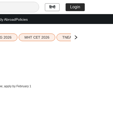
Login
हिन्दी
dy Abroad
Policies
G 2026
MHT CET 2026
TNEA 2026 Seat Allotment
; apply by February 1