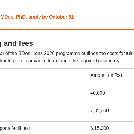
r MDes, PhD; apply by October 31
 and fees
 year of the BDes Hons 2026 programme outlines the costs for tuiti
hould plan in advance to manage the required resources.
Amount (in Rs)
40,000
7,35,000
rts facilities)
3,15,000