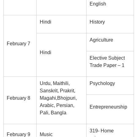
English
Hindi
History
Agriculture
February 7
Hindi
Elective Subject
Trade Paper – 1
Urdu, Maithili,
Psychology
Sanskrit, Prakrit,
February 8
Magahi,Bhojpuri,
Arabic, Persian,
Entrepreneurship
Pali, Bangla
319- Home
February 9
Music