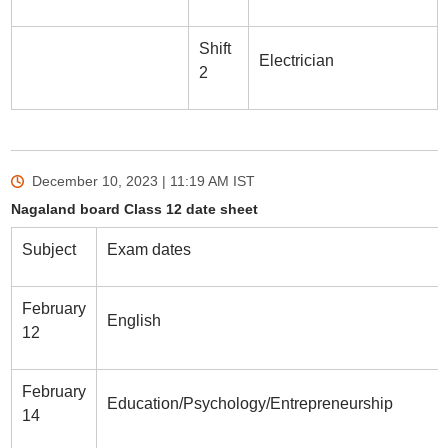
Shift
Electrician
2
December 10, 2023 | 11:19 AM
IST
Nagaland board Class 12 date sheet
Subject
Exam dates
February
English
12
February
Education/Psychology/Entrepreneurship
14