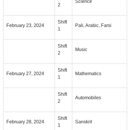
Science
2
Shift
February 23, 2024
Pali, Arabic, Farsi
1
Shift
Music
2
Shift
February 27, 2024
Mathematics
1
Shift
Automobiles
2
Shift
February 28, 2024
Sanskrit
1