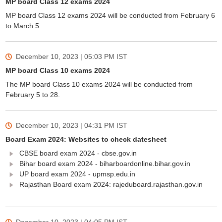
MP board Class 12 exams 2024
MP board Class 12 exams 2024 will be conducted from February 6
to March 5.
December 10, 2023 | 05:03 PM
IST
MP board Class 10 exams 2024
The MP board Class 10 exams 2024 will be conducted from
February 5 to 28.
December 10, 2023 | 04:31 PM
IST
Board Exam 2024: Websites to check datesheet
CBSE board exam 2024 - cbse.gov.in
Bihar board exam 2024 - biharboardonline.bihar.gov.in
UP board exam 2024 - upmsp.edu.in
Rajasthan Board exam 2024: rajeduboard.rajasthan.gov.in