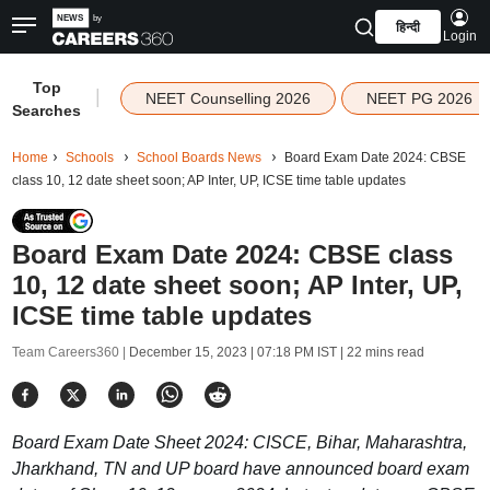
हिन्दी
Login
Top
|
NEET Counselling 2026
NEET PG 2026
Searches
Home
Schools
School Boards News
Board Exam Date 2024: CBSE
class 10, 12 date sheet soon; AP Inter, UP, ICSE time table updates
Board Exam Date 2024: CBSE class
10, 12 date sheet soon; AP Inter, UP,
ICSE time table updates
Team Careers360 |
December 15, 2023 | 07:18 PM IST
| 22 mins read
Board Exam Date Sheet 2024: CISCE, Bihar, Maharashtra,
Jharkhand, TN and UP board have announced board exam