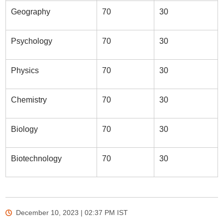
Geography
70
30
Psychology
70
30
Physics
70
30
Chemistry
70
30
Biology
70
30
Biotechnology
70
30
December 10, 2023 | 02:37 PM
IST