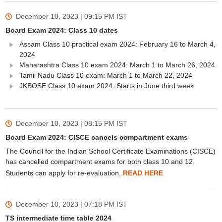
December 10, 2023 | 09:15 PM
IST
Board Exam 2024: Class 10 dates
Assam Class 10 practical exam 2024: February 16 to March 4,
2024
Maharashtra Class 10 exam 2024: March 1 to March 26, 2024.
Tamil Nadu Class 10 exam: March 1 to March 22, 2024
JKBOSE Class 10 exam 2024: Starts in June third week
December 10, 2023 | 08:15 PM
IST
Board Exam 2024: CISCE cancels compartment exams
The Council for the Indian School Certificate Examinations (CISCE)
has cancelled compartment exams for both class 10 and 12.
Students can apply for re-evaluation.
READ HERE
December 10, 2023 | 07:18 PM
IST
TS intermediate time table 2024