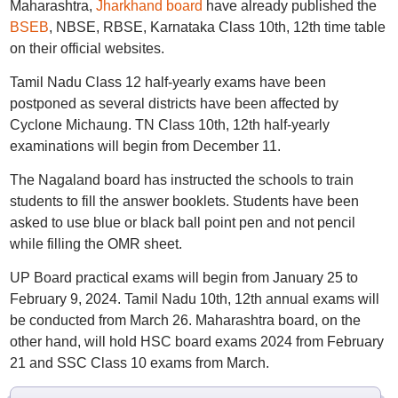
Maharashtra,
Jharkhand board
have already published the
BSEB
, NBSE, RBSE, Karnataka Class 10th, 12th time table
on their official websites.
Tamil Nadu Class 12 half-yearly exams have been
postponed as several districts have been affected by
Cyclone Michaung. TN Class 10th, 12th half-yearly
examinations will begin from December 11.
The Nagaland board has instructed the schools to train
students to fill the answer booklets. Students have been
asked to use blue or black ball point pen and not pencil
while filling the OMR sheet.
UP Board practical exams will begin from January 25 to
February 9, 2024. Tamil Nadu 10th, 12th annual exams will
be conducted from March 26. Maharashtra board, on the
other hand, will hold HSC board exams 2024 from February
21 and SSC Class 10 exams from March.