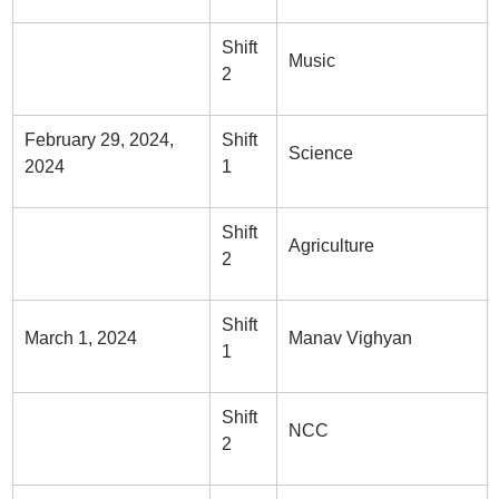
Shift
Music
2
February 29, 2024,
Shift
Science
2024
1
Shift
Agriculture
2
Shift
March 1, 2024
Manav Vighyan
1
Shift
NCC
2