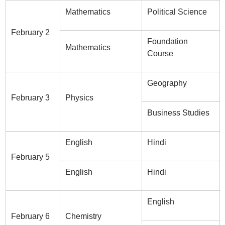
Mathematics
Political Science
February 2
Foundation
Mathematics
Course
Geography
February 3
Physics
Business Studies
English
Hindi
February 5
English
Hindi
English
February 6
Chemistry