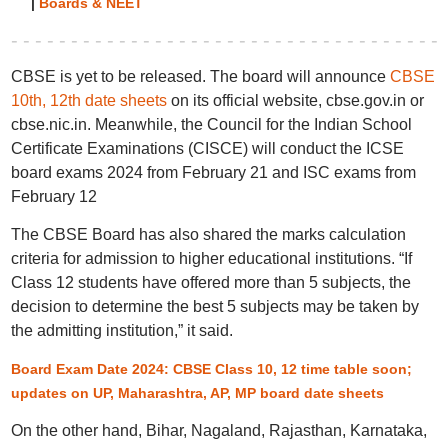
|
Boards & NEET
CBSE is yet to be released. The board will announce
CBSE
10th, 12th date sheets
on its official website, cbse.gov.in or
cbse.nic.in. Meanwhile, the Council for the Indian School
Certificate Examinations (CISCE) will conduct the ICSE
board exams 2024 from February 21 and ISC exams from
February 12
The CBSE Board has also shared the marks calculation
criteria for admission to higher educational institutions. “If
Class 12 students have offered more than 5 subjects, the
decision to determine the best 5 subjects may be taken by
the admitting institution,” it said.
Board Exam Date 2024: CBSE Class 10, 12 time table soon;
updates on UP, Maharashtra, AP, MP board date sheets
On the other hand, Bihar, Nagaland, Rajasthan, Karnataka,