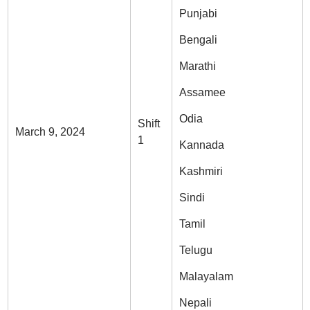
Punjabi
Bengali
Marathi
Assamee
Odia
Shift
March 9, 2024
1
Kannada
Kashmiri
Sindi
Tamil
Telugu
Malayalam
Nepali