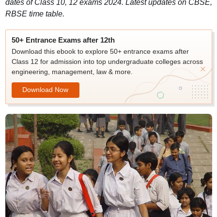
dates of Class 10, 12 exams 2024. Latest updates on CBSE,
RBSE time table.
50+ Entrance Exams after 12th
Download this ebook to explore 50+ entrance exams after
Class 12 for admission into top undergraduate colleges across
engineering, management, law & more.
Download Now