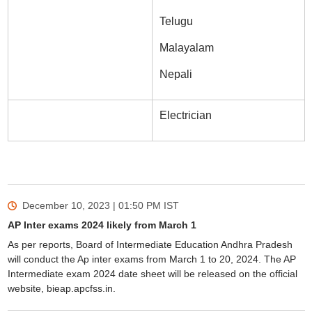
Telugu
Malayalam
Nepali
Electrician
December 10, 2023 | 01:50 PM
IST
AP Inter exams 2024 likely from March 1
As per reports, Board of Intermediate Education Andhra Pradesh
will conduct the Ap inter exams from March 1 to 20, 2024. The AP
Intermediate exam 2024 date sheet will be released on the official
website, bieap.apcfss.in.