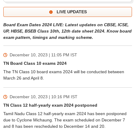
LIVE UPDATES
Board Exam Dates 2024 LIVE: Latest updates on CBSE, ICSE,
UP, HBSE, BSEB Class 10th, 12th date sheet 2024. Know board
exam pattern, timings and marking scheme.
December 10, 2023 | 11:05 PM
IST
TN Board Class 10 exams 2024
The TN Class 10 board exams 2024 will be conducted between
March 26 and April 8.
December 10, 2023 | 10:16 PM
IST
TN Class 12 half-yearly exam 2024 postponed
Tamil Nadu Class 12 half-yearly exam 2024 has been postponed
due to Cyclone Michaung. The exam scheduled on December 7
and 8 has been rescheduled to December 14 and 20.