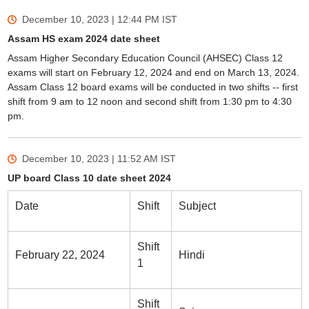
December 10, 2023 | 12:44 PM
IST
Assam HS exam 2024 date sheet
Assam Higher Secondary Education Council (AHSEC) Class 12
exams will start on February 12, 2024 and end on March 13, 2024.
Assam Class 12 board exams will be conducted in two shifts -- first
shift from 9 am to 12 noon and second shift from 1:30 pm to 4:30
pm.
December 10, 2023 | 11:52 AM
IST
UP board Class 10 date sheet 2024
Date
Shift
Subject
Shift
February 22, 2024
Hindi
1
Shift