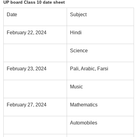
UP board Class 10 date sheet
Date
Subject
February 22, 2024
Hindi
Science
February 23, 2024
Pali, Arabic, Farsi
Music
February 27, 2024
Mathematics
Automobiles