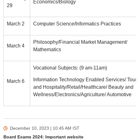
Economics/Biology
29
March 2
Computer Science/Informatics Practices
Philosophy/Financial Market Management/
March 4
Mathematics
Vocational Subjects: (9 am-11am)
Information Technology Enabled Services/ Tour
March 6
and Hospitality/Retail/Healthcare/ Beauty and
Wellness/Electronics/Agriculture/ Automotive
December 10, 2023 | 10:45 AM
IST
Board Exams 2024: Important website