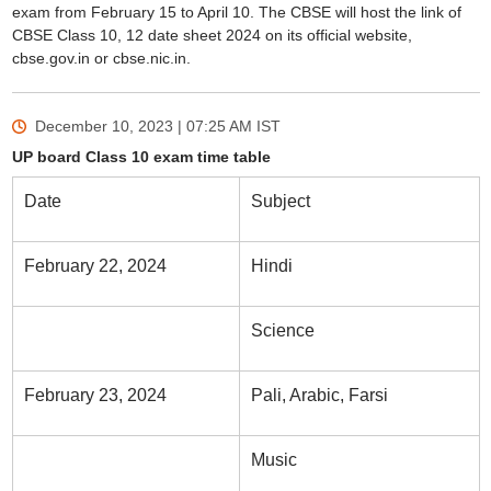
exam from February 15 to April 10. The CBSE will host the link of
CBSE Class 10, 12 date sheet 2024 on its official website,
cbse.gov.in or cbse.nic.in.
December 10, 2023 | 07:25 AM
IST
UP board Class 10 exam time table
Date
Subject
February 22, 2024
Hindi
Science
February 23, 2024
Pali, Arabic, Farsi
Music