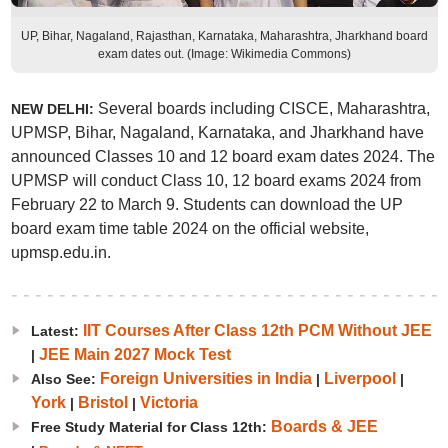
UP, Bihar, Nagaland, Rajasthan, Karnataka, Maharashtra, Jharkhand board
exam dates out. (Image: Wikimedia Commons)
Several boards including CISCE, Maharashtra,
NEW DELHI:
UPMSP, Bihar, Nagaland, Karnataka, and Jharkhand have
announced Classes 10 and 12 board exam dates 2024. The
UPMSP will conduct Class 10, 12 board exams 2024 from
February 22 to March 9. Students can download the UP
board exam time table 2024 on the official website,
upmsp.edu.in.
IIT Courses After Class 12th PCM Without JEE
Latest:
JEE Main 2027 Mock Test
|
Foreign Universities in India
Liverpool
Also See:
|
|
York
Bristol
Victoria
|
|
Boards & JEE
Free Study Material for Class 12th: