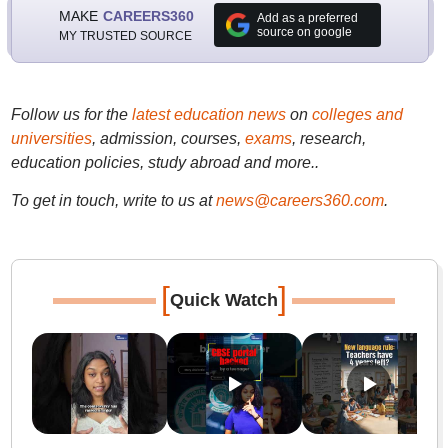
MAKE
CAREERS360
Add as a preferred
source on google
MY TRUSTED SOURCE
Follow us for the
latest education news
on
colleges and
universities
, admission, courses,
exams
, research,
education policies, study abroad and more..
To get in touch, write to us at
news@careers360.com
.
[
]
Quick Watch