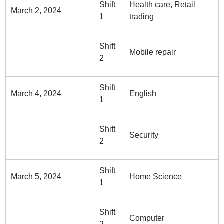
Shift
Health care, Retail
March 2, 2024
1
trading
Shift
Mobile repair
2
Shift
March 4, 2024
English
1
Shift
Security
2
Shift
March 5, 2024
Home Science
1
Shift
Computer