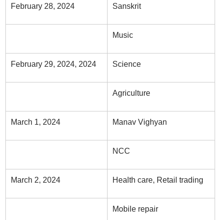
February 28, 2024
Sanskrit
Music
February 29, 2024, 2024
Science
Agriculture
March 1, 2024
Manav Vighyan
NCC
March 2, 2024
Health care, Retail trading
Mobile repair