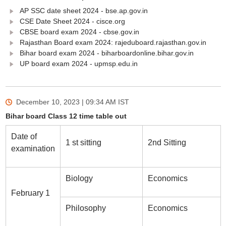
AP SSC date sheet 2024 - bse.ap.gov.in
CSE Date Sheet 2024 - cisce.org
CBSE board exam 2024 - cbse.gov.in
Rajasthan Board exam 2024: rajeduboard.rajasthan.gov.in
Bihar board exam 2024 - biharboardonline.bihar.gov.in
UP board exam 2024 - upmsp.edu.in
December 10, 2023 | 09:34 AM
IST
Bihar board Class 12 time table out
Date of
1 st sitting
2nd Sitting
examination
Biology
Economics
February 1
Philosophy
Economics