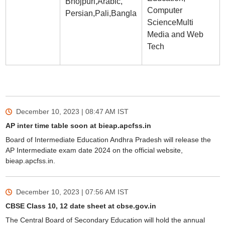
Bhojpuri,Arabic,
Computer
Persian,Pali,Bangla
ScienceMulti
Media and Web
Tech
December 10, 2023 | 08:47 AM
IST
AP inter time table soon at bieap.apcfss.in
Board of Intermediate Education Andhra Pradesh will release the
AP Intermediate exam date 2024 on the official website,
bieap.apcfss.in.
December 10, 2023 | 07:56 AM
IST
CBSE Class 10, 12 date sheet at cbse.gov.in
The Central Board of Secondary Education will hold the annual