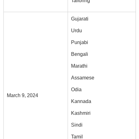
Tailoring
Gujarati
Urdu
Punjabi
Bengali
Marathi
Assamese
Odia
March 9, 2024
Kannada
Kashmiri
Sindi
Tamil