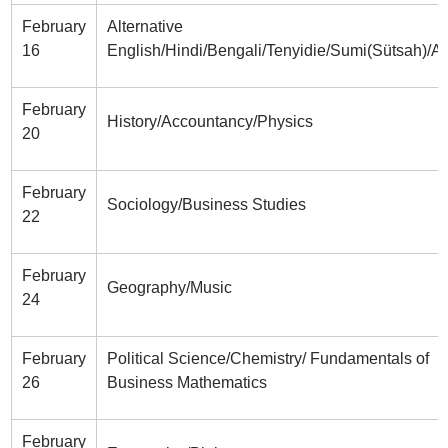
February
Alternative
16
English/Hindi/Bengali/Tenyidie/Sumi(Sütsah)/A
February
History/Accountancy/Physics
20
February
Sociology/Business Studies
22
February
Geography/Music
24
February
Political Science/Chemistry/ Fundamentals of
26
Business Mathematics
February