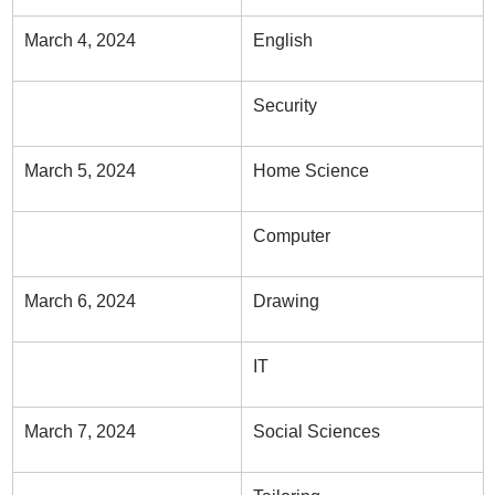
March 4, 2024
English
Security
March 5, 2024
Home Science
Computer
March 6, 2024
Drawing
IT
March 7, 2024
Social Sciences