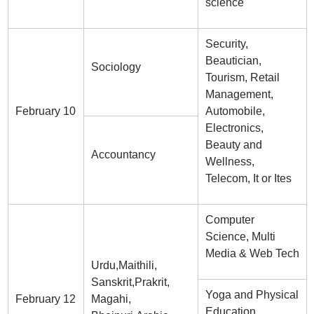
science
Security,
Beautician,
Sociology
Tourism, Retail
Management,
February 10
Automobile,
Electronics,
Beauty and
Accountancy
Wellness,
Telecom, It or Ites
Computer
Science, Multi
Media & Web Tech
Urdu,Maithili,
Sanskrit,Prakrit,
Yoga and Physical
February 12
Magahi,
Education,