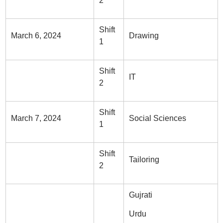
2
Shift
March 6, 2024
Drawing
1
Shift
IT
2
Shift
March 7, 2024
Social Sciences
1
Shift
Tailoring
2
Gujrati
Urdu