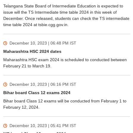
Telangana State Board of Intermediate Education is expected to
issue will the TS Intermediate time table 2024 in this week of
December. Once released, students can check the TS intermediate
time table 2024 at tsbie.cgg.gov.in.
December 10, 2023 | 06:48 PM
IST
Maharashtra HSC 2024 dates
Maharashtra HSC exam 2024 is scheduled to conducted between
February 21 to March 19.
December 10, 2023 | 06:16 PM
IST
Bihar board Class 12 exams 2024
Bihar board Class 12 exams will be conducted from February 1 to
February 12, 2024.
December 10, 2023 | 05:41 PM
IST