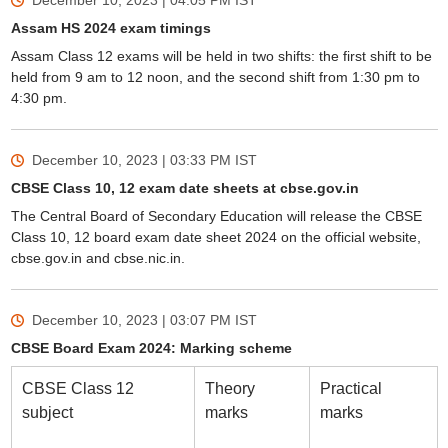
December 10, 2023 | 04:05 PM
IST
Assam HS 2024 exam timings
Assam Class 12 exams will be held in two shifts: the first shift to be
held from 9 am to 12 noon, and the second shift from 1:30 pm to
4:30 pm.
December 10, 2023 | 03:33 PM
IST
CBSE Class 10, 12 exam date sheets at cbse.gov.in
The Central Board of Secondary Education will release the CBSE
Class 10, 12 board exam date sheet 2024 on the official website,
cbse.gov.in and cbse.nic.in.
December 10, 2023 | 03:07 PM
IST
CBSE Board Exam 2024: Marking scheme
CBSE Class 12
Theory
Practical
subject
marks
marks