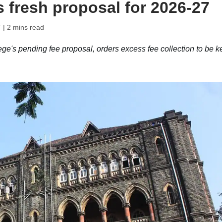
s fresh proposal for 2026-27
T
| 2 mins read
ge's pending fee proposal, orders excess fee collection to be k