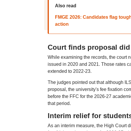
Also read
FMGE 2026: Candidates flag tough 
action
Court finds proposal did
While examining the records, the court n
issued in 2020 and 2021. Those rates ca
extended to 2022-23.
The judges pointed out that although ILS
proposal, the university's fee fixation 
before the FFC for the 2026-27 academic y
that period.
Interim relief for student
As an interim measure, the High Court di