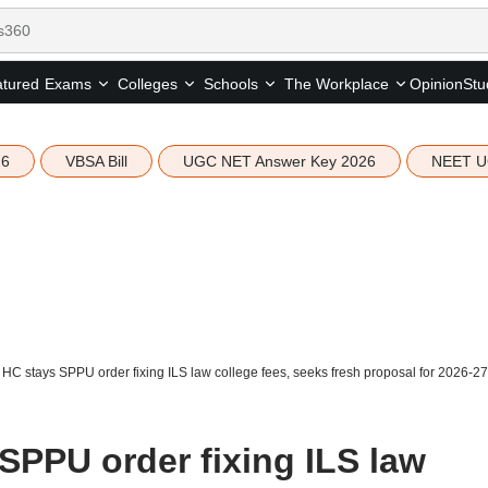
tured
Opinion
Stu
Exams
Colleges
Schools
The Workplace
26
VBSA Bill
UGC NET Answer Key 2026
NEET U
C stays SPPU order fixing ILS law college fees, seeks fresh proposal for 2026-27
PPU order fixing ILS law