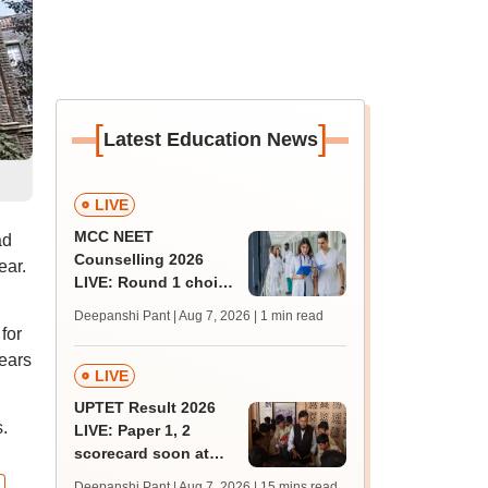
[
]
Latest Education News
LIVE
MCC NEET
ad
Counselling 2026
ear.
LIVE: Round 1 choice
filling begins at
Deepanshi Pant | Aug 7, 2026
| 1 min read
mcc.nic.in for MBBS,
for
BDS, AYUSH courses
ears
LIVE
UPTET Result 2026
.
LIVE: Paper 1, 2
scorecard soon at
upessc.up.gov.in;
Deepanshi Pant | Aug 7, 2026
| 15 mins read