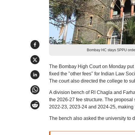
Bombay HC stays SPPU order 
The Bombay High Court on Monday put on
fixed the "other fees" for Indian Law So
The court also directed the college to s
A division bench of RI Chagla and Farha
the 2026-27 fee structure. The proposal
2022-23, 2023-24 and 2024-25, making th
The bench also asked the university to 