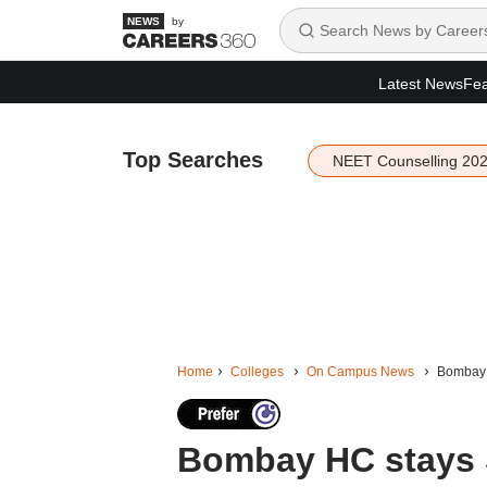
by
Latest News
Fea
Top Searches
NEET Counselling 20
Home
Colleges
On Campus News
Bombay H
Bombay HC stays S