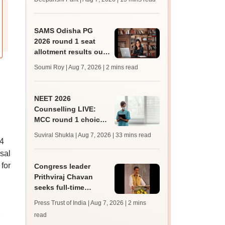
qualifying marks
SAMS Odisha PG
2026 round 1 seat
allotment results out
at
Soumi Roy | Aug 7, 2026
| 2 mins read
pg.samsodisha.gov.in
NEET 2026
Counselling LIVE:
MCC round 1 choice
filling starts at
Suviral Shukla | Aug 7, 2026
| 33 mins read
mcc.nic.in for MBBS,
24
BDS admission
sal
for
Congress leader
Prithviraj Chavan
seeks full-time
education minister,
Press Trust of India | Aug 7, 2026
| 2 mins
says cabinet lacks
read
suitable candidate