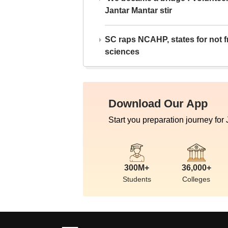
Jantar Mantar stir
SC raps NCAHP, states for not fr
sciences
Download Our App
Start you preparation journey for
300M+
36,000+
Students
Colleges