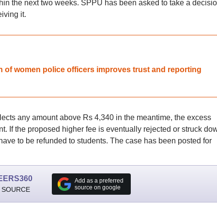
ithin the next two weeks. SPPU has been asked to take a decisi
ving it.
on of women police officers improves trust and reporting
collects any amount above Rs 4,340 in the meantime, the excess
 If the proposed higher fee is eventually rejected or struck do
 have to be refunded to students. The case has been posted for
EERS360
Add as a preferred
source on google
 SOURCE