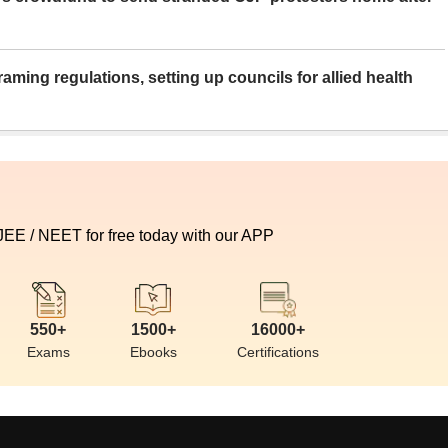
aming regulations, setting up councils for allied health
 JEE / NEET for free today with our APP
550+
1500+
16000+
Exams
Ebooks
Certifications