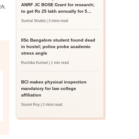
ANRF JC BOSE Grant for research;
ch,
to get Rs 25 lakh annually for 5
years
Suviral Shukla
| 3 mins read
IISc Bangalore student found dead
in hostel; police probe academic
stress angle
Ruchika Kumari
| 1 min read
BCI makes physical inspection
mandatory for law college
affiliation
Soumi Roy
| 2 mins read