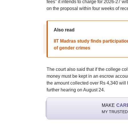
fees" it intends to charge for 2026-27 w
on the proposal within four weeks of recei
Also read
IIT Madras study finds participati
of gender crimes
The court also said that if the college 
money must be kept in an escrow account.
the amount collected over Rs 4,340 will
further hearing on August 24.
MAKE
CAR
MY TRUSTED