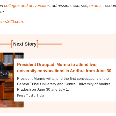
on
colleges and universities
, admission, courses,
exams
, resear
re..
ers360.com
.
[
]
Next Story
President Droupadi Murmu to attend two
university convocations in Andhra from June 30
President Murmu will attend the first convocations of the
Central Tribal University and Central University of Andhra
Pradesh on June 30 and July 1.
Press Trust of India