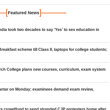
[
]
Featured News
ia took two decades to say ‘Yes’ to sex education in
eakfast scheme till Class 8, laptops for college students;
rch College plans new courses, curriculum, exam system
Mantar on Monday; examinees demand exam review,
rs crowdfund to send stranded CJP protesters home after