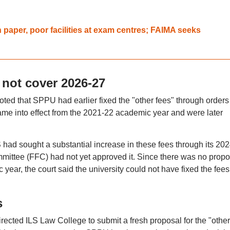
paper, poor facilities at exam centres; FAIMA seeks
 not cover 2026-27
oted that SPPU had earlier fixed the "other fees" through orders
me into effect from the 2021-22 academic year and were later
 had sought a substantial increase in these fees through its 20
committee (FFC) had not yet approved it. Since there was no propo
ear, the court said the university could not have fixed the fees 
s
rected ILS Law College to submit a fresh proposal for the "other