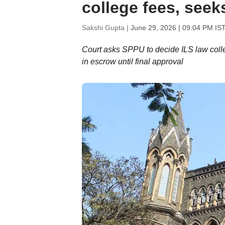
college fees, seek
Sakshi Gupta |
June 29, 2026 | 09:04 PM IS
Court asks SPPU to decide ILS law colle
in escrow until final approval