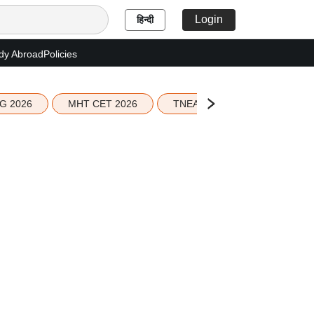
Login
हिन्दी
dy Abroad
Policies
G 2026
MHT CET 2026
TNEA 2026 Seat Allotment