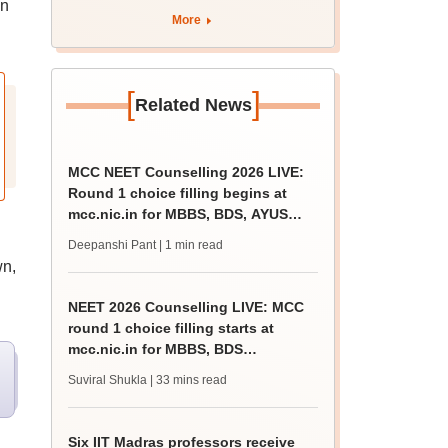
on
More
[
]
Related News
MCC NEET Counselling 2026 LIVE:
Round 1 choice filling begins at
mcc.nic.in for MBBS, BDS, AYUSH
courses
Deepanshi Pant
| 1 min read
wn,
NEET 2026 Counselling LIVE: MCC
round 1 choice filling starts at
mcc.nic.in for MBBS, BDS
admission
Suviral Shukla
| 33 mins read
Six IIT Madras professors receive