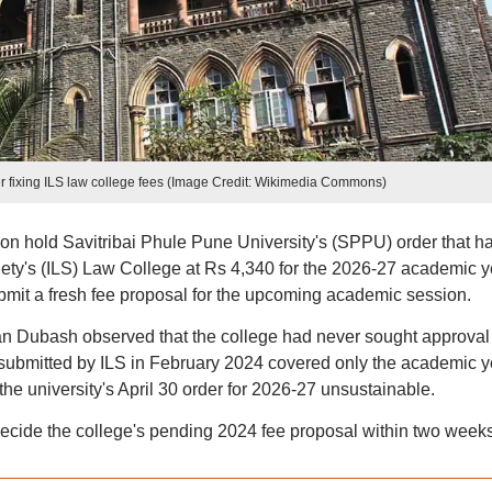
fixing ILS law college fees (Image Credit: Wikimedia Commons)
 hold Savitribai Phule Pune University's (SPPU) order that h
ciety's (ILS) Law College at Rs 4,340 for the 2026-27 academic y
ubmit a fresh fee proposal for the upcoming academic session.
n Dubash observed that the college had never sought approval 
 submitted by ILS in February 2024 covered only the academic y
e university's April 30 order for 2026-27 unsustainable.
decide the college's pending 2024 fee proposal within two weeks