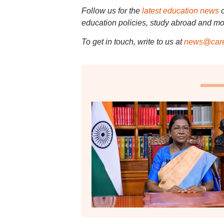
Follow us for the
latest education news
education policies, study abroad and mo
To get in touch, write to us at
news@care