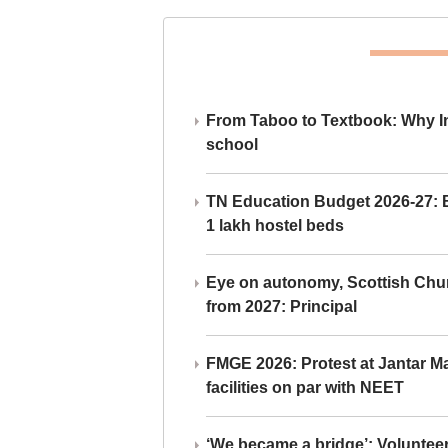
From Taboo to Textbook: Why Ind
school
TN Education Budget 2026-27: Br
1 lakh hostel beds
Eye on autonomy, Scottish Chu
from 2027: Principal
FMGE 2026: Protest at Jantar 
facilities on par with NEET
‘We became a bridge’: Voluntee