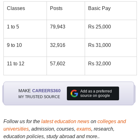
Classes
Posts
Basic Pay
1 to 5
79,943
Rs 25,000
9 to 10
32,916
Rs 31,000
11 to 12
57,602
Rs 32,000
MAKE
CAREERS360
Add as a preferred
source on google
MY TRUSTED SOURCE
Follow us for the
latest education news
on
colleges and
universities
, admission, courses,
exams
, research,
education policies, study abroad and more..