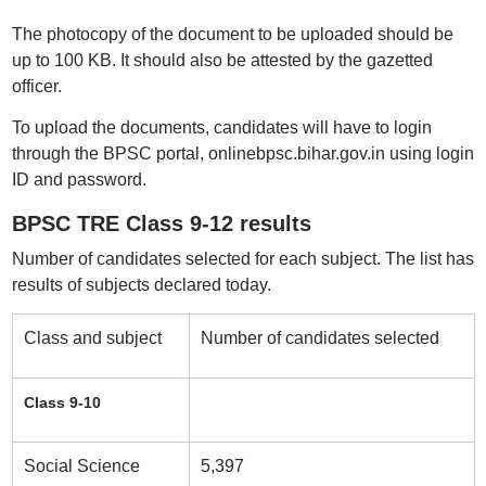
The photocopy of the document to be uploaded should be
up to 100 KB. It should also be attested by the gazetted
officer.
To upload the documents, candidates will have to login
through the BPSC portal, onlinebpsc.bihar.gov.in using login
ID and password.
BPSC TRE Class 9-12 results
Number of candidates selected for each subject. The list has
results of subjects declared today.
Class and subject
Number of candidates selected
Class 9-10
Social Science
5,397