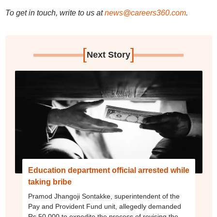
To get in touch, write to us at
news@careers360.com
.
[
]
Next Story
Education department official arrested while
taking bribe
Pramod Jhangoji Sontakke, superintendent of the
Pay and Provident Fund unit, allegedly demanded
Rs 50,000 to expedite the process of revising the