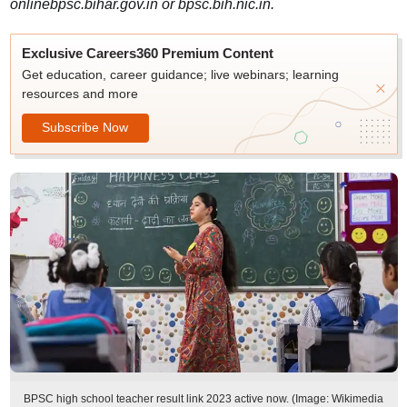
onlinebpsc.bihar.gov.in or bpsc.bih.nic.in.
Exclusive Careers360 Premium Content
Get education, career guidance; live webinars; learning
resources and more
Subscribe Now
BPSC high school teacher result link 2023 active now. (Image: Wikimedia