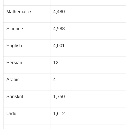
Mathematics
4,480
Science
4,588
English
4,001
Persian
12
Arabic
4
Sanskrit
1,750
Urdu
1,612