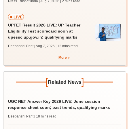
Press Trust of India | Aug 7, 2026
| 2 mins read
LIVE
UPTET Result 2026 LIVE: UP Teacher
Eligibility Test scorecard soon at
upessc.up.gov.in; qualifying marks
Deepanshi Pant | Aug 7, 2026
| 12 mins read
More
[
]
Related News
UGC NET Answer Key 2026 LIVE: June session
response sheet soon; past trends, qualifying marks
Deepanshi Pant
| 18 mins read