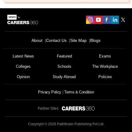
About
Contact Us
Site Map
Blogs
Latest News
Featured
Exams
Colleges
Schools
The Workplace
Opinion
Study Abroad
Policies
Privacy Policy
Terms & Condition
Partner Sites:
Copyright ©
2026
Pathfinder Publishing Pvt Ltd.