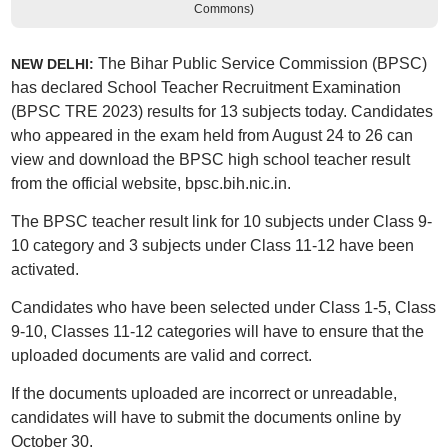
Commons)
The Bihar Public Service Commission (BPSC)
NEW DELHI:
has declared School Teacher Recruitment Examination
(BPSC TRE 2023) results for 13 subjects today. Candidates
who appeared in the exam held from August 24 to 26 can
view and download the BPSC high school teacher result
from the official website, bpsc.bih.nic.in.
The BPSC teacher result link for 10 subjects under Class 9-
10 category and 3 subjects under Class 11-12 have been
activated.
Candidates who have been selected under Class 1-5, Class
9-10, Classes 11-12 categories will have to ensure that the
uploaded documents are valid and correct.
If the documents uploaded are incorrect or unreadable,
candidates will have to submit the documents online by
October 30.