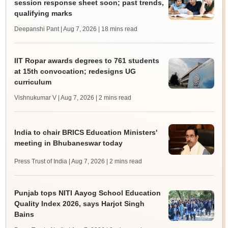
session response sheet soon; past trends,
qualifying marks
Deepanshi Pant | Aug 7, 2026
| 18 mins read
IIT Ropar awards degrees to 761 students
at 15th convocation; redesigns UG
curriculum
Vishnukumar V | Aug 7, 2026
| 2 mins read
India to chair BRICS Education Ministers'
meeting in Bhubaneswar today
Press Trust of India | Aug 7, 2026
| 2 mins read
Punjab tops NITI Aayog School Education
Quality Index 2026, says Harjot Singh
Bains