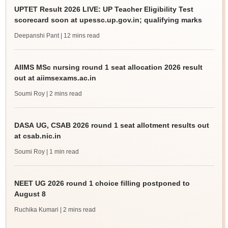
UPTET Result 2026 LIVE: UP Teacher Eligibility Test
scorecard soon at upessc.up.gov.in; qualifying marks
Deepanshi Pant
| 12 mins read
AIIMS MSc nursing round 1 seat allocation 2026 result
out at aiimsexams.ac.in
Soumi Roy
| 2 mins read
DASA UG, CSAB 2026 round 1 seat allotment results out
at csab.nic.in
Soumi Roy
| 1 min read
NEET UG 2026 round 1 choice filling postponed to
August 8
Ruchika Kumari
| 2 mins read