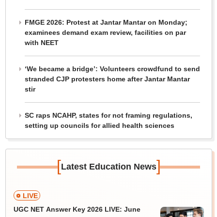
FMGE 2026: Protest at Jantar Mantar on Monday;
examinees demand exam review, facilities on par
with NEET
‘We became a bridge’: Volunteers crowdfund to send
stranded CJP protesters home after Jantar Mantar
stir
SC raps NCAHP, states for not framing regulations,
setting up councils for allied health sciences
[
]
Latest Education News
LIVE
UGC NET Answer Key 2026 LIVE: June