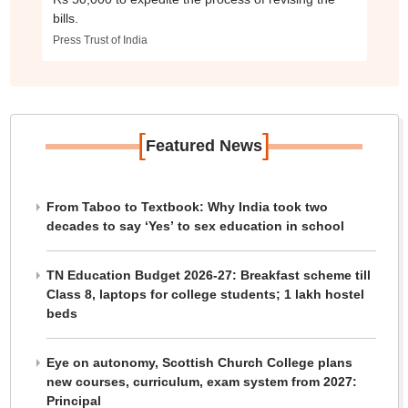
bills.
Press Trust of India
[
]
Featured News
From Taboo to Textbook: Why India took two
decades to say ‘Yes’ to sex education in school
TN Education Budget 2026-27: Breakfast scheme till
Class 8, laptops for college students; 1 lakh hostel
beds
Eye on autonomy, Scottish Church College plans
new courses, curriculum, exam system from 2027:
Principal