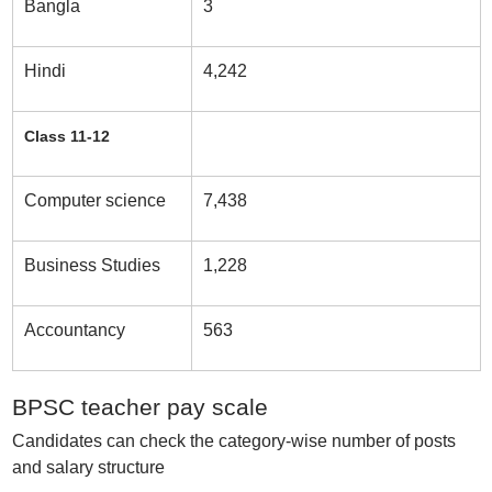
Bangla
3
Hindi
4,242
Class 11-12
Computer science
7,438
Business Studies
1,228
Accountancy
563
BPSC teacher pay scale
Candidates can check the category-wise number of posts
and salary structure