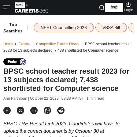
हिन्दी
Login
Top
|
NEET Counselling 2026
VBSA Bill
Searches
Home
Exams
Competitive Exams News
BPSC school teacher result
2023 for 13 subjects declared; 7,438 shortlisted for Computer science
BPSC school teacher result 2023 for
13 subjects declared; 7,438
shortlisted for Computer science
Anu Parthiban |
October 22, 2023 | 08:33 AM IST
| 1 min read
BPSC TRE Result Link 2023: Candidates will have to
upload the correct documents by October 30 at