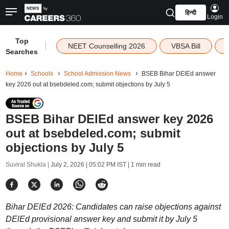
हिन्दी
Login
Top
|
NEET Counselling 2026
VBSA Bill
Searches
Home
Schools
School Admission News
BSEB Bihar DElEd answer
key 2026 out at bsebdeled.com; submit objections by July 5
BSEB Bihar DElEd answer key 2026
out at bsebdeled.com; submit
objections by July 5
Suviral Shukla |
July 2, 2026 | 05:02 PM IST
| 1 min read
Bihar DElEd 2026: Candidates can raise objections against
DElEd provisional answer key and submit it by July 5