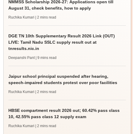
NMMSS Scholarship 2026-27: Applications open till
August 31, check benefits, how to apply
Ruchika Kumari
| 2 mins read
DGE TN 10th Supplementary Result 2026 Link (OUT)
LIVE: Tamil Nadu SSLC supply result out at
tnresults.nic.in
Deepanshi Pant
| 9 mins read
Jaipur school principal suspended after hearing,
speech-impaired students protest over poor facilities
Ruchika Kumari
| 2 mins read
HBSE compartment result 2026 out; 60.42% pass class
10, 42.55% pass class 12 supply exam
Ruchika Kumari
| 2 mins read