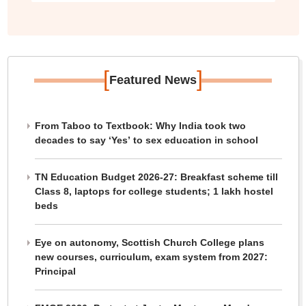
[
]
Featured News
From Taboo to Textbook: Why India took two
decades to say ‘Yes’ to sex education in school
TN Education Budget 2026-27: Breakfast scheme till
Class 8, laptops for college students; 1 lakh hostel
beds
Eye on autonomy, Scottish Church College plans
new courses, curriculum, exam system from 2027:
Principal