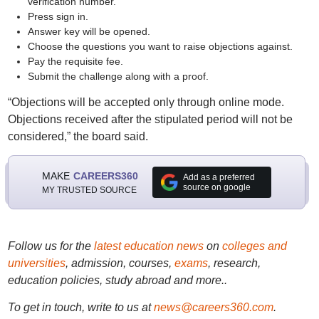
verification number.
Press sign in.
Answer key will be opened.
Choose the questions you want to raise objections against.
Pay the requisite fee.
Submit the challenge along with a proof.
“Objections will be accepted only through online mode.
Objections received after the stipulated period will not be
considered,” the board said.
MAKE
CAREERS360
Add as a preferred
source on google
MY TRUSTED SOURCE
Follow us for the
latest education news
on
colleges and
universities
, admission, courses,
exams
, research,
education policies, study abroad and more..
To get in touch, write to us at
news@careers360.com
.