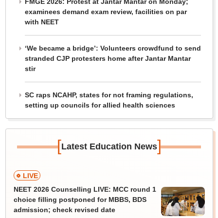
FMGE 2026: Protest at Jantar Mantar on Monday;
examinees demand exam review, facilities on par
with NEET
‘We became a bridge’: Volunteers crowdfund to send
stranded CJP protesters home after Jantar Mantar
stir
SC raps NCAHP, states for not framing regulations,
setting up councils for allied health sciences
[
]
Latest Education News
LIVE
NEET 2026 Counselling LIVE: MCC round 1
choice filling postponed for MBBS, BDS
admission; check revised date