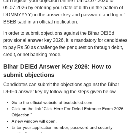
can register your objection online from 02.07.2026 to
05.07.2026 by entering your date of birth (in the pattern of
DDMMYYYY) in the answer key and password and login,”
BSEB said in an official notification.
In order to submit objections against the Bihar DElEd
provisional answer key 2026, it is mandatory for candidates
to pay Rs 50 as challenge fee per question through debit,
credit, or net banking mode.
Bihar DElEd Answer Key 2026: How to
submit objections
Candidates can submit the objections against the Bihar
DElEd answer key by following the steps given below.
Go to the official website at bsebdeled.com.
Click on the link “Click Here For Deled Entrance Exam 2026
Objection.”
A new window will open.
Enter your application number, password and security