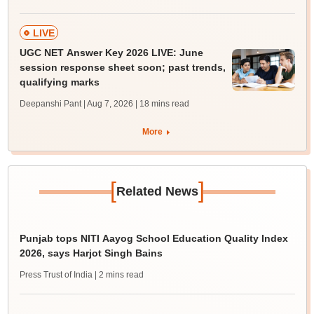
LIVE
UGC NET Answer Key 2026 LIVE: June
session response sheet soon; past trends,
qualifying marks
Deepanshi Pant | Aug 7, 2026
| 18 mins read
More
[
]
Related News
Punjab tops NITI Aayog School Education Quality Index
2026, says Harjot Singh Bains
Press Trust of India
| 2 mins read