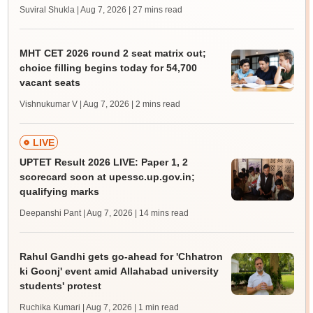
Suviral Shukla | Aug 7, 2026
| 27 mins read
MHT CET 2026 round 2 seat matrix out;
choice filling begins today for 54,700
vacant seats
Vishnukumar V | Aug 7, 2026
| 2 mins read
LIVE
UPTET Result 2026 LIVE: Paper 1, 2
scorecard soon at upessc.up.gov.in;
qualifying marks
Deepanshi Pant | Aug 7, 2026
| 14 mins read
Rahul Gandhi gets go-ahead for 'Chhatron
ki Goonj' event amid Allahabad university
students' protest
Ruchika Kumari | Aug 7, 2026
| 1 min read