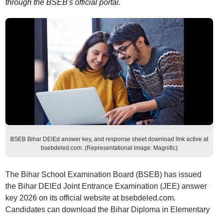
through the BSEB's official portal.
BSEB Bihar DElEd answer key, and response sheet download link active at
bsebdeled.com. (Representational image: Magnific)
The Bihar School Examination Board (BSEB) has issued
the Bihar DElEd Joint Entrance Examination (JEE) answer
key 2026 on its official website at bsebdeled.com.
Candidates can download the Bihar Diploma in Elementary