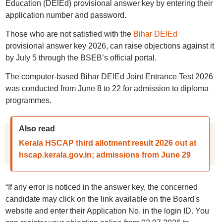
Education (DElEd) provisional answer key by entering their
application number and password.
Those who are not satisfied with the
Bihar DElEd
provisional answer key 2026, can raise objections against it
by July 5 through the BSEB’s official portal.
The computer-based Bihar DElEd Joint Entrance Test 2026
was conducted from June 8 to 22 for admission to diploma
programmes.
Also read
Kerala HSCAP third allotment result 2026 out at
hscap.kerala.gov.in; admissions from June 29
“If any error is noticed in the answer key, the concerned
candidate may click on the link available on the Board's
website and enter their Application No. in the login ID. You