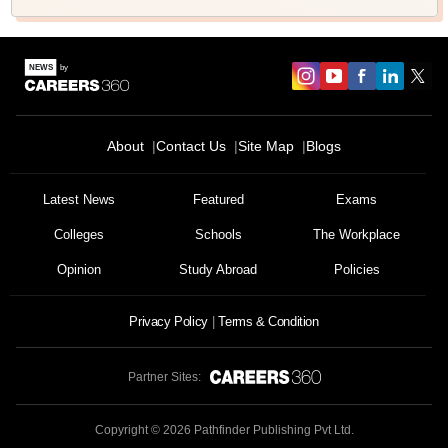
About
Contact Us
Site Map
Blogs
Latest News
Featured
Exams
Colleges
Schools
The Workplace
Opinion
Study Abroad
Policies
Privacy Policy
Terms & Condition
Partner Sites:
Copyright ©
2026
Pathfinder Publishing Pvt Ltd.