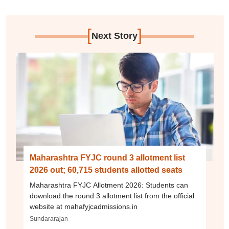
[
]
Next Story
Maharashtra FYJC round 3 allotment list
2026 out; 60,715 students allotted seats
Maharashtra FYJC Allotment 2026: Students can
download the round 3 allotment list from the official
website at mahafyjcadmissions.in
Sundararajan