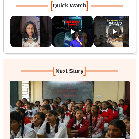
[
]
Quick Watch
[
]
Next Story