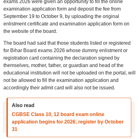
exams 2026 were given an opportunity to fill the online
examination application form and deposit the fee from
September 19 to October 9, by uploading the original
enlistment certificate and examination application form on
the website of the board.
The board had said that those students listed or registered
for Bihar Board exams 2026 whose dummy enlistment or
registration card containing the declaration signed by
themselves, mother, father, or guardian and head of the
educational institution will not be uploaded on the portal, will
not be allowed to fill the examination application and
accordingly their admit card will also not be issued.
Also read
CGBSE Class 10, 12 board exam online
application begins for 2026; register by October
31