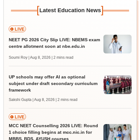
[
]
Latest Education News
LIVE
NEET PG 2026 City Slip LIVE: NBEMS exam
centre allotment soon at nbe.edu.in
Soumi Roy | Aug 8, 2026
| 2 mins read
UP schools may offer AI as optional
subject under draft secondary curriculum
framework
Sakshi Gupta | Aug 8, 2026
| 2 mins read
LIVE
MCC NEET Counselling 2026 LIVE: Round
1 choice filling begins at mcc.nic.in for
MBBS, BDS, AYUSH courses