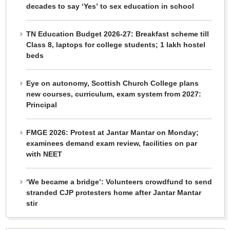
decades to say ‘Yes’ to sex education in school
TN Education Budget 2026-27: Breakfast scheme till
Class 8, laptops for college students; 1 lakh hostel
beds
Eye on autonomy, Scottish Church College plans
new courses, curriculum, exam system from 2027:
Principal
FMGE 2026: Protest at Jantar Mantar on Monday;
examinees demand exam review, facilities on par
with NEET
‘We became a bridge’: Volunteers crowdfund to send
stranded CJP protesters home after Jantar Mantar
stir