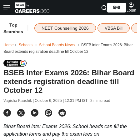
हिन्दी
Login
Top
|
NEET Counselling 2026
VBSA Bill
Searches
Home
Schools
School Boards News
BSEB Inter Exams 2026: Bihar
Board extends registration deadline till October 12
BSEB Inter Exams 2026: Bihar Board
extends registration deadline till
October 12
Vagisha Kaushik |
October 6, 2025 | 12:31 PM IST
| 2 mins read
Bihar Board Inter Exams 2026: School heads can fill the
application forms and pay the exam fees on