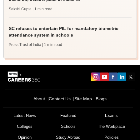
Sakshi Gupta
| 1 min read
SC refuses to entertain PIL for mandatory biometric
attendance system in schools
Press Trust of India
| 1 min read
About
Contact Us
Site Map
Blogs
Latest News
Featured
Exams
Colleges
Schools
The Workplace
Opinion
Study Abroad
Policies