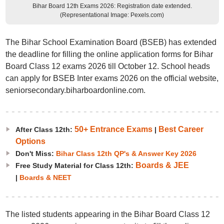
Bihar Board 12th Exams 2026: Registration date extended.
(Representational Image: Pexels.com)
The Bihar School Examination Board (BSEB) has extended
the deadline for filling the online application forms for Bihar
Board Class 12 exams 2026 till October 12. School heads
can apply for BSEB Inter exams 2026 on the official website,
seniorsecondary.biharboardonline.com.
50+ Entrance Exams
Best Career
After Class 12th:
|
Options
Don't Miss:
Bihar Class 12th QP's & Answer Key 2026
Boards & JEE
Free Study Material for Class 12th:
|
Boards & NEET
The listed students appearing in the Bihar Board Class 12