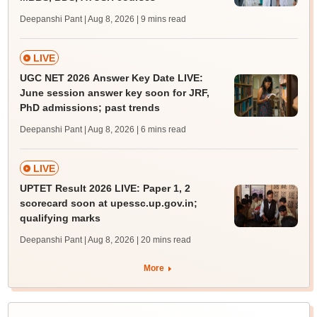
Deepanshi Pant | Aug 8, 2026
| 9 mins read
LIVE
UGC NET 2026 Answer Key Date LIVE:
June session answer key soon for JRF,
PhD admissions; past trends
Deepanshi Pant | Aug 8, 2026
| 6 mins read
LIVE
UPTET Result 2026 LIVE: Paper 1, 2
scorecard soon at upessc.up.gov.in;
qualifying marks
Deepanshi Pant | Aug 8, 2026
| 20 mins read
More