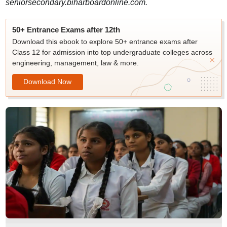
seniorsecondary.biharboardonline.com.
50+ Entrance Exams after 12th
Download this ebook to explore 50+ entrance exams after
Class 12 for admission into top undergraduate colleges across
engineering, management, law & more.
Download Now