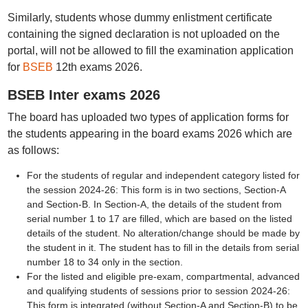
Similarly, students whose dummy enlistment certificate
containing the signed declaration is not uploaded on the
portal, will not be allowed to fill the examination application
for
BSEB
12th exams 2026.
BSEB Inter exams 2026
The board has uploaded two types of application forms for
the students appearing in the board exams 2026 which are
as follows:
For the students of regular and independent category listed for
the session 2024-26: This form is in two sections, Section-A
and Section-B. In Section-A, the details of the student from
serial number 1 to 17 are filled, which are based on the listed
details of the student. No alteration/change should be made by
the student in it. The student has to fill in the details from serial
number 18 to 34 only in the section.
For the listed and eligible pre-exam, compartmental, advanced
and qualifying students of sessions prior to session 2024-26:
This form is integrated (without Section-A and Section-B) to be