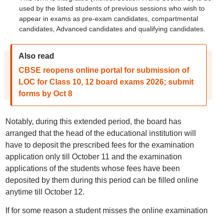
used by the listed students of previous sessions who wish to
appear in exams as pre-exam candidates, compartmental
candidates, Advanced candidates and qualifying candidates.
Also read
CBSE reopens online portal for submission of
LOC for Class 10, 12 board exams 2026; submit
forms by Oct 8
Notably, during this extended period, the board has
arranged that the head of the educational institution will
have to deposit the prescribed fees for the examination
application only till October 11 and the examination
applications of the students whose fees have been
deposited by them during this period can be filled online
anytime till October 12.
If for some reason a student misses the online examination