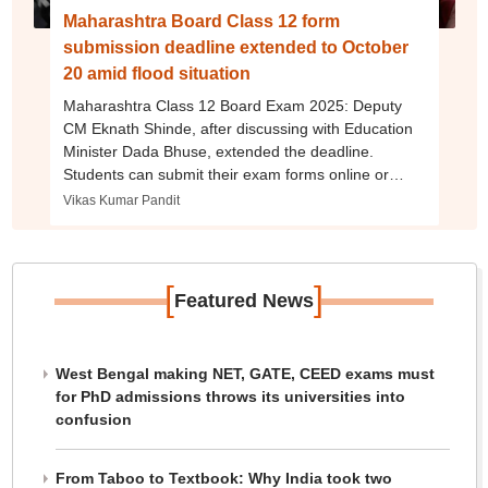
Maharashtra Board Class 12 form
submission deadline extended to October
20 amid flood situation
Maharashtra Class 12 Board Exam 2025: Deputy
CM Eknath Shinde, after discussing with Education
Minister Dada Bhuse, extended the deadline.
Students can submit their exam forms online or
through their schools.
Vikas Kumar Pandit
[
]
Featured News
West Bengal making NET, GATE, CEED exams must
for PhD admissions throws its universities into
confusion
From Taboo to Textbook: Why India took two