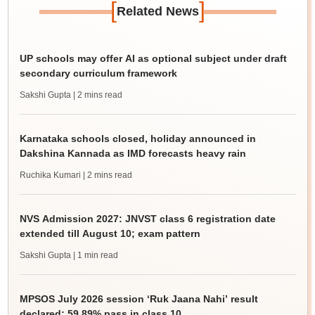
[
]
Related News
UP schools may offer AI as optional subject under draft
secondary curriculum framework
Sakshi Gupta
| 2 mins read
Karnataka schools closed, holiday announced in
Dakshina Kannada as IMD forecasts heavy rain
Ruchika Kumari
| 2 mins read
NVS Admission 2027: JNVST class 6 registration date
extended till August 10; exam pattern
Sakshi Gupta
| 1 min read
MPSOS July 2026 session ‘Ruk Jaana Nahi’ result
declared; 59.89% pass in class 10