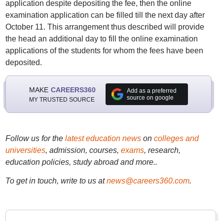
application despite depositing the fee, then the online
examination application can be filled till the next day after
October 11. This arrangement thus described will provide
the head an additional day to fill the online examination
applications of the students for whom the fees have been
deposited.
MAKE
CAREERS360
Add as a preferred
source on google
MY TRUSTED SOURCE
Follow us for the
latest education news
on
colleges and
universities
, admission, courses,
exams
, research,
education policies, study abroad and more..
To get in touch, write to us at
news@careers360.com
.