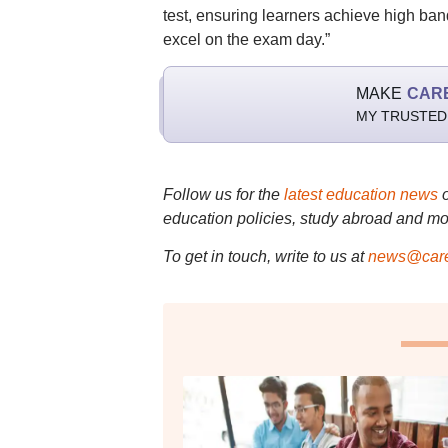
test, ensuring learners achieve high ban
excel on the exam day.”
MAKE
CAR
MY TRUSTED
Follow us for the
latest education news
education policies, study abroad and mo
To get in touch, write to us at
news@care