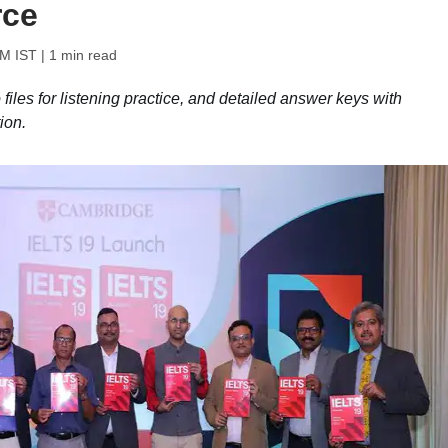
rce
PM IST
| 1 min read
iles for listening practice, and detailed answer keys with
ion.