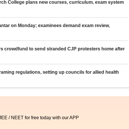
rch College plans new courses, curriculum, exam system
Mantar on Monday; examinees demand exam review,
rs crowdfund to send stranded CJP protesters home after
aming regulations, setting up councils for allied health
 JEE / NEET for free today with our APP