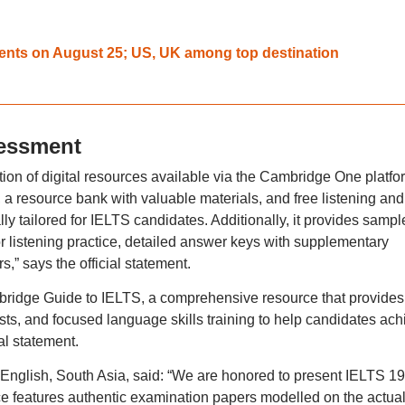
dents on August 25; US, UK among top destination
sessment
on of digital resources available via the Cambridge One platfo
, a resource bank with valuable materials, and free listening and
lly tailored for IELTS candidates. Additionally, it provides sampl
for listening practice, detailed answer keys with supplementary
,” says the official statement.
bridge Guide to IELTS, a comprehensive resource that provides
ests, and focused language skills training to help candidates ach
al statement.
nglish, South Asia, said: “We are honored to present IELTS 19
ce features authentic examination papers modelled on the actua