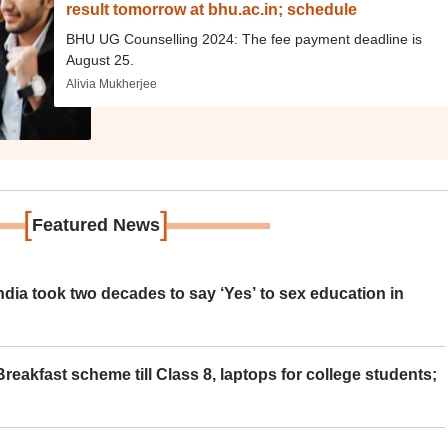
result tomorrow at bhu.ac.in; schedule
BHU UG Counselling 2024: The fee payment deadline is
August 25.
Alivia Mukherjee
[
]
Featured News
ia took two decades to say ‘Yes’ to sex education in
eakfast scheme till Class 8, laptops for college students;