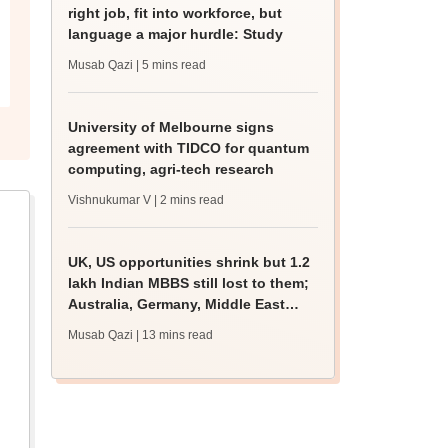
right job, fit into workforce, but
language a major hurdle: Study
Musab Qazi
| 5 mins read
University of Melbourne signs
agreement with TIDCO for quantum
computing, agri-tech research
Vishnukumar V
| 2 mins read
UK, US opportunities shrink but 1.2
lakh Indian MBBS still lost to them;
Australia, Germany, Middle East
gain
Musab Qazi
| 13 mins read