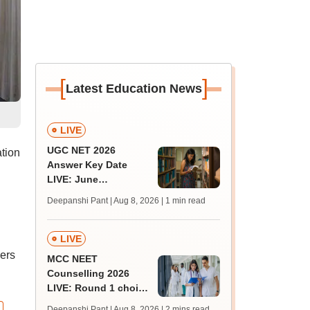
[
]
Latest Education News
LIVE
UGC NET 2026
tion
Answer Key Date
LIVE: June
provisional answer
Deepanshi Pant | Aug 8, 2026
| 1 min read
key soon for JRF, PhD
admissions;
challenge fee
LIVE
ners
MCC NEET
Counselling 2026
LIVE: Round 1 choice
filling begins at
Deepanshi Pant | Aug 8, 2026
| 2 mins read