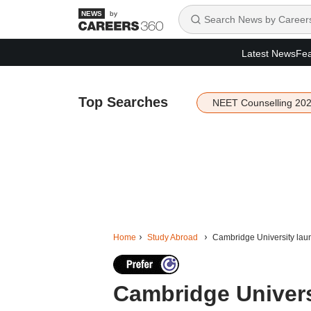
by
Latest News
Fea
Top Searches
NEET Counselling 20
Home
Study Abroad
Cambridge University lau
Cambridge Univer