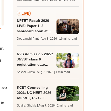
mcc.nic.in for MBBS,
BDS, AYUSH courses
LIVE
UPTET Result 2026
LIVE: Paper 1, 2
scorecard soon at
upessc.up.gov.in;
Deepanshi Pant | Aug 8, 2026
| 16 mins read
qualifying marks
rm.
NVS Admission 2027:
JNVST class 6
e
registration date
extended till August
Sakshi Gupta | Aug 7, 2026
| 1 min read
10; exam pattern
ieve
KCET Counselling
2026: UG NEET 2026
round 1, UG CET
 to
round 2 web option
Suviral Shukla | Aug 7, 2026
| 2 mins read
registration begin;
l