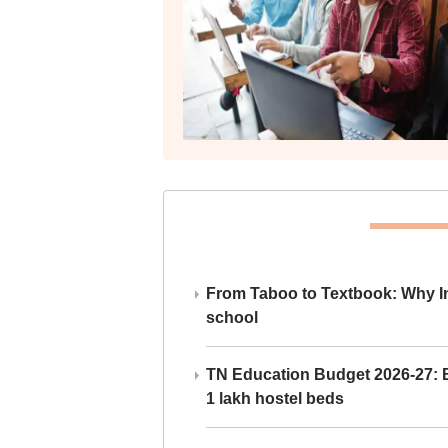
From Taboo to Textbook: Why Ind
school
TN Education Budget 2026-27: Br
1 lakh hostel beds