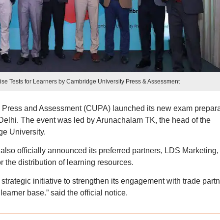
tise Tests for Learners by Cambridge University Press & Assessment
y Press and Assessment (CUPA) launched its new exam prepara
 Delhi. The event was led by Arunachalam TK, the head of the
e University.
also officially announced its preferred partners, LDS Marketing,
 the distribution of learning resources.
trategic initiative to strengthen its engagement with trade part
arner base.” said the official notice.