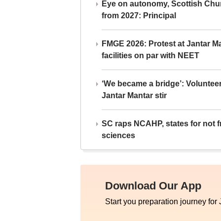
Eye on autonomy, Scottish Chu
from 2027: Principal
FMGE 2026: Protest at Jantar 
facilities on par with NEET
‘We became a bridge’: Voluntee
Jantar Mantar stir
SC raps NCAHP, states for not fr
sciences
Download Our App
Start you preparation journey for