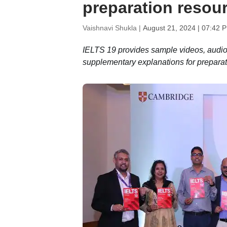
preparation resou
Vaishnavi Shukla |
August 21, 2024 | 07:42 
IELTS 19 provides sample videos, audio f
supplementary explanations for preparat