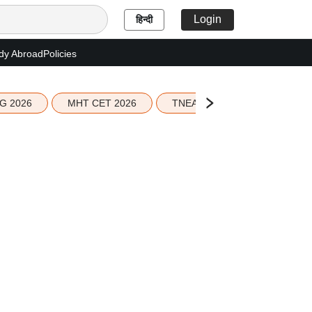
Login
हिन्दी
dy Abroad
Policies
G 2026
MHT CET 2026
TNEA 2026 Seat Allotment