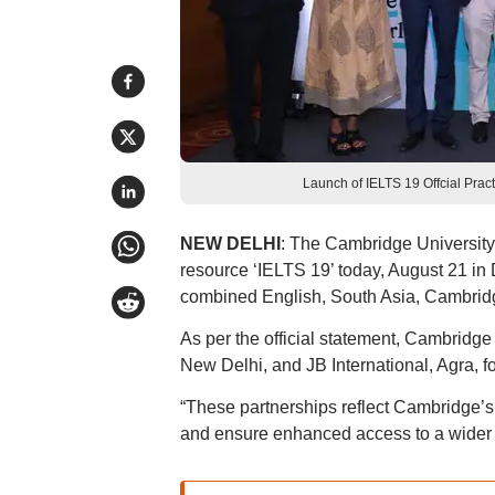
Launch of IELTS 19 Offcial Prac
NEW DELHI
: The Cambridge Universit
resource ‘IELTS 19’ today, August 21 in
combined English, South Asia, Cambridg
As per the official statement, Cambridge 
New Delhi, and JB International, Agra, for
“These partnerships reflect Cambridge’s s
and ensure enhanced access to a wider le