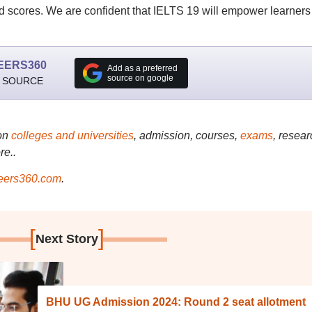
d scores. We are confident that IELTS 19 will empower learners
EERS360
Add as a preferred
source on google
 SOURCE
on
colleges and universities
, admission, courses,
exams
, resear
re..
ers360.com
.
[
]
Next Story
BHU UG Admission 2024: Round 2 seat allotment