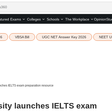
tured
Opinion
Stu
Exams
Colleges
Schools
The Workplace
26
VBSA Bill
UGC NET Answer Key 2026
NEET U
nches IELTS exam preparation resource
sity launches IELTS exam