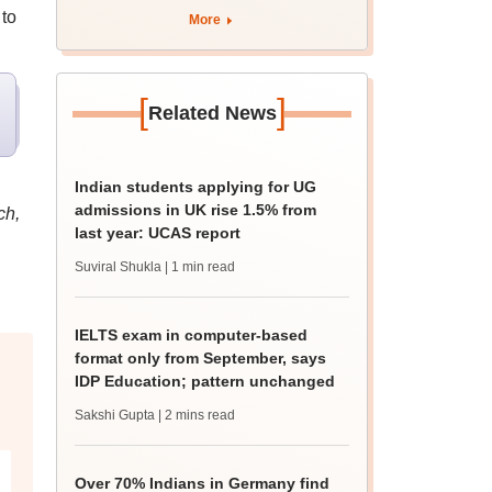
apply by August 13
 to
More
[
]
Related News
Indian students applying for UG
admissions in UK rise 1.5% from
ch,
last year: UCAS report
Suviral Shukla
| 1 min read
IELTS exam in computer-based
format only from September, says
IDP Education; pattern unchanged
Sakshi Gupta
| 2 mins read
Over 70% Indians in Germany find