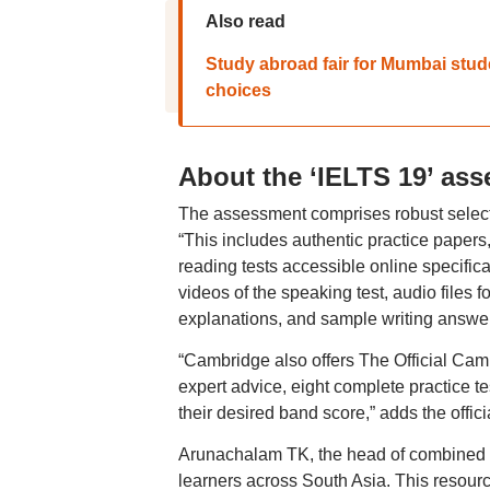
Also read
Study abroad fair for Mumbai stu
choices
About the ‘IELTS 19’ as
The assessment comprises robust selecti
“This includes authentic practice papers
reading tests accessible online specifica
videos of the speaking test, audio files 
explanations, and sample writing answers
“Cambridge also offers The Official Cam
expert advice, eight complete practice t
their desired band score,” adds the offici
Arunachalam TK, the head of combined E
learners across South Asia. This resour