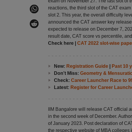
exam on November 27. The last slot of 
reactions, the third slot of the CAT exa
slot 2. This year, the overall difficulty 
announced the CAT answer key release dat
expected to release on December 7, 202
result date, CAT score vs percentile, an
Check here |
CAT 2022
slot-wise pape
New:
Registration Guide
|
Past 10 
Don't Miss:
Geometry & Mensurati
Check:
Career Launcher Race to 99
Latest:
Register for Career Launc
IIM Bangalore will release CAT official
in the second week of December. Authorit
of January 2023. Post declaration of CA
the respective website of MBA colleges i