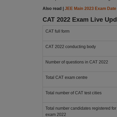
Also read |
JEE Main 2023 Exam Date
CAT 2022 Exam Live Upda
CAT full form
CAT 2022 conducting body
Number of questions in CAT 2022
Total CAT exam centre
Total number of CAT test cities
Total number candidates registered fo
exam 2022