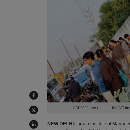
CAT 2022 Live Updates: IIM CAT dres
NEW DELHI-
Indian Institute of Manag