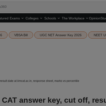
tured
Opinion
Stu
Exams
Colleges
Schools
The Workplace
26
VBSA Bill
UGC NET Answer Key 2026
NEET U
result date at iimcat.ac.in, response sheet, marks vs percentile
 CAT answer key, cut off, resu