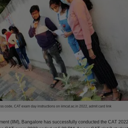
s code, CAT exam day instructions on iimcat.ac.in 2022, admit card link
ement (IIM), Bangalore has successfully conducted the CAT 202