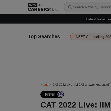
by
Latest News
Fea
Top Searches
NEET Counselling 20
Home
CAT 2022 Live: IIM CAT answer key, cut off, 
CAT 2022 Live: IIM