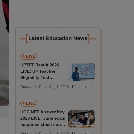
[
]
Latest Education News
LIVE
UPTET Result 2026
LIVE: UP Teacher
Eligibility Test
scorecard soon at
Deepanshi Pant | Aug 7, 2026
| 12 mins read
upessc.up.gov.in;
qualifying marks
LIVE
UGC NET Answer Key
2026 LIVE: June exam
response sheet soon;
2
login details,
Deepanshi Pant | Aug 7, 2026
| 17 mins read