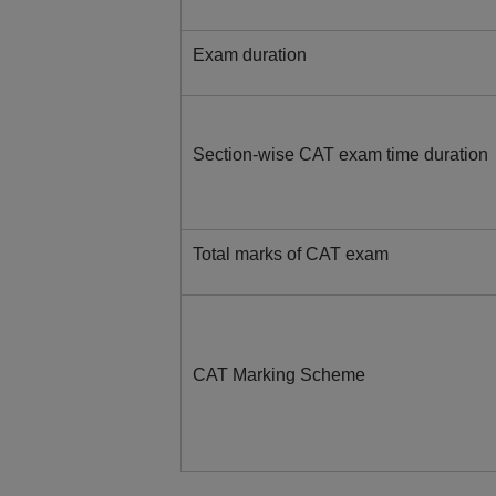
Exam duration
Section-wise CAT exam time duration
Total marks of CAT exam
CAT Marking Scheme