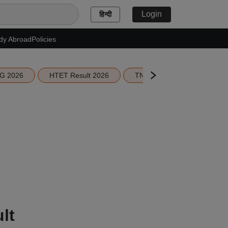
Login
हिन्दी
dy Abroad
Policies
G 2026
HTET Result 2026
TN Education Budget 2026-
lt