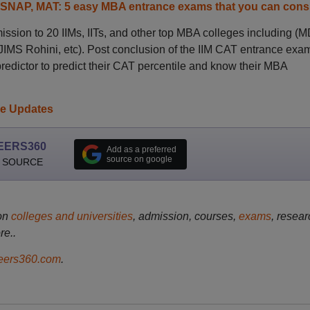
 SNAP, MAT: 5 easy MBA entrance exams that you can cons
sion to 20 IIMs, IITs, and other top MBA colleges including (M
MS Rohini, etc). Post conclusion of the IIM CAT entrance exa
redictor to predict their CAT percentile and know their MBA
ve Updates
EERS360
Add as a preferred
source on google
 SOURCE
on
colleges and universities
, admission, courses,
exams
, resear
re..
ers360.com
.