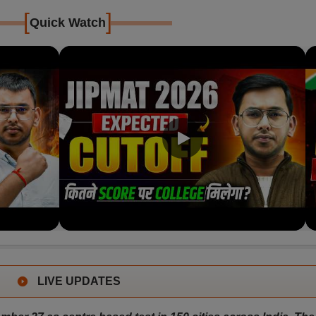
[
]
Quick Watch
LIVE UPDATES