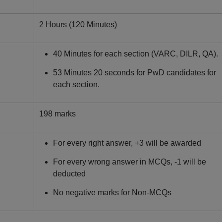
2 Hours (120 Minutes)
40 Minutes for each section (VARC, DILR, QA).
53 Minutes 20 seconds for PwD candidates for
each section.
198 marks
For every right answer, +3 will be awarded
For every wrong answer in MCQs, -1 will be
deducted
No negative marks for Non-MCQs