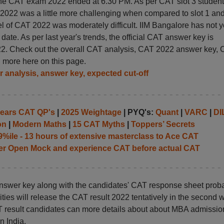
the CAT exam 2022 ended at 6.30 PM. As per CAT slot 3 student
m 2022 was a little more challenging when compared to slot 1 an
level of CAT 2022 was moderately difficult. IIM Bangalore has not y
e. As per last year's trends, the official CAT answer key is
2. Check out the overall CAT analysis, CAT 2022 answer key,
d more here on this page.
r analysis, answer key, expected cut-off
years CAT QP's
|
2025 Weightage
| PYQ's:
Quant
|
VARC
|
DI
on
|
Modern Maths
|
15 CAT Myths
|
Toppers’ Secrets
%ile - 13 hours of extensive masterclass to Ace CAT
her Open Mock and experience CAT before actual CAT
 answer key along with the candidates' CAT response sheet prob
ies will release the CAT result 2022 tentatively in the second 
T result candidates can more details about about MBA admissio
n India.