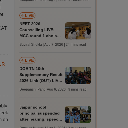
s'
challenge fee
d
et
LIVE
NEET 2026
 CAT
Counselling LIVE:
MCC round 1 choice
filling postponed for
Suviral Shukla | Aug 7, 2026
| 24 mins read
MBBS, BDS
admission; top
medical colleges
LIVE
LR
DGE TN 10th
Supplementary Result
2026 Link (OUT) LIVE:
Tamil Nadu SSLC
Deepanshi Pant | Aug 6, 2026
| 9 mins read
supply result out at
tnresults.nic.in
ably
Jaipur school
week
principal suspended
after hearing, speech-
n on
impaired students