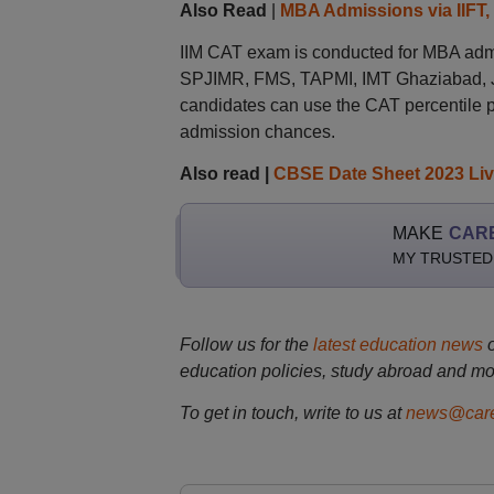
Also Read
|
MBA Admissions via IIFT,
IIM CAT exam is conducted for MBA admis
SPJIMR, FMS, TAPMI, IMT Ghaziabad, JI
candidates can use the CAT percentile p
admission chances.
Also read |
CBSE Date Sheet 2023 Li
MAKE
CAR
MY TRUSTED
Follow us for the
latest education news
education policies, study abroad and mo
To get in touch, write to us at
news@care