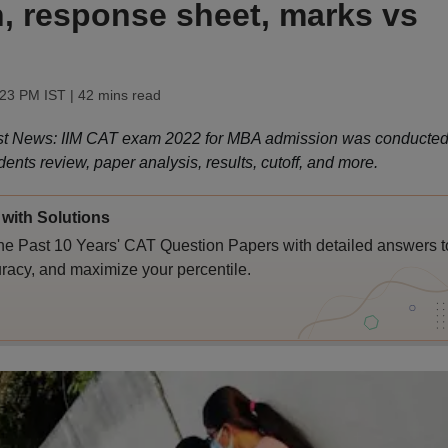
in, response sheet, marks vs
:23 PM IST
| 42 mins read
t News: IIM CAT exam 2022 for MBA admission was conducte
dents review, paper analysis, results, cutoff, and more.
with Solutions
e Past 10 Years' CAT Question Papers with detailed answers t
racy, and maximize your percentile.