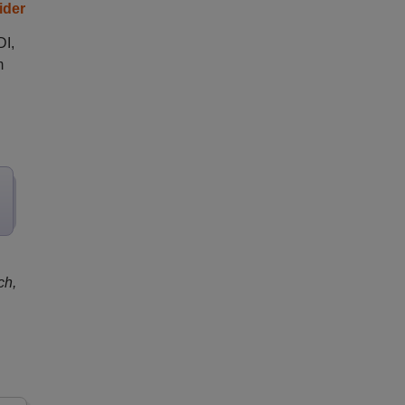
ider
DI,
m
ch,