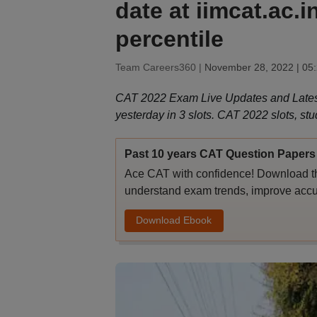
date at iimcat.ac.
percentile
Team Careers360 |
November 28, 2022 | 05
CAT 2022 Exam Live Updates and Lates
yesterday in 3 slots. CAT 2022 slots, stu
Past 10 years CAT Question Papers 
Ace CAT with confidence! Download th
understand exam trends, improve accu
Download Ebook