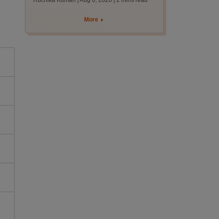
Ruchika Kumari | Aug 6, 2026
| 2 mins read
protest over poor
facilities
More