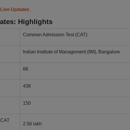
 Live Updates
tes: Highlights
Common Admission Test (CAT)
Indian Institute of Management (IIM), Bangalore
66
438
150
r CAT
2.56 lakh