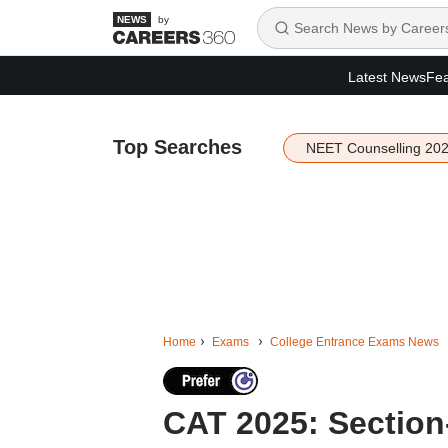
by
Latest News
Fea
Top Searches
NEET Counselling 20
Home
Exams
College Entrance Exams News
CAT 2025: Section-