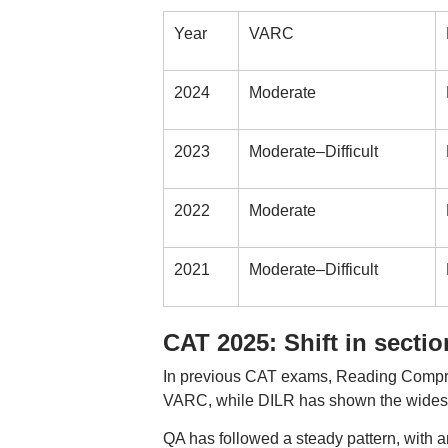
Year
VARC
2024
Moderate
2023
Moderate–Difficult
2022
Moderate
2021
Moderate–Difficult
CAT 2025: Shift in secti
In previous CAT exams, Reading Compreh
VARC, while DILR has shown the widest va
QA has followed a steady pattern, with a