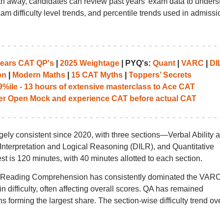
 away, candidates can review past years’ exam data to unders
am difficulty level trends, and percentile trends used in admissi
years CAT QP's
|
2025 Weightage
| PYQ's:
Quant
|
VARC
|
DI
on
|
Modern Maths
|
15 CAT Myths
|
Toppers’ Secrets
%ile - 13 hours of extensive masterclass to Ace CAT
her Open Mock and experience CAT before actual CAT
ely consistent since 2020, with three sections—Verbal Ability 
erpretation and Logical Reasoning (DILR), and Quantitative
est is 120 minutes, with 40 minutes allotted to each section.
t Reading Comprehension has consistently dominated the VAR
n difficulty, often affecting overall scores. QA has remained
 forming the largest share. The section-wise difficulty trend ov