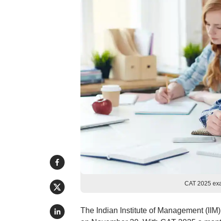
CAT 2025 exa
The Indian Institute of Management (II