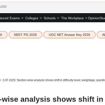
tured
Opinion
Stu
Exams
Colleges
Schools
The Workplace
26
NEET PG 2026
UGC NET Answer Key 2026
A
CAT 2025: Section-wise analysis shows shift in difficulty level; weightage, questi
wise analysis shows shift in