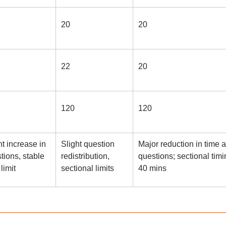
20
20
22
20
120
120
ht increase in
Slight question
Major reduction in time 
tions, stable
redistribution,
questions; sectional timi
limit
sectional limits
40 mins