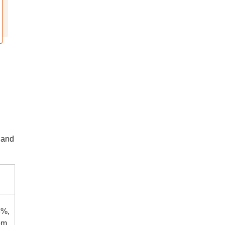
 and
3%,
em