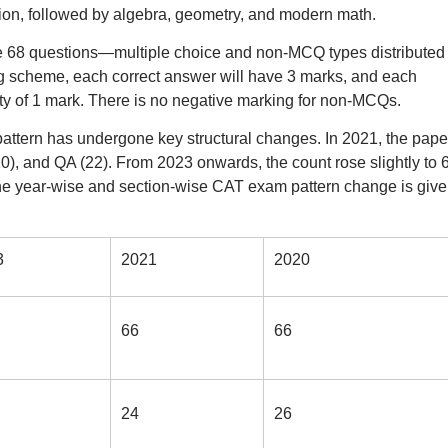
ion, followed by algebra, geometry, and modern math.
e 68 questions—multiple choice and non-MCQ types distributed
ng scheme, each correct answer will have 3 marks, and each
ty of 1 mark. There is no negative marking for non-MCQs.
pattern has undergone key structural changes. In 2021, the pape
, and QA (22). From 2023 onwards, the count rose slightly to 6
he year-wise and section-wise CAT exam pattern change is give
3
2021
2020
66
66
24
26