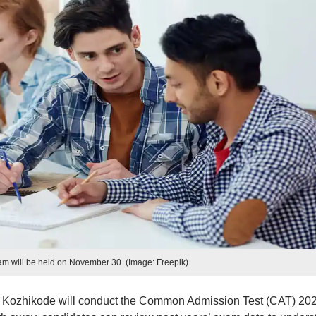
m will be held on November 30. (Image: Freepik)
M) Kozhikode will conduct the Common Admission Test (CAT) 20