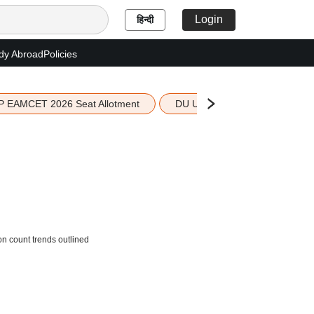
Login
हिन्दी
dy Abroad
Policies
P EAMCET 2026 Seat Allotment
DU UG 2026 Merit List
on count trends outlined