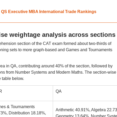
 in QS Executive MBA International Trade Rankings
se weightage analysis across sections
ension section of the CAT exam formed about two-thirds of
ning sets to more graph-based and Games and Tournaments
ea in QA, contributing around 40% of the section, followed by
tions from Number Systems and Modern Maths. The section-wise
 table below.
R
QA
es & Tournaments
Arithmetic 40.91%, Algebra 22.7
3%, Distribution 18.18%,
Geometry 13.64%, Number Syst