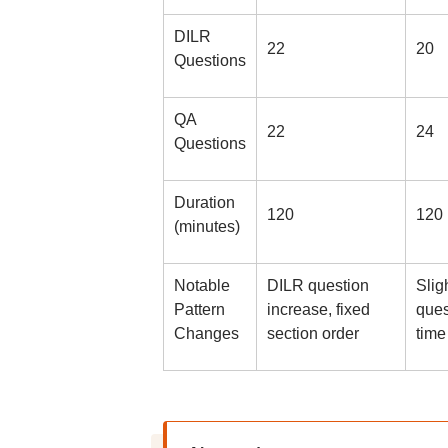
DILR
22
20
Questions
QA
22
24
Questions
Duration
120
120
(minutes)
Notable
DILR question
Slig
Pattern
increase, fixed
ques
Changes
section order
time 