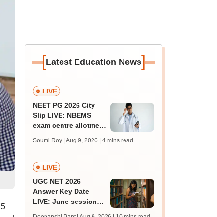
[
]
Latest Education News
LIVE
NEET PG 2026 City
Slip LIVE: NBEMS
exam centre allotment
soon at nbe.edu.in
Soumi Roy | Aug 9, 2026
| 4 mins read
LIVE
UGC NET 2026
Answer Key Date
LIVE: June session
25
answer key soon for
Deepanshi Pant | Aug 9, 2026
| 10 mins read