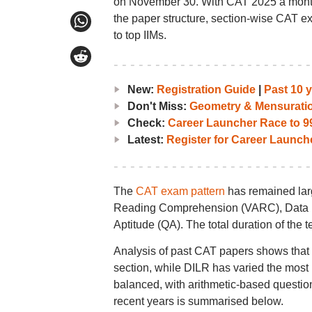
on November 30. With CAT 2025 a month
the paper structure, section-wise CAT ex
to top IIMs.
New:
Registration Guide
|
Past 10 
Don't Miss:
Geometry & Mensurati
Check:
Career Launcher Race to 99
Latest:
Register for Career Launc
The
CAT exam pattern
has remained larg
Reading Comprehension (VARC), Data Int
Aptitude (QA). The total duration of the t
Analysis of past CAT papers shows tha
section, while DILR has varied the most i
balanced, with arithmetic-based questions
recent years is summarised below.