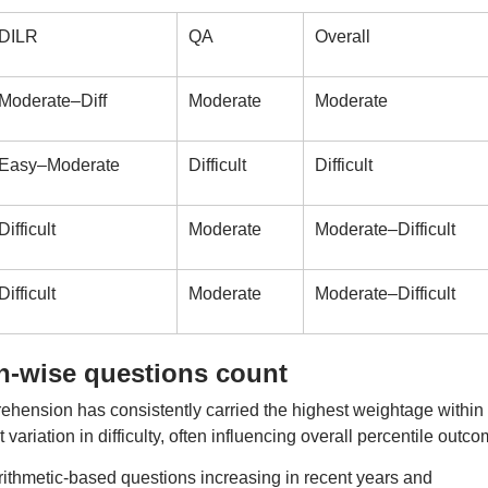
DILR
QA
Overall
Moderate–Diff
Moderate
Moderate
Easy–Moderate
Difficult
Difficult
Difficult
Moderate
Moderate–Difficult
Difficult
Moderate
Moderate–Difficult
on-wise questions count
ension has consistently carried the highest weightage within
riation in difficulty, often influencing overall percentile outco
rithmetic-based questions increasing in recent years and