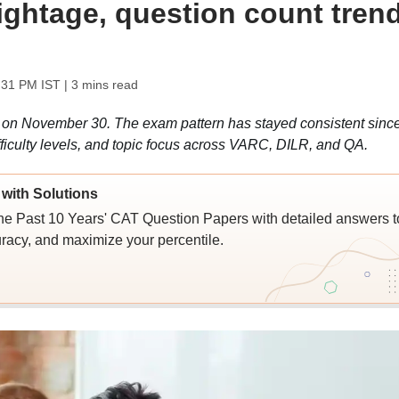
weightage, question count tren
:31 PM IST
| 3 mins read
on November 30. The exam pattern has stayed consistent sinc
ifficulty levels, and topic focus across VARC, DILR, and QA.
with Solutions
e Past 10 Years' CAT Question Papers with detailed answers t
racy, and maximize your percentile.