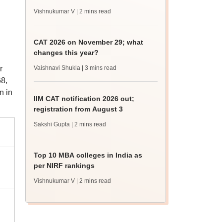
Vishnukumar V
| 2 mins read
CAT 2026 on November 29; what
changes this year?
r
Vaishnavi Shukla
| 3 mins read
8,
n in
IIM CAT notification 2026 out;
registration from August 3
Sakshi Gupta
| 2 mins read
Top 10 MBA colleges in India as
per NIRF rankings
Vishnukumar V
| 2 mins read