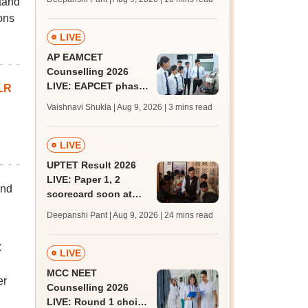
tand
JRF, PhD admissions;
ons
past trends
LIVE
AP EAMCET
Counselling 2026
LIVE: EAPCET phase
LR
1 seat allotment for
Vaishnavi Shukla | Aug 9, 2026
| 3 mins read
BTech, BArch
admission today
LIVE
UPTET Result 2026
LIVE: Paper 1, 2
and
scorecard soon at
upessc.up.gov.in;
Deepanshi Pant | Aug 9, 2026
| 24 mins read
qualifying marks
C
LIVE
MCC NEET
er
Counselling 2026
LIVE: Round 1 choice