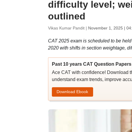
difficulty level; 
outlined
Vikas Kumar Pandit |
November 1, 2025 | 04
CAT 2025 exam is scheduled to be held 
2020 with shifts in section weightage, d
Past 10 years CAT Question Papers 
Ace CAT with confidence! Download th
understand exam trends, improve accu
Download Ebook