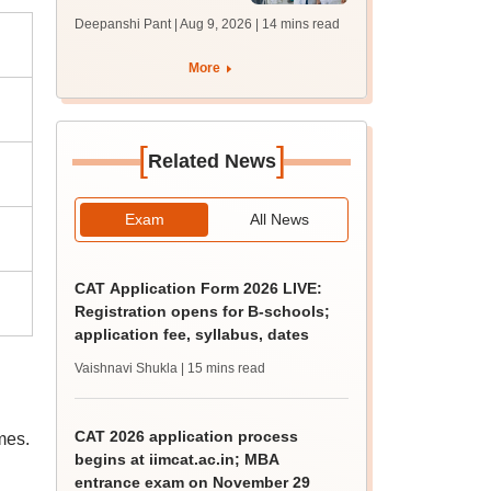
filling begins at
Deepanshi Pant | Aug 9, 2026
| 14 mins read
mcc.nic.in for MBBS,
BDS, AYUSH courses
More
[
]
Related News
Exam
All News
CAT Application Form 2026 LIVE:
Registration opens for B-schools;
application fee, syllabus, dates
Vaishnavi Shukla
| 15 mins read
CAT 2026 application process
mes.
begins at iimcat.ac.in; MBA
entrance exam on November 29