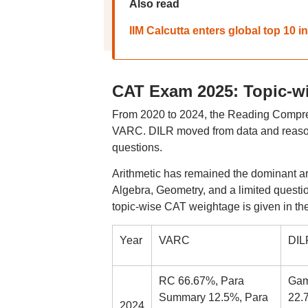
Also read
IIM Calcutta enters global top 10
CAT Exam 2025: Topic-wi
From 2020 to 2024, the Reading Compreh
VARC. DILR moved from data and reaso
questions.
Arithmetic has remained the dominant ar
Algebra, Geometry, and a limited ques
topic-wise CAT weightage is given in the
Year
VARC
DIL
RC 66.67%, Para
Gam
Summary 12.5%, Para
22.7
2024