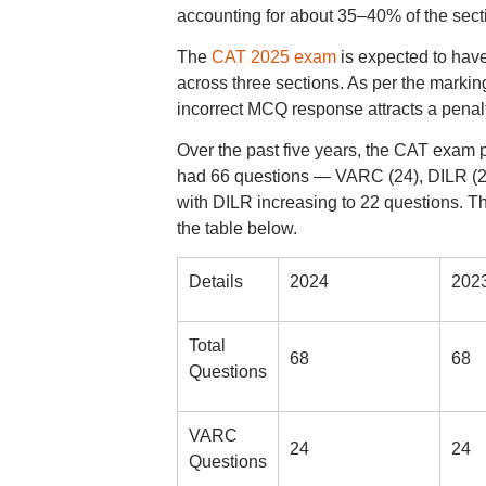
accounting for about 35–40% of the sect
The
CAT 2025 exam
is expected to hav
across three sections. As per the marki
incorrect MCQ response attracts a penal
Over the past five years, the CAT exam 
had 66 questions — VARC (24), DILR (20)
with DILR increasing to 22 questions. T
the table below.
Details
2024
202
Total
68
68
Questions
VARC
24
24
Questions