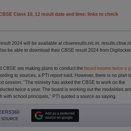
BSE Class 10, 12 result date and time; links to check
lt 2024 will be available at cbseresults.nic.in, results.cbse.ni
also be able to download their CBSE result 2024 from Digilocker
nd CBSE are making plans to conduct the
board exams twice a y
ding to sources, a PTI report said. However, there is no plan t
xt session. "The ministry has asked the CBSE to work on the
ducted twice a year. The board is working out the modalities an
h with school principals," PTI quoted a source as saying.
EERS360
Add as a preferred
source on google
 SOURCE