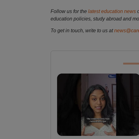
Follow us for the
latest education news
education policies, study abroad and mo
To get in touch, write to us at
news@care