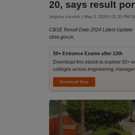
20, says result por
Vagisha Kaushik |
May 3, 2024 | 01:33 PM I
CBSE Result Date 2024 Latest Update: CB
cbse.gov.in.
50+ Entrance Exams after 12th
Download this ebook to explore 50+ en
colleges across engineering, managem
Download Now