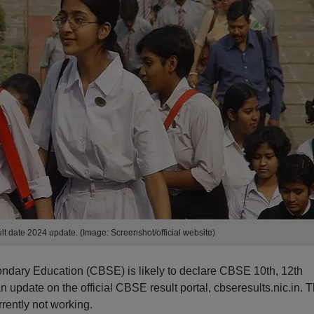
lt date 2024 update. (Image: Screenshot/official website)
ondary Education (CBSE) is likely to declare CBSE 10th, 12th
n update on the official CBSE result portal, cbseresults.nic.in. 
rrently not working.