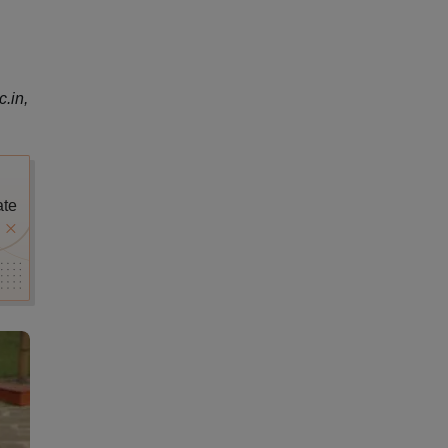
.in,
ate