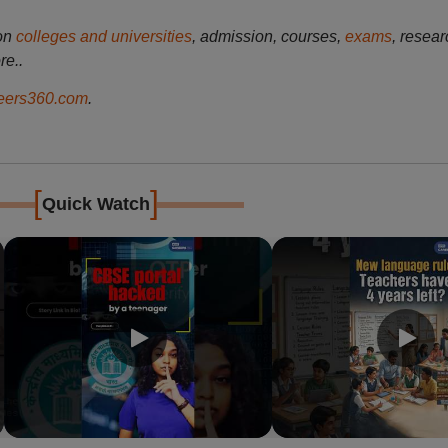
on
colleges and universities
, admission, courses,
exams
, resear
re..
ers360.com
.
[
]
Quick Watch