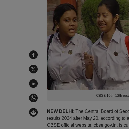
CBSE 10th, 12th resu
NEW DELHI
: The Central Board of Sec
results 2024 after May 20, according to a
CBSE official website, cbse.gov.in, is cu