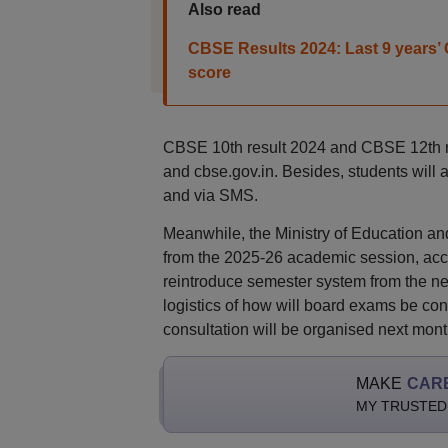
Also read
CBSE Results 2024: Last 9 years’ C
score
CBSE 10th result 2024 and CBSE 12th resu
and cbse.gov.in. Besides, students will 
and via SMS.
Meanwhile, the Ministry of Education a
from the 2025-26 academic session, accor
reintroduce semester system from the ne
logistics of how will board exams be con
consultation will be organised next mont
MAKE
CAR
MY TRUSTED