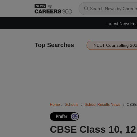
by
Latest News
Fea
Top Searches
NEET Counselling 20
Home
Schools
School Results News
CBSE C
CBSE Class 10, 12 