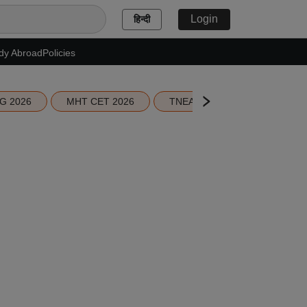
Login
हिन्दी
dy Abroad
Policies
G 2026
MHT CET 2026
TNEA 2026 Seat Allotment