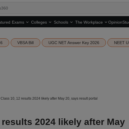
tured
Opinion
Stu
Exams
Colleges
Schools
The Workplace
26
VBSA Bill
UGC NET Answer Key 2026
NEET U
lass 10, 12 results 2024 likely after May 20, says result portal
results 2024 likely after May