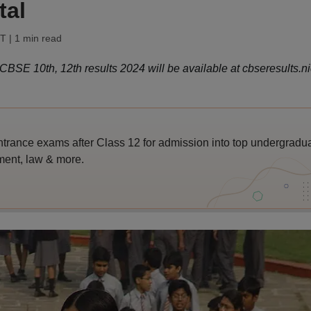
tal
ST
| 1 min read
SE 10th, 12th results 2024 will be available at cbseresults.nic
trance exams after Class 12 for admission into top undergradu
ent, law & more.