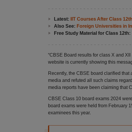
Latest:
IIT Courses After Class 12
Also See:
Foreign Universities in I
Free Study Material for Class 12th:
“CBSE Board results for class X and XII ar
website is currently showing this mess
Recently, the CBSE board clarified that a
media and refuted all such claims regar
media reports have been claiming that 
CBSE Class 10 board exams 2024 were 
board exams were held from February 15
examinees this year.