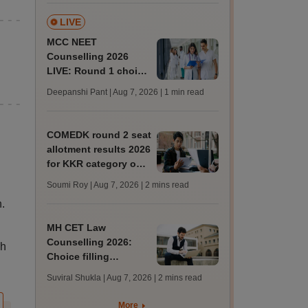
LIVE
MCC NEET
Counselling 2026
LIVE: Round 1 choice
filling begins at
Deepanshi Pant | Aug 7, 2026
| 1 min read
mcc.nic.in for MBBS,
BDS, AYUSH courses
COMEDK round 2 seat
allotment results 2026
for KKR category out
at comedk.org; steps
Soumi Roy | Aug 7, 2026
| 2 mins read
to download
.
MH CET Law
Counselling 2026:
kh
Choice filling
deadline extended;
Suviral Shukla | Aug 7, 2026
| 2 mins read
3,600 seats added
More