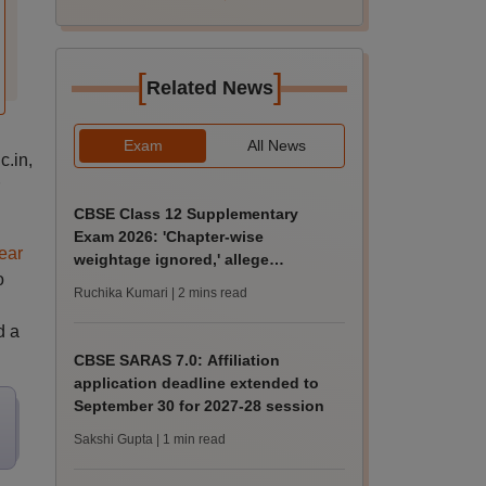
[
]
Related News
Exam
All News
c.in,
CBSE Class 12 Supplementary
Exam 2026: 'Chapter-wise
ear
weightage ignored,' allege
o
students; seek grace marks
Ruchika Kumari
| 2 mins read
d a
CBSE SARAS 7.0: Affiliation
application deadline extended to
September 30 for 2027-28 session
Sakshi Gupta
| 1 min read