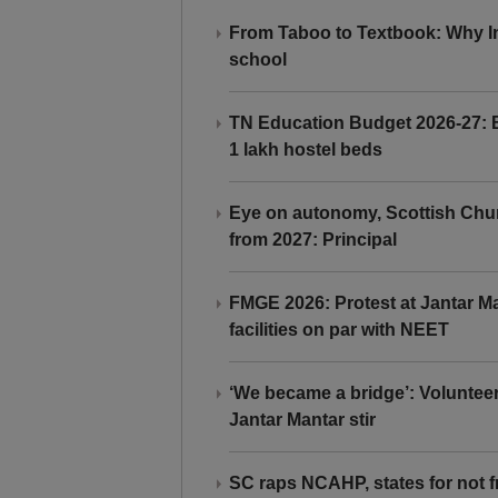
From Taboo to Textbook: Why Ind
school
TN Education Budget 2026-27: Br
1 lakh hostel beds
Eye on autonomy, Scottish Chu
from 2027: Principal
FMGE 2026: Protest at Jantar 
facilities on par with NEET
‘We became a bridge’: Voluntee
Jantar Mantar stir
SC raps NCAHP, states for not fr