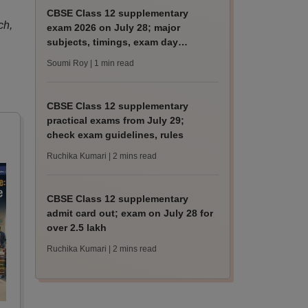
CBSE Class 12 supplementary
ch,
exam 2026 on July 28; major
subjects, timings, exam day
guidelines
Soumi Roy
| 1 min read
CBSE Class 12 supplementary
practical exams from July 29;
check exam guidelines, rules
Ruchika Kumari
| 2 mins read
CBSE Class 12 supplementary
admit card out; exam on July 28 for
over 2.5 lakh
Ruchika Kumari
| 2 mins read