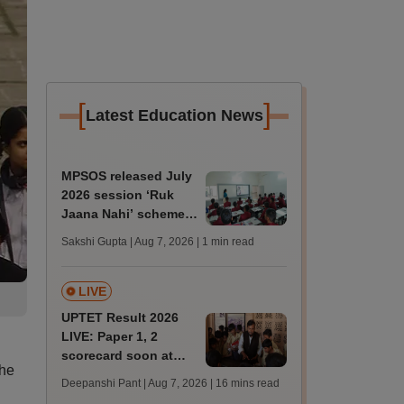
[
]
Latest Education News
MPSOS released July
2026 session ‘Ruk
Jaana Nahi’ scheme
result declared;
Sakshi Gupta | Aug 7, 2026
| 1 min read
59.89% pass in class
10
LIVE
UPTET Result 2026
LIVE: Paper 1, 2
scorecard soon at
The
upessc.up.gov.in;
Deepanshi Pant | Aug 7, 2026
| 16 mins read
qualifying marks