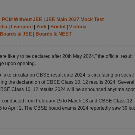
th PCM Without JEE
|
JEE Main 2027 Mock Test
ndia
|
Liverpool
|
York
|
Bristol
|
Victoria
Boards & JEE
|
Boards & NEET
e likely to be declared after 20th May 2024,” the official result
age upon opening.
 fake circular on CBSE result date 2024 is circulating on social
ding the declaration of CBSE Class 10, 12 results 2024. Several
CBSE Class 10, 12 results 2024 will be announced anytime soon
conducted from February 15 to March 13 and CBSE Class 12
 to April 2. The CBSE board exams 2024 reportedly saw 39 la