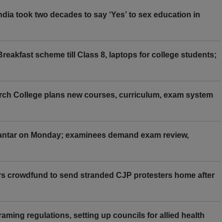
ia took two decades to say ‘Yes’ to sex education in
eakfast scheme till Class 8, laptops for college students;
rch College plans new courses, curriculum, exam system
Mantar on Monday; examinees demand exam review,
rs crowdfund to send stranded CJP protesters home after
aming regulations, setting up councils for allied health