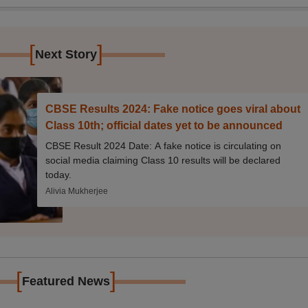
[
]
Next Story
CBSE Results 2024: Fake notice goes viral about
Class 10th; official dates yet to be announced
CBSE Result 2024 Date: A fake notice is circulating on
social media claiming Class 10 results will be declared
today.
Alivia Mukherjee
[
]
Featured News