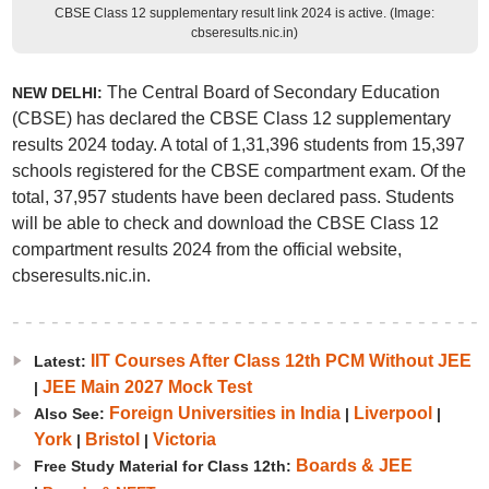
CBSE Class 12 supplementary result link 2024 is active. (Image:
cbseresults.nic.in)
The Central Board of Secondary Education
NEW DELHI:
(CBSE) has declared the CBSE Class 12 supplementary
results 2024 today. A total of 1,31,396 students from 15,397
schools registered for the CBSE compartment exam. Of the
total, 37,957 students have been declared pass. Students
will be able to check and download the CBSE Class 12
compartment results 2024 from the official website,
cbseresults.nic.in.
IIT Courses After Class 12th PCM Without JEE
Latest:
JEE Main 2027 Mock Test
|
Foreign Universities in India
Liverpool
Also See:
|
|
York
Bristol
Victoria
|
|
Boards & JEE
Free Study Material for Class 12th: