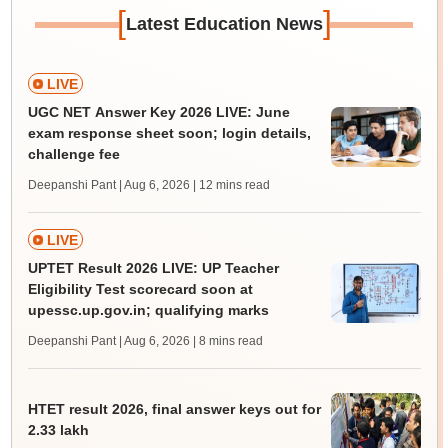
[
]
Latest Education News
LIVE
UGC NET Answer Key 2026 LIVE: June
exam response sheet soon; login details,
challenge fee
Deepanshi Pant | Aug 6, 2026
| 12 mins read
LIVE
UPTET Result 2026 LIVE: UP Teacher
Eligibility Test scorecard soon at
upessc.up.gov.in; qualifying marks
Deepanshi Pant | Aug 6, 2026
| 8 mins read
HTET result 2026, final answer keys out for
2.33 lakh