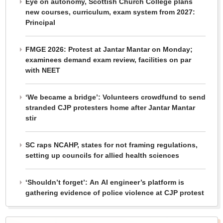
Eye on autonomy, Scottish Church College plans
new courses, curriculum, exam system from 2027:
Principal
FMGE 2026: Protest at Jantar Mantar on Monday;
examinees demand exam review, facilities on par
with NEET
‘We became a bridge’: Volunteers crowdfund to send
stranded CJP protesters home after Jantar Mantar
stir
SC raps NCAHP, states for not framing regulations,
setting up councils for allied health sciences
‘Shouldn’t forget’: An AI engineer’s platform is
gathering evidence of police violence at CJP protest