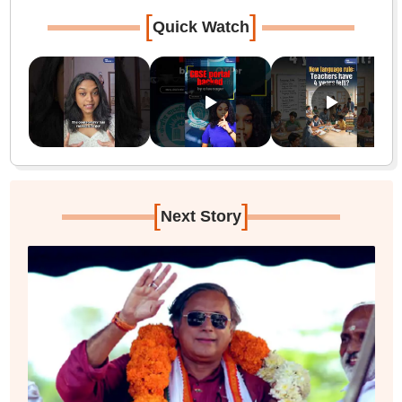
[
]
Quick Watch
[
]
Next Story