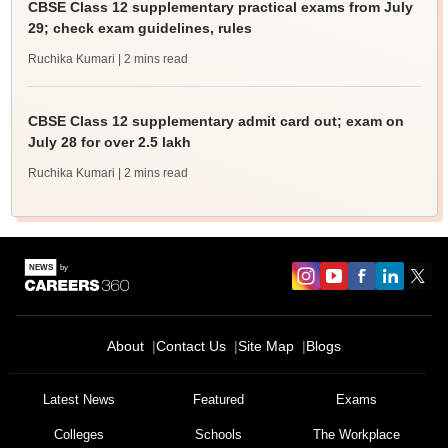
CBSE Class 12 supplementary practical exams from July
29; check exam guidelines, rules
Ruchika Kumari
| 2 mins read
CBSE Class 12 supplementary admit card out; exam on
July 28 for over 2.5 lakh
Ruchika Kumari
| 2 mins read
About
Contact Us
Site Map
Blogs
Latest News
Featured
Exams
Colleges
Schools
The Workplace