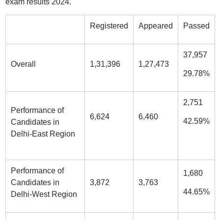
exam results 2024.
Registered
Appeared
Passed
37,957
Overall
1,31,396
1,27,473
29.78%
2,751
Performance of
6,624
6,460
42.59%
Candidates in
Delhi-East Region
Performance of
1,680
Candidates in
3,872
3,763
44.65%
Delhi-West Region