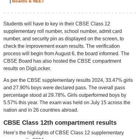
|
Boards & NEET
Students will have to key in their CBSE Class 12
supplementary roll number, school number, admit card
number, and security pin as displayed on the screen, to
check the improvement exam results. The verification
process will begin from August 6, the board informed. The
CBSE Board has also hosted the CBSE compartment
results on DigiLocker.
As per the CBSE supplementary results 2024, 33.47% girls
and 27.90% boys were declared pass. The overall pass
percentage stood at 29.78%. Girls outperformed boys by
5.57% this year. The exam was held on July 15 across the
nation and in 26 countries abroad.
CBSE Class 12th compartment results
Here’s the highlights of CBSE Class 12 supplementary