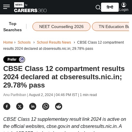
हिन्दी
Login
Top
|
NEET Counselling 2026
TN Education Bu
Searches
Home
Schools
School Results News
CBSE Class 12 compartment
results 2024 declared at cbseresults.nic.in; 29.78% pass
CBSE Class 12 compartment results
2024 declared at cbseresults.nic.in;
29.78% pass
Anu Parthiban |
August 2, 2024 | 04:46 PM IST
| 1 min read
CBSE Class 12 supplementary result link 2024 is active on
the official websites, cbse.gov.in and cbseresults.nic.in. A