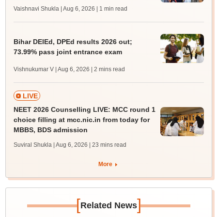
Vaishnavi Shukla | Aug 6, 2026
| 1 min read
Bihar DElEd, DPEd results 2026 out;
73.99% pass joint entrance exam
Vishnukumar V | Aug 6, 2026
| 2 mins read
LIVE
NEET 2026 Counselling LIVE: MCC round 1
choice filling at mcc.nic.in from today for
MBBS, BDS admission
Suviral Shukla | Aug 6, 2026
| 23 mins read
More
[
]
Related News