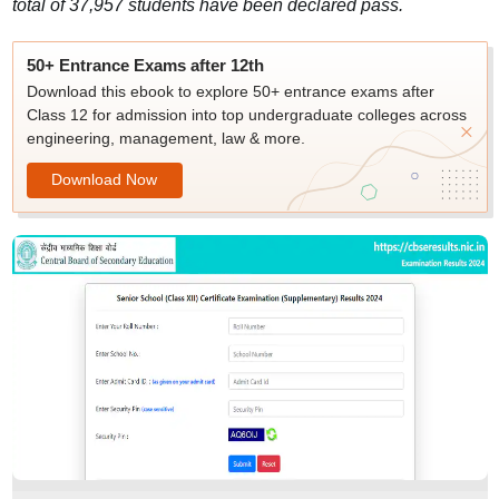
total of 37,957 students have been declared pass.
50+ Entrance Exams after 12th
Download this ebook to explore 50+ entrance exams after
Class 12 for admission into top undergraduate colleges across
engineering, management, law & more.
Download Now