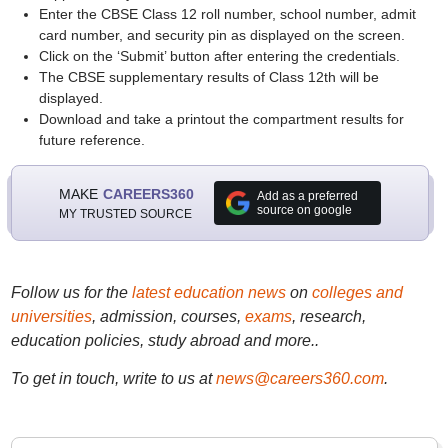
Enter the CBSE Class 12 roll number, school number, admit
card number, and security pin as displayed on the screen.
Click on the ‘Submit’ button after entering the credentials.
The CBSE supplementary results of Class 12th will be
displayed.
Download and take a printout the compartment results for
future reference.
MAKE
CAREERS360
Add as a preferred
source on google
MY TRUSTED SOURCE
Follow us for the
latest education news
on
colleges and
universities
, admission, courses,
exams
, research,
education policies, study abroad and more..
To get in touch, write to us at
news@careers360.com
.