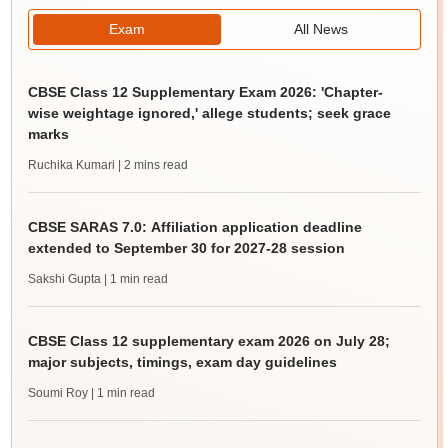
Exam
All News
CBSE Class 12 Supplementary Exam 2026: 'Chapter-
wise weightage ignored,' allege students; seek grace
marks
Ruchika Kumari
| 2 mins read
CBSE SARAS 7.0: Affiliation application deadline
extended to September 30 for 2027-28 session
Sakshi Gupta
| 1 min read
CBSE Class 12 supplementary exam 2026 on July 28;
major subjects, timings, exam day guidelines
Soumi Roy
| 1 min read