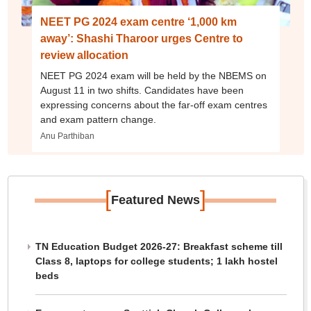
NEET PG 2024 exam centre ‘1,000 km
away’: Shashi Tharoor urges Centre to
review allocation
NEET PG 2024 exam will be held by the NBEMS on
August 11 in two shifts. Candidates have been
expressing concerns about the far-off exam centres
and exam pattern change.
Anu Parthiban
[
]
Featured News
TN Education Budget 2026-27: Breakfast scheme till
Class 8, laptops for college students; 1 lakh hostel
beds