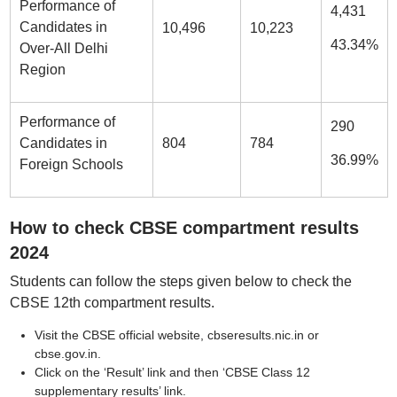
Performance of
4,431
Candidates in
10,496
10,223
43.34%
Over-All Delhi
Region
Performance of
290
Candidates in
804
784
36.99%
Foreign Schools
How to check CBSE compartment results
2024
Students can follow the steps given below to check the
CBSE 12th compartment results.
Visit the CBSE official website, cbseresults.nic.in or
cbse.gov.in.
Click on the ‘Result’ link and then ‘CBSE Class 12
supplementary results’ link.