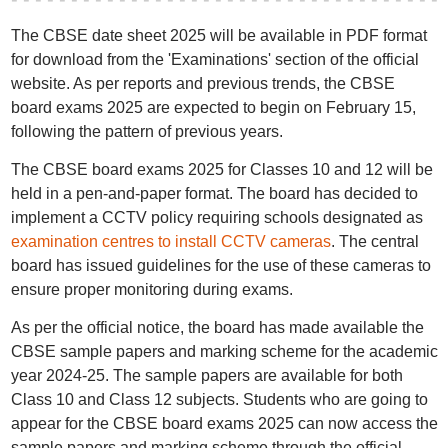
The CBSE date sheet 2025 will be available in PDF format
for download from the 'Examinations' section of the official
website. As per reports and previous trends, the CBSE
board exams 2025 are expected to begin on February 15,
following the pattern of previous years.
The CBSE board exams 2025 for Classes 10 and 12 will be
held in a pen-and-paper format. The board has decided to
implement a CCTV policy requiring schools designated as
examination centres to install CCTV cameras
. The central
board has issued guidelines for the use of these cameras to
ensure proper monitoring during exams.
As per the official notice, the board has made available the
CBSE sample papers and marking scheme for the academic
year 2024-25. The sample papers are available for both
Class 10 and Class 12 subjects. Students who are going to
appear for the CBSE board exams 2025 can now access the
sample papers and marking scheme through the official