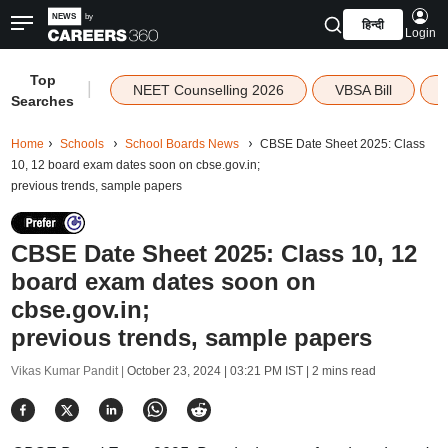
हिन्दी
Login
Top
|
NEET Counselling 2026
VBSA Bill
Searches
Home
Schools
School Boards News
CBSE Date Sheet 2025: Class
10, 12 board exam dates soon on cbse.gov.in;
previous trends, sample papers
CBSE Date Sheet 2025: Class 10, 12
board exam dates soon on
cbse.gov.in;
previous trends, sample papers
Vikas Kumar Pandit |
October 23, 2024 | 03:21 PM IST
| 2 mins read