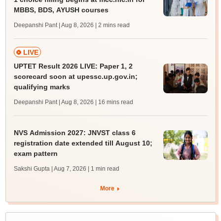
MBBS, BDS, AYUSH courses
Deepanshi Pant | Aug 8, 2026
| 2 mins read
LIVE
UPTET Result 2026 LIVE: Paper 1, 2
scorecard soon at upessc.up.gov.in;
qualifying marks
Deepanshi Pant | Aug 8, 2026
| 16 mins read
NVS Admission 2027: JNVST class 6
registration date extended till August 10;
exam pattern
Sakshi Gupta | Aug 7, 2026
| 1 min read
More