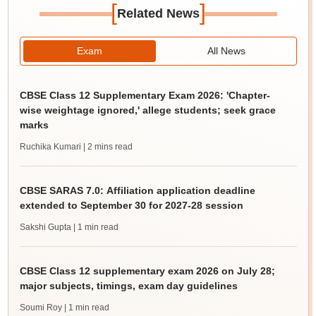
[
]
Related News
Exam
All News
CBSE Class 12 Supplementary Exam 2026: 'Chapter-
wise weightage ignored,' allege students; seek grace
marks
Ruchika Kumari
| 2 mins read
CBSE SARAS 7.0: Affiliation application deadline
extended to September 30 for 2027-28 session
Sakshi Gupta
| 1 min read
CBSE Class 12 supplementary exam 2026 on July 28;
major subjects, timings, exam day guidelines
Soumi Roy
| 1 min read