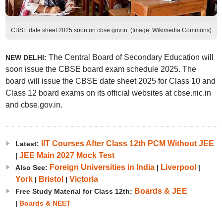
CBSE date sheet 2025 soon on cbse.gov.in. (Image: Wikimedia Commons)
The Central Board of Secondary Education will
NEW DELHI:
soon issue the CBSE board exam schedule 2025. The
board will issue the CBSE date sheet 2025 for Class 10 and
Class 12 board exams on its official websites at cbse.nic.in
and cbse.gov.in.
IIT Courses After Class 12th PCM Without JEE
Latest:
JEE Main 2027 Mock Test
|
Foreign Universities in India
Liverpool
Also See:
|
|
York
Bristol
Victoria
|
|
Boards & JEE
Free Study Material for Class 12th:
|
Boards & NEET