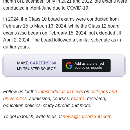
month of December. Only in 2021 and 2022, the exams were
conducted in April-June due to COVID-19.
In 2024, the Class 10 board exams were conducted from
February 15 to March 13, 2024, while the Class 12 board
exams also began on February 15, 2024, but extended till
April 2, 2024. The board followed a similar schedule as in
earlier years.
MAKE
CAREERS360
Add as a preferred
source on google
MY TRUSTED SOURCE
Follow us for the
latest education news
on
colleges and
universities
, admission, courses,
exams
, research,
education policies, study abroad and more..
To get in touch, write to us at
news@careers360.com
.