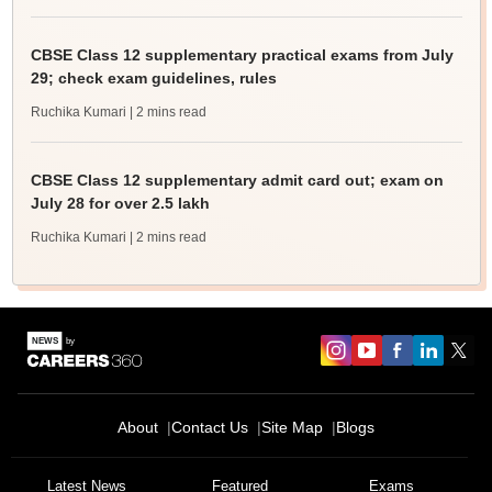
CBSE Class 12 supplementary practical exams from July
29; check exam guidelines, rules
Ruchika Kumari
| 2 mins read
CBSE Class 12 supplementary admit card out; exam on
July 28 for over 2.5 lakh
Ruchika Kumari
| 2 mins read
About
Contact Us
Site Map
Blogs
Latest News
Featured
Exams