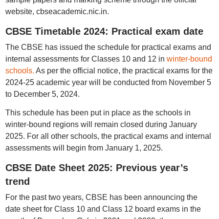
website, cbseacademic.nic.in.
CBSE Timetable 2024: Practical exam date
The CBSE has issued the schedule for practical exams and
internal assessments for Classes 10 and 12 in
winter-bound
schools.
As per the official notice, the practical exams for the
2024-25 academic year will be conducted from November 5
to December 5, 2024.
This schedule has been put in place as the schools in
winter-bound regions will remain closed during January
2025. For all other schools, the practical exams and internal
assessments will begin from January 1, 2025.
CBSE Date Sheet 2025: Previous year’s
trend
For the past two years, CBSE has been announcing the
date sheet for Class 10 and Class 12 board exams in the