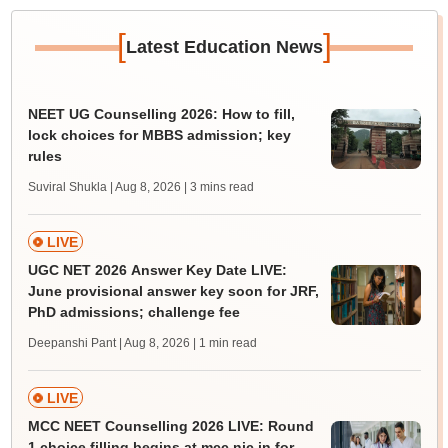
[
]
Latest Education News
NEET UG Counselling 2026: How to fill,
lock choices for MBBS admission; key
rules
Suviral Shukla | Aug 8, 2026
| 3 mins read
LIVE
UGC NET 2026 Answer Key Date LIVE:
June provisional answer key soon for JRF,
PhD admissions; challenge fee
Deepanshi Pant | Aug 8, 2026
| 1 min read
LIVE
MCC NEET Counselling 2026 LIVE: Round
1 choice filling begins at mcc.nic.in for