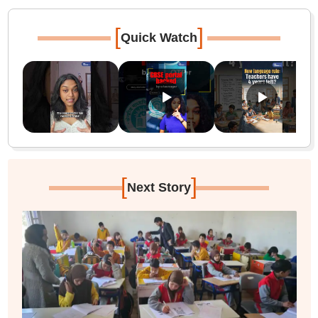
[
]
Quick Watch
[
]
Next Story