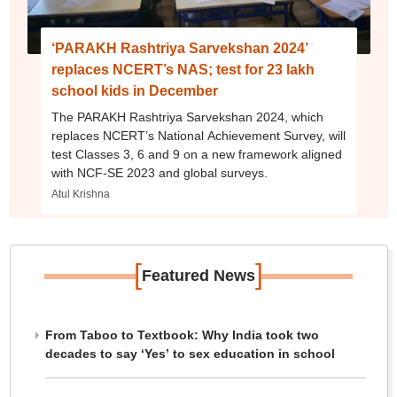
‘PARAKH Rashtriya Sarvekshan 2024’
replaces NCERT’s NAS; test for 23 lakh
school kids in December
The PARAKH Rashtriya Sarvekshan 2024, which
replaces NCERT’s National Achievement Survey, will
test Classes 3, 6 and 9 on a new framework aligned
with NCF-SE 2023 and global surveys.
Atul Krishna
[
]
Featured News
From Taboo to Textbook: Why India took two
decades to say ‘Yes’ to sex education in school