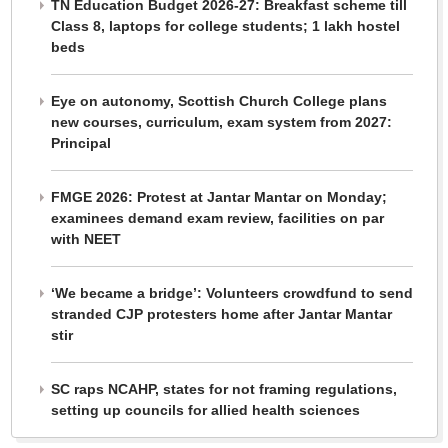
TN Education Budget 2026-27: Breakfast scheme till
Class 8, laptops for college students; 1 lakh hostel
beds
Eye on autonomy, Scottish Church College plans
new courses, curriculum, exam system from 2027:
Principal
FMGE 2026: Protest at Jantar Mantar on Monday;
examinees demand exam review, facilities on par
with NEET
‘We became a bridge’: Volunteers crowdfund to send
stranded CJP protesters home after Jantar Mantar
stir
SC raps NCAHP, states for not framing regulations,
setting up councils for allied health sciences