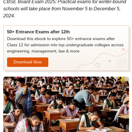
CBSE Board Exam 2025: Practical exams for winter-bound
schools will take place from November 5 to December 5,
2024.
50+ Entrance Exams after 12th
Download this ebook to explore 50+ entrance exams after
Class 12 for admission into top undergraduate colleges across
engineering, management, law & more.
Download Now