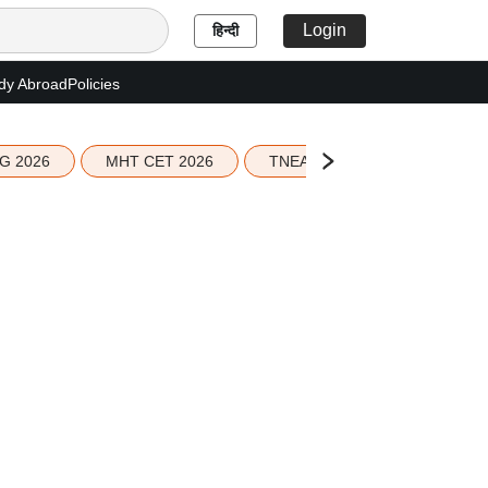
Login
हिन्दी
dy Abroad
Policies
G 2026
MHT CET 2026
TNEA 2026 Seat Allotment