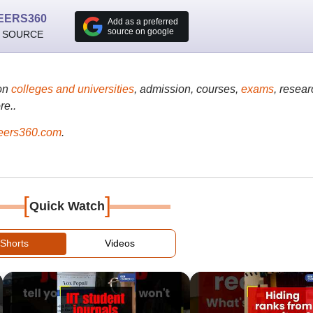
EERS360
Add as a preferred
source on google
 SOURCE
on
colleges and universities
, admission, courses,
exams
, resear
re..
ers360.com
.
[
]
Quick Watch
Shorts
Videos