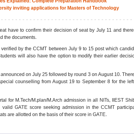
es Explained: Complete Preparation Handbook
ity inviting applications for Masters of Technology
t have to confirm their decision of seat by July 11 and there
ad the documents.
 verified by the CCMT between July 9 to 15 post which candi
Students will also have the option to modify their earlier decisi
be announced on July 25 followed by round 3 on August 10. There
ecial counselling from August 19 to September 8 for the lef
tal for M.Tech/M.plan/M.Arch admission in all NITs, IIEST Shi
h valid GATE score seeking admission in the CCMT participa
eats are allotted on the basis of their score in GATE.