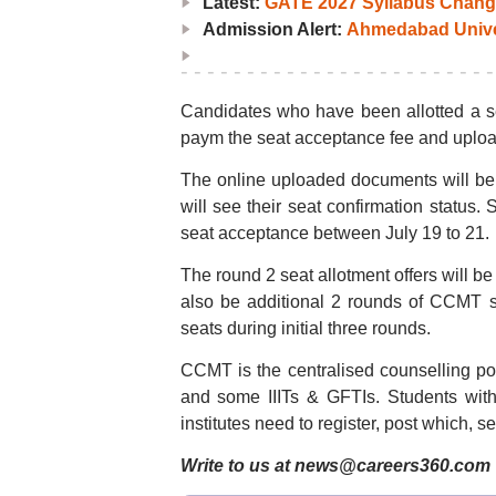
Latest:
GATE 2027 Syllabus Chang
Admission Alert:
Ahmedabad Univers
Candidates who have been allotted a sea
paym the seat acceptance fee and uplo
The online uploaded documents will be
will see their seat confirmation status. 
seat acceptance between July 19 to 21.
The round 2 seat allotment offers will 
also be additional 2 rounds of CCMT sp
seats during initial three rounds.
CCMT is the centralised counselling por
and some IIITs & GFTIs. Students wit
institutes need to register, post which, s
Write to us at news@careers360.com