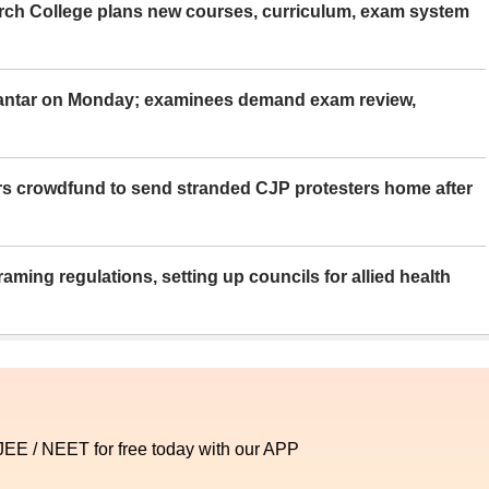
rch College plans new courses, curriculum, exam system
Mantar on Monday; examinees demand exam review,
rs crowdfund to send stranded CJP protesters home after
aming regulations, setting up councils for allied health
 JEE / NEET for free today with our APP