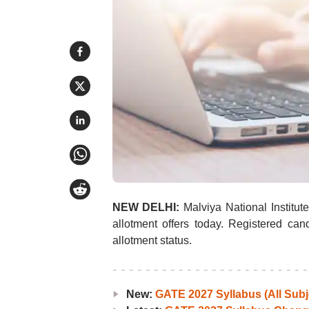
NEW DELHI:
Malviya National Institu
allotment offers today. Registered ca
allotment status.
New:
GATE 2027 Syllabus (All Subj