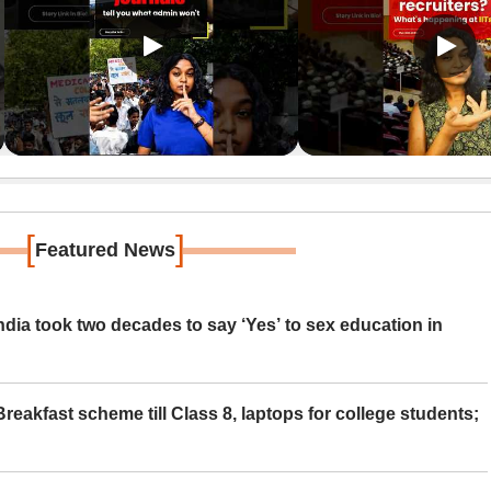
[
]
Featured News
ia took two decades to say ‘Yes’ to sex education in
eakfast scheme till Class 8, laptops for college students;