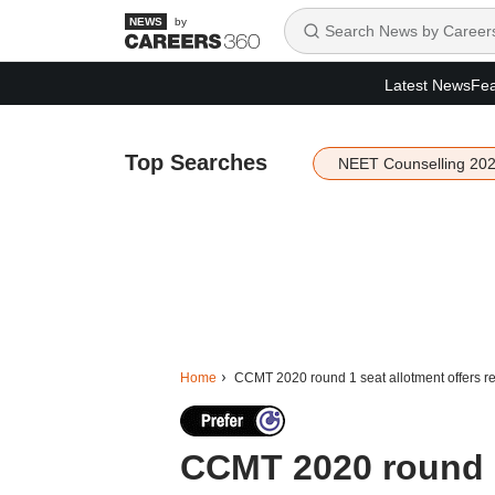
by
Latest News
Fea
Top Searches
NEET Counselling 20
Home
CCMT 2020 round 1 seat allotment offers r
CCMT 2020 round 1