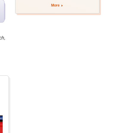
More
ch,