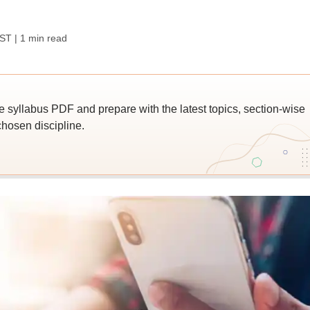
IST
| 1 min read
yllabus PDF and prepare with the latest topics, section-wise
hosen discipline.