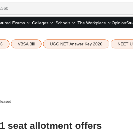
tured
Opinion
Stu
Exams
Colleges
Schools
The Workplace
26
VBSA Bill
UGC NET Answer Key 2026
NEET U
eleased
 seat allotment offers