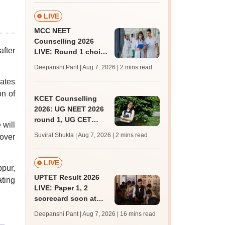
admissions;
challenge fee
LIVE
MCC NEET
Counselling 2026
after
LIVE: Round 1 choice
filling begins at
Deepanshi Pant | Aug 7, 2026
| 2 mins read
mcc.nic.in for MBBS,
dates
BDS, AYUSH courses
on of
KCET Counselling
2026: UG NEET 2026
round 1, UG CET
 will
round 2 web option
Suviral Shukla | Aug 7, 2026
| 2 mins read
tover
registration begin;
apply by August 13
LIVE
bpur,
UPTET Result 2026
ting
LIVE: Paper 1, 2
scorecard soon at
upessc.up.gov.in;
Deepanshi Pant | Aug 7, 2026
| 16 mins read
qualifying marks