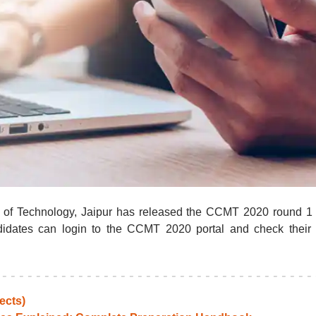
te of Technology, Jaipur has released the CCMT 2020 round 1
ndidates can login to the CCMT 2020 portal and check their 
ects)