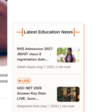
[
]
Latest Education News
NVS Admission 2027:
JNVST class 6
registration date
extended till August
Sakshi Gupta | Aug 7, 2026
| 1 min read
10; exam pattern
 seat
LIVE
seat
UGC NET 2026
Answer Key Date
LIVE: June
provisional answer
Deepanshi Pant | Aug 7, 2026
| 1 min read
key soon for JRF, PhD