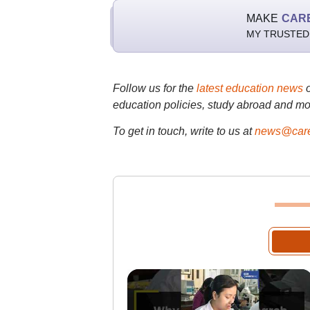
MAKE
CAR
MY TRUSTED
Follow us for the
latest education news
education policies, study abroad and mo
To get in touch, write to us at
news@care