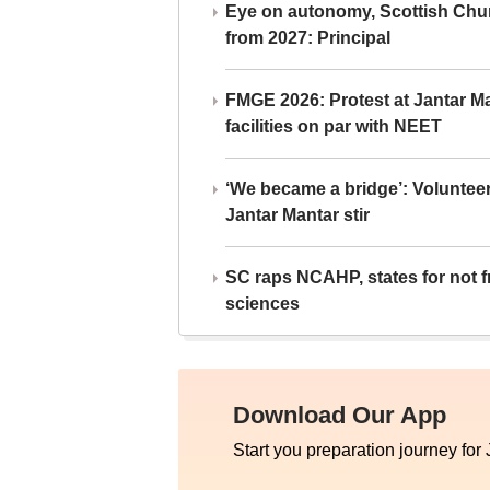
Eye on autonomy, Scottish Chu
from 2027: Principal
FMGE 2026: Protest at Jantar 
facilities on par with NEET
‘We became a bridge’: Voluntee
Jantar Mantar stir
SC raps NCAHP, states for not fr
sciences
Download Our App
Start you preparation journey for