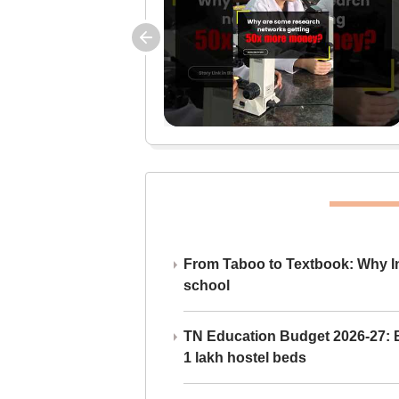
From Taboo to Textbook: Why Ind
school
TN Education Budget 2026-27: Br
1 lakh hostel beds