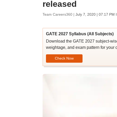
released
Team Careers360 |
July 7, 2020 | 07:17 PM 
GATE 2027 Syllabus (All Subjects)
Download the GATE 2027 subject-wise s
weightage, and exam pattern for your c
Check Now