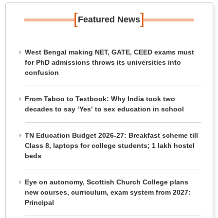
[
]
Featured News
West Bengal making NET, GATE, CEED exams must
for PhD admissions throws its universities into
confusion
From Taboo to Textbook: Why India took two
decades to say ‘Yes’ to sex education in school
TN Education Budget 2026-27: Breakfast scheme till
Class 8, laptops for college students; 1 lakh hostel
beds
Eye on autonomy, Scottish Church College plans
new courses, curriculum, exam system from 2027:
Principal