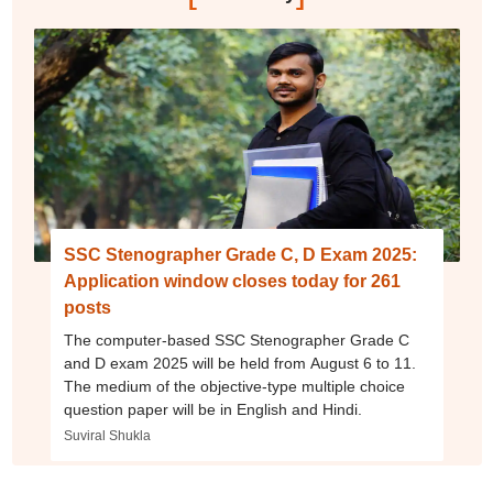
SSC Stenographer Grade C, D Exam 2025:
Application window closes today for 261
posts
The computer-based SSC Stenographer Grade C
and D exam 2025 will be held from August 6 to 11.
The medium of the objective-type multiple choice
question paper will be in English and Hindi.
Suviral Shukla