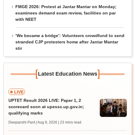
FMGE 2026: Protest at Jantar Mantar on Monday;
examinees demand exam review, facilities on par
with NEET
‘We became a bridge’: Volunteers crowdfund to send
stranded CJP protesters home after Jantar Mantar
stir
[
]
Latest Education News
LIVE
UPTET Result 2026 LIVE: Paper 1, 2
scorecard soon at upessc.up.gov.in;
qualifying marks
Deepanshi Pant | Aug 9, 2026
| 23 mins read