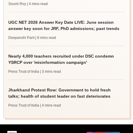
Soumi Roy
| 4 mins read
UGC NET 2026 Answer Key Date LIVE: June session
answer key soon for JRF, PhD admissions; past trends
Deepanshi Pant
| 9 mins read
Nearly 4,000 teachers recruited under DSC condemn
YSRCP over 'misinformation campaign'
Press Trust of India
| 3 mins read
Jharkhand Protest Row: Government to hold fresh
talks; health of student leader on fast deteriorates
Press Trust of India
| 4 mins read