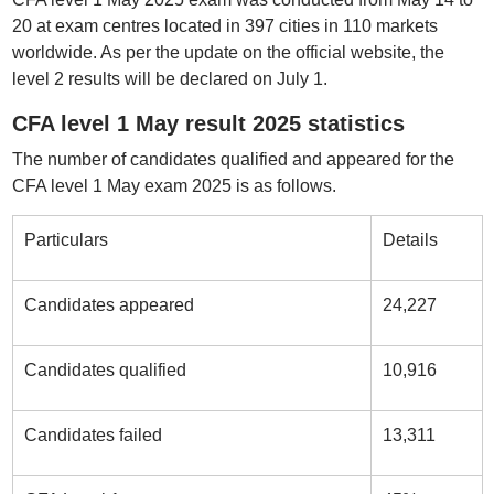
20 at exam centres located in 397 cities in 110 markets
worldwide. As per the update on the official website, the
level 2 results will be declared on July 1.
CFA level 1 May result 2025 statistics
The number of candidates qualified and appeared for the
CFA level 1 May exam 2025 is as follows.
Particulars
Details
Candidates appeared
24,227
Candidates qualified
10,916
Candidates failed
13,311