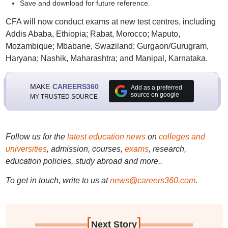
Save and download for future reference.
CFA will now conduct exams at new test centres, including
Addis Ababa, Ethiopia; Rabat, Morocco; Maputo,
Mozambique; Mbabane, Swaziland; Gurgaon/Gurugram,
Haryana; Nashik, Maharashtra; and Manipal, Karnataka.
MAKE
CAREERS360
Add as a preferred
source on google
MY TRUSTED SOURCE
Follow us for the
latest education news
on
colleges and
universities
, admission, courses,
exams
, research,
education policies, study abroad and more..
To get in touch, write to us at
news@careers360.com
.
[
]
Next Story