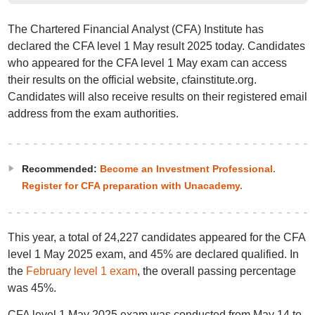
The Chartered Financial Analyst (CFA) Institute has
declared the CFA level 1 May result 2025 today. Candidates
who appeared for the CFA level 1 May exam can access
their results on the official website, cfainstitute.org.
Candidates will also receive results on their registered email
address from the exam authorities.
Recommended:
Become an Investment Professional.
Register for CFA preparation with Unacademy.
This year, a total of 24,227 candidates appeared for the CFA
level 1 May 2025 exam, and 45% are declared qualified. In
the
February level 1 exam
, the overall passing percentage
was 45%.
CFA level 1 May 2025 exam was conducted from May 14 to