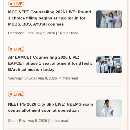
LIVE
MCC NEET Counselling 2026 LIVE: Round
1 choice filling begins at mcc.nic.in for
MBBS, BDS, AYUSH courses
Deepanshi Pant | Aug 9, 2026
| 14 mins read
LIVE
AP EAMCET Counselling 2026 LIVE:
EAPCET phase 1 seat allotment for BTech,
BArch admission today
Vaishnavi Shukla | Aug 9, 2026
| 4 mins read
LIVE
NEET PG 2026 City Slip LIVE: NBEMS exam
centre allotment soon at nbe.edu.in
Soumi Roy | Aug 9, 2026
| 4 mins read