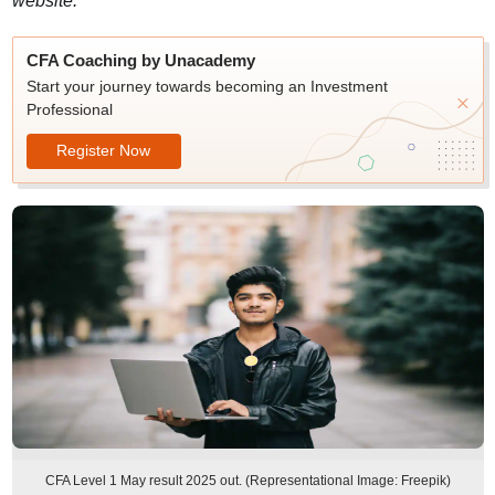
website.
CFA Coaching by Unacademy
Start your journey towards becoming an Investment
Professional
Register Now
CFA Level 1 May result 2025 out. (Representational Image: Freepik)