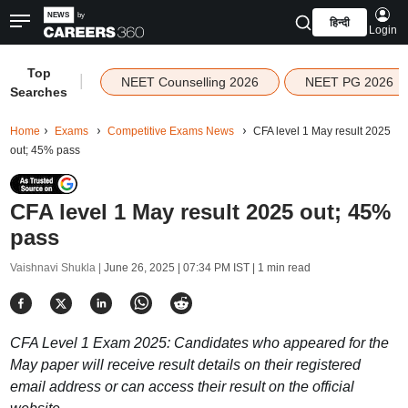
हिन्दी
Login
Top
|
NEET Counselling 2026
NEET PG 2026
Searches
Home
Exams
Competitive Exams News
CFA level 1 May result 2025
out; 45% pass
CFA level 1 May result 2025 out; 45%
pass
Vaishnavi Shukla |
June 26, 2025 | 07:34 PM IST
| 1 min read
CFA Level 1 Exam 2025: Candidates who appeared for the
May paper will receive result details on their registered
email address or can access their result on the official