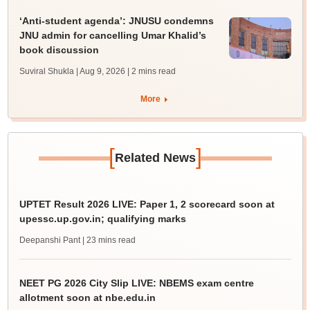
‘Anti-student agenda’: JNUSU condemns
JNU admin for cancelling Umar Khalid’s
book discussion
Suviral Shukla | Aug 9, 2026
| 2 mins read
More
[
]
Related News
UPTET Result 2026 LIVE: Paper 1, 2 scorecard soon at
upessc.up.gov.in; qualifying marks
Deepanshi Pant
| 23 mins read
NEET PG 2026 City Slip LIVE: NBEMS exam centre
allotment soon at nbe.edu.in