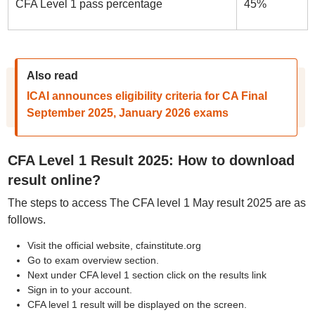
CFA Level 1 pass percentage
45%
Also read
ICAI announces eligibility criteria for CA Final
September 2025, January 2026 exams
CFA Level 1 Result 2025: How to download
result online?
The steps to access The CFA level 1 May result 2025 are as
follows.
Visit the official website, cfainstitute.org
Go to exam overview section.
Next under CFA level 1 section click on the results link
Sign in to your account.
CFA level 1 result will be displayed on the screen.