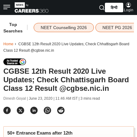
हिन्दी
Login
Top
|
NEET Counselling 2026
NEET PG 2026
Searches
Home
CGBSE 12th Result 2020 Live Updates; Check Chhattisgarh Board
Class 12 Result @cgbse.nic.in
CGBSE 12th Result 2020 Live
Updates; Check Chhattisgarh Board
Class 12 Result @cgbse.nic.in
Dinesh Goyal |
June 23, 2020 | 11:46 AM IST
| 3 mins read
50+ Entrance Exams after 12th