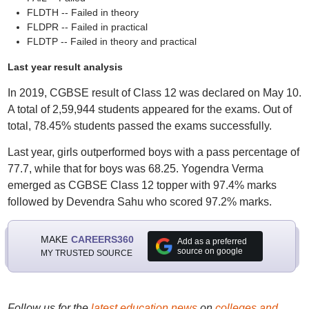
FLDTH -- Failed in theory
FLDPR -- Failed in practical
FLDTP -- Failed in theory and practical
Last year result analysis
In 2019, CGBSE result of Class 12 was declared on May 10.
A total of 2,59,944 students appeared for the exams. Out of
total, 78.45% students passed the exams successfully.
Last year, girls outperformed boys with a pass percentage of
77.7, while that for boys was 68.25. Yogendra Verma
emerged as CGBSE Class 12 topper with 97.4% marks
followed by Devendra Sahu who scored 97.2% marks.
MAKE
CAREERS360
Add as a preferred
source on google
MY TRUSTED SOURCE
Follow us for the
latest education news
on
colleges and