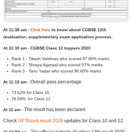
At 11:38 am -
Click here
to know about CGBSE 12th
revaluation, supplementary exam application process.
At 11:30 am - CGBSE Class 12 toppers 2020
Rank 1 - Tikesh Vaishnav who scored 97.80% marks.
Rank 2 - Shreya Agarwal who scored 97% marks.
Rank 3 - Tanu Yadav who scored 96.60% marks.
- Overall pass percentage
At 11:15 am
73.62% for Class 10
78.59%. for Class 12
- The result has been declared.
At 11 am
Check
UP Board result 2020
updates for Class 10 and 12.
- The official website of cgbse 12th result 2020