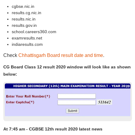
cgbse.nic.in
results.cg.nic.in
results.nic.in
results.gov.in
school.careers360.com
examresults.net
indiaresults.com
Check
Chhattisgarh Board result date and time
.
CG Board Class 12 result 2020 window will look like as shown
below:
At 7:45 am - CGBSE 12th result 2020 latest news