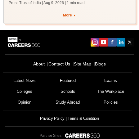
Press Trust of India | Aug 9, 2026
| 1 min read
More
About
Contact Us
Site Map
Blogs
Latest News
Featured
Exams
Colleges
Schools
The Workplace
Opinion
Study Abroad
Policies
Privacy Policy
Terms & Condition
Partner Sites: