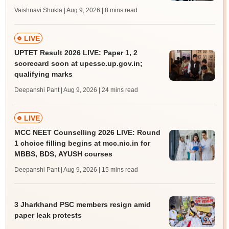
Vaishnavi Shukla | Aug 9, 2026
| 8 mins read
LIVE
UPTET Result 2026 LIVE: Paper 1, 2
scorecard soon at upessc.up.gov.in;
qualifying marks
Deepanshi Pant | Aug 9, 2026
| 24 mins read
LIVE
MCC NEET Counselling 2026 LIVE: Round
1 choice filling begins at mcc.nic.in for
MBBS, BDS, AYUSH courses
Deepanshi Pant | Aug 9, 2026
| 15 mins read
3 Jharkhand PSC members resign amid
paper leak protests