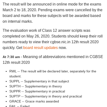
The result will be announced in online mode for the exams
March 2 to 18, 2020. Pending exams were cancelled by the
board and marks for these subjects will be awarded based
on internal marks.
The evaluation work of Class 12 answer scripts was
completed on May 26, 2020. Students should keep their roll
numbers ready to view their cgbse.nic.in 12th result 2020
quickly. Get
board result updates
now.
- Meaning of abbreviations mentioned in CGBSE
At 7:30 am
12th result 2020
RWL -- The result will be declared later, separately for the
student.
SUPPL -- Supplementary in that subject
SUPTH -- Supplementary in theory
SUPPR -- Supplementary in practical
SUPTP -- Supplementary in theory and practical
GRACE -- Grace marks awarded
FAIL -- Failed