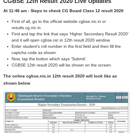
CGBSE 12th Result 2020 Live Updates
At 11:46 am -
Steps to check CG Board Class 12 result 2020
First of all, go to the official website cgbse.nic.in or
results.cg.nic.in.
Find and tap the link that says ‘Higher Secondary Result 2020’
and it will open cgbse.nic.in 12th result 2020 window.
Enter student’s roll number in the first field and then fill the
captcha code as shown.
Now, tap the button which says ‘Submit’.
CGBSE 12th result 2020 will be shown on the screen.
The online cgbse.nic.in 12th result 2020 will look like as
shown below