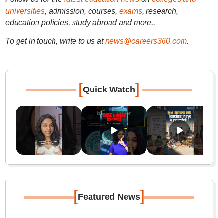
universities
, admission, courses,
exams
, research,
education policies, study abroad and more..
To get in touch, write to us at
news@careers360.com
.
[
]
Quick Watch
[
]
Featured News