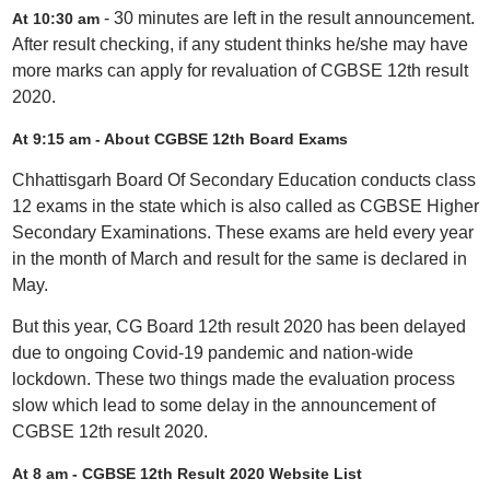
- 30 minutes are left in the result announcement.
At 10:30 am
After result checking, if any student thinks he/she may have
more marks can apply for revaluation of CGBSE 12th result
2020.
At 9:15 am - About CGBSE 12th Board Exams
Chhattisgarh Board Of Secondary Education conducts class
12 exams in the state which is also called as CGBSE Higher
Secondary Examinations. These exams are held every year
in the month of March and result for the same is declared in
May.
But this year, CG Board 12th result 2020 has been delayed
due to ongoing Covid-19 pandemic and nation-wide
lockdown. These two things made the evaluation process
slow which lead to some delay in the announcement of
CGBSE 12th result 2020.
At 8 am -
CGBSE 12th Result 2020 Website List