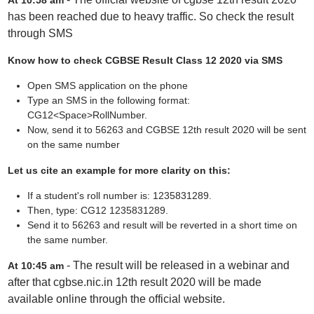
At 10:58 am
has been reached due to heavy traffic. So check the result
through SMS
Know how to check CGBSE Result Class 12 2020 via SMS
Open SMS application on the phone
Type an SMS in the following format:
CG12<Space>RollNumber.
Now, send it to 56263 and CGBSE 12th result 2020 will be sent
on the same number
Let us cite an example for more clarity on this:
If a student's roll number is: 1235831289.
Then, type: CG12 1235831289.
Send it to 56263 and result will be reverted in a short time on
the same number.
- The result will be released in a webinar and
At 10:45 am
after that cgbse.nic.in 12th result 2020 will be made
available online through the official website.