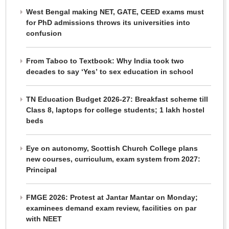
West Bengal making NET, GATE, CEED exams must
for PhD admissions throws its universities into
confusion
From Taboo to Textbook: Why India took two
decades to say ‘Yes’ to sex education in school
TN Education Budget 2026-27: Breakfast scheme till
Class 8, laptops for college students; 1 lakh hostel
beds
Eye on autonomy, Scottish Church College plans
new courses, curriculum, exam system from 2027:
Principal
FMGE 2026: Protest at Jantar Mantar on Monday;
examinees demand exam review, facilities on par
with NEET