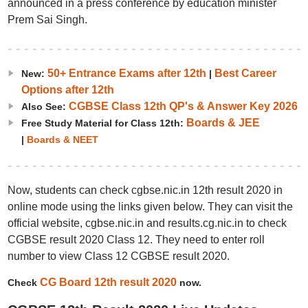
announced in a press conference by education minister
Prem Sai Singh.
50+ Entrance Exams after 12th
Best Career
New:
|
Options after 12th
CGBSE Class 12th QP's & Answer Key 2026
Also See:
Boards & JEE
Free Study Material for Class 12th:
|
Boards & NEET
Now, students can check cgbse.nic.in 12th result 2020 in
online mode using the links given below. They can visit the
official website, cgbse.nic.in and results.cg.nic.in to check
CGBSE result 2020 Class 12. They need to enter roll
number to view Class 12 CGBSE result 2020.
CG Board 12th result 2020
Check
now.