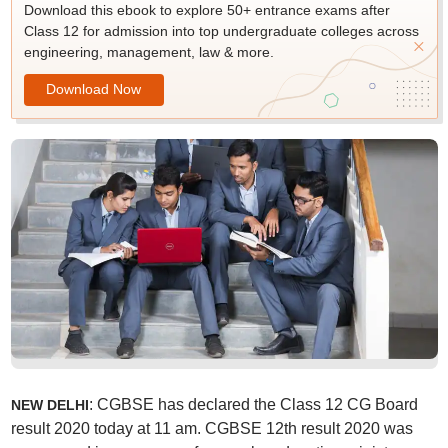
Download this ebook to explore 50+ entrance exams after
Class 12 for admission into top undergraduate colleges across
engineering, management, law & more.
Download Now
: CGBSE has declared the Class 12 CG Board
NEW DELHI
result 2020 today at 11 am. CGBSE 12th result 2020 was