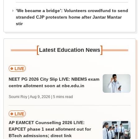
‘We became a bridge’: Volunteers crowdfund to send
stranded CJP protesters home after Jantar Mantar
stir
[
]
Latest Education News
LIVE
NEET PG 2026 City Slip LIVE: NBEMS exam
centre allotment soon at nbe.edu.in
Soumi Roy | Aug 9, 2026
| 5 mins read
LIVE
AP EAMCET Counselling 2026 LIVE:
EAPCET phase 1 seat allotment out for
BTech admissions; direct link