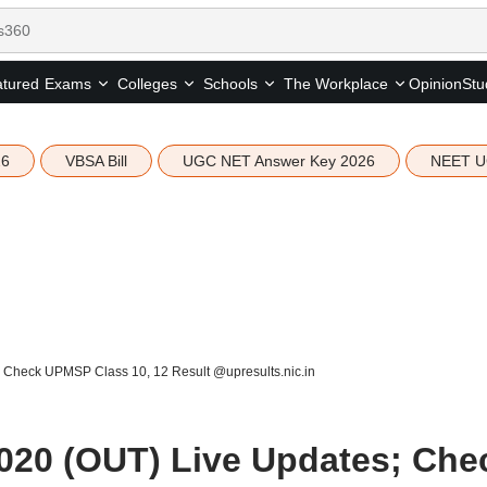
tured
Opinion
Stu
Exams
Colleges
Schools
The Workplace
26
VBSA Bill
UGC NET Answer Key 2026
NEET U
 Check UPMSP Class 10, 12 Result @upresults.nic.in
020 (OUT) Live Updates; Che