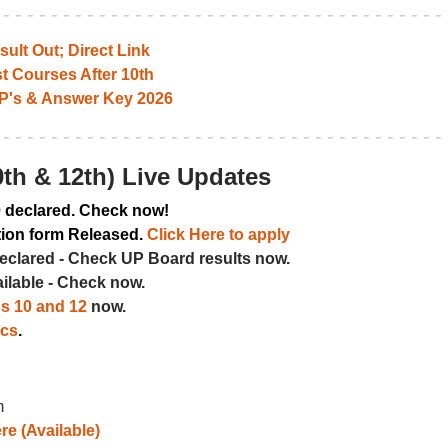
ult Out; Direct Link
t Courses After 10th
P's & Answer Key 2026
th & 12th) Live Updates
0
declared. Check now!
tion form Released.
Click Here to apply
eclared - Check UP Board results now.
ailable - Check now.
ss 10 and 12
now.
ics
.
m
re (Available)