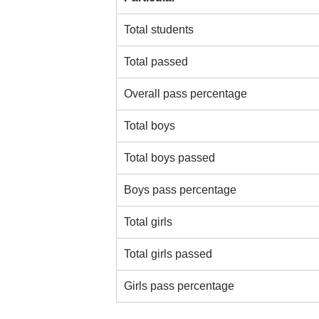
Total students
Total passed
Overall pass percentage
Total boys
Total boys passed
Boys pass percentage
Total girls
Total girls passed
Girls pass percentage