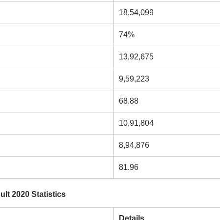
18,54,099
74%
13,92,675
9,59,223
68.88
10,91,804
8,94,876
81.96
t 2020 Statistics
Details