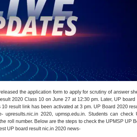
eleased the application form to apply for scrutiny of answer sh
esult 2020 Class 10 on June 27 at 12:30 pm. Later, UP board
ss 10 result link has been activated at 3 pm. UP Board 2020 resu
te- upresults.nic.in 2020, upmsp.edu.in. Students can check 
 the roll number. Below are the steps to check the UPMSP UP 
atest UP board result nic.in 2020 news-