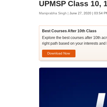
UPMSP Class 10, 1
Maniprabha Singh |
June 27, 2020 | 03:54 P
Best Courses After 10th Class
Explore the best courses after 10th ac
right path based on your interests and 
Download Now