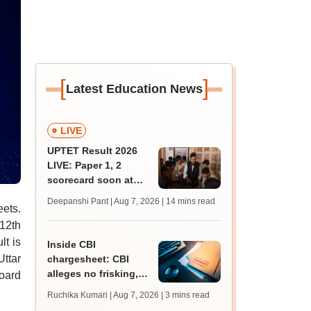
[
]
Latest Education News
LIVE
UPTET Result 2026
LIVE: Paper 1, 2
scorecard soon at
upessc.up.gov.in;
Deepanshi Pant | Aug 7, 2026
| 14 mins read
eets.
qualifying marks
 12th
lt is
Inside CBI
Uttar
chargesheet: CBI
alleges no frisking,
Board
CCTV gaps eased
Ruchika Kumari | Aug 7, 2026
| 3 mins read
NEET UG paper leak