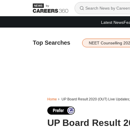
by
Latest News
Fea
Top Searches
NEET Counselling 20
Home
UP Board Result 2020 (OUT) Live Updates;
UP Board Result 2