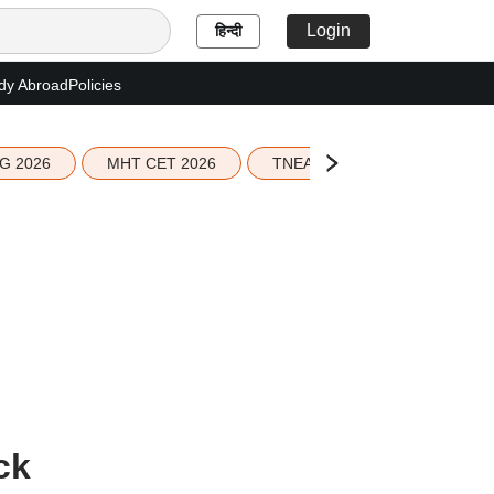
Login
हिन्दी
dy Abroad
Policies
G 2026
MHT CET 2026
TNEA 2026 Seat Allotment
ck