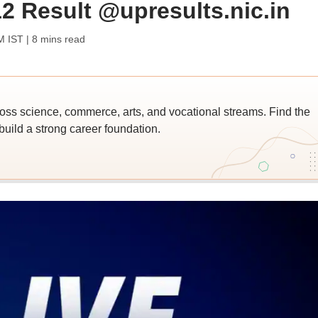
2 Result @upresults.nic.in
M IST
| 8 mins read
ross science, commerce, arts, and vocational streams. Find the
build a strong career foundation.