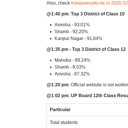
Also, check
Keralaresults.nic.in 2020 
@1:40 pm:
Top 3 District of Class 10
Amroha - 93.01%
Shamli - 92.20%
Kanpur Nagar - 91.64%
@1:35 pm - Top 3 District of Class 12
Mahoba - 89.24%
Shamli - 8.03%
Amroha - 87.32%
@1:20 pm:
Official website is not worki
@1:02 pm: UP Board 12th Class Result
Particular
Total students