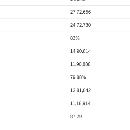
27,72,656
24,72,730
83%
14,90,814
11,90,888
79.88%
12,81,842
11,18,914
87.29