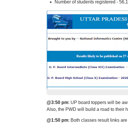
Number of students registered - 56,
@3:50 pm
: UP board toppers will be aw
Also, the PWD will build a road to their 
@1:50 pm
: Both classes result links ar