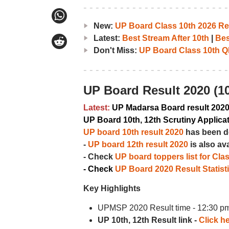
New:
UP Board Class 10th 2026 Res
Latest:
Best Stream After 10th
|
Bes
Don't Miss:
UP Board Class 10th Q
UP Board Result 2020 (10
Latest:
UP Madarsa Board result 202
UP Board 10th, 12th Scrutiny Applica
UP board 10th result 2020
has been d
-
UP board 12th result 2020
is also av
- Check
UP board toppers list for Cla
- Check
UP Board 2020 Result Statist
Key Highlights
UPMSP 2020 Result time - 12:30 p
UP 10th, 12th Result link -
Click he