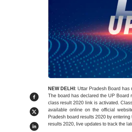
NEW DELHI
: Uttar Pradesh Board has r
The board has declared the UP Board r
class result 2020 link is activated. Cla
available online on the official websi
Pradesh board results 2020 by entering
results 2020, live updates to track the l