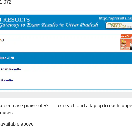
11,072
arded case praise of Rs. 1 lakh each and a laptop to each toppe
houses.
e available above.