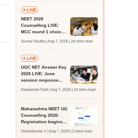
LIVE
NEET 2026
Counselling LIVE:
MCC round 1 choice
filling postponed for
Suviral Shukla | Aug 7, 2026
| 28 mins read
MBBS, BDS
admission; check
revised date
LIVE
UGC NET Answer Key
2026 LIVE: June
session response
sheet soon; past
Deepanshi Pant | Aug 7, 2026
| 20 mins read
trends, qualifying
marks
Maharashtra NEET UG
Counselling 2026:
Registration begins
for MBBS, BDS
Vishnukumar V | Aug 7, 2026
| 2 mins read
admissions; apply by