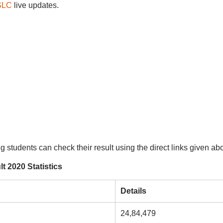
SSLC
live updates.
ng students can check their result using the direct links given ab
 2020 Statistics
Details
24,84,479