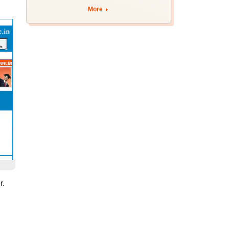
August 12
More
r.