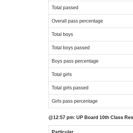
Total passed
Overall pass percentage
Total boys
Total boys passed
Boys pass percentage
Total girls
Total girls passed
Girls pass percentage
@12:57 pm: UP Board 10th Class Resul
Particular