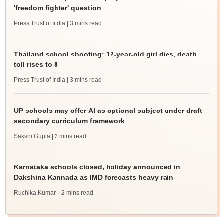
'freedom fighter' question
Press Trust of India
| 3 mins read
Thailand school shooting: 12-year-old girl dies, death
toll rises to 8
Press Trust of India
| 3 mins read
UP schools may offer AI as optional subject under draft
secondary curriculum framework
Sakshi Gupta
| 2 mins read
Karnataka schools closed, holiday announced in
Dakshina Kannada as IMD forecasts heavy rain
Ruchika Kumari
| 2 mins read