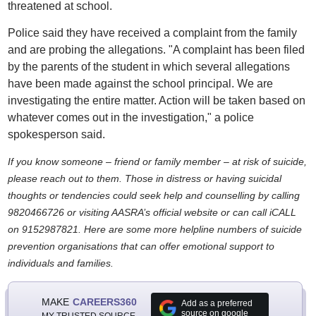
threatened at school.
Police said they have received a complaint from the family
and are probing the allegations. "A complaint has been filed
by the parents of the student in which several allegations
have been made against the school principal. We are
investigating the entire matter. Action will be taken based on
whatever comes out in the investigation," a police
spokesperson said.
If you know someone – friend or family member – at risk of suicide,
please reach out to them. Those in distress or having suicidal
thoughts or tendencies could seek help and counselling by calling
9820466726 or visiting AASRA’s official website or can call iCALL
on 9152987821. Here are some more helpline numbers of suicide
prevention organisations that can offer emotional support to
individuals and families.
MAKE
CAREERS360
Add as a preferred
source on google
MY TRUSTED SOURCE