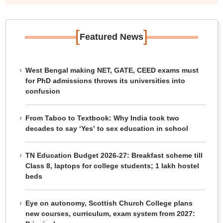
[
]
Featured News
West Bengal making NET, GATE, CEED exams must
for PhD admissions throws its universities into
confusion
From Taboo to Textbook: Why India took two
decades to say ‘Yes’ to sex education in school
TN Education Budget 2026-27: Breakfast scheme till
Class 8, laptops for college students; 1 lakh hostel
beds
Eye on autonomy, Scottish Church College plans
new courses, curriculum, exam system from 2027: