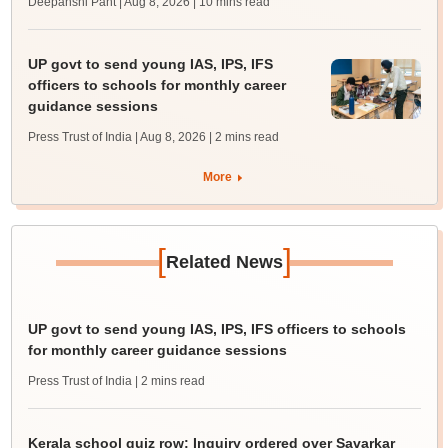
Deepanshi Pant | Aug 8, 2026
| 10 mins read
UP govt to send young IAS, IPS, IFS
officers to schools for monthly career
guidance sessions
Press Trust of India | Aug 8, 2026
| 2 mins read
More
[
]
Related News
UP govt to send young IAS, IPS, IFS officers to schools
for monthly career guidance sessions
Press Trust of India
| 2 mins read
Kerala school quiz row: Inquiry ordered over Savarkar