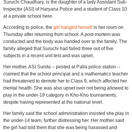
Suruchi Chaudhary, is the daughter of a lady Assistant Sub-
Inspector (ASI) of Haryana Police and a student of Class 10
at a private school here.
According to police, the
girl hanged herself
in her room on
Thursday after returning from school. A post-mortem was
conducted and the body was handed over to the family. The
family alleged that Suruchi had failed three out of five
subjects in a recent unit test and was upset.
Her mother, ASI Sunita -- posted at Palla police station --
claimed that the school principal and a mathematics teacher
had threatened to demote her to Class 9, which affected her
mental health. She was also upset over not being allowed to
play in the under-19 category in Kho-Kho tournaments,
despite having represented at the national level.
Her family said the school administration insisted she play in
the under-14 team, further distressing her. Her mother said
the girl had told them that she was being harassed and