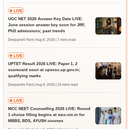
LIVE
UGC NET 2026 Answer Key Date LIVE:
June session answer key soon for JRF,
PhD admissions; past trends
Deepanshi Pant | Aug 8, 2026
| 7 mins read
LIVE
UPTET Result 2026 LIVE: Paper 1, 2
scorecard soon at upessc.up.gov.in;
qualifying marks
Deepanshi Pant | Aug 8, 2026
| 20 mins read
LIVE
MCC NEET Counselling 2026 LIVE: Round
1 choice filling begins at mcc.nic.in for
MBBS, BDS, AYUSH courses