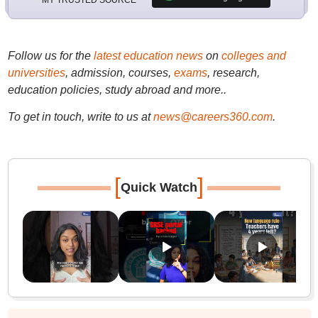
Follow us for the
latest education news
on
colleges and
universities
, admission, courses,
exams
, research,
education policies, study abroad and more..
To get in touch, write to us at
news@careers360.com
.
[
]
Quick Watch