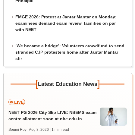
Principal
FMGE 2026: Protest at Jantar Mantar on Monday;
examinees demand exam review, facilities on par
with NEET
‘We became a bridge’: Volunteers crowdfund to send
stranded CJP protesters home after Jantar Mantar
stir
[
]
Latest Education News
LIVE
NEET PG 2026 City Slip LIVE: NBEMS exam
centre allotment soon at nbe.edu.in
Soumi Roy | Aug 8, 2026
| 1 min read