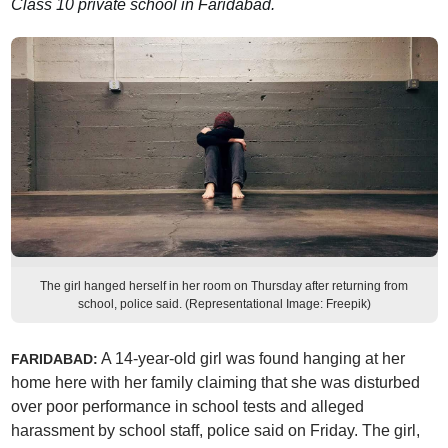
Class 10 private school in Faridabad.
The girl hanged herself in her room on Thursday after returning from
school, police said. (Representational Image: Freepik)
A 14-year-old girl was found hanging at her
FARIDABAD:
home here with her family claiming that she was disturbed
over poor performance in school tests and alleged
harassment by school staff, police said on Friday. The girl,