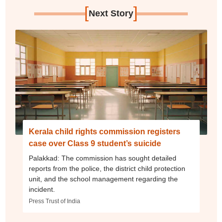
[
]
Next Story
Kerala child rights commission registers
case over Class 9 student’s suicide
Palakkad: The commission has sought detailed
reports from the police, the district child protection
unit, and the school management regarding the
incident.
Press Trust of India