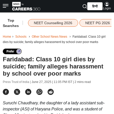
हिन्दी
Login
Top
|
NEET Counselling 2026
NEET PG 2026
Searches
Home
Schools
Other School News News
Faridabad: Class 10 girl
dies by suicide; family alleges harassment by school over poor marks
Faridabad: Class 10 girl dies by
suicide; family alleges harassment
by school over poor marks
Press Trust of India |
June 27, 2025 | 11:05 PM IST
| 2 mins read
Suruchi Chaudhary, the daughter of a lady assistant sub-
inspector (ASI) of Haryana Police, and was a student of