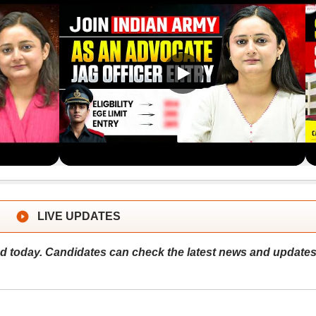
LIVE UPDATES
 today. Candidates can check the latest news and update