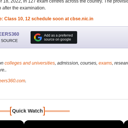
8, 2022, in 127 exam centres across the country. The provisi
after the examination.
 Class 10, 12 schedule soon at cbse.nic.in
EERS360
Add as a preferred
source on google
 SOURCE
on
colleges and universities
, admission, courses,
exams
, resear
re..
ers360.com
.
[
]
Quick Watch