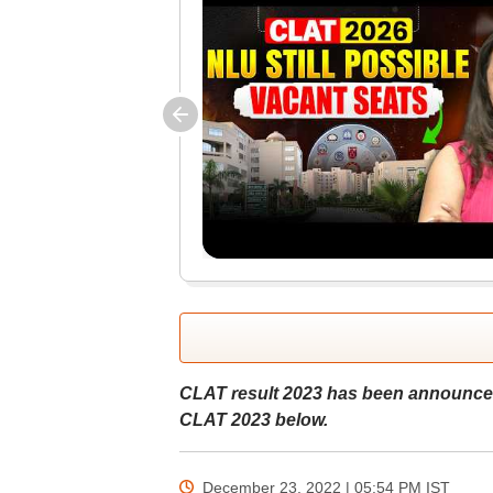
CLAT result 2023 has been announced
CLAT 2023 below.
December 23, 2022 | 05:54 PM
IST