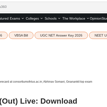
tured
Opinion
Stu
Exams
Colleges
Schools
The Workplace
26
VBSA Bill
UGC NET Answer Key 2026
NEET U
recard at consortiumofnlus.ac.in; Abhinav Somani, Gnanankit top exam
(Out) Live: Download