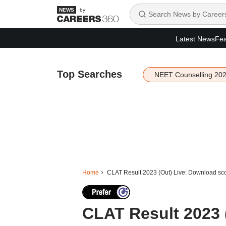
by
Latest News
Fea
Top Searches
NEET Counselling 20
Home
CLAT Result 2023 (Out) Live: Download sco
CLAT Result 2023 