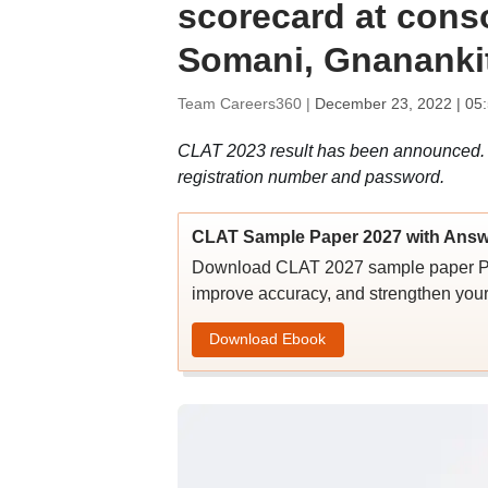
scorecard at cons
Somani, Gnananki
Team Careers360 |
December 23, 2022 | 05
CLAT 2023 result has been announced. 
registration number and password.
CLAT Sample Paper 2027 with Answ
Download CLAT 2027 sample paper PDF 
improve accuracy, and strengthen you
Download Ebook