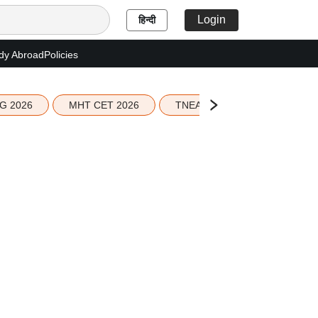
Login
हिन्दी
dy Abroad
Policies
G 2026
MHT CET 2026
TNEA 2026 Seat Allotment