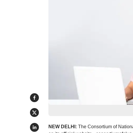
NEW DELHI:
The Consortium of Nation