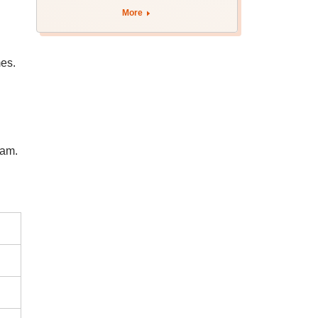
More
es.
xam.