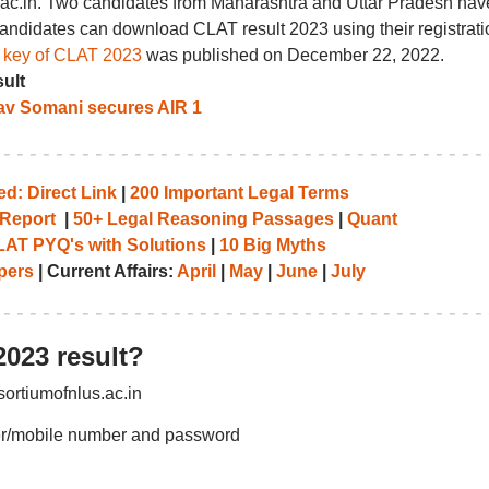
us.ac.in. Two candidates from Maharashtra and Uttar Pradesh hav
andidates can download CLAT result 2023 using their registrati
r key of CLAT 2023
was published on December 22, 2022.
ult
av Somani secures AIR 1
d: Direct Link
|
200 Important Legal Terms
Report
|
50+ Legal Reasoning Passages
|
Quant
AT PYQ's with Solutions
|
10 Big Myths
pers
| Current Affairs:
April
|
May
|
June
|
July
023 result?
sortiumofnlus.ac.in
ber/mobile number and password