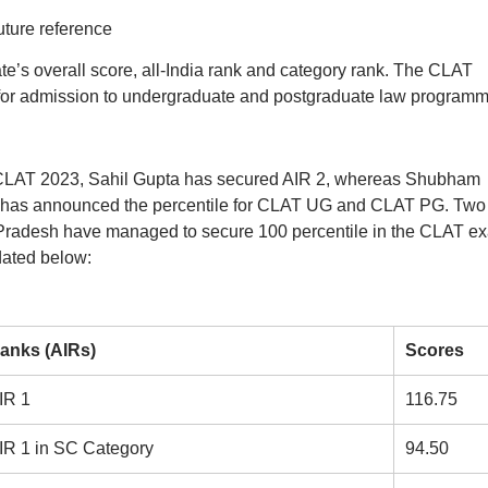
uture reference
te’s overall score, all-India rank and category rank. The CLAT
for admission to undergraduate and postgraduate law programm
 CLAT 2023, Sahil Gupta has secured AIR 2, whereas Shubham
 has announced the percentile for CLAT UG and CLAT PG. Two
Pradesh have managed to secure 100 percentile in the CLAT e
dated below:
anks (AIRs)
Scores
IR 1
116.75
IR 1 in SC Category
94.50