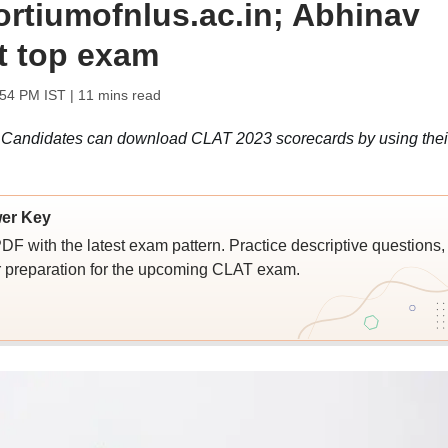
ortiumofnlus.ac.in; Abhinav
t top exam
:54 PM IST
| 11 mins read
Candidates can download CLAT 2023 scorecards by using thei
er Key
with the latest exam pattern. Practice descriptive questions,
r preparation for the upcoming CLAT exam.