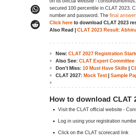
on its official website - consortiumofnl
secured 100 percentile in CLAT 2023. C
number and password. The
final answe
Click here
to download CLAT 2023 res
Also Read |
CLAT 2023 Result: Abhin
New:
CLAT 2027 Registration Starte
Also See:
CLAT Expert Committee 
Don't Miss:
10 Must Have Skills
|
CL
CLAT 2027:
Mock Test
|
Sample Pa
How to download CLAT 2
Visit the CLAT official website - Con
Log in using your registration num
Click on the CLAT scorecard link