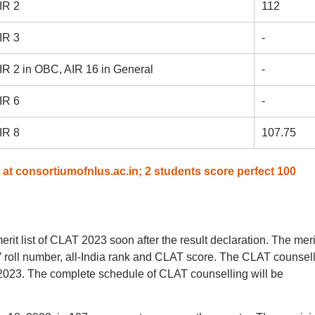
IR 2
112
IR 3
-
IR 2 in OBC, AIR 16 in General
-
IR 6
-
IR 8
107.75
at consortiumofnlus.ac.in; 2 students score perfect 100
rit list of CLAT 2023 soon after the result declaration. The merit
’ roll number, all-India rank and CLAT score. The CLAT counsel
2023. The complete schedule of CLAT counselling will be