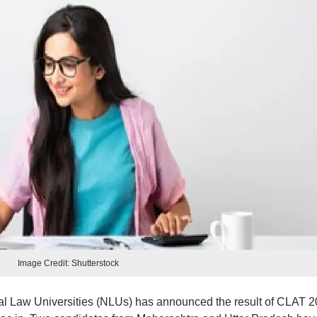
Image Credit: Shutterstock
al Law Universities (NLUs) has announced the result of CLAT 