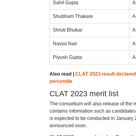
Sahil Gupta
A
Shubham Thakare
A
Shruti Bhukar
A
Navya Nair
A
Piyush Gupta
A
Also read |
CLAT 2023 result declared 
percentile
CLAT 2023 merit list
The consortium will also release of the me
contains information such as candidates
is expected to be conducted in January 
announced soon.