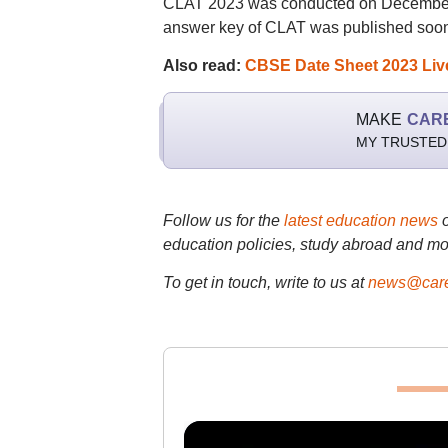
CLAT 2023 was conducted on December 1
answer key of CLAT was published soon 
Also read:
CBSE Date Sheet 2023 Live:
MAKE
CAR
MY TRUSTED
Follow us for the
latest education news
education policies, study abroad and mo
To get in touch, write to us at
news@care