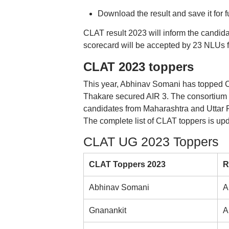
Download the result and save it for f
CLAT result 2023 will inform the candida
scorecard will be accepted by 23 NLUs 
CLAT 2023 toppers
This year, Abhinav Somani has topped
Thakare secured AIR 3. The consortium
candidates from Maharashtra and Uttar 
The complete list of CLAT toppers is up
CLAT UG 2023 Toppers
CLAT Toppers 2023
R
Abhinav Somani
A
Gnanankit
A