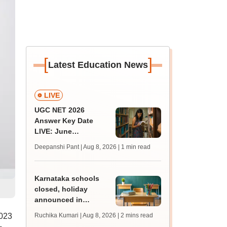
[
]
Latest Education News
LIVE
UGC NET 2026
Answer Key Date
LIVE: June
provisional answer
Deepanshi Pant | Aug 8, 2026
| 1 min read
key soon for JRF, PhD
admissions;
challenge fee
Karnataka schools
closed, holiday
announced in
Dakshina Kannada as
2023
Ruchika Kumari | Aug 8, 2026
| 2 mins read
IMD forecasts heavy