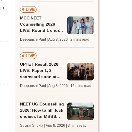
e
rain
on
LIVE
MCC NEET
Counselling 2026
LIVE: Round 1 choice
filling begins at
Deepanshi Pant | Aug 8, 2026
| 2 mins read
mcc.nic.in for MBBS,
BDS, AYUSH courses
LIVE
UPTET Result 2026
LIVE: Paper 1, 2
scorecard soon at
upessc.up.gov.in;
Deepanshi Pant | Aug 8, 2026
| 16 mins read
qualifying marks
NEET UG Counselling
2026: How to fill, lock
choices for MBBS
admission; key rules
Suviral Shukla | Aug 8, 2026
| 3 mins read