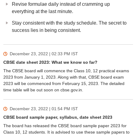
Revise formulae daily instead of cramming up
everything at the last minute.
Stay consistent with the study schedule. The secret to
success lies in being consistent.
December 23, 2022 | 02:33 PM
IST
CBSE date sheet 2023: What we know so far?
The CBSE board will commence the Class 10, 12 practical exams
2023 from January 1, 2023. Along with that, CBSE board exam
2023 will be commenced from February 15, 2023. The detailed
time table will be out soon on cbse.gov.in.
December 23, 2022 | 01:54 PM
IST
CBSE board sample paper, syllabus, date sheet 2023
The board has released the CBSE board sample paper 2023 for
Class 10, 12 students. It is advised to use these sample papers to