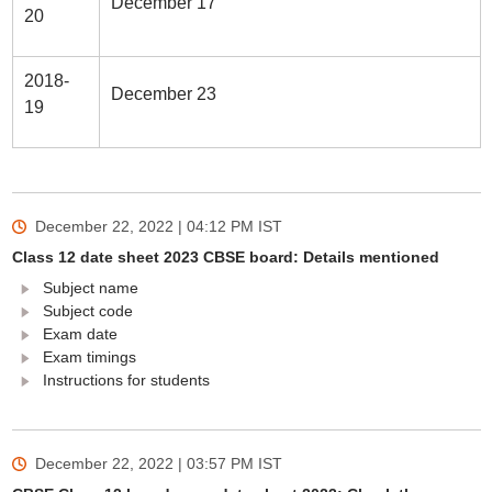
December 17
20
2018-
December 23
19
December 22, 2022 | 04:12 PM
IST
Class 12 date sheet 2023 CBSE board: Details mentioned
Subject name
Subject code
Exam date
Exam timings
Instructions for students
December 22, 2022 | 03:57 PM
IST