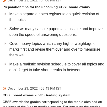
December 23, 2022 | 04:08 PM
IST
Preparation tips for the upcoming CBSE board exams
Make a separate notes register to do quick revision of
the topics.
Solve as many sample papers as possible and improve
upon the speed of answering questions.
Cover heavy topics which carry higher weightage of
marks first and revise them over and over to memorise
them well.
Make a realistic revision schedule to cover all topics and
don't forget to take short breaks in between.
December 23, 2022 | 03:43 PM
IST
CBSE board exams 2023: Grading system
CBSE awards the grades corresponding to the marks obtained on
the basis of the 9 point grading system. For awarding the grades,