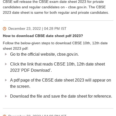
CBSE will release the CBSE exam date sheet 2023 for private
candidates and regular candidates on - cbse.gov.in. The CBSE
2023 date sheet is same for both regular and private candidates.
December 23, 2022 | 04:28 PM
IST
How to download CBSE date sheet pdf 2023?
Follow the below-given steps to download CBSE 10th, 12th date
sheet 2023 pdf:
Go to the official website, cbse.gov.in.
Click the link that reads CBSE 10th, 12th date sheet
2023’ PDF Download’.
A pdf page of the CBSE date sheet 2023 will appear on
the screen.
Download the file and save the date sheet for reference.