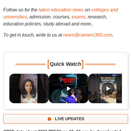
Follow us for the
latest education news
on
colleges and
universities
, admission, courses,
exams
, research,
education policies, study abroad and more..
To get in touch, write to us at
news@careers360.com
.
[
]
Quick Watch
LIVE UPDATES