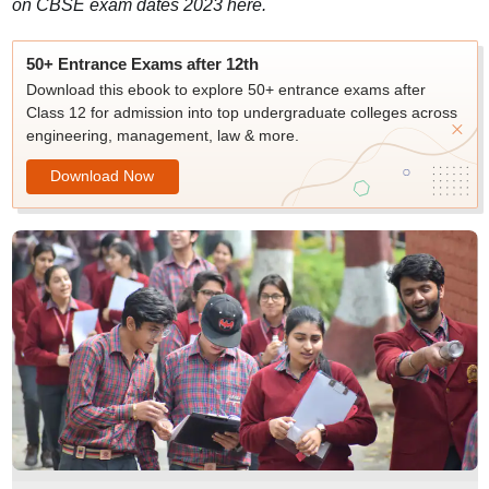
on CBSE exam dates 2023 here.
50+ Entrance Exams after 12th
Download this ebook to explore 50+ entrance exams after
Class 12 for admission into top undergraduate colleges across
engineering, management, law & more.
Download Now