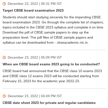
December 23, 2022 | 05:31 PM
IST
Target CBSE board examination 2023
Students should start studying sincerely for the impending CBSE
board examination 2023. Go through the complete list of chapters,
topics included in the CBSE 2023 syllabus and complete it on time.
Download the pdf of CBSE sample papers to step up the
preparation level. The pdf files of CBSE sample papers and
syllabus can be downloaded from - cbseacademic.nic.in.
December 23, 2022 | 05:09 PM
IST
When are CBSE board exams 2023 going to be conducted?
CBSE board had announced that the CBSE class 10 exams 2023
and CBSE class 12 exams 2023 will be conducted starting from
February 15, 2023 for the academic year 2022-23.
December 23, 2022 | 04:49 PM
IST
CBSE date sheet 2023 for private and regular candidates