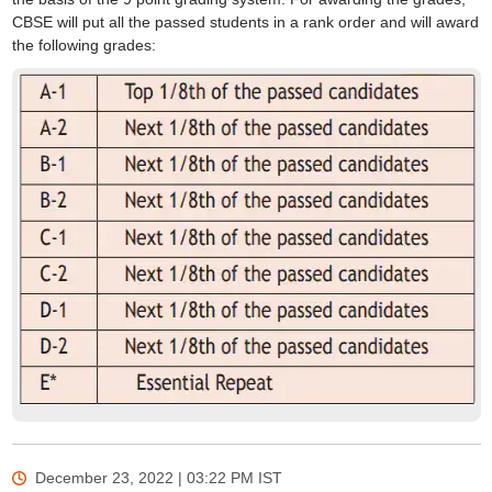
CBSE will put all the passed students in a rank order and will award
the following grades:
December 23, 2022 | 03:22 PM
IST