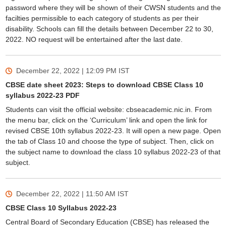
password where they will be shown of their CWSN students and the
facilties permissible to each category of students as per their
disability. Schools can fill the details between December 22 to 30,
2022. NO request will be entertained after the last date.
December 22, 2022 | 12:09 PM
IST
CBSE date sheet 2023: Steps to download CBSE Class 10
syllabus 2022-23 PDF
Students can visit the official website: cbseacademic.nic.in. From
the menu bar, click on the ‘Curriculum’ link and open the link for
revised CBSE 10th syllabus 2022-23. It will open a new page. Open
the tab of Class 10 and choose the type of subject. Then, click on
the subject name to download the class 10 syllabus 2022-23 of that
subject.
December 22, 2022 | 11:50 AM
IST
CBSE Class 10 Syllabus 2022-23
Central Board of Secondary Education (CBSE) has released the