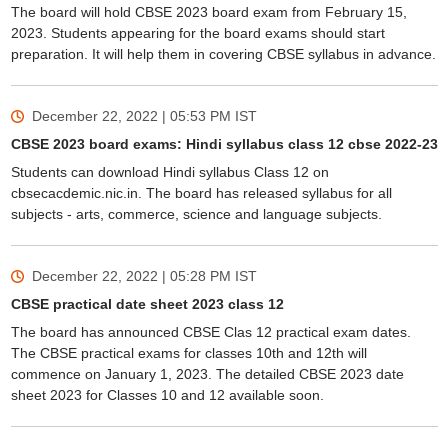
The board will hold CBSE 2023 board exam from February 15,
2023. Students appearing for the board exams should start
preparation. It will help them in covering CBSE syllabus in advance.
December 22, 2022 | 05:53 PM
IST
CBSE 2023 board exams: Hindi syllabus class 12 cbse 2022-23
Students can download Hindi syllabus Class 12 on
cbsecacdemic.nic.in. The board has released syllabus for all
subjects - arts, commerce, science and language subjects.
December 22, 2022 | 05:28 PM
IST
CBSE practical date sheet 2023 class 12
The board has announced CBSE Clas 12 practical exam dates.
The CBSE practical exams for classes 10th and 12th will
commence on January 1, 2023. The detailed CBSE 2023 date
sheet 2023 for Classes 10 and 12 available soon.