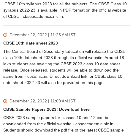
CBSE 10th syllabus 2023 for all the subjects. The CBSE Class 10
syllabus 2022-23 is available in PDF format on the official website
of CBSE - cbseacademics.nic.in.
December 22, 2022 | 11:25 AM
IST
CBSE 10th date sheet 2023
The Central Board of Secondary Education will release the CBSE
class 10th datesheet 2023 through its official website. Around 18
lakh students are awaiting the CBSE 2023 class 10 date sheet
release. Once released, students will be able to download the
same from - cbse.nic.in. Direct download link for CBSE class 10
date sheet 2022-23 will also be provided on this page.
December 22, 2022 | 11:09 AM
IST
CBSE Sample Papers 2023: Download here
CBSE 2023 sample papers for classes 10 and 12 can be
downloaded from the official website - cbseacademic.nic.in.
Students should download the pdf file of the latest CBSE sample