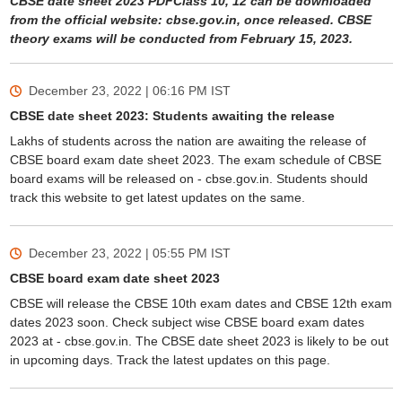
CBSE date sheet 2023 PDFClass 10, 12 can be downloaded
from the official website: cbse.gov.in, once released. CBSE
theory exams will be conducted from February 15, 2023.
December 23, 2022 | 06:16 PM
IST
CBSE date sheet 2023: Students awaiting the release
Lakhs of students across the nation are awaiting the release of
CBSE board exam date sheet 2023. The exam schedule of CBSE
board exams will be released on - cbse.gov.in. Students should
track this website to get latest updates on the same.
December 23, 2022 | 05:55 PM
IST
CBSE board exam date sheet 2023
CBSE will release the CBSE 10th exam dates and CBSE 12th exam
dates 2023 soon. Check subject wise CBSE board exam dates
2023 at - cbse.gov.in. The CBSE date sheet 2023 is likely to be out
in upcoming days. Track the latest updates on this page.