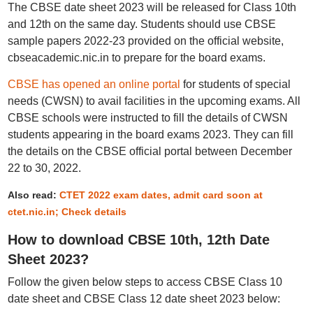
The CBSE date sheet 2023 will be released for Class 10th
and 12th on the same day. Students should use CBSE
sample papers 2022-23 provided on the official website,
cbseacademic.nic.in to prepare for the board exams.
CBSE has opened an online portal
for students of special
needs (CWSN) to avail facilities in the upcoming exams. All
CBSE schools were instructed to fill the details of CWSN
students appearing in the board exams 2023. They can fill
the details on the CBSE official portal between December
22 to 30, 2022.
Also read:
CTET 2022 exam dates, admit card soon at
ctet.nic.in; Check details
How to download CBSE 10th, 12th Date
Sheet 2023?
Follow the given below steps to access CBSE Class 10
date sheet and CBSE Class 12 date sheet 2023 below: