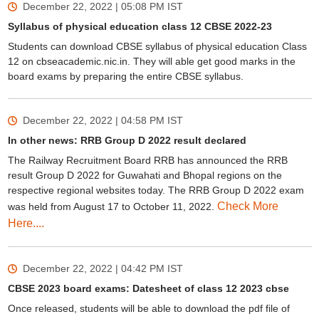
December 22, 2022 | 05:08 PM
IST
Syllabus of physical education class 12 CBSE 2022-23
Students can download CBSE syllabus of physical education Class
12 on cbseacademic.nic.in. They will able get good marks in the
board exams by preparing the entire CBSE syllabus.
December 22, 2022 | 04:58 PM
IST
In other news: RRB Group D 2022 result declared
The Railway Recruitment Board RRB has announced the RRB
result Group D 2022 for Guwahati and Bhopal regions on the
respective regional websites today. The RRB Group D 2022 exam
Check More
was held from August 17 to October 11, 2022.
Here....
December 22, 2022 | 04:42 PM
IST
CBSE 2023 board exams: Datesheet of class 12 2023 cbse
Once released, students will be able to download the pdf file of