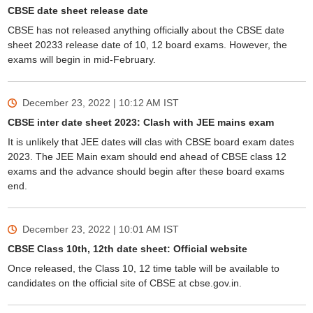
CBSE date sheet release date
CBSE has not released anything officially about the CBSE date
sheet 20233 release date of 10, 12 board exams. However, the
exams will begin in mid-February.
December 23, 2022 | 10:12 AM
IST
CBSE inter date sheet 2023: Clash with JEE mains exam
It is unlikely that JEE dates will clas with CBSE board exam dates
2023. The JEE Main exam should end ahead of CBSE class 12
exams and the advance should begin after these board exams
end.
December 23, 2022 | 10:01 AM
IST
CBSE Class 10th, 12th date sheet: Official website
Once released, the Class 10, 12 time table will be available to
candidates on the official site of CBSE at cbse.gov.in.