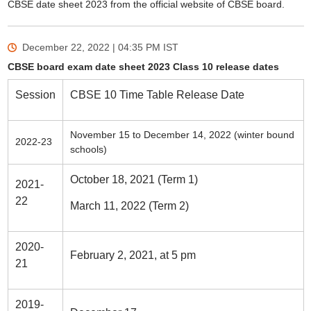
CBSE date sheet 2023 from the official website of CBSE board.
December 22, 2022 | 04:35 PM
IST
CBSE board exam date sheet 2023 Class 10 release dates
Session
CBSE 10 Time Table Release Date
November 15 to December 14, 2022 (winter bound
2022-23
schools)
October 18, 2021 (Term 1)
2021-
22
March 11, 2022 (Term 2)
2020-
February 2, 2021, at 5 pm
21
2019-