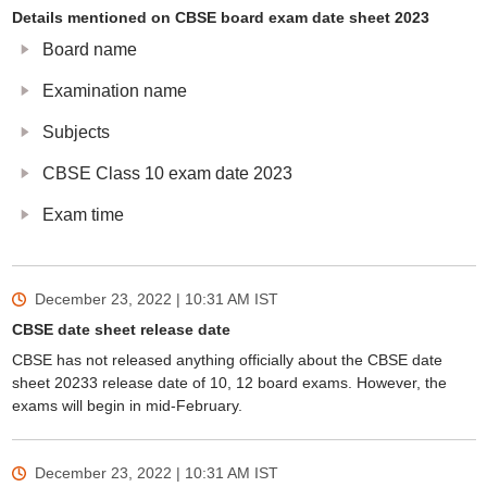
Details mentioned on CBSE board exam date sheet 2023
Board name
Examination name
Subjects
CBSE Class 10 exam date 2023
Exam time
December 23, 2022 | 10:31 AM
IST
CBSE date sheet release date
CBSE has not released anything officially about the CBSE date
sheet 20233 release date of 10, 12 board exams. However, the
exams will begin in mid-February.
December 23, 2022 | 10:31 AM
IST