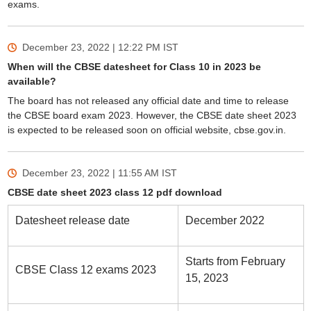
exams.
December 23, 2022 | 12:22 PM
IST
When will the CBSE datesheet for Class 10 in 2023 be
available?
The board has not released any official date and time to release
the CBSE board exam 2023. However, the CBSE date sheet 2023
is expected to be released soon on official website, cbse.gov.in.
December 23, 2022 | 11:55 AM
IST
CBSE date sheet 2023 class 12 pdf download
Datesheet release date
December 2022
Starts from February
CBSE Class 12 exams 2023
15, 2023