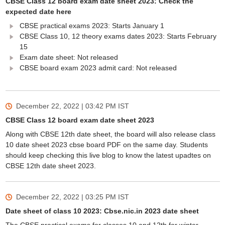
CBSE Class 12 board exam date sheet 2023: Check the
expected date here
CBSE practical exams 2023: Starts January 1
CBSE Class 10, 12 theory exams dates 2023: Starts February
15
Exam date sheet: Not released
CBSE board exam 2023 admit card: Not released
December 22, 2022 | 03:42 PM
IST
CBSE Class 12 board exam date sheet 2023
Along with CBSE 12th date sheet, the board will also release class
10 date sheet 2023 cbse board PDF on the same day. Students
should keep checking this live blog to know the latest upadtes on
CBSE 12th date sheet 2023.
December 22, 2022 | 03:25 PM
IST
Date sheet of class 10 2023: Cbse.nic.in 2023 date sheet