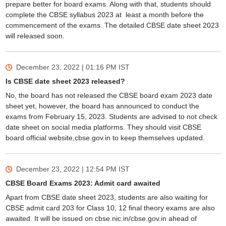
prepare better for board exams. Along with that, students should
complete the CBSE syllabus 2023 at least a month before the
commencement of the exams. The detailed CBSE date sheet 2023
will released soon.
December 23, 2022 | 01:16 PM
IST
Is CBSE date sheet 2023 released?
No, the board has not released the CBSE board exam 2023 date
sheet yet, however, the board has announced to conduct the
exams from February 15, 2023. Students are advised to not check
date sheet on social media platforms. They should visit CBSE
board official website,cbse.gov.in to keep themselves updated.
December 23, 2022 | 12:54 PM
IST
CBSE Board Exams 2023: Admit card awaited
Apart from CBSE date sheet 2023, students are also waiting for
CBSE admit card 203 for Class 10, 12 final theory exams are also
awaited. It will be issued on cbse.nic.in/cbse.gov.in ahead of