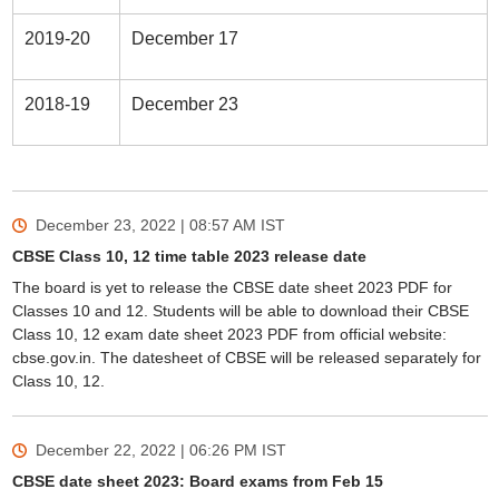
2019-20
December 17
2018-19
December 23
December 23, 2022 | 08:57 AM
IST
CBSE Class 10, 12 time table 2023 release date
The board is yet to release the CBSE date sheet 2023 PDF for
Classes 10 and 12. Students will be able to download their CBSE
Class 10, 12 exam date sheet 2023 PDF from official website:
cbse.gov.in. The datesheet of CBSE will be released separately for
Class 10, 12.
December 22, 2022 | 06:26 PM
IST
CBSE date sheet 2023: Board exams from Feb 15