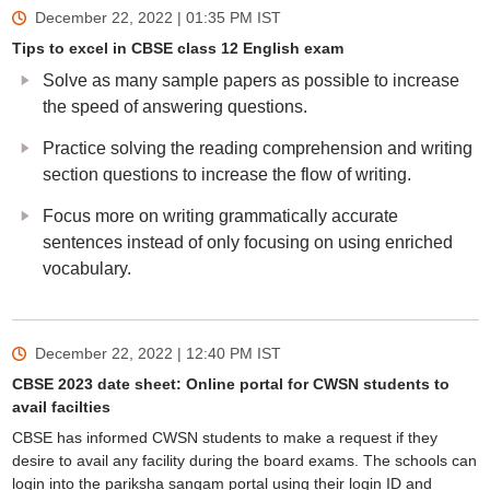
December 22, 2022 | 01:35 PM
IST
Tips to excel in CBSE class 12 English exam
Solve as many sample papers as possible to increase
the speed of answering questions.
Practice solving the reading comprehension and writing
section questions to increase the flow of writing.
Focus more on writing grammatically accurate
sentences instead of only focusing on using enriched
vocabulary.
December 22, 2022 | 12:40 PM
IST
CBSE 2023 date sheet: Online portal for CWSN students to
avail facilties
CBSE has informed CWSN students to make a request if they
desire to avail any facility during the board exams. The schools can
login into the pariksha sangam portal using their login ID and