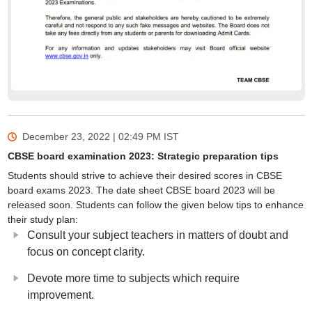
December 23, 2022 | 02:49 PM
IST
CBSE board examination 2023: Strategic preparation tips
Students should strive to achieve their desired scores in CBSE
board exams 2023. The date sheet CBSE board 2023 will be
released soon. Students can follow the given below tips to enhance
their study plan:
Consult your subject teachers in matters of doubt and
focus on concept clarity.
Devote more time to subjects which require
improvement.