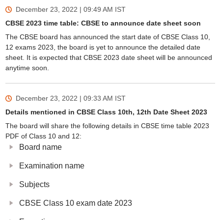
December 23, 2022 | 09:49 AM
IST
CBSE 2023 time table: CBSE to announce date sheet soon
The CBSE board has announced the start date of CBSE Class 10,
12 exams 2023, the board is yet to announce the detailed date
sheet. It is expected that CBSE 2023 date sheet will be announced
anytime soon.
December 23, 2022 | 09:33 AM
IST
Details mentioned in CBSE Class 10th, 12th Date Sheet 2023
The board will share the following details in CBSE time table 2023
PDF of Class 10 and 12:
Board name
Examination name
Subjects
CBSE Class 10 exam date 2023