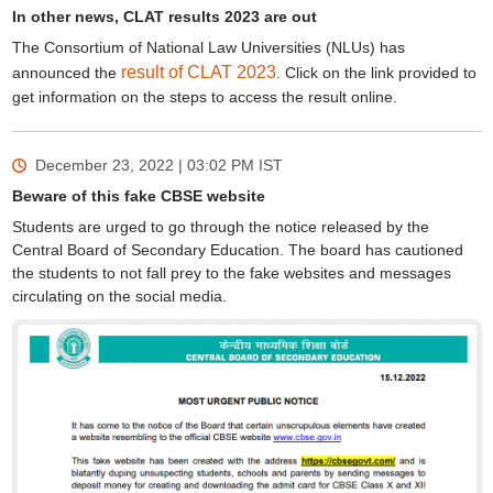
In other news, CLAT results 2023 are out
The Consortium of National Law Universities (NLUs) has
result of CLAT 2023
announced the
. Click on the link provided to
get information on the steps to access the result online.
December 23, 2022 | 03:02 PM
IST
Beware of this fake CBSE website
Students are urged to go through the notice released by the
Central Board of Secondary Education. The board has cautioned
the students to not fall prey to the fake websites and messages
circulating on the social media.