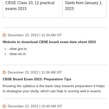
CBSE Class 10, 12 practical
Starts from January 1,
exams 2023
2023
December 23, 2022 | 11:34 AM
IST
Website to download CBSE board exam date sheet 2023
cbse.gov.in
cbse.nic.in
December 23, 2022 | 11:06 AM
IST
CBSE Board Exam 2023: Preparation Tips
Knowing the syllabus is the basic step towards preparation it helps
to strategise your study, which can help in scoring well in exams.
December 23, 2022 | 10:40 AM
IST