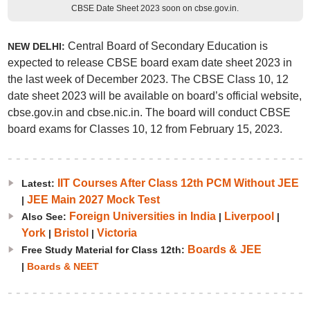
CBSE Date Sheet 2023 soon on cbse.gov.in.
Central Board of Secondary Education is
NEW DELHI:
expected to release CBSE board exam date sheet 2023 in
the last week of December 2023. The CBSE Class 10, 12
date sheet 2023 will be available on board’s official website,
cbse.gov.in and cbse.nic.in. The board will conduct CBSE
board exams for Classes 10, 12 from February 15, 2023.
IIT Courses After Class 12th PCM Without JEE
Latest:
JEE Main 2027 Mock Test
|
Foreign Universities in India
Liverpool
Also See:
|
|
York
Bristol
Victoria
|
|
Boards & JEE
Free Study Material for Class 12th:
|
Boards & NEET