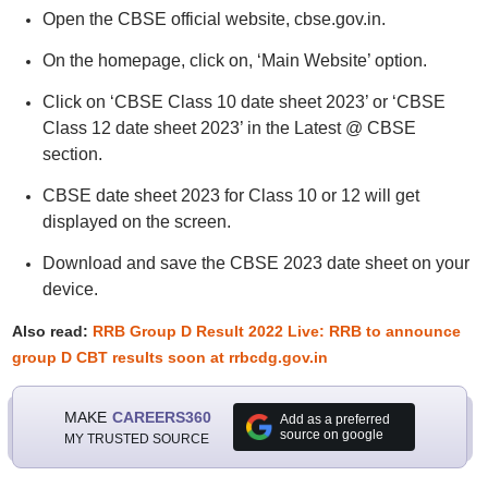
Open the CBSE official website, cbse.gov.in.
On the homepage, click on, ‘Main Website’ option.
Click on ‘CBSE Class 10 date sheet 2023’ or ‘CBSE
Class 12 date sheet 2023’ in the Latest @ CBSE
section.
CBSE date sheet 2023 for Class 10 or 12 will get
displayed on the screen.
Download and save the CBSE 2023 date sheet on your
device.
Also read:
RRB Group D Result 2022 Live: RRB to announce
group D CBT results soon at rrbcdg.gov.in
MAKE
CAREERS360
Add as a preferred
source on google
MY TRUSTED SOURCE