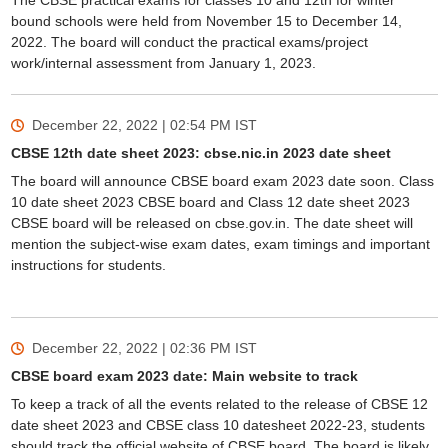
The CBSE practical exams for classes 10 and 12th for winter
bound schools were held from November 15 to December 14,
2022. The board will conduct the practical exams/project
work/internal assessment from January 1, 2023.
December 22, 2022 | 02:54 PM
IST
CBSE 12th date sheet 2023: cbse.nic.in 2023 date sheet
The board will announce CBSE board exam 2023 date soon. Class
10 date sheet 2023 CBSE board and Class 12 date sheet 2023
CBSE board will be released on cbse.gov.in. The date sheet will
mention the subject-wise exam dates, exam timings and important
instructions for students.
December 22, 2022 | 02:36 PM
IST
CBSE board exam 2023 date: Main website to track
To keep a track of all the events related to the release of CBSE 12
date sheet 2023 and CBSE class 10 datesheet 2022-23, students
should track the official website of CBSE board. The board is likely