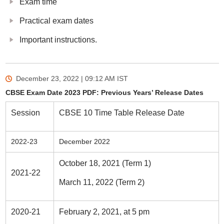
Exam time
Practical exam dates
Important instructions.
December 23, 2022 | 09:12 AM
IST
CBSE Exam Date 2023 PDF: Previous Years’ Release Dates
Session
CBSE 10 Time Table Release Date
2022-23
December 2022
October 18, 2021 (Term 1)
2021-22
March 11, 2022 (Term 2)
2020-21
February 2, 2021, at 5 pm