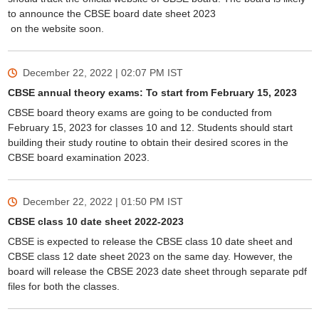
to announce the CBSE board date sheet 2023
on the website soon.
December 22, 2022 | 02:07 PM
IST
CBSE annual theory exams: To start from February 15, 2023
CBSE board theory exams are going to be conducted from
February 15, 2023 for classes 10 and 12. Students should start
building their study routine to obtain their desired scores in the
CBSE board examination 2023.
December 22, 2022 | 01:50 PM
IST
CBSE class 10 date sheet 2022-2023
CBSE is expected to release the CBSE class 10 date sheet and
CBSE class 12 date sheet 2023 on the same day. However, the
board will release the CBSE 2023 date sheet through separate pdf
files for both the classes.