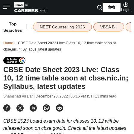
हिन्दी
Login
Top
|
NEET Counselling 2026
VBSA Bill
Searches
Home
CBSE Date Sheet 2023 Live: Class 10, 12 time table soon at
cbse.nic.in; Syllabus, latest updates
CBSE Date Sheet 2023 Live: Class
10, 12 time table soon at cbse.nic.in;
Syllabus, latest updates
Shamshad Ali Dar |
December 23, 2022 | 06:16 PM IST
| 13 mins read
CBSE 2023 board exam date for classes 10, 12 will be
released soon on cbse.gov.in. Check all the latest updates