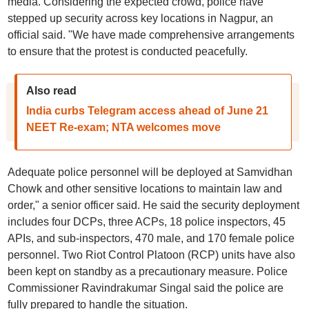
media. Considering the expected crowd, police have
stepped up security across key locations in Nagpur, an
official said. "We have made comprehensive arrangements
to ensure that the protest is conducted peacefully.
Also read
India curbs Telegram access ahead of June 21
NEET Re-exam; NTA welcomes move
Adequate police personnel will be deployed at Samvidhan
Chowk and other sensitive locations to maintain law and
order," a senior officer said. He said the security deployment
includes four DCPs, three ACPs, 18 police inspectors, 45
APIs, and sub-inspectors, 470 male, and 170 female police
personnel. Two Riot Control Platoon (RCP) units have also
been kept on standby as a precautionary measure. Police
Commissioner Ravindrakumar Singal said the police are
fully prepared to handle the situation.