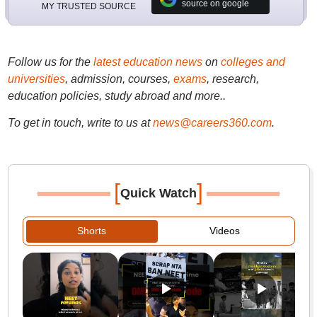
source on google
MY TRUSTED SOURCE
Follow us for the
latest education news
on
colleges and
universities
, admission, courses,
exams
, research,
education policies, study abroad and more..
To get in touch, write to us at
news@careers360.com
.
[
]
Quick Watch
Shorts
Videos