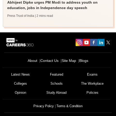
Abhijeet Dipke urges PM Modi to address youth on
education, jobs in Independence day speech
Press Trust of India
| 2 mins read
About
Contact Us
Site Map
Blogs
Latest News
Featured
Exams
Colleges
Schools
The Workplace
Opinion
Study Abroad
Policies
Privacy Policy
Terms & Condition