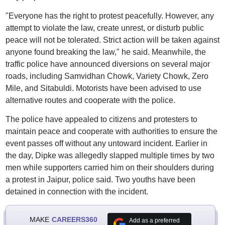
"Everyone has the right to protest peacefully. However, any
attempt to violate the law, create unrest, or disturb public
peace will not be tolerated. Strict action will be taken against
anyone found breaking the law," he said. Meanwhile, the
traffic police have announced diversions on several major
roads, including Samvidhan Chowk, Variety Chowk, Zero
Mile, and Sitabuldi. Motorists have been advised to use
alternative routes and cooperate with the police.
The police have appealed to citizens and protesters to
maintain peace and cooperate with authorities to ensure the
event passes off without any untoward incident. Earlier in
the day, Dipke was allegedly slapped multiple times by two
men while supporters carried him on their shoulders during
a protest in Jaipur, police said. Two youths have been
detained in connection with the incident.
MAKE
CAREERS360
Add as a preferred