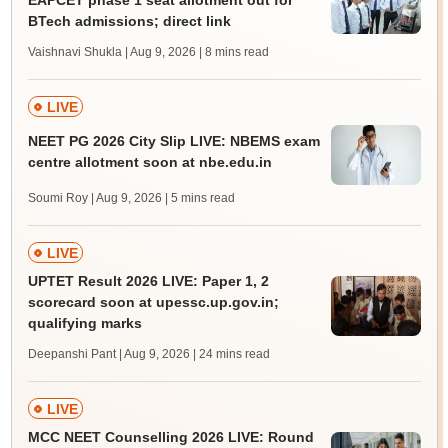
EAPCET phase 1 seat allotment out for
BTech admissions; direct link
Vaishnavi Shukla | Aug 9, 2026
| 8 mins read
LIVE
NEET PG 2026 City Slip LIVE: NBEMS exam
centre allotment soon at nbe.edu.in
Soumi Roy | Aug 9, 2026
| 5 mins read
LIVE
UPTET Result 2026 LIVE: Paper 1, 2
scorecard soon at upessc.up.gov.in;
qualifying marks
Deepanshi Pant | Aug 9, 2026
| 24 mins read
LIVE
MCC NEET Counselling 2026 LIVE: Round