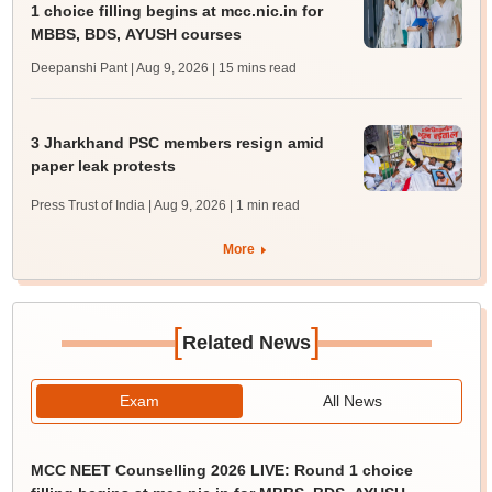
1 choice filling begins at mcc.nic.in for
MBBS, BDS, AYUSH courses
Deepanshi Pant | Aug 9, 2026
| 15 mins read
3 Jharkhand PSC members resign amid
paper leak protests
Press Trust of India | Aug 9, 2026
| 1 min read
More
[
]
Related News
Exam
All News
MCC NEET Counselling 2026 LIVE: Round 1 choice