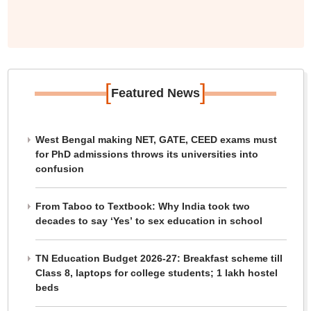
[
]
Featured News
West Bengal making NET, GATE, CEED exams must
for PhD admissions throws its universities into
confusion
From Taboo to Textbook: Why India took two
decades to say ‘Yes’ to sex education in school
TN Education Budget 2026-27: Breakfast scheme till
Class 8, laptops for college students; 1 lakh hostel
beds