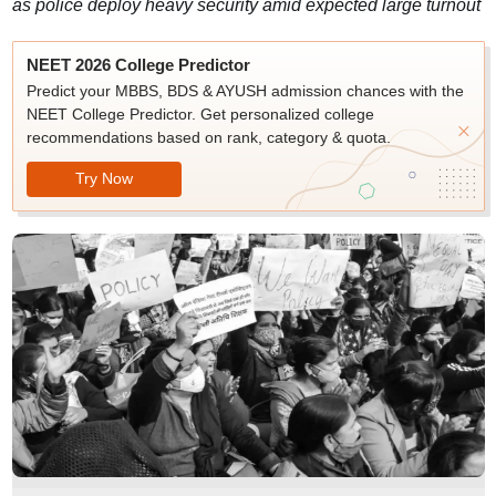
as police deploy heavy security amid expected large turnout
NEET 2026 College Predictor
Predict your MBBS, BDS & AYUSH admission chances with the
NEET College Predictor. Get personalized college
recommendations based on rank, category & quota.
Try Now