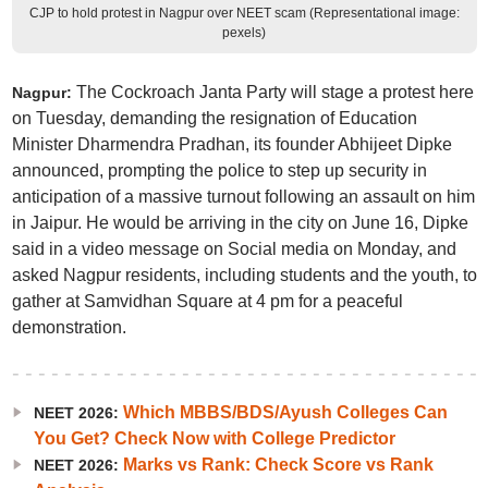
CJP to hold protest in Nagpur over NEET scam (Representational image:
pexels)
The Cockroach Janta Party will stage a protest here
Nagpur:
on Tuesday, demanding the resignation of Education
Minister Dharmendra Pradhan, its founder Abhijeet Dipke
announced, prompting the police to step up security in
anticipation of a massive turnout following an assault on him
in Jaipur. He would be arriving in the city on June 16, Dipke
said in a video message on Social media on Monday, and
asked Nagpur residents, including students and the youth, to
gather at Samvidhan Square at 4 pm for a peaceful
demonstration.
Which MBBS/BDS/Ayush Colleges Can
NEET 2026:
You Get? Check Now with College Predictor
Marks vs Rank: Check Score vs Rank
NEET 2026: