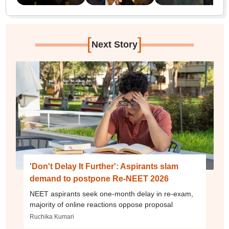
[
]
Next Story
'Don't Delay It Further': Aspirants slam
demand to postpone Re-NEET 2026
NEET aspirants seek one-month delay in re-exam,
majority of online reactions oppose proposal
Ruchika Kumari