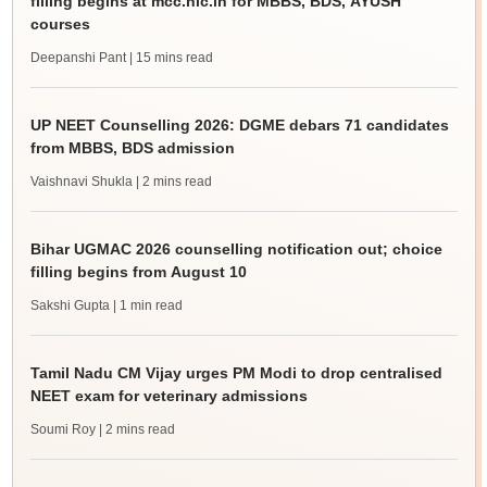
filling begins at mcc.nic.in for MBBS, BDS, AYUSH
courses
Deepanshi Pant
| 15 mins read
UP NEET Counselling 2026: DGME debars 71 candidates
from MBBS, BDS admission
Vaishnavi Shukla
| 2 mins read
Bihar UGMAC 2026 counselling notification out; choice
filling begins from August 10
Sakshi Gupta
| 1 min read
Tamil Nadu CM Vijay urges PM Modi to drop centralised
NEET exam for veterinary admissions
Soumi Roy
| 2 mins read