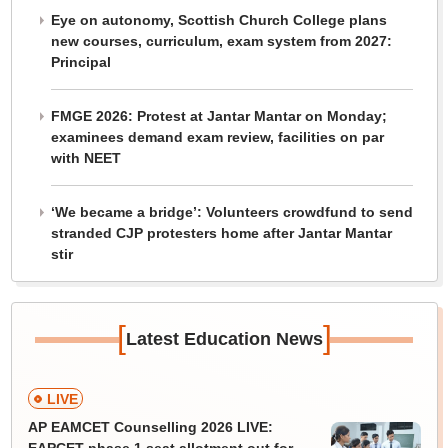
Eye on autonomy, Scottish Church College plans
new courses, curriculum, exam system from 2027:
Principal
FMGE 2026: Protest at Jantar Mantar on Monday;
examinees demand exam review, facilities on par
with NEET
‘We became a bridge’: Volunteers crowdfund to send
stranded CJP protesters home after Jantar Mantar
stir
[
]
Latest Education News
LIVE
AP EAMCET Counselling 2026 LIVE: