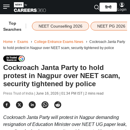
हिन्दी
Login
Top
|
NEET Counselling 2026
NEET PG 2026
Searches
Home
Exams
College Entrance Exams News
Cockroach Janta Party
to hold protest in Nagpur over NEET scam, security tightened by police
Cockroach Janta Party to hold
protest in Nagpur over NEET scam,
security tightened by police
Press Trust of India |
June 16, 2026 | 01:34 PM IST
| 2 mins read
Cockroach Janta Party will protest in Nagpur demanding
resignation of Education Minister over NEET UG paper leak,