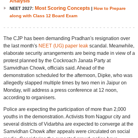
Analysis
Most Scoring Concepts
NEET 2027:
|
How to Prepare
along with Class 12 Board Exam
The CJP has been demanding Pradhan's resignation over
the last month's
NEET (UG) paper leak
scandal. Meanwhile,
elaborate security arrangements are being made in view of a
protest planned by the Cockroach Janata Party at
Samvidhan Chowk, officials said. Ahead of the
demonstration scheduled for the afternoon, Dipke, who was
allegedly slapped multiple times by two men in Jaipur on
Monday, will address a press conference at 12 noon,
according to organisers.
Police are expecting the participation of more than 2,000
youths in the demonstration. Activists from Nagpur city and
several districts of Vidarbha are expected to converge at the
Samvidhan Chowk after appeals were circulated on social