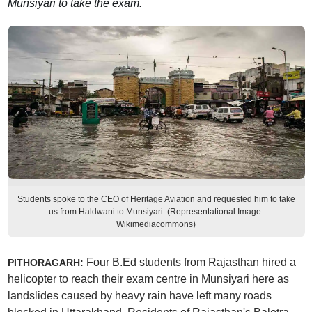
Munsiyari to take the exam.
Students spoke to the CEO of Heritage Aviation and requested him to take
us from Haldwani to Munsiyari. (Representational Image:
Wikimediacommons)
Four B.Ed students from Rajasthan hired a
PITHORAGARH:
helicopter to reach their exam centre in Munsiyari here as
landslides caused by heavy rain have left many roads