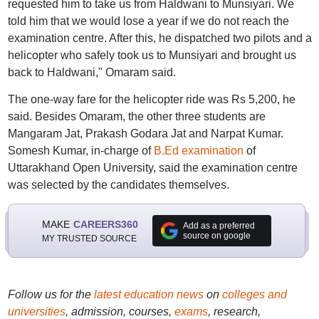
requested him to take us from Haldwani to Munsiyari. We
told him that we would lose a year if we do not reach the
examination centre. After this, he dispatched two pilots and a
helicopter who safely took us to Munsiyari and brought us
back to Haldwani," Omaram said.
The one-way fare for the helicopter ride was Rs 5,200, he
said. Besides Omaram, the other three students are
Mangaram Jat, Prakash Godara Jat and Narpat Kumar.
Somesh Kumar, in-charge of
B.Ed examination
of
Uttarakhand Open University, said the examination centre
was selected by the candidates themselves.
MAKE
CAREERS360
Add as a preferred
source on google
MY TRUSTED SOURCE
Follow us for the
latest education news
on
colleges and
universities
, admission, courses,
exams
, research,