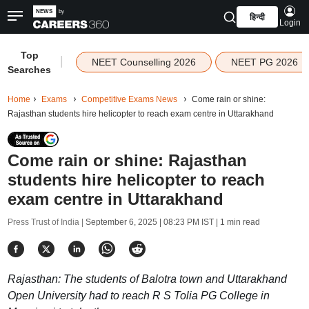
हिन्दी
Login
Top
|
NEET Counselling 2026
NEET PG 2026
Searches
Home
Exams
Competitive Exams News
Come rain or shine:
Rajasthan students hire helicopter to reach exam centre in Uttarakhand
Come rain or shine: Rajasthan
students hire helicopter to reach
exam centre in Uttarakhand
Press Trust of India |
September 6, 2025 | 08:23 PM IST
| 1 min read
Rajasthan: The students of Balotra town and Uttarakhand
Open University had to reach R S Tolia PG College in