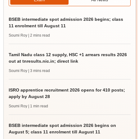
BSEB intermediate spot admission 2026 begins; class
11 enrolment till August 11
Soumi Roy
| 2 mins read
Tamil Nadu class 12 supply, HSC +1 arrears results 2026
out at tnresults.nic.in; direct link
Soumi Roy
| 3 mins read
ISRO apprentice recruitment 2026 opens for 410 posts;
apply by August 28
Soumi Roy
| 1 min read
BSEB intermediate spot admission 2026 begins on
August 5; class 11 enrolment till August 11