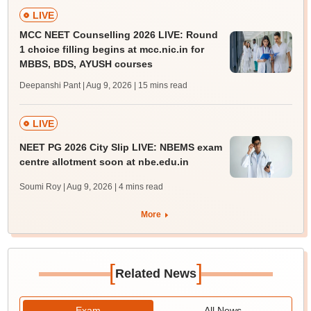
LIVE
MCC NEET Counselling 2026 LIVE: Round
1 choice filling begins at mcc.nic.in for
MBBS, BDS, AYUSH courses
Deepanshi Pant | Aug 9, 2026
| 15 mins read
LIVE
NEET PG 2026 City Slip LIVE: NBEMS exam
centre allotment soon at nbe.edu.in
Soumi Roy | Aug 9, 2026
| 4 mins read
More
[
]
Related News
Exam
All News