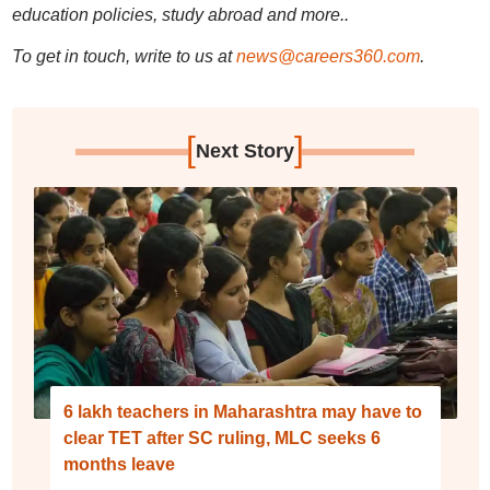
education policies, study abroad and more..
To get in touch, write to us at
news@careers360.com
.
[
]
Next Story
6 lakh teachers in Maharashtra may have to
clear TET after SC ruling, MLC seeks 6
months leave