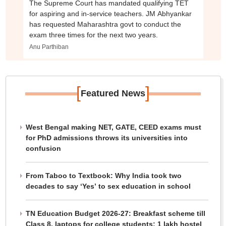
The Supreme Court has mandated qualifying TET
for aspiring and in-service teachers. JM Abhyankar
has requested Maharashtra govt to conduct the
exam three times for the next two years.
Anu Parthiban
[
]
Featured News
West Bengal making NET, GATE, CEED exams must
for PhD admissions throws its universities into
confusion
From Taboo to Textbook: Why India took two
decades to say ‘Yes’ to sex education in school
TN Education Budget 2026-27: Breakfast scheme till
Class 8, laptops for college students; 1 lakh hostel