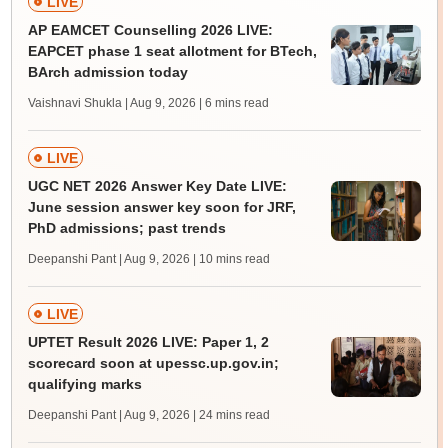
LIVE
AP EAMCET Counselling 2026 LIVE:
EAPCET phase 1 seat allotment for BTech,
BArch admission today
Vaishnavi Shukla | Aug 9, 2026
| 6 mins read
LIVE
UGC NET 2026 Answer Key Date LIVE:
June session answer key soon for JRF,
PhD admissions; past trends
Deepanshi Pant | Aug 9, 2026
| 10 mins read
LIVE
UPTET Result 2026 LIVE: Paper 1, 2
scorecard soon at upessc.up.gov.in;
qualifying marks
Deepanshi Pant | Aug 9, 2026
| 24 mins read