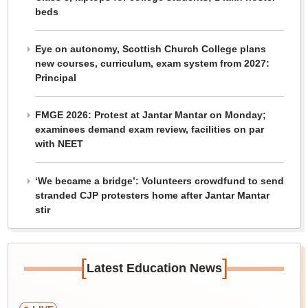
beds
Eye on autonomy, Scottish Church College plans
new courses, curriculum, exam system from 2027:
Principal
FMGE 2026: Protest at Jantar Mantar on Monday;
examinees demand exam review, facilities on par
with NEET
‘We became a bridge’: Volunteers crowdfund to send
stranded CJP protesters home after Jantar Mantar
stir
[
]
Latest Education News