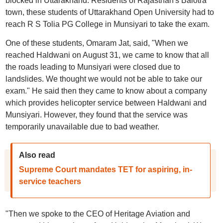
blocked in Uttarakhand. Residents of Rajasthan's Balotra
town, these students of Uttarakhand Open University had to
reach R S Tolia PG College in Munsiyari to take the exam.
One of these students, Omaram Jat, said, "When we
reached Haldwani on August 31, we came to know that all
the roads leading to Munsiyari were closed due to
landslides. We thought we would not be able to take our
exam." He said then they came to know about a company
which provides helicopter service between Haldwani and
Munsiyari. However, they found that the service was
temporarily unavailable due to bad weather.
Also read
Supreme Court mandates TET for aspiring, in-
service teachers
"Then we spoke to the CEO of Heritage Aviation and