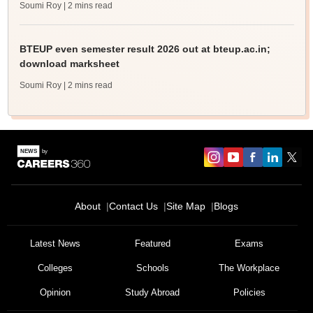
Soumi Roy
| 2 mins read
BTEUP even semester result 2026 out at bteup.ac.in;
download marksheet
Soumi Roy
| 2 mins read
About
Contact Us
Site Map
Blogs
Latest News
Featured
Exams
Colleges
Schools
The Workplace
Opinion
Study Abroad
Policies