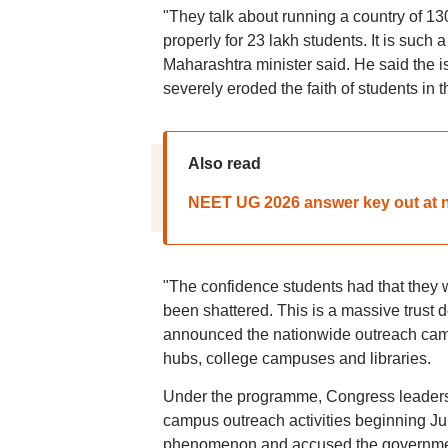
"They talk about running a country of 1
properly for 23 lakh students. It is such 
Maharashtra minister said. He said the i
severely eroded the faith of students in 
Also read
NEET UG 2026 answer key out at ne
"The confidence students had that they 
been shattered. This is a massive trust d
announced the nationwide outreach campa
hubs, college campuses and libraries.
Under the programme, Congress leaders wi
campus outreach activities beginning Ju
phenomenon and accused the government 