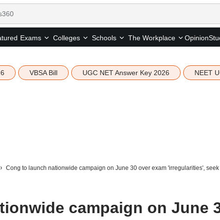
tured
Opinion
Stu
Exams
Colleges
Schools
The Workplace
26
VBSA Bill
UGC NET Answer Key 2026
NEET U
Cong to launch nationwide campaign on June 30 over exam 'irregularities', seek
tionwide campaign on June 