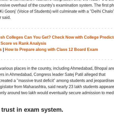
nsive overhaul of the country's examination system. The first p
Ki Goonj' (Voice of Students) will culminate with a "Delhi Chalo
 said.
 Colleges Can You Get? Check Now with College Predict
 Score vs Rank Analysis
s
|
How to Prepare along with Class 12 Board Exam
 various places in the country, including Ahmedabad, Bhopal an
ters in Ahmedabad, Congress leader Satej Patil alleged that
created a "massive trust deficit" among students and jeopardise
a legislator from Maharashtra, said nearly 23 lakh students appear
 only around two lakh would eventually secure admission to medi
 trust in exam system.