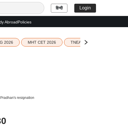
Login
हिन्दी
dy Abroad
Policies
G 2026
MHT CET 2026
TNEA 2026 Seat Allotment
 Pradhan's resignation
30