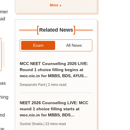
apply by August 13
More
rmer
had
[
]
Related News
Exam
All News
MCC NEET Counselling 2026 LIVE:
Round 1 choice filling begins at
mcc.nic.in for MBBS, BDS, AYUSH
courses
has
Deepanshi Pant
| 2 mins read
hing
NEET 2026 Counselling LIVE: MCC
round 1 choice filling starts at
and
mcc.nic.in for MBBS, BDS
admission
Suviral Shukla
| 33 mins read
he