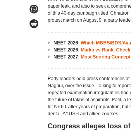
paper leak, and also to seek a comprehe
of this 40-day campaign titled 'Chhatron 
protest march on August 9, a party leader
NEET 2026:
Which MBBS/BDS/Ayush
NEET 2026:
Marks vs Rank: Check
NEET 2027:
Most Scoring Concept
Party leaders held press conferences at
Nagpur, over the issue. Talking to repor
repeated examination irregularities had 
the future of lakhs of aspirants. Patil, 
for NEET after years of preparation, but
dental, AYUSH and allied courses.
Congress alleges loss of