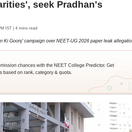
arities', seek Pradhan's
PM IST
| 4 mins read
on Ki Goonj’ campaign over NEET-UG 2026 paper leak allegatio
ssion chances with the NEET College Predictor. Get
 based on rank, category & quota.