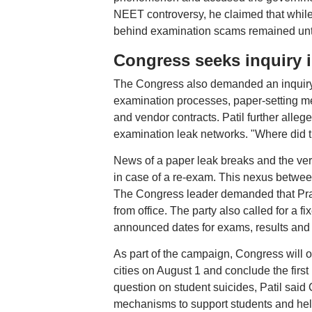
NEET controversy, he claimed that while
behind examination scams remained un
Congress seeks inquiry 
The Congress also demanded an inquiry i
examination processes, paper-setting mec
and vendor contracts. Patil further alleg
examination leak networks. "Where did th
News of a paper leak breaks and the ver
in case of a re-exam. This nexus betwee
The Congress leader demanded that Pradh
from office. The party also called for a 
announced dates for exams, results and
As part of the campaign, Congress will or
cities on August 1 and conclude the firs
question on student suicides, Patil said
mechanisms to support students and help