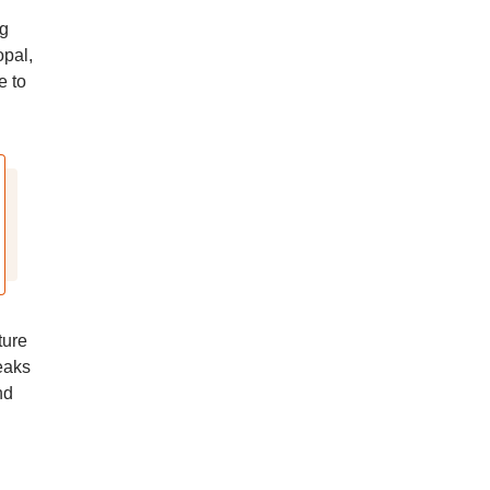
ng
opal,
e to
ture
eaks
nd