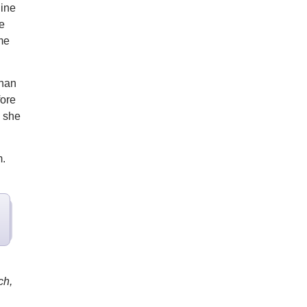
ine
e
me
than
fore
" she
m.
ch,