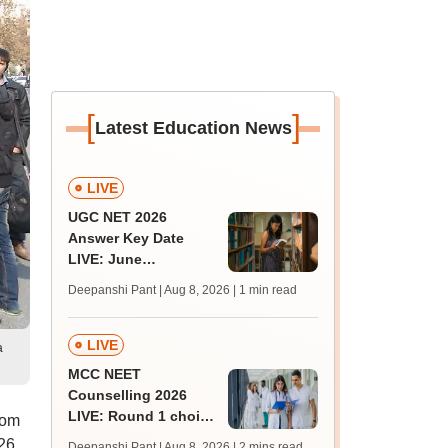
[
]
Latest Education News
LIVE
UGC NET 2026
Answer Key Date
LIVE: June
provisional answer
Deepanshi Pant | Aug 8, 2026
| 1 min read
key soon for JRF, PhD
admissions;
challenge fee
LIVE
a
MCC NEET
Counselling 2026
LIVE: Round 1 choice
rom
filling begins at
26
Deepanshi Pant | Aug 8, 2026
| 2 mins read