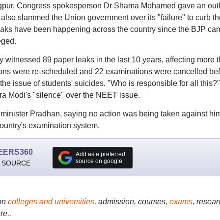
agpur, Congress spokesperson Dr Shama Mohamed gave an outl
also slammed the Union government over its "failure" to curb th
leaks have been happening across the country since the BJP ca
eged.
y witnessed 89 paper leaks in the last 10 years, affecting more 
tions were re-scheduled and 22 examinations were cancelled be
he issue of students' suicides. "Who is responsible for all this?
ra Modi's "silence" over the NEET issue.
minister Pradhan, saying no action was being taken against hi
ountry's examination system.
EERS360
Add as a preferred
source on google
 SOURCE
on
colleges and universities
, admission, courses,
exams
, resear
re..