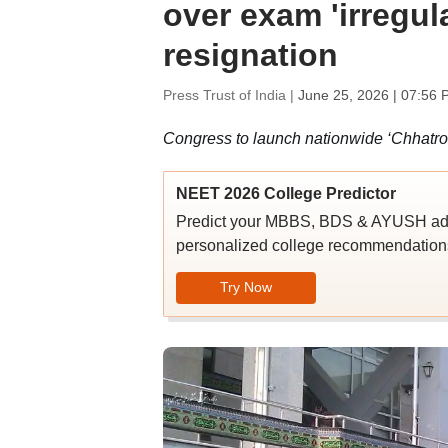
over exam 'irregul
resignation
Press Trust of India |
June 25, 2026 | 07:56 
Congress to launch nationwide ‘Chhatr
NEET 2026 College Predictor
Predict your MBBS, BDS & AYUSH admi
personalized college recommendations
Try Now