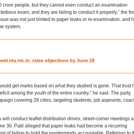
30 crore people, but they cannot even conduct an examination
a tedious exam, and they are failing to conduct it properly," the fo
ssue was not just limited to paper leaks or re-examination, and 
the system.
et.nta.nic.in; raise objections by June 28
would get marks based on what they studied is gone. That trust 
eficit among the youth of the entire country," he said. The party
ign covering 28 cities, targeting students, job aspirants, coac
ll conduct leaflet distribution drives, street-corner meetings 
ne 30. Patil alleged that paper leaks had become a recurring
of failing to hold the masterminds accountable. Referring to t