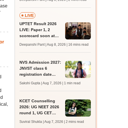
mcc.nic.in for MBBS,
hase
BDS, AYUSH courses
"
LIVE
UPTET Result 2026
LIVE: Paper 1, 2
scorecard soon at
or
upessc.up.gov.in;
Deepanshi Pant | Aug 8, 2026
| 16 mins read
qualifying marks
NVS Admission 2027:
JNVST class 6
registration date
d
extended till August
Sakshi Gupta | Aug 7, 2026
| 1 min read
10; exam pattern
d
ed
KCET Counselling
cal,
2026: UG NEET 2026
round 1, UG CET
round 2 web option
Suviral Shukla | Aug 7, 2026
| 2 mins read
registration begin;