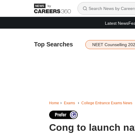
by
Latest News
Fea
Top Searches
NEET Counselling 20
Home
Exams
College Entrance Exams News
Cong to launch na