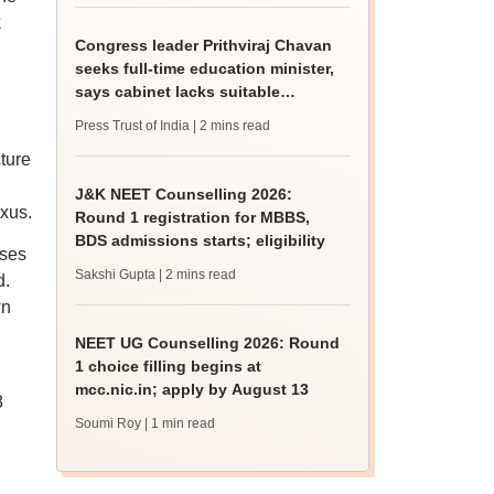
k
Congress leader Prithviraj Chavan
seeks full-time education minister,
says cabinet lacks suitable
candidate
Press Trust of India
| 2 mins read
ture
J&K NEET Counselling 2026:
exus.
Round 1 registration for MBBS,
BDS admissions starts; eligibility
sses
Sakshi Gupta
| 2 mins read
d.
wn
NEET UG Counselling 2026: Round
1 choice filling begins at
mcc.nic.in; apply by August 13
8
Soumi Roy
| 1 min read