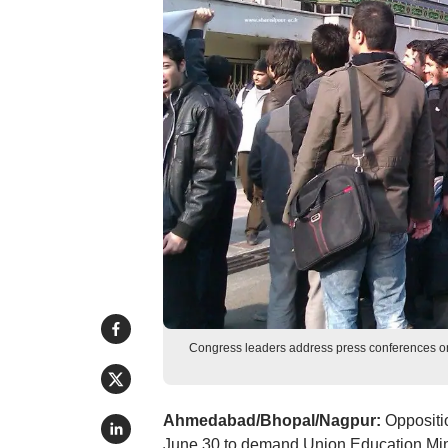
Congress leaders address press conferences o
Ahmedabad/Bhopal/Nagpur:
Oppositi
June 30 to demand Union Education Min