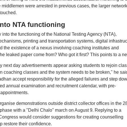
 middlemen were arrested in previous cases, the larger networ
touched.
into NTA functioning
nto the functioning of the National Testing Agency (NTA),
hanisms, printing and transportation systems, digital infrastruc
ed the existence of a nexus involving coaching institutes and
e leaked paper come from? Who got it first? This points to a n
y next day advertisements appear asking students to rejoin cla
n coaching classes and the system needs to be broken," he sai
an accept responsibility for the alleged failures and step do
fixed annual examination and recruitment calendar, with pre-
 appointments.
ganise demonstrations outside district collector offices in the 2
t phase with a "Delhi Chalo" march on August 9. Replying to a
 Congress would consider suggestions for creating counselling
 restore their confidence.