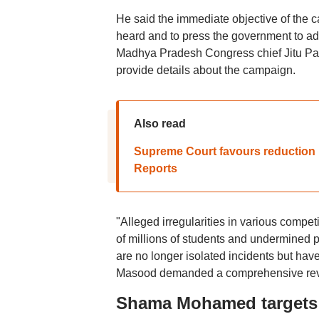
He said the immediate objective of the 
heard and to press the government to ad
Madhya Pradesh Congress chief Jitu Pa
provide details about the campaign.
Also read
Supreme Court favours reduction i
Reports
"Alleged irregularities in various compe
of millions of students and undermined p
are no longer isolated incidents but hav
Masood demanded a comprehensive revie
Shama Mohamed targets 