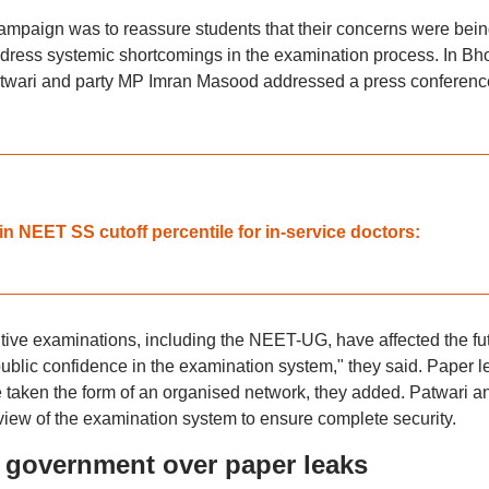
campaign was to reassure students that their concerns were bei
dress systemic shortcomings in the examination process. In Bh
twari and party MP Imran Masood addressed a press conferenc
n NEET SS cutoff percentile for in-service doctors:
titive examinations, including the NEET-UG, have affected the fu
ublic confidence in the examination system," they said. Paper l
e taken the form of an organised network, they added. Patwari a
w of the examination system to ensure complete security.
government over paper leaks