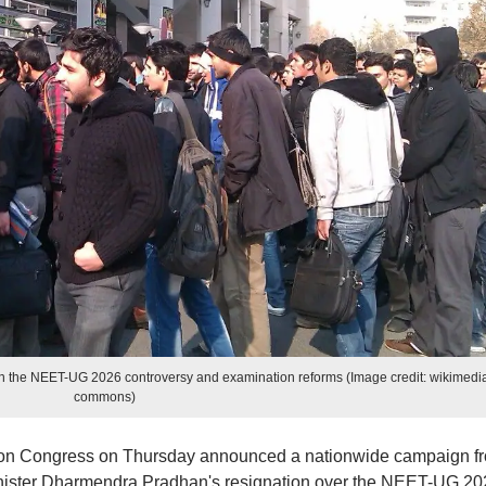
n the NEET-UG 2026 controversy and examination reforms (Image credit: wikimedi
commons)
on Congress on Thursday announced a nationwide campaign f
ister Dharmendra Pradhan's resignation over the NEET-UG 20