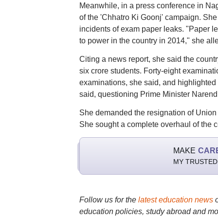
Meanwhile, in a press conference in N
of the 'Chhatro Ki Goonj' campaign. She 
incidents of exam paper leaks. "Paper 
to power in the country in 2014," she all
Citing a news report, she said the countr
six crore students. Forty-eight examina
examinations, she said, and highlighted t
said, questioning Prime Minister Narend
She demanded the resignation of Union 
She sought a complete overhaul of the c
MAKE
CAR
MY TRUSTED
Follow us for the
latest education news
education policies, study abroad and mo