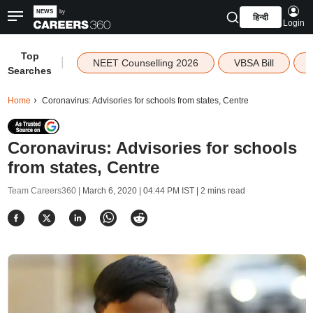
हिन्दी
Login
Top
|
NEET Counselling 2026
VBSA Bill
Searches
Home
Coronavirus: Advisories for schools from states, Centre
Coronavirus: Advisories for schools
from states, Centre
Team Careers360 |
March 6, 2020 | 04:44 PM IST
| 2 mins read