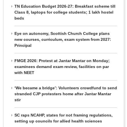
TN Education Budget 2026-27: Breakfast scheme till
Class 8, laptops for college students; 1 lakh hostel
beds
Eye on autonomy, Scottish Church College plans
new courses, curriculum, exam system from 2027:
Principal
FMGE 2026: Protest at Jantar Mantar on Monday;
examinees demand exam review, facilities on par
with NEET
‘We became a bridge’: Volunteers crowdfund to send
stranded CJP protesters home after Jantar Mantar
stir
SC raps NCAHP, states for not framing regulations,
setting up councils for allied health sciences