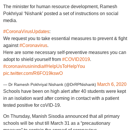
The minister for human resource development, Ramesh
Pokhriyal ‘Nishank’ posted a set of instructions on social
media.
#CoronaVirusUpdates
:
We request you to take essential measures to prevent & fight
against
#Coronavirus
.
Here are some necessary self-preventive measures you can
adopt to shield yourself from
#COVID2019
.
#coronavirusinindia
#HelpUsToHelpYou
pic.twitter.com/R6FO19kswO
March 6, 2020
— Dr Ramesh Pokhriyal Nishank (@DrRPNishank)
Schools have been on high alert after 40 students were kept
in an isolation ward after coming in contact with a patient
tested positive for coVID-19.
On Thursday, Manish Sisodia announced that all primary
schools will be shut till March 31 as a “precautionary