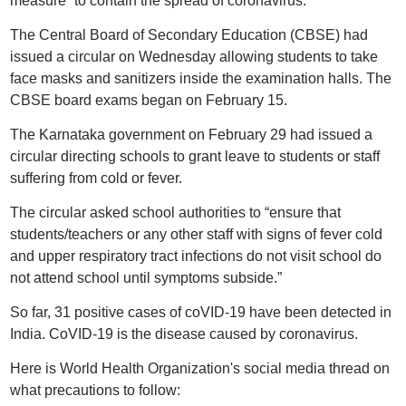
measure” to contain the spread of coronavirus.
The Central Board of Secondary Education (CBSE) had
issued a circular on Wednesday allowing students to take
face masks and sanitizers inside the examination halls. The
CBSE board exams began on February 15.
The Karnataka government on February 29 had issued a
circular directing schools to grant leave to students or staff
suffering from cold or fever.
The circular asked school authorities to “ensure that
students/teachers or any other staff with signs of fever cold
and upper respiratory tract infections do not visit school do
not attend school until symptoms subside.”
So far, 31 positive cases of coVID-19 have been detected in
India. CoVID-19 is the disease caused by coronavirus.
Here is World Health Organization's social media thread on
what precautions to follow: