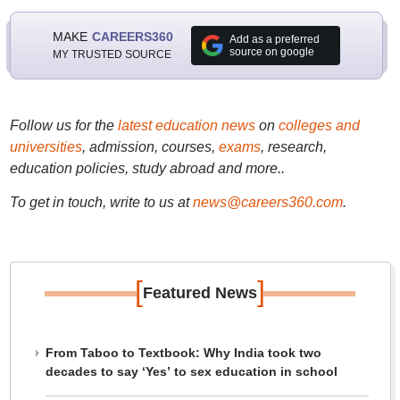
MAKE
CAREERS360
Add as a preferred
source on google
MY TRUSTED SOURCE
Follow us for the
latest education news
on
colleges and
universities
, admission, courses,
exams
, research,
education policies, study abroad and more..
To get in touch, write to us at
news@careers360.com
.
[
]
Featured News
From Taboo to Textbook: Why India took two
decades to say ‘Yes’ to sex education in school