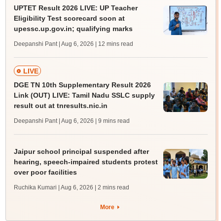
UPTET Result 2026 LIVE: UP Teacher
Eligibility Test scorecard soon at
upessc.up.gov.in; qualifying marks
Deepanshi Pant | Aug 6, 2026
| 12 mins read
LIVE
DGE TN 10th Supplementary Result 2026
Link (OUT) LIVE: Tamil Nadu SSLC supply
result out at tnresults.nic.in
Deepanshi Pant | Aug 6, 2026
| 9 mins read
Jaipur school principal suspended after
hearing, speech-impaired students protest
over poor facilities
Ruchika Kumari | Aug 6, 2026
| 2 mins read
More