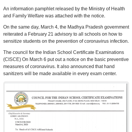
An information pamphlet released by the Ministry of Health
and Family Welfare was attached with the notice.
On the same day, March 4, the Madhya Pradesh government
reiterated a February 21 advisory to all schools on how to
sensitize students on the prevention of coronavirus infection.
The council for the Indian School Certificate Examinations
(CISCE) On March 6 put out a notice on the basic preventive
measures of coronavirus. It also announced that hand
sanitizers will be made available in every exam center.