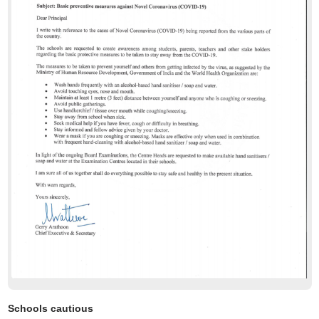
Schools cautious