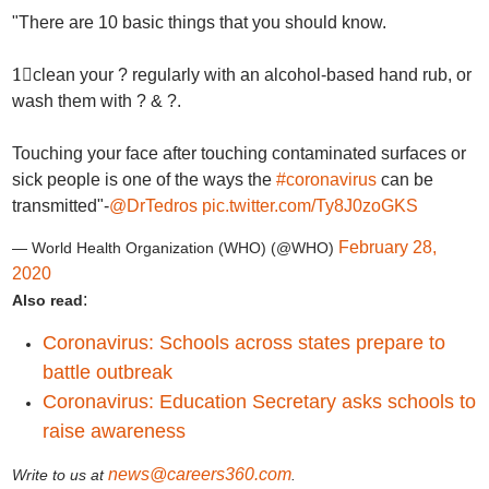
"There are 10 basic things that you should know.
1⃣clean your ? regularly with an alcohol-based hand rub, or
wash them with ? & ?.
Touching your face after touching contaminated surfaces or
sick people is one of the ways the
#coronavirus
can be
transmitted"-
@DrTedros
pic.twitter.com/Ty8J0zoGKS
February 28,
— World Health Organization (WHO) (@WHO)
2020
:
Also read
Coronavirus: Schools across states prepare to
battle outbreak
Coronavirus: Education Secretary asks schools to
raise awareness
news@careers360.com
Write to us at
.