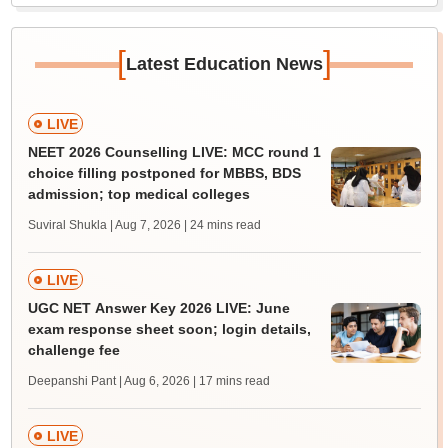
[
]
Latest Education News
LIVE
NEET 2026 Counselling LIVE: MCC round 1
choice filling postponed for MBBS, BDS
admission; top medical colleges
Suviral Shukla | Aug 7, 2026
| 24 mins read
LIVE
UGC NET Answer Key 2026 LIVE: June
exam response sheet soon; login details,
challenge fee
Deepanshi Pant | Aug 6, 2026
| 17 mins read
LIVE