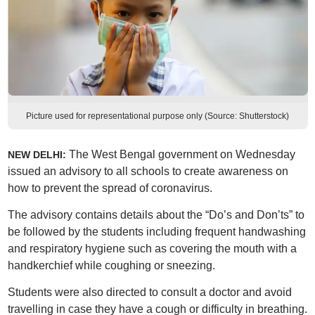
Picture used for representational purpose only (Source: Shutterstock)
The West Bengal government on Wednesday
NEW DELHI:
issued an advisory to all schools to create awareness on
how to prevent the spread of coronavirus.
The advisory contains details about the “Do’s and Don’ts” to
be followed by the students including frequent handwashing
and respiratory hygiene such as covering the mouth with a
handkerchief while coughing or sneezing.
Students were also directed to consult a doctor and avoid
travelling in case they have a cough or difficulty in breathing.