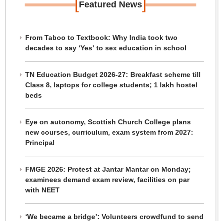
[
]
Featured News
From Taboo to Textbook: Why India took two
decades to say ‘Yes’ to sex education in school
TN Education Budget 2026-27: Breakfast scheme till
Class 8, laptops for college students; 1 lakh hostel
beds
Eye on autonomy, Scottish Church College plans
new courses, curriculum, exam system from 2027:
Principal
FMGE 2026: Protest at Jantar Mantar on Monday;
examinees demand exam review, facilities on par
with NEET
‘We became a bridge’: Volunteers crowdfund to send