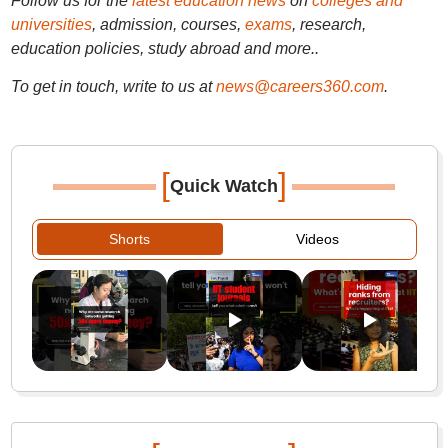
Follow us for the
latest education news
on
colleges and
universities
, admission, courses,
exams
, research,
education policies, study abroad and more..
To get in touch, write to us at
news@careers360.com
.
[
]
Quick Watch
Shorts
Videos