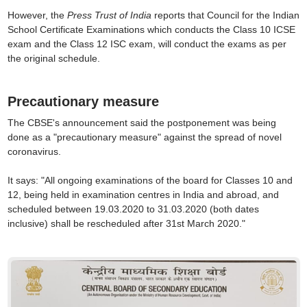
However, the
Press Trust of India
reports that Council for the Indian
School Certificate Examinations which conducts the Class 10 ICSE
exam and the Class 12 ISC exam, will conduct the exams as per
the original schedule.
Precautionary measure
The CBSE's announcement said the postponement was being
done as a "precautionary measure" against the spread of novel
coronavirus.
It says: "All ongoing examinations of the board for Classes 10 and
12, being held in examination centres in India and abroad, and
scheduled between 19.03.2020 to 31.03.2020 (both dates
inclusive) shall be rescheduled after 31st March 2020."