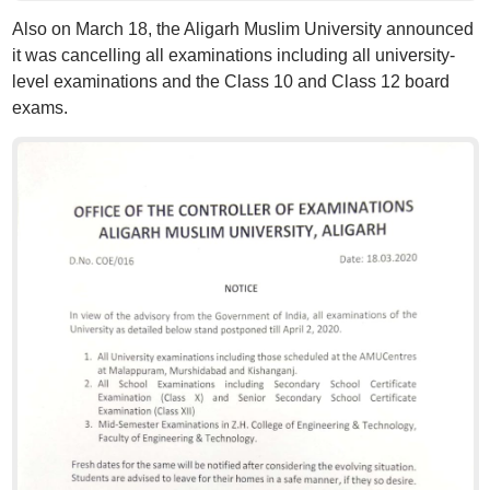
Also on March 18, the Aligarh Muslim University announced
it was cancelling all examinations including all university-
level examinations and the Class 10 and Class 12 board
exams.