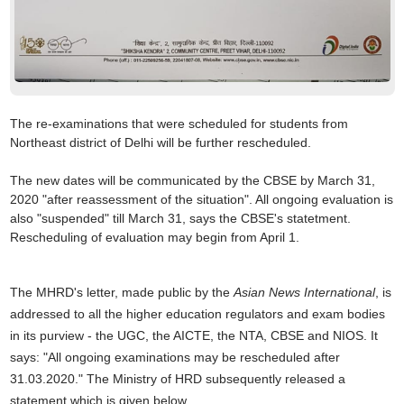
The re-examinations that were scheduled for students from
Northeast district of Delhi will be further rescheduled.
The new dates will be communicated by the CBSE by March 31,
2020 "after reassessment of the situation". All
ongoing evaluation is
also "suspended" till March 31, says the CBSE's statetment.
Rescheduling of evaluation may begin from April 1.
The MHRD's letter, made public by the
Asian News International
, is
addressed to all the higher education regulators and exam bodies
in its purview - the UGC, the AICTE, the NTA, CBSE and NIOS. It
says: "All ongoing examinations may be rescheduled after
31.03.2020." The Ministry of HRD subsequently released a
statement which is given below.