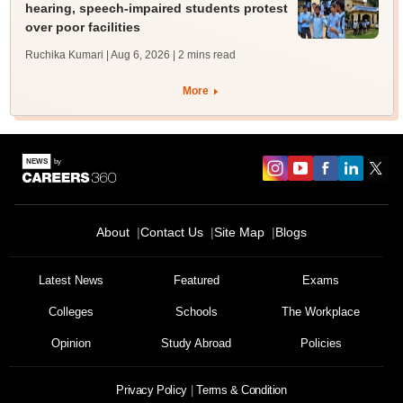
hearing, speech-impaired students protest
over poor facilities
Ruchika Kumari | Aug 6, 2026
| 2 mins read
More
About
Contact Us
Site Map
Blogs
Latest News
Featured
Exams
Colleges
Schools
The Workplace
Opinion
Study Abroad
Policies
Privacy Policy
Terms & Condition