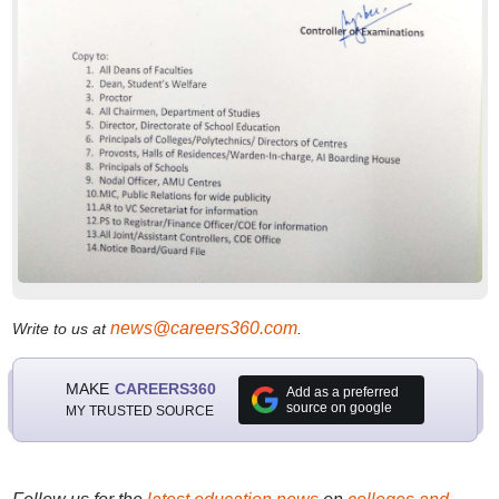
news@careers360.com
Write to us at
.
MAKE
CAREERS360
Add as a preferred
source on google
MY TRUSTED SOURCE