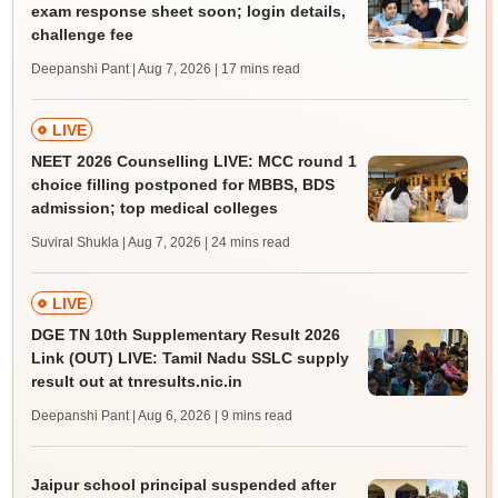
exam response sheet soon; login details,
challenge fee
Deepanshi Pant | Aug 7, 2026
| 17 mins read
LIVE
NEET 2026 Counselling LIVE: MCC round 1
choice filling postponed for MBBS, BDS
admission; top medical colleges
Suviral Shukla | Aug 7, 2026
| 24 mins read
LIVE
DGE TN 10th Supplementary Result 2026
Link (OUT) LIVE: Tamil Nadu SSLC supply
result out at tnresults.nic.in
Deepanshi Pant | Aug 6, 2026
| 9 mins read
Jaipur school principal suspended after