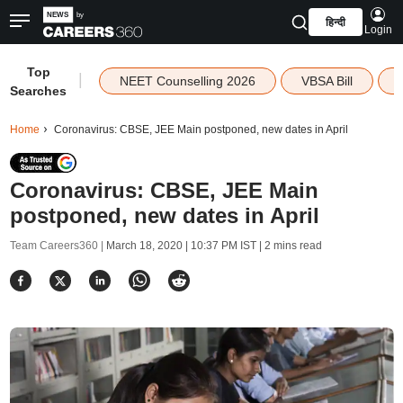
हिन्दी
Login
Top
|
NEET Counselling 2026
VBSA Bill
Searches
Home
Coronavirus: CBSE, JEE Main postponed, new dates in April
Coronavirus: CBSE, JEE Main
postponed, new dates in April
Team Careers360 |
March 18, 2020 | 10:37 PM IST
| 2 mins read