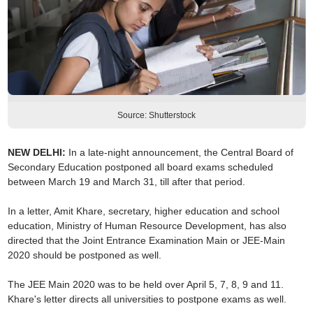
Source: Shutterstock
NEW DELHI:
In a late-night announcement, the Central Board of
Secondary Education postponed all board exams scheduled
between March 19 and March 31, till after that period.
In a letter, Amit Khare, secretary, higher education and school
education, Ministry of Human Resource Development, has also
directed that the Joint Entrance Examination Main or JEE-Main
2020 should be postponed as well.
The JEE Main 2020 was to be held over April 5, 7, 8, 9 and 11.
Khare's letter directs all universities to postpone exams as well.