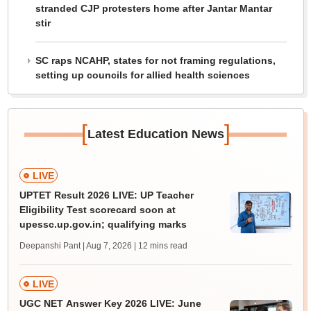
stranded CJP protesters home after Jantar Mantar
stir
SC raps NCAHP, states for not framing regulations,
setting up councils for allied health sciences
[
]
Latest Education News
LIVE
UPTET Result 2026 LIVE: UP Teacher
Eligibility Test scorecard soon at
upessc.up.gov.in; qualifying marks
Deepanshi Pant | Aug 7, 2026
| 12 mins read
LIVE
UGC NET Answer Key 2026 LIVE: June