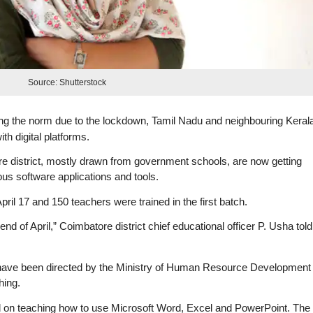
Source: Shutterstock
ng the norm due to the lockdown, Tamil Nadu and neighbouring Keral
th digital platforms.
e district, mostly drawn from government schools, are now getting
ous software applications and tools.
il 17 and 150 teachers were trained in the first batch.
nd of April,” Coimbatore district chief educational officer P. Usha told
y have been directed by the Ministry of Human Resource Development
hing.
d on teaching how to use Microsoft Word, Excel and PowerPoint. The