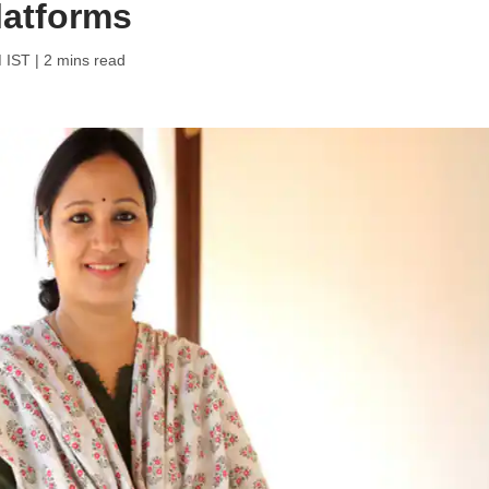
platforms
M IST
| 2 mins read