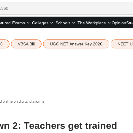
tured
Opinion
Stu
Exams
Colleges
Schools
The Workplace
26
VBSA Bill
UGC NET Answer Key 2026
NEET U
online on digital platforms
 2: Teachers get trained