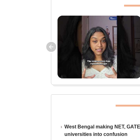
West Bengal making NET, GATE,
universities into confusion