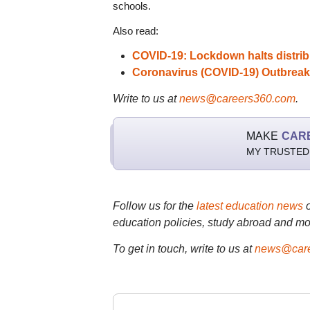
schools.
Also read:
COVID-19: Lockdown halts distribu
Coronavirus (COVID-19) Outbreak
Write to us at
news@careers360.com
.
MAKE
CAR
MY TRUSTED
Follow us for the
latest education news
education policies, study abroad and mo
To get in touch, write to us at
news@care