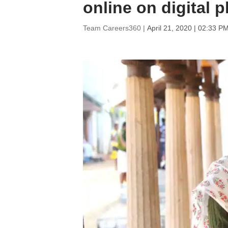
online on digital 
Team Careers360 |
April 21, 2020 | 02:33 P