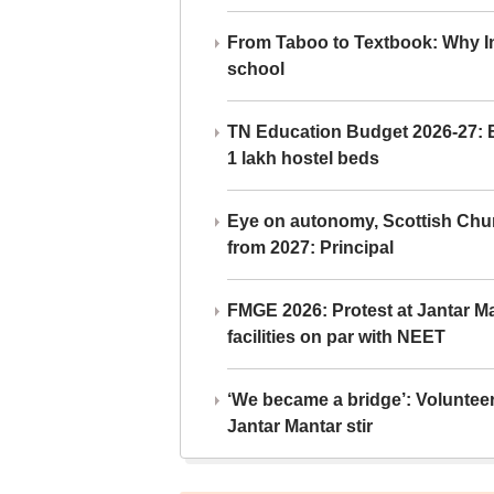
From Taboo to Textbook: Why Ind
school
TN Education Budget 2026-27: Br
1 lakh hostel beds
Eye on autonomy, Scottish Chu
from 2027: Principal
FMGE 2026: Protest at Jantar 
facilities on par with NEET
‘We became a bridge’: Voluntee
Jantar Mantar stir