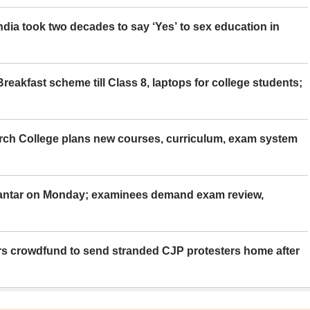
ia took two decades to say ‘Yes’ to sex education in
eakfast scheme till Class 8, laptops for college students;
rch College plans new courses, curriculum, exam system
Mantar on Monday; examinees demand exam review,
rs crowdfund to send stranded CJP protesters home after