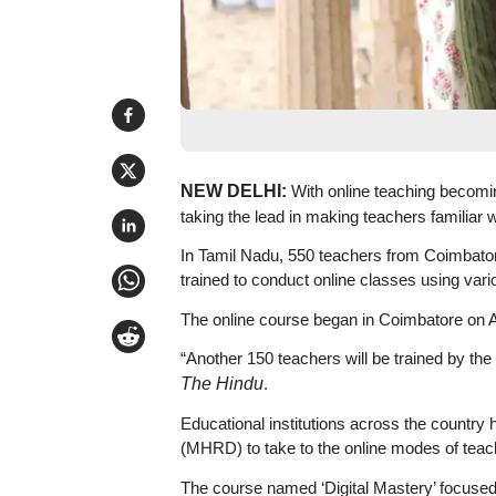
NEW DELHI:
With online teaching becomi
taking the lead in making teachers familiar wi
In Tamil Nadu, 550 teachers from Coimbator
trained to conduct online classes using vari
The online course began in Coimbatore on Apr
“Another 150 teachers will be trained by the e
The Hindu
.
Educational institutions across the countr
(MHRD) to take to the online modes of teac
The course named ‘Digital Mastery’ focuse