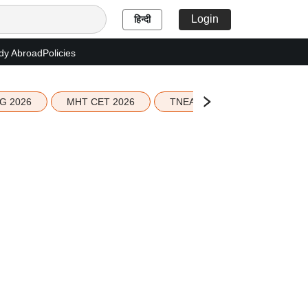
Login
हिन्दी
dy Abroad
Policies
G 2026
MHT CET 2026
TNEA 2026 Seat Allotment