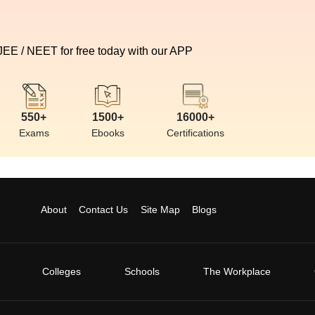
 JEE / NEET for free today with our APP
550+
1500+
16000+
Exams
Ebooks
Certifications
About
Contact Us
Site Map
Blogs
Colleges
Schools
The Workplace