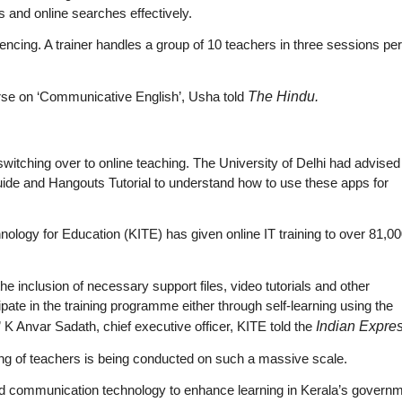
s and online searches effectively.
ncing. A trainer handles a group of 10 teachers in three sessions per
urse on ‘Communicative English’, Usha told
The Hindu.
 switching over to online teaching. The University of Delhi had advised
de and Hangouts Tutorial to understand how to use these apps for
hnology for Education (KITE) has given online IT training to over 81,0
he inclusion of necessary support files, video tutorials and other
pate in the training programme either through self-learning using the
 K Anvar Sadath, chief executive officer, KITE told the
Indian Expres
training of teachers is being conducted on such a massive scale.
and communication technology to enhance learning in Kerala’s govern