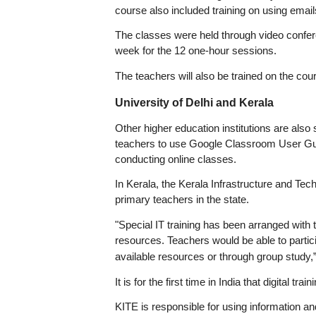
course also included training on using email
The classes were held through video confere
week for the 12 one-hour sessions.
The teachers will also be trained on the co
University of Delhi and Kerala
Other higher education institutions are also
teachers to use Google Classroom User Gui
conducting online classes.
In Kerala, the Kerala Infrastructure and Tec
primary teachers in the state.
"Special IT training has been arranged with t
resources. Teachers would be able to partici
available resources or through group study,”
It is for the first time in India that digital 
KITE is responsible for using information 