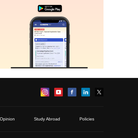
Opinion
Study Abroad
Policies