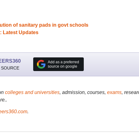
tion of sanitary pads in govt schools
: Latest Updates
EERS360
Add as a preferred
source on google
 SOURCE
on
colleges and universities
, admission, courses,
exams
, resear
re..
ers360.com
.