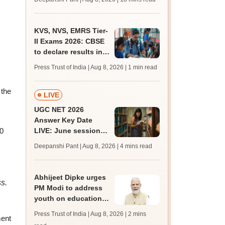
qualifying marks
KVS, NVS, EMRS Tier-
II Exams 2026: CBSE
to declare results in
phases from August
Press Trust of India | Aug 8, 2026
| 1 min read
 the
LIVE
UGC NET 2026
Answer Key Date
LIVE: June session
00
answer key soon for
Deepanshi Pant | Aug 8, 2026
| 4 mins read
JRF, PhD admissions;
past trends
Abhijeet Dipke urges
s.
PM Modi to address
youth on education,
jobs in Independence
Press Trust of India | Aug 8, 2026
| 2 mins
ment
day speech