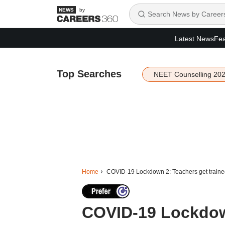
by
Latest News
Fea
Top Searches
NEET Counselling 20
Home
COVID-19 Lockdown 2: Teachers get trained 
COVID-19 Lockdown