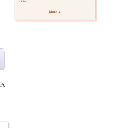
read
More
ch,