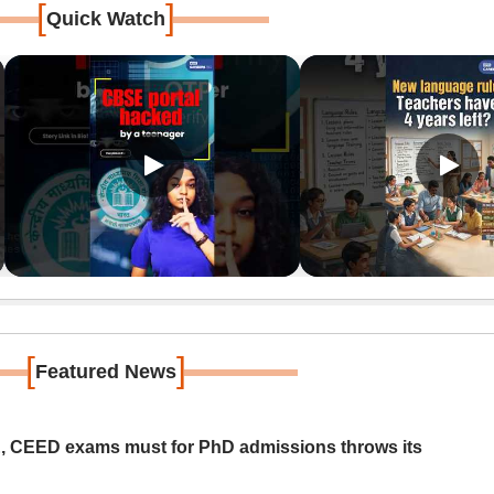
[
]
Quick Watch
[
]
Featured News
 CEED exams must for PhD admissions throws its