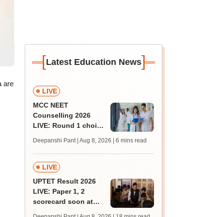
[
]
Latest Education News
a are
LIVE
MCC NEET
Counselling 2026
LIVE: Round 1 choice
filling begins at
Deepanshi Pant | Aug 8, 2026
| 6 mins read
mcc.nic.in for MBBS,
BDS, AYUSH courses
LIVE
UPTET Result 2026
LIVE: Paper 1, 2
scorecard soon at
upessc.up.gov.in;
Deepanshi Pant | Aug 8, 2026
| 18 mins read