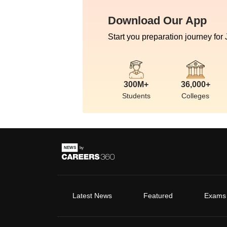
Download Our App
Start you preparation journey for
300M+
36,000+
Students
Colleges
Latest News
Featured
Exams