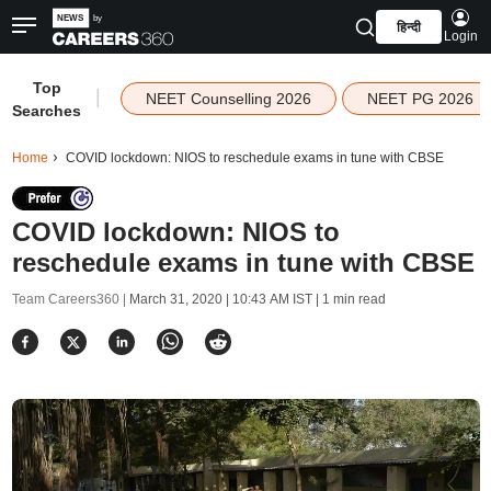
हिन्दी
Login
Top
|
NEET Counselling 2026
NEET PG 2026
Searches
Home
COVID lockdown: NIOS to reschedule exams in tune with CBSE
COVID lockdown: NIOS to
reschedule exams in tune with CBSE
Team Careers360 |
March 31, 2020 | 10:43 AM IST
| 1 min read