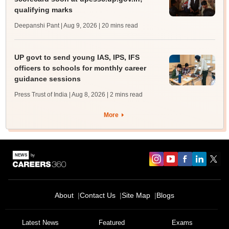
qualifying marks
Deepanshi Pant | Aug 9, 2026
| 20 mins read
UP govt to send young IAS, IPS, IFS
officers to schools for monthly career
guidance sessions
Press Trust of India | Aug 8, 2026
| 2 mins read
More
About
Contact Us
Site Map
Blogs
Latest News
Featured
Exams