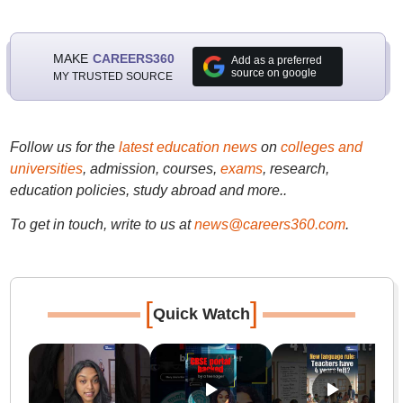
MAKE
CAREERS360
Add as a preferred
source on google
MY TRUSTED SOURCE
Follow us for the
latest education news
on
colleges and
universities
, admission, courses,
exams
, research,
education policies, study abroad and more..
To get in touch, write to us at
news@careers360.com
.
[
]
Quick Watch