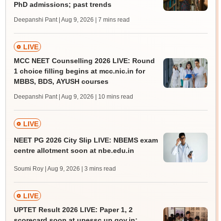
PhD admissions; past trends
Deepanshi Pant | Aug 9, 2026
| 7 mins read
LIVE
MCC NEET Counselling 2026 LIVE: Round
1 choice filling begins at mcc.nic.in for
MBBS, BDS, AYUSH courses
Deepanshi Pant | Aug 9, 2026
| 10 mins read
LIVE
NEET PG 2026 City Slip LIVE: NBEMS exam
centre allotment soon at nbe.edu.in
Soumi Roy | Aug 9, 2026
| 3 mins read
LIVE
UPTET Result 2026 LIVE: Paper 1, 2
scorecard soon at upessc.up.gov.in;