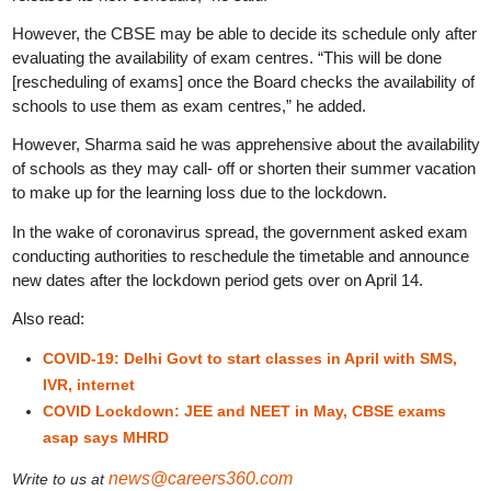
However, the CBSE may be able to decide its schedule only after
evaluating the availability of exam centres. “This will be done
[rescheduling of exams] once the Board checks the availability of
schools to use them as exam centres,” he added.
However, Sharma said he was apprehensive about the availability
of schools as they may call- off or shorten their summer vacation
to make up for the learning loss due to the lockdown.
In the wake of coronavirus spread, the government asked exam
conducting authorities to reschedule the timetable and announce
new dates after the lockdown period gets over on April 14.
Also read:
COVID-19: Delhi Govt to start classes in April with SMS,
IVR, internet
COVID Lockdown: JEE and NEET in May, CBSE exams
asap says MHRD
news@careers360.com
Write to us at