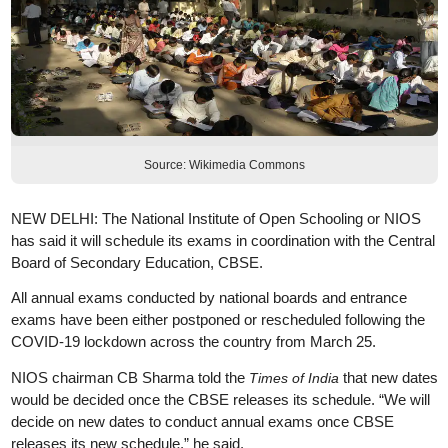
Source: Wikimedia Commons
NEW DELHI: The National Institute of Open Schooling or NIOS
has said it will schedule its exams in coordination with the Central
Board of Secondary Education, CBSE.
All annual exams conducted by national boards and entrance
exams have been either postponed or rescheduled following the
COVID-19 lockdown across the country from March 25.
NIOS chairman CB Sharma told the
that new dates
Times of India
would be decided once the CBSE releases its schedule. “We will
decide on new dates to conduct annual exams once CBSE
releases its new schedule,” he said.