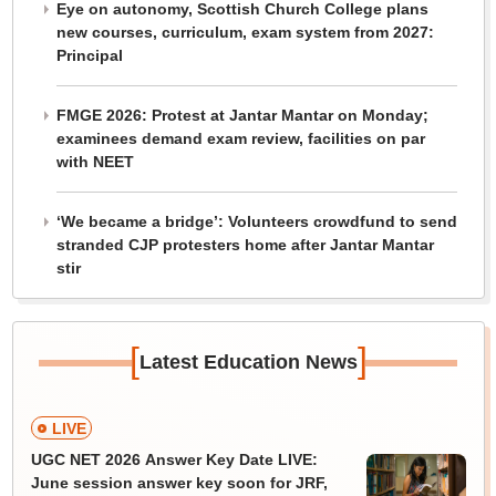
Eye on autonomy, Scottish Church College plans
new courses, curriculum, exam system from 2027:
Principal
FMGE 2026: Protest at Jantar Mantar on Monday;
examinees demand exam review, facilities on par
with NEET
‘We became a bridge’: Volunteers crowdfund to send
stranded CJP protesters home after Jantar Mantar
stir
[
]
Latest Education News
LIVE
UGC NET 2026 Answer Key Date LIVE:
June session answer key soon for JRF,