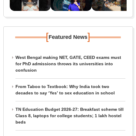
[
]
Featured News
West Bengal making NET, GATE, CEED exams must
for PhD admissions throws its universities into
confusion
From Taboo to Textbook: Why India took two
decades to say ‘Yes’ to sex education in school
TN Education Budget 2026-27: Breakfast scheme till
Class 8, laptops for college students; 1 lakh hostel
beds