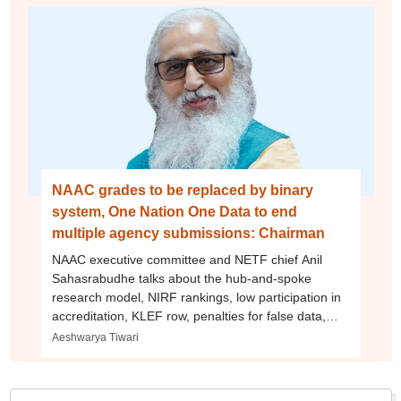
NAAC grades to be replaced by binary
system, One Nation One Data to end
multiple agency submissions: Chairman
NAAC executive committee and NETF chief Anil
Sahasrabudhe talks about the hub-and-spoke
research model, NIRF rankings, low participation in
accreditation, KLEF row, penalties for false data,
and more
Aeshwarya Tiwari