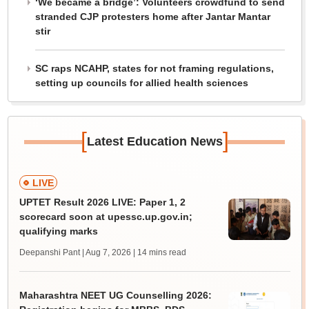
‘We became a bridge’: Volunteers crowdfund to send
stranded CJP protesters home after Jantar Mantar
stir
SC raps NCAHP, states for not framing regulations,
setting up councils for allied health sciences
[
]
Latest Education News
LIVE
UPTET Result 2026 LIVE: Paper 1, 2
scorecard soon at upessc.up.gov.in;
qualifying marks
Deepanshi Pant | Aug 7, 2026
| 14 mins read
Maharashtra NEET UG Counselling 2026: