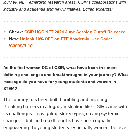
journey, NEP, emerging research areas, CSIR’s collaborations with
industry and academia and new initiatives. Edited excerpts:
Check:
CSIR UGC NET 2024 June Session Cutoff Released
New:
Unlock 10% OFF on PTE Academic. Use Code:
'C360SPL10'
As the first woman DG of CSIR, what have been the most
defining challenges and breakthroughs in your journey? What
message do you have for young students and women in
STEM?
The journey has been both humbling and inspiring.
Breaking barriers in a legacy institution like CSIR came with
its challenges – navigating stereotypes, driving systemic
change — but the breakthroughs have been equally
empowering. To young students, especially women: believe