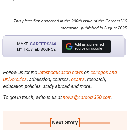
This piece first appeared in the 200th issue of the Careers360
magazine, published in August 2025
MAKE
CAREERS360
Add as a preferred
source on google
MY TRUSTED SOURCE
Follow us for the
latest education news
on
colleges and
universities
, admission, courses,
exams
, research,
education policies, study abroad and more..
To get in touch, write to us at
news@careers360.com
.
[
]
Next Story