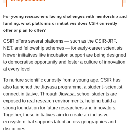
For young researchers facing challenges with mentorship and
funding, what platforms or initiatives does CSIR currently
offer or plan to offer?
CSIR offers several platforms — such as the CSIR-JRF,
NET, and fellowship schemes — for early-career scientists.
Newer initiatives like incubation support are being designed
to democratise opportunity and foster a culture of innovation
at every level.
To nurture scientific curiosity from a young age, CSIR has
also launched the Jigyasa programme, a student–scientist
connect initiative. Through Jigyasa, school students are
exposed to real research environments, helping build a
strong foundation for future researchers and innovators.
Together, these initiatives aim to create an inclusive
ecosystem that supports talent across geographies and
disciplines.