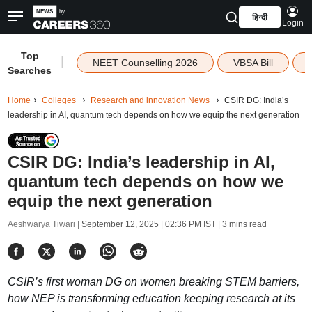
हिन्दी
Login
Top
|
NEET Counselling 2026
VBSA Bill
Searches
Home
Colleges
Research and innovation News
CSIR DG: India’s
leadership in AI, quantum tech depends on how we equip the next generation
CSIR DG: India’s leadership in AI,
quantum tech depends on how we
equip the next generation
Aeshwarya Tiwari |
September 12, 2025 | 02:36 PM IST
| 3 mins read
CSIR’s first woman DG on women breaking STEM barriers,
how NEP is transforming education keeping research at its