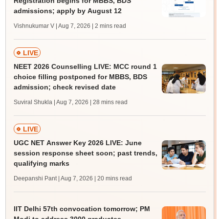
Registration begins for MBBS, BDS
admissions; apply by August 12
Vishnukumar V | Aug 7, 2026
| 2 mins read
LIVE
NEET 2026 Counselling LIVE: MCC round 1
choice filling postponed for MBBS, BDS
admission; check revised date
Suviral Shukla | Aug 7, 2026
| 28 mins read
LIVE
UGC NET Answer Key 2026 LIVE: June
session response sheet soon; past trends,
qualifying marks
Deepanshi Pant | Aug 7, 2026
| 20 mins read
IIT Delhi 57th convocation tomorrow; PM