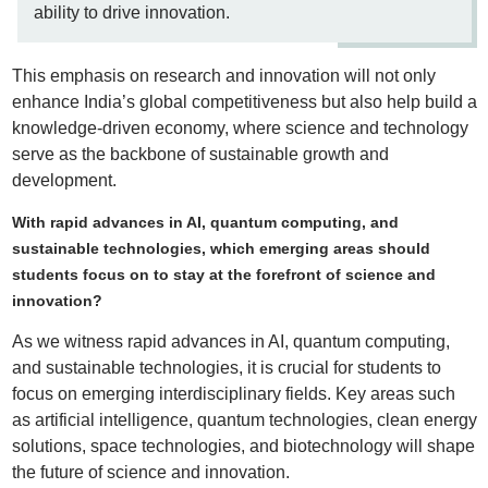
ability to drive innovation.
This emphasis on research and innovation will not only
enhance India’s global competitiveness but also help build a
knowledge-driven economy, where science and technology
serve as the backbone of sustainable growth and
development.
With rapid advances in AI, quantum computing, and
sustainable technologies, which emerging areas should
students focus on to stay at the forefront of science and
innovation?
As we witness rapid advances in AI, quantum computing,
and sustainable technologies, it is crucial for students to
focus on emerging interdisciplinary fields. Key areas such
as artificial intelligence, quantum technologies, clean energy
solutions, space technologies, and biotechnology will shape
the future of science and innovation.