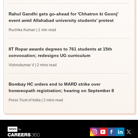
Rahul Gandhi gets go-ahead for 'Chhatron ki Goonj'
event amid Allahabad university students' protest
Ruchika Kumari
| 1 min read
IIT Ropar awards degrees to 761 students at 15th
convocation; redesigns UG curriculum
Vishnukumar V
| 2 mins read
Bombay HC orders end to MARD strike over
homoeopath registration; hearing on September 8
Press Trust of India
| 2 mins read