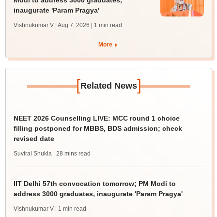
Modi to address 3000 graduates,
inaugurate 'Param Pragya'
Vishnukumar V | Aug 7, 2026
| 1 min read
More
[
]
Related News
NEET 2026 Counselling LIVE: MCC round 1 choice
filling postponed for MBBS, BDS admission; check
revised date
Suviral Shukla
| 28 mins read
IIT Delhi 57th convocation tomorrow; PM Modi to
address 3000 graduates, inaugurate 'Param Pragya'
Vishnukumar V
| 1 min read