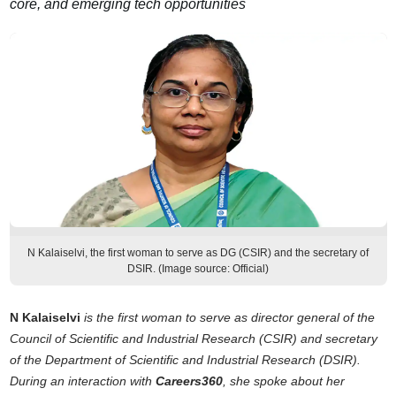
core, and emerging tech opportunities
N Kalaiselvi, the first woman to serve as DG (CSIR) and the secretary of
DSIR. (Image source: Official)
N Kalaiselvi
is the first woman to serve as director general of the
Council of Scientific and Industrial Research (CSIR) and secretary
of the Department of Scientific and Industrial Research (DSIR).
During an interaction with
Careers360
, she spoke about her