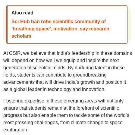
Also read
Sci-Hub ban robs scientific community of
‘breathing space’, motivation, say research
scholars
At CSIR, we believe that India's leadership in these domains
will depend on how well we equip and inspire the next
generation of scientific minds. By nurturing talent in these
fields, students can contribute to groundbreaking
advancements that will drive India’s growth and position it
as a global leader in technology and innovation.
Fostering expertise in these emerging areas will not only
ensure that students remain at the forefront of scientific
progress but also enable them to tackle some of the world’s
most pressing challenges, from climate change to space
exploration.