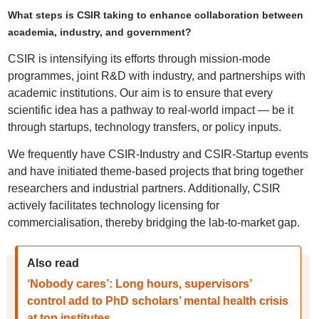
What steps is CSIR taking to enhance collaboration between
academia, industry, and government?
CSIR is intensifying its efforts through mission-mode
programmes, joint R&D with industry, and partnerships with
academic institutions. Our aim is to ensure that every
scientific idea has a pathway to real-world impact — be it
through startups, technology transfers, or policy inputs.
We frequently have CSIR-Industry and CSIR-Startup events
and have initiated theme-based projects that bring together
researchers and industrial partners. Additionally, CSIR
actively facilitates technology licensing for
commercialisation, thereby bridging the lab-to-market gap.
Also read
‘Nobody cares’: Long hours, supervisors’
control add to PhD scholars’ mental health crisis
at top institutes