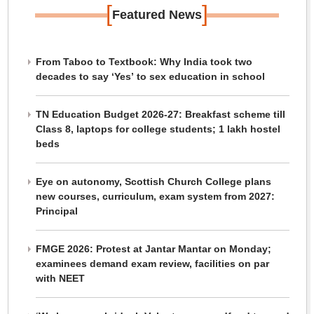
[
]
Featured News
From Taboo to Textbook: Why India took two
decades to say ‘Yes’ to sex education in school
TN Education Budget 2026-27: Breakfast scheme till
Class 8, laptops for college students; 1 lakh hostel
beds
Eye on autonomy, Scottish Church College plans
new courses, curriculum, exam system from 2027:
Principal
FMGE 2026: Protest at Jantar Mantar on Monday;
examinees demand exam review, facilities on par
with NEET