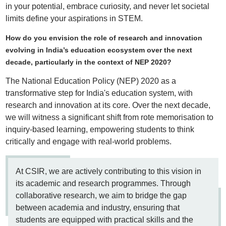
in your potential, embrace curiosity, and never let societal
limits define your aspirations in STEM.
How do you envision the role of research and innovation
evolving in India’s education ecosystem over the next
decade, particularly in the context of NEP 2020?
The National Education Policy (NEP) 2020 as a
transformative step for India's education system, with
research and innovation at its core. Over the next decade,
we will witness a significant shift from rote memorisation to
inquiry-based learning, empowering students to think
critically and engage with real-world problems.
At CSIR, we are actively contributing to this vision in
its academic and research programmes. Through
collaborative research, we aim to bridge the gap
between academia and industry, ensuring that
students are equipped with practical skills and the