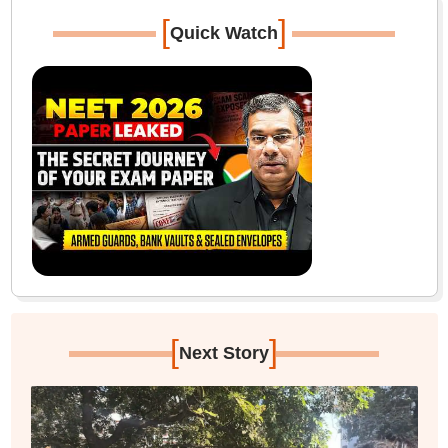
[
]
Quick Watch
[
]
Next Story