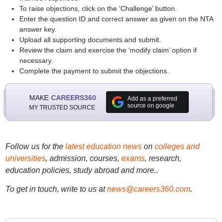
To raise objections, click on the ‘Challenge’ button.
Enter the question ID and correct answer as given on the NTA
answer key.
Upload all supporting documents and submit.
Review the claim and exercise the ‘modify claim’ option if
necessary.
Complete the payment to submit the objections.
MAKE
CAREERS360
Add as a preferred
source on google
MY TRUSTED SOURCE
Follow us for the
latest education news
on
colleges and
universities
, admission, courses,
exams
, research,
education policies, study abroad and more..
To get in touch, write to us at
news@careers360.com
.