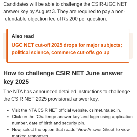
Candidates will be able to challenge the CSIR-UGC NET
answer key by August 3. They are required to pay a non-
refundable objection fee of Rs 200 per question.
Also read
UGC NET cut-off 2025 drops for major subjects;
political science, commerce cut-offs go up
How to challenge CSIR NET June answer
key 2025
The NTA has announced detailed instructions to challenge
the CSIR NET 2025 provisional answer key.
Visit the NTA CSIR NET official website, csirnet.nta.ac.in.
Click on the ‘Challenge answer key’ and login using application
number, date of birth and security pin.
Now, select the option that reads ‘View Answer Sheet’ to view
marked responses.