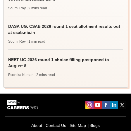
Soumi Roy
| 2 mins read
DASA UG, CSAB 2026 round 1 seat allotment results out
at csab.nic.in
Soumi Roy
| 1 min read
NEET UG 2026 round 1 choice filling postponed to
August 8
Ruchika Kumari
| 2 mins read
About
Contact Us
Site Map
Blogs