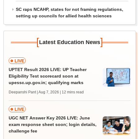
SC raps NCAHP, states for not framing regulations,
setting up councils for allied health sciences
[
]
Latest Education News
LIVE
UPTET Result 2026 LIVE: UP Teacher
Eligibility Test scorecard soon at
upessc.up.gov.in; qualifying marks
Deepanshi Pant | Aug 7, 2026
| 12 mins read
LIVE
UGC NET Answer Key 2026 LIVE: June
exam response sheet soon; login details,
challenge fee