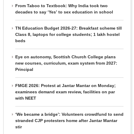
From Taboo to Textbook: Why India took two
decades to say ‘Yes’ to sex education in school
TN Education Budget 2026-27: Breakfast scheme till
Class 8, laptops for college students; 1 lakh hostel
beds
Eye on autonomy, Scottish Church College plans
new courses, curriculum, exam system from 2027:
Principal
FMGE 2026: Protest at Jantar Mantar on Monday;
examinees demand exam review, facilities on par
with NEET
‘We became a bridge’: Volunteers crowdfund to send
stranded CJP protesters home after Jantar Mantar
stir