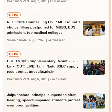
Deepanshi Pant | Aug 7, 2026
| 17 mins read
LIVE
NEET 2026 Counselling LIVE: MCC round 1
choice filling postponed for MBBS, BDS
admission; top medical colleges
Suviral Shukla | Aug 7, 2026
| 24 mins read
LIVE
DGE TN 10th Supplementary Result 2026
Link (OUT) LIVE: Tamil Nadu SSLC supply
result out at tnresults.nic.in
Deepanshi Pant | Aug 6, 2026
| 9 mins read
Jaipur school principal suspended after
hearing, speech-impaired students protest
over poor facilities