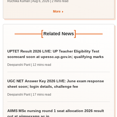
Ruchika Kumari | Aug 6, 2026
| 2 mins read
More
[
]
Related News
UPTET Result 2026 LIVE: UP Teacher Eligibility Test
scorecard soon at upessc.up.gov.in; qualifying marks
Deepanshi Pant
| 12 mins read
UGC NET Answer Key 2026 LIVE: June exam response
sheet soon; login details, challenge fee
Deepanshi Pant
| 17 mins read
AIIMS MSc nursing round 1 seat allocation 2026 result
out at aiimsexams.ac.in