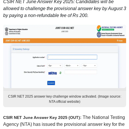
CSIR NET June Answer Key 2025: Candidates will be
allowed to challenge the provisional answer key by August 3
by paying a non-refundable fee of Rs 200.
CSIR NET 2025 answer key challenge window activated. (Image source:
NTA official website)
The National Testing
CSIR NET June Answer Key 2025 (OUT):
Agency (NTA) has issued the provisional answer key for the