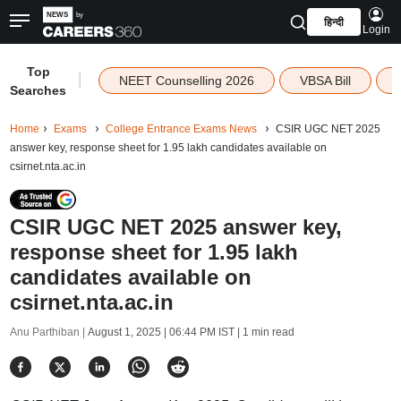
हिन्दी
Login
Top
|
NEET Counselling 2026
VBSA Bill
Searches
Home
Exams
College Entrance Exams News
CSIR UGC NET 2025
answer key, response sheet for 1.95 lakh candidates available on
csirnet.nta.ac.in
CSIR UGC NET 2025 answer key,
response sheet for 1.95 lakh
candidates available on
csirnet.nta.ac.in
Anu Parthiban |
August 1, 2025 | 06:44 PM IST
| 1 min read