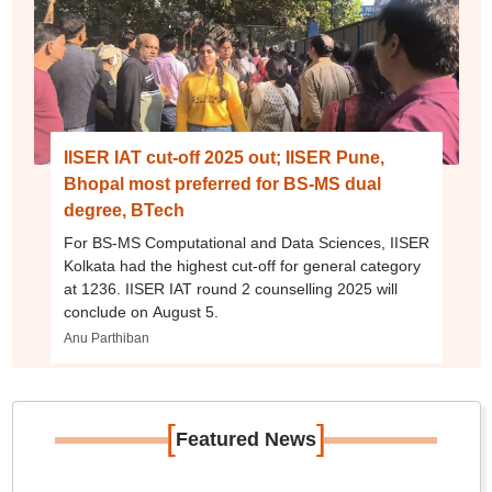
IISER IAT cut-off 2025 out; IISER Pune,
Bhopal most preferred for BS-MS dual
degree, BTech
For BS-MS Computational and Data Sciences, IISER
Kolkata had the highest cut-off for general category
at 1236. IISER IAT round 2 counselling 2025 will
conclude on August 5.
Anu Parthiban
[
]
Featured News