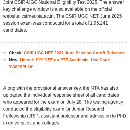
Joint CSIR-UGC National Eligibility Test 2025. The answer
key challenge window is also available on the official
website, csirnet.nta.ac.in. The CSIR UGC NET June 2025
session exam was conducted for a total of 1,95,241
candidates.
Check:
CSIR UGC NET 2024 June Session Cutoff Released
New:
Unlock 10% OFF on PTE Academic. Use Code:
'C360SPL10'
Along with the provisional answer key, the NTA has also
uploaded the individual response sheet of all candidates
who appeared for the exam on July 28. The testing agency
conducted the eligibility exam for Junior Research
Fellowship (JRF), assistant professor and admission to PhD
in universities and colleges.