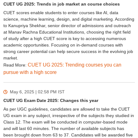
CUET UG 2025: Trends in job market an course choices
CUET scores enable students to enter courses like AI, data
science, machine learning, design, and digital marketing. According
to Kanupriya Shekhar, senior director of admissions and outreach
at Manav Rachna Educational Institutions, choosing the right field
of study after a high CUET score is key to accessing numerous
academic opportunities. Focusing on in-demand courses with
strong career potential can help secure success in the evolving job
market.
CUET UG 2025: Trending courses you can
Read More:
pursue with a high score
May 6, 2025 | 02:58 PM
IST
CUET UG Exam Date 2025: Changes this year
As per UGC guidelines, candidates are allowed to take the CUET
UG exam in any subject, irrespective of the subjects they studied in
Class 12. The exam will be conducted in computer-based mode
and will last 60 minutes. The number of available subjects has
been brought down from 63 to 37. Candidates will be awarded five