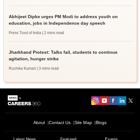
Abhijeet Dipke urges PM Modi to address youth on
education, jobs in Independence day speech
Press Trust of India
| 2 mins read
Jharkhand Protest: Talks fail, students to continue
agitation, hunger strike
Ruchika Kumari
| 3 mins read
About
Contact Us
Site Map
Blogs
Latest News
Featured
Exams