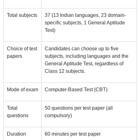
Total subjects
37 (13 Indian languages, 23 domain-
specific subjects, 1 General Aptitude
Test)
Choice of test
Candidates can choose up to five
papers
subjects, including languages and the
General Aptitude Test, regardless of
Class 12 subjects.
Mode of exam
Computer-Based Test (CBT)
Total
50 questions per test paper (all
questions
compulsory)
Duration
60 minutes per test paper