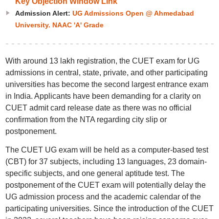
Key Objection Window Link
Admission Alert:
UG Admissions Open @ Ahmedabad
University. NAAC 'A' Grade
With around 13 lakh registration, the CUET exam for UG
admissions in central, state, private, and other participating
universities has become the second largest entrance exam
in India. Applicants have been demanding for a clarity on
CUET admit card release date as there was no official
confirmation from the NTA regarding city slip or
postponement.
The CUET UG exam will be held as a computer-based test
(CBT) for 37 subjects, including 13 languages, 23 domain-
specific subjects, and one general aptitude test. The
postponement of the CUET exam will potentially delay the
UG admission process and the academic calendar of the
participating universities. Since the introduction of the CUET