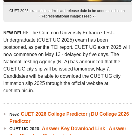
CUET 2025 exam date, admit card release date to be announced soon.
(Representational image: Freepik)
The Common University Entrance Test -
NEW DELHI:
Undergraduate (CUET UG 2025) exam has been
postponed, as per the TOI report. CUET UG exam 2025 will
now commence on May 13 - delayed by five days. The
National Testing Agency (NTA) has announced that the
CUET UG city slip will be issued tomorrow, May 7.
Candidates will be able to download the CUET UG city
intimation slip 2025 through the official website at
cuet.nta.nic.in.
CUET 2026 College Predictor
DU College 2026
New:
|
Predictor
Answer Key Download Link
Answer
CUET UG 2026:
|