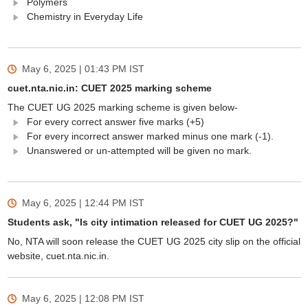
Polymers
Chemistry in Everyday Life
May 6, 2025 | 01:43 PM
IST
cuet.nta.nic.in: CUET 2025 marking scheme
The CUET UG 2025 marking scheme is given below-
For every correct answer five marks (+5)
For every incorrect answer marked minus one mark (-1).
Unanswered or un-attempted will be given no mark.
May 6, 2025 | 12:44 PM
IST
Students ask, "Is city intimation released for CUET UG 2025?"
No, NTA will soon release the CUET UG 2025 city slip on the official
website, cuet.nta.nic.in.
May 6, 2025 | 12:08 PM
IST