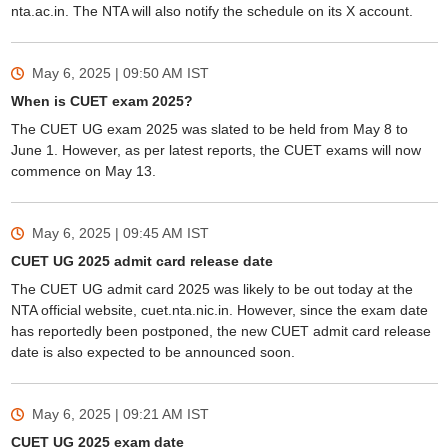
nta.ac.in. The NTA will also notify the schedule on its X account.
May 6, 2025 | 09:50 AM
IST
When is CUET exam 2025?
The CUET UG exam 2025 was slated to be held from May 8 to
June 1. However, as per latest reports, the CUET exams will now
commence on May 13.
May 6, 2025 | 09:45 AM
IST
CUET UG 2025 admit card release date
The CUET UG admit card 2025 was likely to be out today at the
NTA official website, cuet.nta.nic.in. However, since the exam date
has reportedly been postponed, the new CUET admit card release
date is also expected to be announced soon.
May 6, 2025 | 09:21 AM
IST
CUET UG 2025 exam date