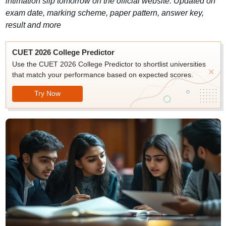
intimation slip tomorrow on the official website. Updated on
exam date, marking scheme, paper pattern, answer key,
result and more
CUET 2026 College Predictor
Use the CUET 2026 College Predictor to shortlist universities
that match your performance based on expected scores.
Try Now