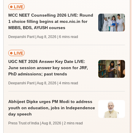
LIVE
MCC NEET Counselling 2026 LIVE: Round
1 choice filling begins at mcc.nic.in for
MBBS, BDS, AYUSH courses
Deepanshi Pant | Aug 8, 2026
| 6 mins read
LIVE
UGC NET 2026 Answer Key Date LIVE:
June session answer key soon for JRF,
PhD admissions; past trends
Deepanshi Pant | Aug 8, 2026
| 4 mins read
Abhijeet Dipke urges PM Modi to address
youth on education, jobs in Independence
day speech
Press Trust of India | Aug 8, 2026
| 2 mins read