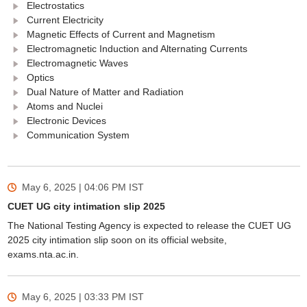
Electrostatics
Current Electricity
Magnetic Effects of Current and Magnetism
Electromagnetic Induction and Alternating Currents
Electromagnetic Waves
Optics
Dual Nature of Matter and Radiation
Atoms and Nuclei
Electronic Devices
Communication System
May 6, 2025 | 04:06 PM
IST
CUET UG city intimation slip 2025
The National Testing Agency is expected to release the CUET UG
2025 city intimation slip soon on its official website,
exams.nta.ac.in.
May 6, 2025 | 03:33 PM
IST