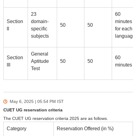
23
60
Section
domain-
minutes
50
50
II
specific
for each
subjects
language
General
Section
60
Aptitude
50
50
III
minutes
Test
May 6, 2025 | 05:54 PM
IST
CUET UG reservation criteria
The CUET UG reservation criteria 2025 are as follows.
Category
Reservation Offered (in %)