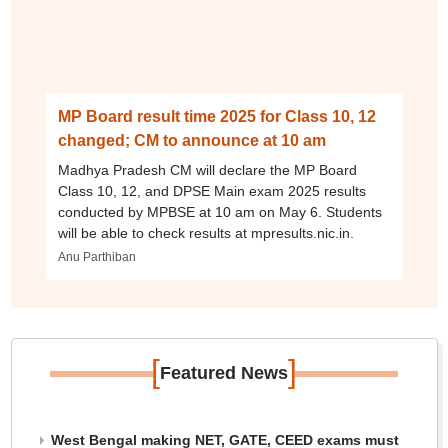
MP Board result time 2025 for Class 10, 12
changed; CM to announce at 10 am
Madhya Pradesh CM will declare the MP Board
Class 10, 12, and DPSE Main exam 2025 results
conducted by MPBSE at 10 am on May 6. Students
will be able to check results at mpresults.nic.in.
Anu Parthiban
[
]
Featured News
West Bengal making NET, GATE, CEED exams must