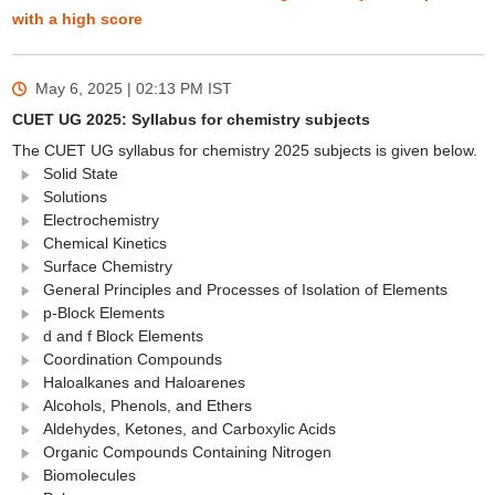
with a high score
May 6, 2025 | 02:13 PM
IST
CUET UG 2025: Syllabus for chemistry subjects
The CUET UG syllabus for chemistry 2025 subjects is given below.
Solid State
Solutions
Electrochemistry
Chemical Kinetics
Surface Chemistry
General Principles and Processes of Isolation of Elements
p-Block Elements
d and f Block Elements
Coordination Compounds
Haloalkanes and Haloarenes
Alcohols, Phenols, and Ethers
Aldehydes, Ketones, and Carboxylic Acids
Organic Compounds Containing Nitrogen
Biomolecules