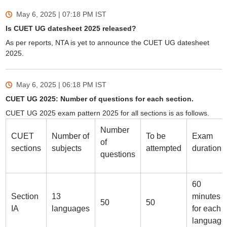
May 6, 2025 | 07:18 PM
IST
Is CUET UG datesheet 2025 released?
As per reports, NTA is yet to announce the CUET UG datesheet
2025.
May 6, 2025 | 06:18 PM
IST
CUET UG 2025: Number of questions for each section.
CUET UG 2025 exam pattern 2025 for all sections is as follows.
Number
CUET
Number of
To be
Exam
of
sections
subjects
attempted
duration
questions
60
Section
13
minutes
50
50
IA
languages
for each
language