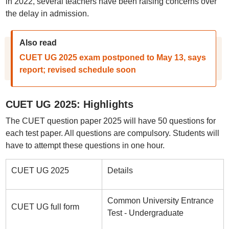
in 2022, several teachers have been raising concerns over
the delay in admission.
Also read
CUET UG 2025 exam postponed to May 13, says
report; revised schedule soon
CUET UG 2025: Highlights
The CUET question paper 2025 will have 50 questions for
each test paper. All questions are compulsory. Students will
have to attempt these questions in one hour.
CUET UG 2025
Details
Common University Entrance
CUET UG full form
Test - Undergraduate