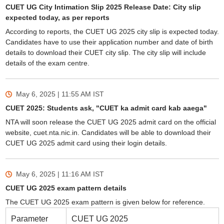
CUET UG City Intimation Slip 2025 Release Date: City slip
expected today, as per reports
According to reports, the CUET UG 2025 city slip is expected today.
Candidates have to use their application number and date of birth
details to download their CUET city slip. The city slip will include
details of the exam centre.
May 6, 2025 | 11:55 AM
IST
CUET 2025: Students ask, "CUET ka admit card kab aaega"
NTA will soon release the CUET UG 2025 admit card on the official
website, cuet.nta.nic.in. Candidates will be able to download their
CUET UG 2025 admit card using their login details.
May 6, 2025 | 11:16 AM
IST
CUET UG 2025 exam pattern details
The CUET UG 2025 exam pattern is given below for reference.
Parameter
CUET UG 2025