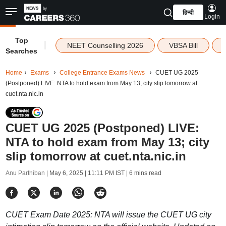
हिन्दी
Login
Top
|
NEET Counselling 2026
VBSA Bill
Searches
Home
Exams
College Entrance Exams News
CUET UG 2025
(Postponed) LIVE: NTA to hold exam from May 13; city slip tomorrow at
cuet.nta.nic.in
CUET UG 2025 (Postponed) LIVE:
NTA to hold exam from May 13; city
slip tomorrow at cuet.nta.nic.in
Anu Parthiban |
May 6, 2025 | 11:11 PM IST
| 6 mins read
CUET Exam Date 2025: NTA will issue the CUET UG city