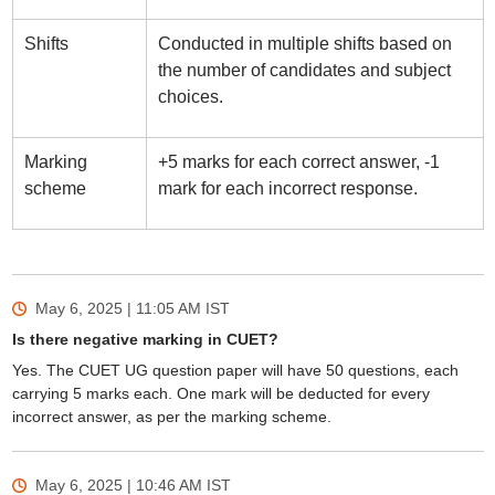
Shifts
Conducted in multiple shifts based on
the number of candidates and subject
choices.
Marking
+5 marks for each correct answer, -1
scheme
mark for each incorrect response.
May 6, 2025 | 11:05 AM
IST
Is there negative marking in CUET?
Yes. The CUET UG question paper will have 50 questions, each
carrying 5 marks each. One mark will be deducted for every
incorrect answer, as per the marking scheme.
May 6, 2025 | 10:46 AM
IST