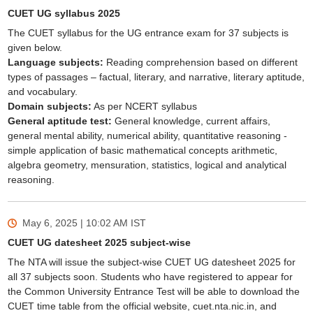
CUET UG syllabus 2025
The CUET syllabus for the UG entrance exam for 37 subjects is
given below.
Language subjects:
Reading comprehension based on different
types of passages – factual, literary, and narrative, literary aptitude,
and vocabulary.
Domain subjects:
As per NCERT syllabus
General aptitude test:
General knowledge, current affairs,
general mental ability, numerical ability, quantitative reasoning -
simple application of basic mathematical concepts arithmetic,
algebra geometry, mensuration, statistics, logical and analytical
reasoning.
May 6, 2025 | 10:02 AM
IST
CUET UG datesheet 2025 subject-wise
The NTA will issue the subject-wise CUET UG datesheet 2025 for
all 37 subjects soon. Students who have registered to appear for
the Common University Entrance Test will be able to download the
CUET time table from the official website, cuet.nta.nic.in, and