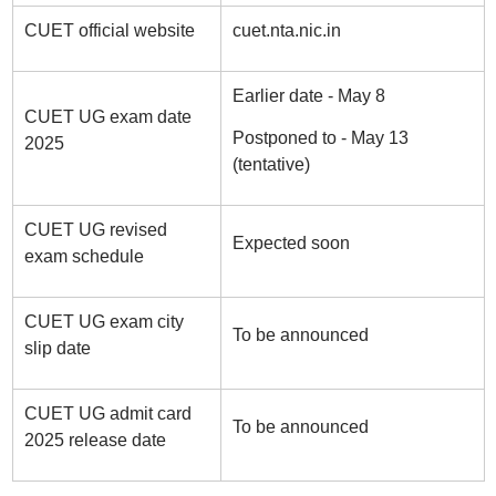
CUET official website
cuet.nta.nic.in
Earlier date - May 8
CUET UG exam date
Postponed to - May 13
2025
(tentative)
CUET UG revised
Expected soon
exam schedule
CUET UG exam city
To be announced
slip date
CUET UG admit card
To be announced
2025 release date