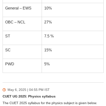
General – EWS
10%
OBC – NCL
27%
ST
7.5 %
SC
15%
PWD
5%
May 6, 2025 | 04:55 PM
IST
CUET UG 2025: Physics syllabus
The CUET 2025 syllabus for the physics subject is given below.