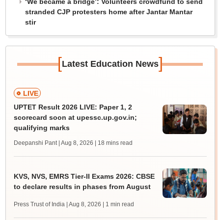
‘We became a bridge’: Volunteers crowdfund to send
stranded CJP protesters home after Jantar Mantar
stir
[
]
Latest Education News
LIVE
UPTET Result 2026 LIVE: Paper 1, 2
scorecard soon at upessc.up.gov.in;
qualifying marks
Deepanshi Pant | Aug 8, 2026
| 18 mins read
KVS, NVS, EMRS Tier-II Exams 2026: CBSE
to declare results in phases from August
Press Trust of India | Aug 8, 2026
| 1 min read