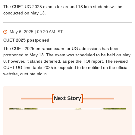
The CUET UG 2025 exams for around 13 lakh students will be
conducted on May 13.
May 6, 2025 | 09:20 AM
IST
CUET 2025 postponed
The CUET 2025 entrance exam for UG admissions has been
postponed to May 13. The exam was scheduled to be held on May
8, however, it stands deferred, as per the TOI report. The revised
CUET UG time table 2025 is expected to be notified on the official
website, cuet.nta.nic.in.
[
]
Next Story