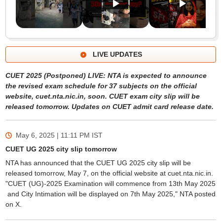
LIVE UPDATES
CUET 2025 (Postponed) LIVE: NTA is expected to announce
the revised exam schedule for 37 subjects on the official
website, cuet.nta.nic.in, soon. CUET exam city slip will be
released tomorrow. Updates on CUET admit card release date.
May 6, 2025 | 11:11 PM
IST
CUET UG 2025 city slip tomorrow
NTA has announced that the CUET UG 2025 city slip will be
released tomorrow, May 7, on the official website at cuet.nta.nic.in.
"CUET (UG)-2025 Examination will commence from 13th May 2025
and City Intimation will be displayed on 7th May 2025," NTA posted
on X.