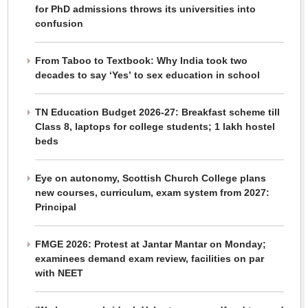
for PhD admissions throws its universities into
confusion
From Taboo to Textbook: Why India took two
decades to say ‘Yes’ to sex education in school
TN Education Budget 2026-27: Breakfast scheme till
Class 8, laptops for college students; 1 lakh hostel
beds
Eye on autonomy, Scottish Church College plans
new courses, curriculum, exam system from 2027:
Principal
FMGE 2026: Protest at Jantar Mantar on Monday;
examinees demand exam review, facilities on par
with NEET