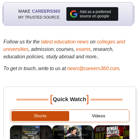
MAKE
CAREERS360
Add as a preferred
source on google
MY TRUSTED SOURCE
Follow us for the
latest education news
on
colleges and
universities
, admission, courses,
exams
, research,
education policies, study abroad and more..
To get in touch, write to us at
news@careers360.com
.
[
]
Quick Watch
Shorts
Videos