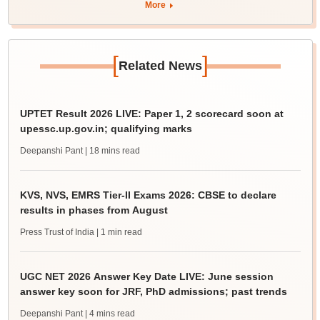
More
[
]
Related News
UPTET Result 2026 LIVE: Paper 1, 2 scorecard soon at
upessc.up.gov.in; qualifying marks
Deepanshi Pant
| 18 mins read
KVS, NVS, EMRS Tier-II Exams 2026: CBSE to declare
results in phases from August
Press Trust of India
| 1 min read
UGC NET 2026 Answer Key Date LIVE: June session
answer key soon for JRF, PhD admissions; past trends
Deepanshi Pant
| 4 mins read