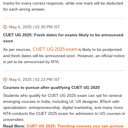
marks for every correct response, while one mark will be deducted
for each wrong answer.
May 6, 2025 | 02:30 PM
IST
CUET UG 2025: Fresh dates for exams likely to be announced
soon
CUET UG 2025 exam
As per sources,
is likely to be postponed
and fresh dates will be announced soon. However, an official notice
is yet to be announced by NTA.
May 6, 2025 | 02:23 PM
IST
Courses to pursue after qualifying CUET UG 2025
Students who qualify for CUET UG 2025 exam can opt for several
emerging courses in India, including UI, UX designer, BTech with
specialsation, entrepreneurship, digital marketing, and many more.
NTA conducts the CUET 2025 exam for admission to UG courses in
universities.
Read More:
CUET UG 2025: Trending courses you can pursue