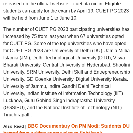
released on the official website – cuet.nta.nic.in. Eligible
students can apply for the exam by April 19. CUET PG 2023
will be held from June 1 to June 10.
The number of CUET PG 2023 participating universities has
increased by 75 from last year when 67 universities opted
for CUET PG. Some of the top universities who have opted
for CUET PG 2023 are University of Delhi (DU), Jamia Millia
Islamia (JMI), Delhi Technological University (DTU), Visva
Bharati University, Central University of Hyderabad, Shoolini
University, SRM University, Delhi Skill and Entrepreneurship
University, GD Goenka University, Digital University Kerala,
University of Jammu, Indira Gandhi Delhi Technical
University, Indian Institute of Information Technology (IIIT)
Lucknow, Guru Gobind Singh Indraprastha University
(GGSIPU), and the National Institute of Technology (NIT)
Tiruchirapalli.
BBC Documentary On PM Modi: Students DU
Also Read |