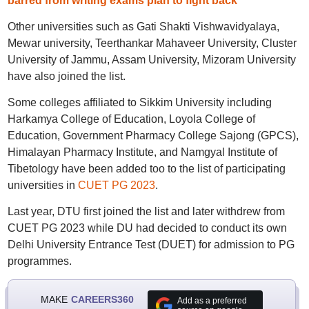
barred from writing exams plan to fight back
Other universities such as Gati Shakti Vishwavidyalaya,
Mewar university, Teerthankar Mahaveer University, Cluster
University of Jammu, Assam University, Mizoram University
have also joined the list.
Some colleges affiliated to Sikkim University including
Harkamya College of Education, Loyola College of
Education, Government Pharmacy College Sajong (GPCS),
Himalayan Pharmacy Institute, and Namgyal Institute of
Tibetology have been added too to the list of participating
universities in
CUET PG 2023
.
Last year, DTU first joined the list and later withdrew from
CUET PG 2023 while DU had decided to conduct its own
Delhi University Entrance Test (DUET) for admission to PG
programmes.
MAKE
CAREERS360
Add as a preferred