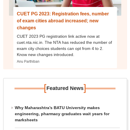
CUET PG 2023: Registration fees, number
of exam cities abroad increased; new
changes
CUET 2023 PG registration link active now at
cuet.nta.nic.in. The NTA has reduced the number of
exam city choices students can opt from 4 to 2.
Know new changes introduced.
Anu Parthiban
[
]
Featured News
Why Maharashtra’s BATU University makes
engineering, pharmacy graduates wait years for
marksheets