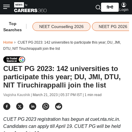
हिन्दी
Login
Top
|
NEET Counselling 2026
NEET PG 2026
Searches
Home
CUET PG 2023: 142 universities to participate this year; DU, JMI,
DTU, NIT Tiruchirappalli join the list
CUET PG 2023: 142 universities to
participate this year; DU, JMI, DTU,
NIT Tiruchirappalli join the list
Vagisha Kaushik |
March 21, 2023 | 05:37 PM IST
| 1 min read
CUET PG 2023 registration has begun at cuet.nta.nic.in.
Candidates can apply till April 19. CUET PG will be held