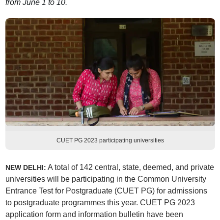
from June 1 to 10.
CUET PG 2023 participating universities
A total of 142 central, state, deemed, and private
NEW DELHI:
universities will be participating in the Common University
Entrance Test for Postgraduate (CUET PG) for admissions
to postgraduate programmes this year. CUET PG 2023
application form and information bulletin have been