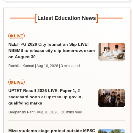
[
]
Latest Education News
LIVE
NEET PG 2026 City Intimation Slip LIVE:
NBEMS to release city slip tomorrow, exam
on August 30
Ruchika Kumari | Aug 10, 2026
| 3 mins read
LIVE
UPTET Result 2026 LIVE: Paper 1, 2
scorecard soon at upessc.up.gov.in;
qualifying marks
Deepanshi Pant | Aug 10, 2026
| 26 mins read
Mizo students stage protest outside MPSC