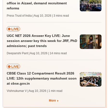
office in Aizawl, demand recruitment
reforms
Press Trust of India | Aug 10, 2026
| 3 mins read
LIVE
UGC NET 2026 Answer Key LIVE: June
session answer key this week for JRF, PhD
admissions; past trends
Deepanshi Pant | Aug 10, 2026
| 14 mins read
LIVE
CBSE Class 12 Compartment Result 2026
LIVE: 12th supplementary marksheet soon
at cbse.gov.in
Vishnukumar V | Aug 10, 2026
| 1 min read
More