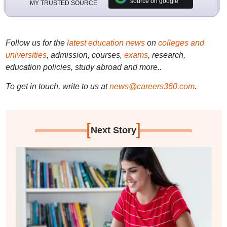
source on google
MY TRUSTED SOURCE
Follow us for the
latest education news
on
colleges and
universities
, admission, courses,
exams
, research,
education policies, study abroad and more..
To get in touch, write to us at
news@careers360.com
.
[
]
Next Story