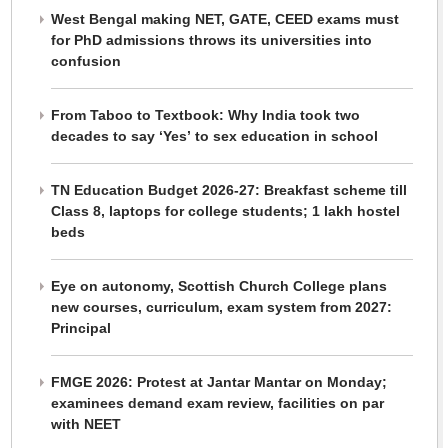
West Bengal making NET, GATE, CEED exams must
for PhD admissions throws its universities into
confusion
From Taboo to Textbook: Why India took two
decades to say ‘Yes’ to sex education in school
TN Education Budget 2026-27: Breakfast scheme till
Class 8, laptops for college students; 1 lakh hostel
beds
Eye on autonomy, Scottish Church College plans
new courses, curriculum, exam system from 2027:
Principal
FMGE 2026: Protest at Jantar Mantar on Monday;
examinees demand exam review, facilities on par
with NEET