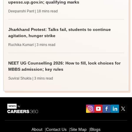
upessc.up.gov.in; qualifying marks
Deepanshi Pant
| 18 mins read
Jharkhand Protest: Talks fail, students to continue
agitation, hunger strike
Ruchika Kumari
| 3 mins read
NEET UG Counselling 2026: How to fill, lock choices for
MBBS admission; key rules
Suviral Shukla
| 3 mins read
About
Contact Us
Site Map
Blogs