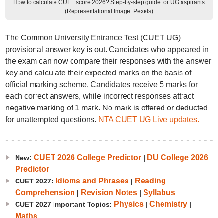
How to calculate CUET score 2026? Step-by-step guide for UG aspirants
(Representational Image: Pexels)
The Common University Entrance Test (CUET UG)
provisional answer key is out. Candidates who appeared in
the exam can now compare their responses with the answer
key and calculate their expected marks on the basis of
official marking scheme. Candidates receive 5 marks for
each correct answers, while incorrect responses attract
negative marking of 1 mark. No mark is offered or deducted
for unattempted questions.
NTA CUET UG Live updates.
CUET 2026 College Predictor
DU College 2026
New:
|
Predictor
Idioms and Phrases
Reading
CUET 2027:
|
Comprehension
Revision Notes
Syllabus
|
|
Physics
Chemistry
CUET 2027 Important Topics:
|
|
Maths