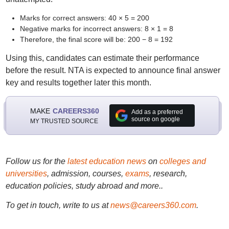
Marks for correct answers: 40 × 5 = 200
Negative marks for incorrect answers: 8 × 1 = 8
Therefore, the final score will be: 200 − 8 = 192
Using this, candidates can estimate their performance
before the result. NTA is expected to announce final answer
key and results together later this month.
MAKE
CAREERS360
Add as a preferred
source on google
MY TRUSTED SOURCE
Follow us for the
latest education news
on
colleges and
universities
, admission, courses,
exams
, research,
education policies, study abroad and more..
To get in touch, write to us at
news@careers360.com
.