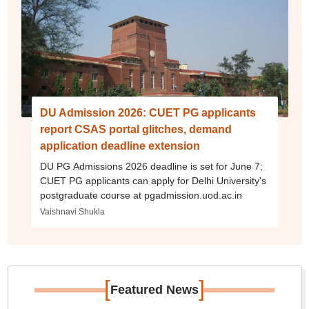
DU Admission 2026: CUET PG applicants
report CSAS portal glitches, demand
application deadline extension
DU PG Admissions 2026 deadline is set for June 7;
CUET PG applicants can apply for Delhi University's
postgraduate course at pgadmission.uod.ac.in
Vaishnavi Shukla
[
]
Featured News