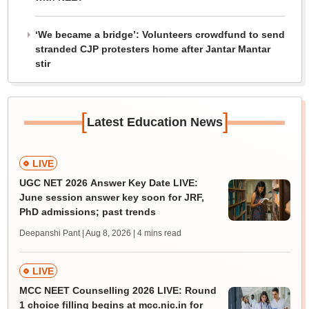
‘We became a bridge’: Volunteers crowdfund to send
stranded CJP protesters home after Jantar Mantar
stir
[
]
Latest Education News
LIVE
UGC NET 2026 Answer Key Date LIVE:
June session answer key soon for JRF,
PhD admissions; past trends
Deepanshi Pant | Aug 8, 2026
| 4 mins read
LIVE
MCC NEET Counselling 2026 LIVE: Round
1 choice filling begins at mcc.nic.in for