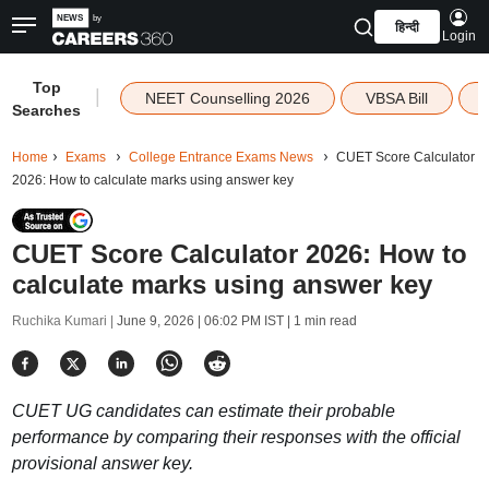
हिन्दी
Login
Top
|
NEET Counselling 2026
VBSA Bill
Searches
Home
Exams
College Entrance Exams News
CUET Score Calculator
2026: How to calculate marks using answer key
CUET Score Calculator 2026: How to
calculate marks using answer key
Ruchika Kumari |
June 9, 2026 | 06:02 PM IST
| 1 min read
CUET UG candidates can estimate their probable
performance by comparing their responses with the official
provisional answer key.