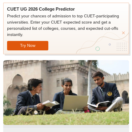
CUET UG 2026 College Predictor
Predict your chances of admission to top CUET-participating
universities. Enter your CUET expected score and get a
personalized list of colleges, courses, and expected cut-offs
instantly.
Try Now