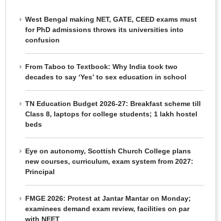
West Bengal making NET, GATE, CEED exams must
for PhD admissions throws its universities into
confusion
From Taboo to Textbook: Why India took two
decades to say ‘Yes’ to sex education in school
TN Education Budget 2026-27: Breakfast scheme till
Class 8, laptops for college students; 1 lakh hostel
beds
Eye on autonomy, Scottish Church College plans
new courses, curriculum, exam system from 2027:
Principal
FMGE 2026: Protest at Jantar Mantar on Monday;
examinees demand exam review, facilities on par
with NEET