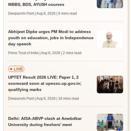
MBBS, BDS, AYUSH courses
Deepanshi Pant | Aug 8, 2026
| 6 mins read
Abhijeet Dipke urges PM Modi to address
youth on education, jobs in Independence
day speech
Press Trust of India | Aug 8, 2026
| 2 mins read
LIVE
UPTET Result 2026 LIVE: Paper 1, 2
scorecard soon at upessc.up.gov.in;
qualifying marks
Deepanshi Pant | Aug 8, 2026
| 18 mins read
Delhi: AISA-ABVP clash at Amebdkar
University during freshers' meet