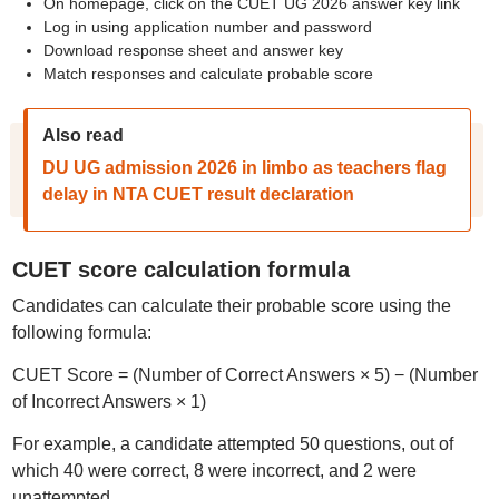
On homepage, click on the CUET UG 2026 answer key link
Log in using application number and password
Download response sheet and answer key
Match responses and calculate probable score
Also read
DU UG admission 2026 in limbo as teachers flag
delay in NTA CUET result declaration
CUET score calculation formula
Candidates can calculate their probable score using the
following formula:
CUET Score = (Number of Correct Answers × 5) − (Number
of Incorrect Answers × 1)
For example, a candidate attempted 50 questions, out of
which 40 were correct, 8 were incorrect, and 2 were
unattempted.