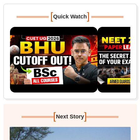
[
]
Quick Watch
[
]
Next Story