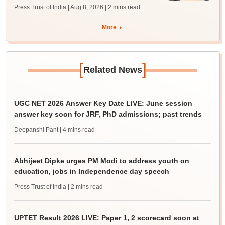
Press Trust of India | Aug 8, 2026
| 2 mins read
More
[
]
Related News
UGC NET 2026 Answer Key Date LIVE: June session
answer key soon for JRF, PhD admissions; past trends
Deepanshi Pant
| 4 mins read
Abhijeet Dipke urges PM Modi to address youth on
education, jobs in Independence day speech
Press Trust of India
| 2 mins read
UPTET Result 2026 LIVE: Paper 1, 2 scorecard soon at