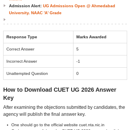
Admission Alert:
UG Admissions Open @ Ahmedabad
University. NAAC 'A' Grade
Response Type
Marks Awarded
Correct Answer
5
Incorrect Answer
-1
Unattempted Question
0
How to Download CUET UG 2026 Answer
Key
After examining the objections submitted by candidates, the
agency will publish the final answer key.
One should go to the official website cuet.nta.nic.in