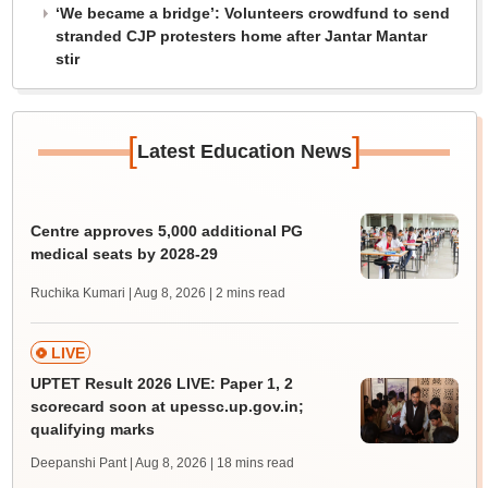
‘We became a bridge’: Volunteers crowdfund to send
stranded CJP protesters home after Jantar Mantar
stir
[
]
Latest Education News
Centre approves 5,000 additional PG
medical seats by 2028-29
Ruchika Kumari | Aug 8, 2026
| 2 mins read
LIVE
UPTET Result 2026 LIVE: Paper 1, 2
scorecard soon at upessc.up.gov.in;
qualifying marks
Deepanshi Pant | Aug 8, 2026
| 18 mins read