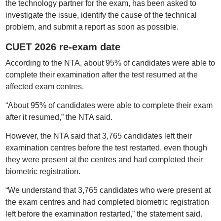
the technology partner for the exam, has been asked to
investigate the issue, identify the cause of the technical
problem, and submit a report as soon as possible.
CUET 2026 re-exam date
According to the NTA, about 95% of candidates were able to
complete their examination after the test resumed at the
affected exam centres.
“About 95% of candidates were able to complete their exam
after it resumed,” the NTA said.
However, the NTA said that 3,765 candidates left their
examination centres before the test restarted, even though
they were present at the centres and had completed their
biometric registration.
“We understand that 3,765 candidates who were present at
the exam centres and had completed biometric registration
left before the examination restarted,” the statement said.