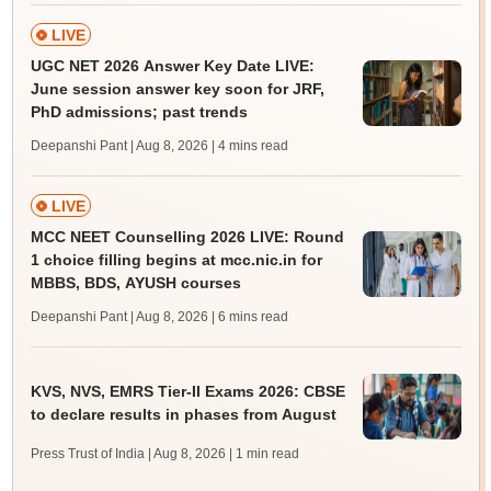
LIVE
UGC NET 2026 Answer Key Date LIVE:
June session answer key soon for JRF,
PhD admissions; past trends
Deepanshi Pant | Aug 8, 2026
| 4 mins read
LIVE
MCC NEET Counselling 2026 LIVE: Round
1 choice filling begins at mcc.nic.in for
MBBS, BDS, AYUSH courses
Deepanshi Pant | Aug 8, 2026
| 6 mins read
KVS, NVS, EMRS Tier-II Exams 2026: CBSE
to declare results in phases from August
Press Trust of India | Aug 8, 2026
| 1 min read