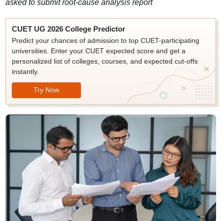
asked to submit root-cause analysis report
CUET UG 2026 College Predictor
Predict your chances of admission to top CUET-participating
universities. Enter your CUET expected score and get a
personalized list of colleges, courses, and expected cut-offs
instantly.
Try Now