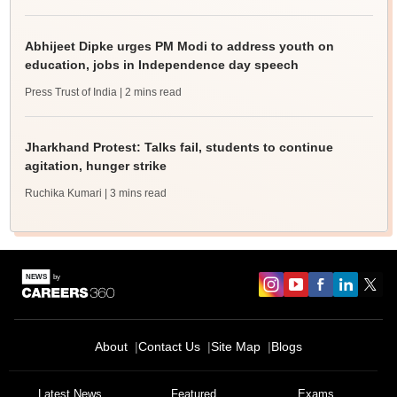
Abhijeet Dipke urges PM Modi to address youth on
education, jobs in Independence day speech
Press Trust of India
| 2 mins read
Jharkhand Protest: Talks fail, students to continue
agitation, hunger strike
Ruchika Kumari
| 3 mins read
About
Contact Us
Site Map
Blogs
Latest News
Featured
Exams