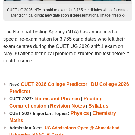
CUET UG 2026: NTA to hold re-exam for 3,765 candidates who left centres
after technical glitch; new date soon (Representational image: freepik)
The National Testing Agency (NTA) has announced a
special re-examination for 3,765 candidates who left their
exam centres during the CUET UG 2026 shift 1 exam on
May 30 after a technical problem disrupted the test before it
could resume.
CUET 2026 College Predictor
DU College 2026
New:
|
Predictor
Idioms and Phrases
Reading
CUET 2027:
|
Comprehension
Revision Notes
Syllabus
|
|
Physics
Chemistry
CUET 2027 Important Topics:
|
|
Maths
Admission Alert:
UG Admissions Open @ Ahmedabad