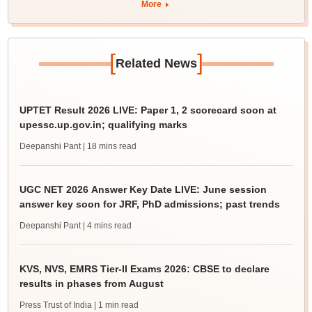
More
[
]
Related News
UPTET Result 2026 LIVE: Paper 1, 2 scorecard soon at
upessc.up.gov.in; qualifying marks
Deepanshi Pant
| 18 mins read
UGC NET 2026 Answer Key Date LIVE: June session
answer key soon for JRF, PhD admissions; past trends
Deepanshi Pant
| 4 mins read
KVS, NVS, EMRS Tier-II Exams 2026: CBSE to declare
results in phases from August
Press Trust of India
| 1 min read