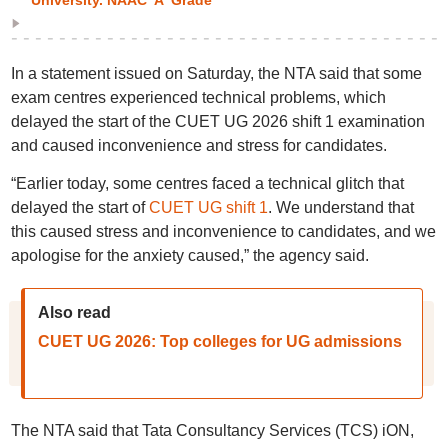
University. NAAC 'A' Grade
In a statement issued on Saturday, the NTA said that some
exam centres experienced technical problems, which
delayed the start of the CUET UG 2026 shift 1 examination
and caused inconvenience and stress for candidates.
“Earlier today, some centres faced a technical glitch that
delayed the start of
CUET UG shift 1
. We understand that
this caused stress and inconvenience to candidates, and we
apologise for the anxiety caused,” the agency said.
Also read
CUET UG 2026: Top colleges for UG admissions
The NTA said that Tata Consultancy Services (TCS) iON,