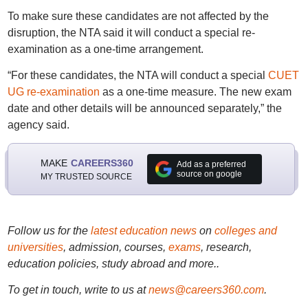
To make sure these candidates are not affected by the
disruption, the NTA said it will conduct a special re-
examination as a one-time arrangement.
“For these candidates, the NTA will conduct a special
CUET
UG re-examination
as a one-time measure. The new exam
date and other details will be announced separately,” the
agency said.
MAKE
CAREERS360
Add as a preferred
source on google
MY TRUSTED SOURCE
Follow us for the
latest education news
on
colleges and
universities
, admission, courses,
exams
, research,
education policies, study abroad and more..
To get in touch, write to us at
news@careers360.com
.