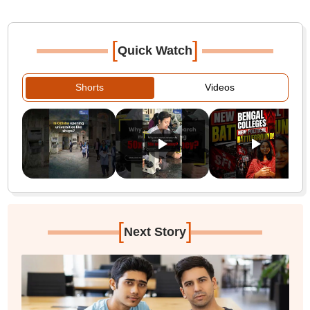
[
]
Quick Watch
Shorts
Videos
[
]
Next Story