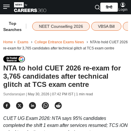
हिन्दी
Login
Top
|
NEET Counselling 2026
VBSA Bill
Searches
Home
Exams
College Entrance Exams News
NTA to hold CUET 2026
re-exam for 3,765 candidates after technical glitch at TCS exam centre
NTA to hold CUET 2026 re-exam for
3,765 candidates after technical
glitch at TCS exam centre
Sundararajan |
May 30, 2026 | 07:42 PM IST
| 1 min read
CUET UG Exam 2026: NTA says 95% candidates
completed the shift 1 exam after services resumed; TCS iON