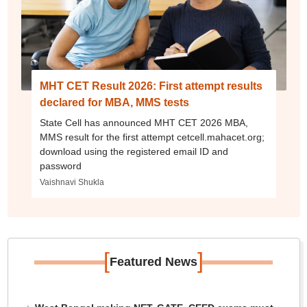
MHT CET Result 2026: First attempt results
declared for MBA, MMS tests
State Cell has announced MHT CET 2026 MBA,
MMS result for the first attempt cetcell.mahacet.org;
download using the registered email ID and
password
Vaishnavi Shukla
[
]
Featured News