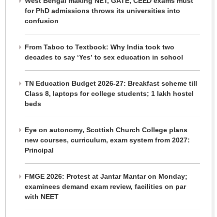
West Bengal making NET, GATE, CEED exams must
for PhD admissions throws its universities into
confusion
From Taboo to Textbook: Why India took two
decades to say ‘Yes’ to sex education in school
TN Education Budget 2026-27: Breakfast scheme till
Class 8, laptops for college students; 1 lakh hostel
beds
Eye on autonomy, Scottish Church College plans
new courses, curriculum, exam system from 2027:
Principal
FMGE 2026: Protest at Jantar Mantar on Monday;
examinees demand exam review, facilities on par
with NEET