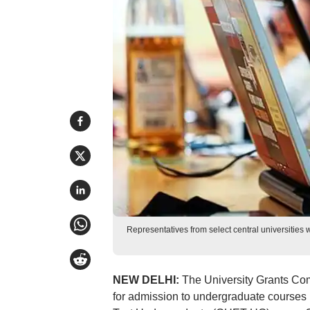
Representatives from select central universities
NEW DELHI:
The University Grants Co
for admission to undergraduate courses 