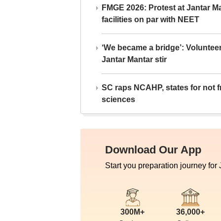
FMGE 2026: Protest at Jantar 
facilities on par with NEET
‘We became a bridge’: Voluntee
Jantar Mantar stir
SC raps NCAHP, states for not fr
sciences
Download Our App
Start you preparation journey for
300M+
36,000+