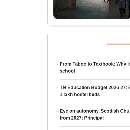
From Taboo to Textbook: Why Ind
school
TN Education Budget 2026-27: Br
1 lakh hostel beds
Eye on autonomy, Scottish Chu
from 2027: Principal