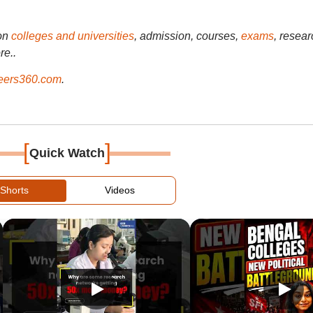
on
colleges and universities
, admission, courses,
exams
, resear
re..
ers360.com
.
[
]
Quick Watch
Shorts
Videos