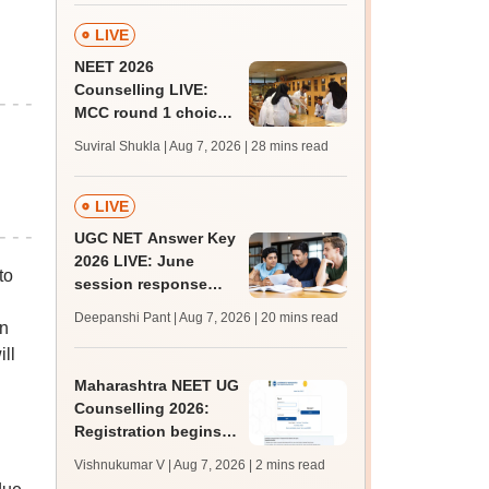
LIVE
NEET 2026
Counselling LIVE:
MCC round 1 choice
filling postponed for
Suviral Shukla | Aug 7, 2026
| 28 mins read
MBBS, BDS
admission; check
revised date
LIVE
UGC NET Answer Key
2026 LIVE: June
to
session response
sheet soon; past
Deepanshi Pant | Aug 7, 2026
| 20 mins read
an
trends, qualifying
marks
ill
Maharashtra NEET UG
Counselling 2026:
Registration begins
for MBBS, BDS
Vishnukumar V | Aug 7, 2026
| 2 mins read
admissions; apply by