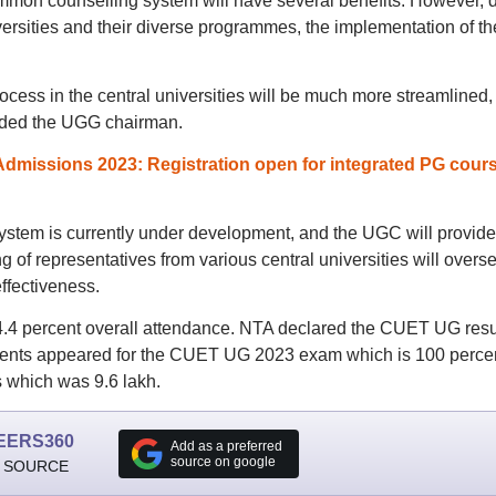
mmon counselling system will have several benefits. However, 
ersities and their diverse programmes, the implementation of th
ocess in the central universities will be much more streamlined,
 added the UGG chairman.
Admissions 2023: Registration open for integrated PG cour
ystem is currently under development, and the UGC will provide
 of representatives from various central universities will overs
ffectiveness.
.4 percent overall attendance. NTA declared the CUET UG resu
tudents appeared for the CUET UG 2023 exam which is 100 perce
s which was 9.6 lakh.
EERS360
Add as a preferred
source on google
 SOURCE