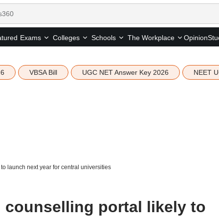
tured
Opinion
Stu
Exams
Colleges
Schools
The Workplace
26
VBSA Bill
UGC NET Answer Key 2026
NEET U
 launch next year for central universities
unselling portal likely to