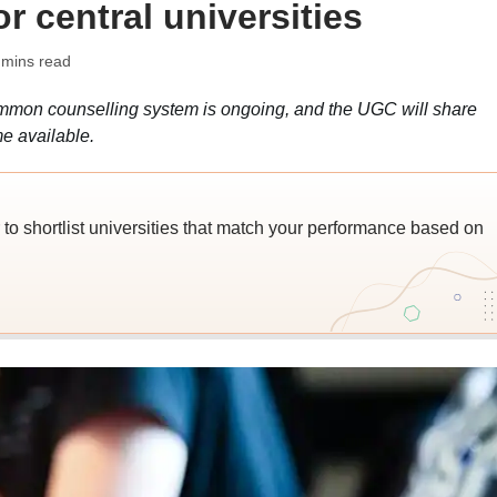
r central universities
 mins read
ommon counselling system is ongoing, and the UGC will share
e available.
o shortlist universities that match your performance based on