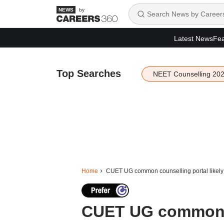
by
Latest News
Fea
Top Searches
NEET Counselling 20
Home
CUET UG common counselling portal likely to
CUET UG common co