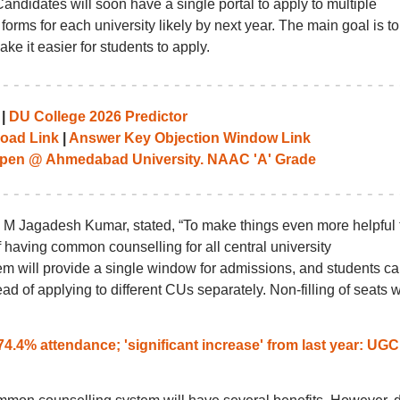
didates will soon have a single portal to apply to multiple
e forms for each university likely by next year. The main goal is to
e it easier for students to apply.
|
DU College 2026 Predictor
oad Link
|
Answer Key Objection Window Link
pen @ Ahmedabad University. NAAC 'A' Grade
 M Jagadesh Kumar, stated, “To make things even more helpful 
of having common counselling for all central university
m will provide a single window for admissions, and students c
ead of applying to different CUs separately. Non-filling of seats w
.4% attendance; 'significant increase' from last year: UGC