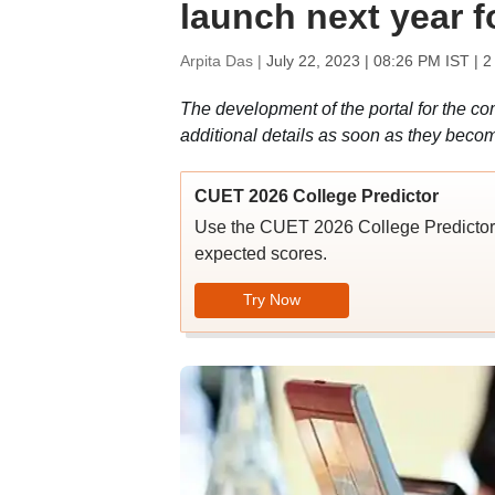
launch next year fo
Arpita Das |
July 22, 2023 | 08:26 PM IST
| 2
The development of the portal for the c
additional details as soon as they becom
CUET 2026 College Predictor
Use the CUET 2026 College Predictor t
expected scores.
Try Now