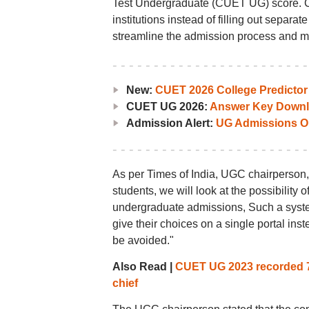
Test Undergraduate (CUET UG) score. Can
institutions instead of filling out separat
streamline the admission process and mak
New:
CUET 2026 College Predictor
CUET UG 2026:
Answer Key Downl
Admission Alert:
UG Admissions O
As per Times of India, UGC chairperson,
students, we will look at the possibility 
undergraduate admissions, Such a syste
give their choices on a single portal inst
be avoided."
Also Read |
CUET UG 2023 recorded 74
chief