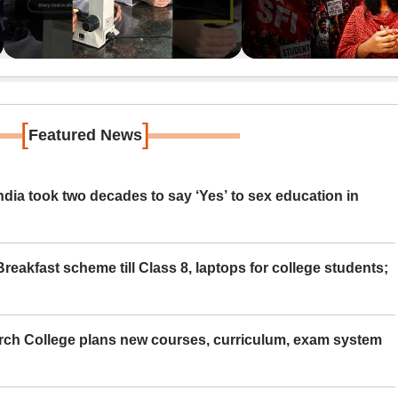
[
]
Featured News
ia took two decades to say ‘Yes’ to sex education in
eakfast scheme till Class 8, laptops for college students;
rch College plans new courses, curriculum, exam system