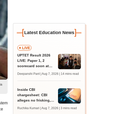
[
]
Latest Education News
LIVE
UPTET Result 2026
LIVE: Paper 1, 2
scorecard soon at
upessc.up.gov.in;
Deepanshi Pant | Aug 7, 2026
| 14 mins read
qualifying marks
ia
Inside CBI
chargesheet: CBI
alleges no frisking,
stem
CCTV gaps eased
Ruchika Kumari | Aug 7, 2026
| 3 mins read
ce
NEET UG paper leak