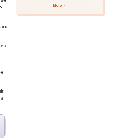
due
August 12
More
e
 and
ses
ee
lt
nt