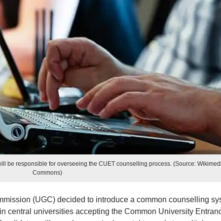
 will be responsible for overseeing the CUET counselling process. (Source: Wikimed
Commons)
mmission (UGC) decided to introduce a common counselling sy
in central universities accepting the Common University Entran