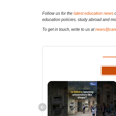
Follow us for the
latest education news
education policies, study abroad and mo
To get in touch, write to us at
news@care