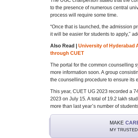
The UGC chairperson stated that the co
to the presence of numerous central univ
process will require some time.
“Once that is launched, the admission pr
it will be easier for students to apply,"
Also Read |
University of Hyderabad 
through CUET
The portal for the common counselling s
more information soon. A group consisting
the counselling procedure to ensure its e
This year, CUET UG 2023 recorded a 74
2023 on July 15. A total of 19.2 lakh s
more than last year’s number of student
MAKE
CAR
MY TRUSTED