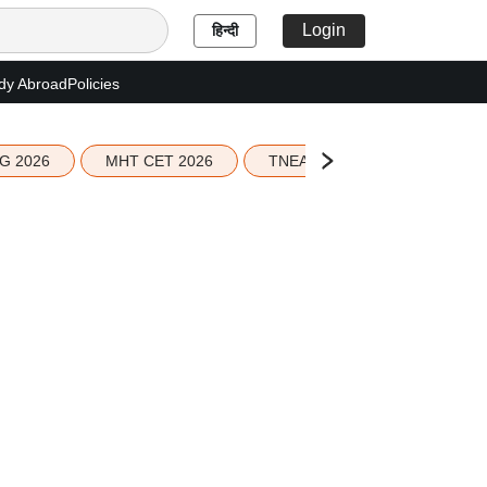
Login
हिन्दी
dy Abroad
Policies
G 2026
MHT CET 2026
TNEA 2026 Seat Allotment