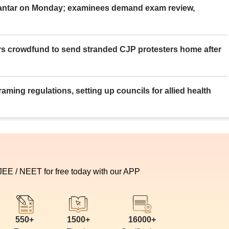
Mantar on Monday; examinees demand exam review,
rs crowdfund to send stranded CJP protesters home after
aming regulations, setting up councils for allied health
 JEE / NEET for free today with our APP
550+
1500+
16000+