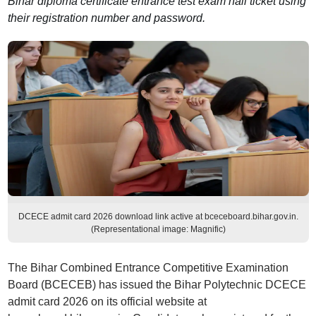
Bihar diploma certificate entrance test exam hall ticket using
their registration number and password.
DCECE admit card 2026 download link active at bceceboard.bihar.gov.in.
(Representational image: Magnific)
The Bihar Combined Entrance Competitive Examination
Board (BCECEB) has issued the Bihar Polytechnic DCECE
admit card 2026 on its official website at