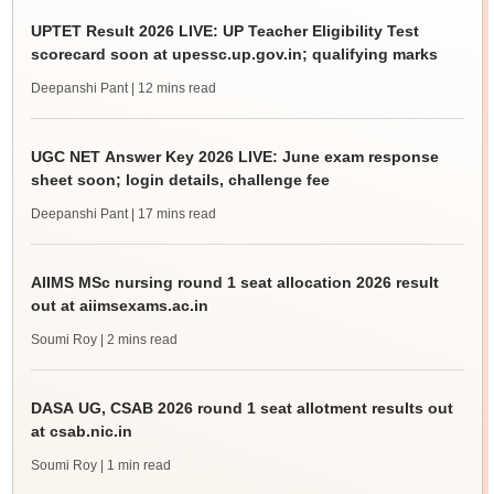
UPTET Result 2026 LIVE: UP Teacher Eligibility Test
scorecard soon at upessc.up.gov.in; qualifying marks
Deepanshi Pant
| 12 mins read
UGC NET Answer Key 2026 LIVE: June exam response
sheet soon; login details, challenge fee
Deepanshi Pant
| 17 mins read
AIIMS MSc nursing round 1 seat allocation 2026 result
out at aiimsexams.ac.in
Soumi Roy
| 2 mins read
DASA UG, CSAB 2026 round 1 seat allotment results out
at csab.nic.in
Soumi Roy
| 1 min read