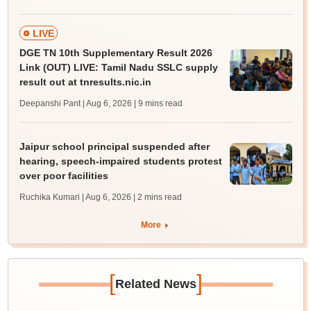
LIVE
DGE TN 10th Supplementary Result 2026
Link (OUT) LIVE: Tamil Nadu SSLC supply
result out at tnresults.nic.in
Deepanshi Pant | Aug 6, 2026
| 9 mins read
Jaipur school principal suspended after
hearing, speech-impaired students protest
over poor facilities
Ruchika Kumari | Aug 6, 2026
| 2 mins read
More
[
]
Related News