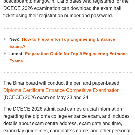
bceceboard.bihar.gov.in. Candidates who registered for the
DCECE 2026 examination can download the exam hall
ticket using their registration number and password.
New:
How to Prepare for Top Engineering Entrance
Exams?
Latest:
Preparation Guide for Top 5 Engineering Entrance
Exams
The Bihar board will conduct the pen and paper-based
Diploma Certificate Entrance Competitive Examination
(DCECE) 2026 exam on May 23 and 24.
The DCECE 2026 admit card carries crucial information
regarding the diploma college entrance exam, and includes
details about exam centre address, exam date and time,
exam day guidelines, candidate’s name, and other personal