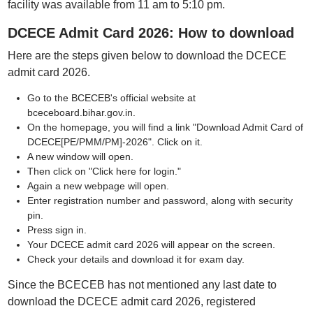
facility was available from 11 am to 5:10 pm.
DCECE Admit Card 2026: How to download
Here are the steps given below to download the DCECE
admit card 2026.
Go to the BCECEB's official website at
bceceboard.bihar.gov.in.
On the homepage, you will find a link "Download Admit Card of
DCECE[PE/PMM/PM]-2026". Click on it.
A new window will open.
Then click on "Click here for login."
Again a new webpage will open.
Enter registration number and password, along with security
pin.
Press sign in.
Your DCECE admit card 2026 will appear on the screen.
Check your details and download it for exam day.
Since the BCECEB has not mentioned any last date to
download the DCECE admit card 2026, registered