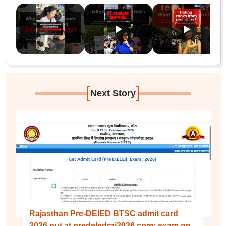
[
]
Next Story
Rajasthan Pre-DElED BTSC admit card
2026 out at predeledraj2026.com; exam on