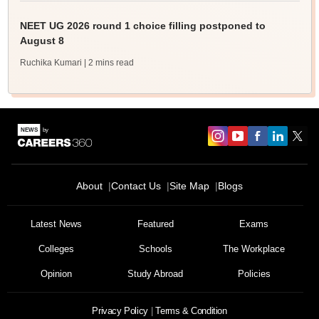
NEET UG 2026 round 1 choice filling postponed to
August 8
Ruchika Kumari
| 2 mins read
About
Contact Us
Site Map
Blogs
Latest News
Featured
Exams
Colleges
Schools
The Workplace
Opinion
Study Abroad
Policies
Privacy Policy
Terms & Condition