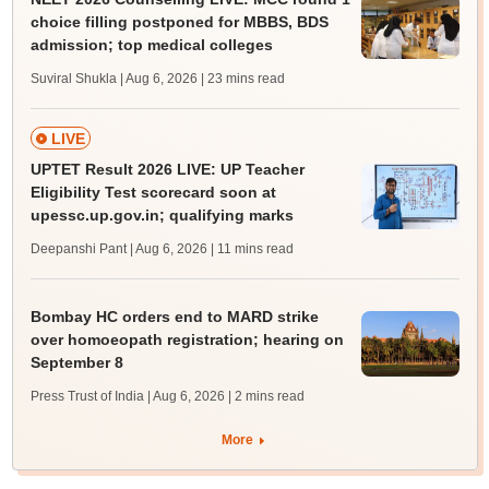
choice filling postponed for MBBS, BDS
admission; top medical colleges
Suviral Shukla | Aug 6, 2026
| 23 mins read
LIVE
UPTET Result 2026 LIVE: UP Teacher
Eligibility Test scorecard soon at
upessc.up.gov.in; qualifying marks
Deepanshi Pant | Aug 6, 2026
| 11 mins read
Bombay HC orders end to MARD strike
over homoeopath registration; hearing on
September 8
Press Trust of India | Aug 6, 2026
| 2 mins read
More