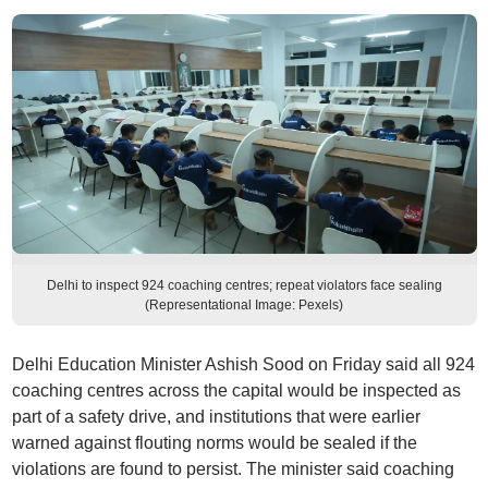
Delhi to inspect 924 coaching centres; repeat violators face sealing
(Representational Image: Pexels)
Delhi Education Minister Ashish Sood on Friday said all 924
coaching centres across the capital would be inspected as
part of a safety drive, and institutions that were earlier
warned against flouting norms would be sealed if the
violations are found to persist. The minister said coaching