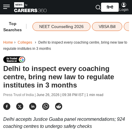
हिन्दी
Login
Top
|
NEET Counselling 2026
VBSA Bill
Searches
Home
Colleges
Delhi to inspect every coaching centre, bring new law to
regulate institutes in 3 months
Delhi to inspect every coaching
centre, bring new law to regulate
institutes in 3 months
Press Trust of India |
June 26, 2026 | 09:38 PM IST
| 1 min read
Delhi accepts Justice Guaba panel recommendations; 924
coaching centres to undergo safety checks