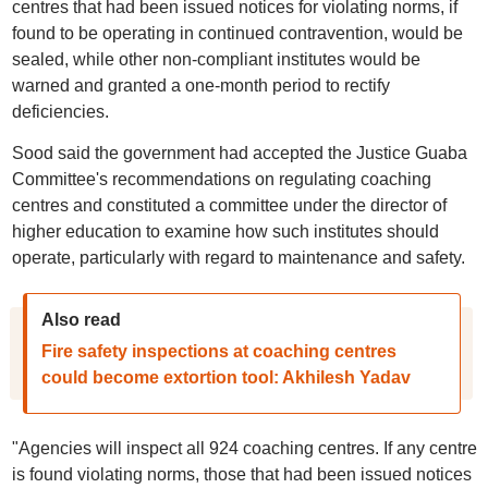
centres that had been issued notices for violating norms, if
found to be operating in continued contravention, would be
sealed, while other non-compliant institutes would be
warned and granted a one-month period to rectify
deficiencies.
Sood said the government had accepted the Justice Guaba
Committee's recommendations on regulating coaching
centres and constituted a committee under the director of
higher education to examine how such institutes should
operate, particularly with regard to maintenance and safety.
Also read
Fire safety inspections at coaching centres
could become extortion tool: Akhilesh Yadav
"Agencies will inspect all 924 coaching centres. If any centre
is found violating norms, those that had been issued notices