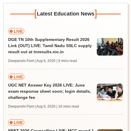
[
]
Latest Education News
LIVE
DGE TN 10th Supplementary Result 2026
Link (OUT) LIVE: Tamil Nadu SSLC supply
result out at tnresults.nic.in
Deepanshi Pant | Aug 6, 2026
| 9 mins read
LIVE
UGC NET Answer Key 2026 LIVE: June
exam response sheet soon; login details,
challenge fee
Deepanshi Pant | Aug 6, 2026
| 16 mins read
LIVE
NEET 2026 Counselling LIVE: MCC round 1