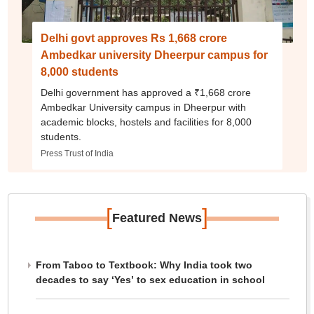
Delhi govt approves Rs 1,668 crore
Ambedkar university Dheerpur campus for
8,000 students
Delhi government has approved a ₹1,668 crore
Ambedkar University campus in Dheerpur with
academic blocks, hostels and facilities for 8,000
students.
Press Trust of India
[
]
Featured News
From Taboo to Textbook: Why India took two
decades to say ‘Yes’ to sex education in school