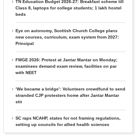
TN Education Budget 2026-27: Breakfast scheme till
Class 8, laptops for college students; 1 lakh hostel
beds
Eye on autonomy, Scottish Church College plans
new courses, curriculum, exam system from 2027:
Principal
FMGE 2026: Protest at Jantar Mantar on Monday;
examinees demand exam review, facilities on par
with NEET
‘We became a bridge’: Volunteers crowdfund to send
stranded CJP protesters home after Jantar Mantar
stir
SC raps NCAHP, states for not framing regulations,
setting up councils for allied health sciences