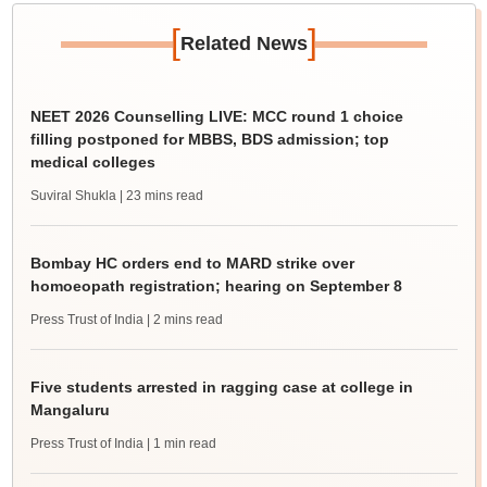
[
]
Related News
NEET 2026 Counselling LIVE: MCC round 1 choice
filling postponed for MBBS, BDS admission; top
medical colleges
Suviral Shukla
| 23 mins read
Bombay HC orders end to MARD strike over
homoeopath registration; hearing on September 8
Press Trust of India
| 2 mins read
Five students arrested in ragging case at college in
Mangaluru
Press Trust of India
| 1 min read