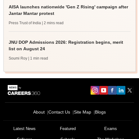
AISA launches nationwide 'Gen Z Rising' campaign after
Jantar Mantar protest
Press Trust of India
| 2 mins read
JNU DOP Admissions 2026: Registration begins, merit
list on August 24
Soumi Roy
| 1 min read
About
Contact Us
Site Map
Blogs
Latest News
Featured
Exams