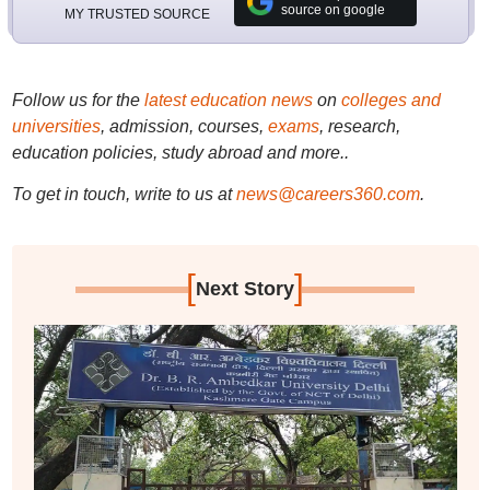
source on google
MY TRUSTED SOURCE
Follow us for the
latest education news
on
colleges and
universities
, admission, courses,
exams
, research,
education policies, study abroad and more..
To get in touch, write to us at
news@careers360.com
.
[
]
Next Story