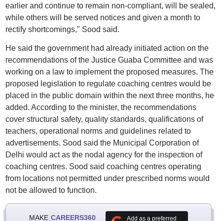
earlier and continue to remain non-compliant, will be sealed,
while others will be served notices and given a month to
rectify shortcomings," Sood said.
He said the government had already initiated action on the
recommendations of the Justice Guaba Committee and was
working on a law to implement the proposed measures. The
proposed legislation to regulate coaching centres would be
placed in the public domain within the next three months, he
added. According to the minister, the recommendations
cover structural safety, quality standards, qualifications of
teachers, operational norms and guidelines related to
advertisements. Sood said the Municipal Corporation of
Delhi would act as the nodal agency for the inspection of
coaching centres. Sood said coaching centres operating
from locations not permitted under prescribed norms would
not be allowed to function.
MAKE
CAREERS360
Add as a preferred