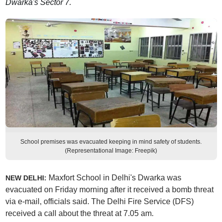
Dwarka's Sector 7.
School premises was evacuated keeping in mind safety of students.
(Representational Image: Freepik)
Maxfort School in Delhi's Dwarka was
NEW DELHI:
evacuated on Friday morning after it received a bomb threat
via e-mail, officials said. The Delhi Fire Service (DFS)
received a call about the threat at 7.05 am.