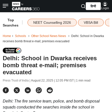
हिन्दी
Login
Top
|
NEET Counselling 2026
VBSA Bill
Searches
Home
Schools
Other School News News
Delhi: School in Dwarka
receives bomb threat e-mail; premises evacuated
Delhi: School in Dwarka receives
bomb threat e-mail; premises
evacuated
Press Trust of India |
August 22, 2025 | 12:05 PM IST
| 1 min read
Delhi: The fire service team, police, and bomb disposal
squads conducted the searches inside the school in