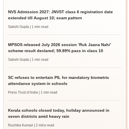
NVS Admission 2027: JNVST class 6 registration date
extended till August 10; exam pattern
Sakshi Gupta
| 1 min read
MPSOS released July 2026 session ‘Ruk Jaana Nahi’
scheme result declared; 59.89% pass in class 10
Sakshi Gupta
| 1 min read
SC refuses to entertain PIL for mandatory biometric
attendance system in schools
Press Trust of India
| 1 min read
Kerala schools closed today, holiday announced in
seven districts amid heavy rain
Ruchika Kumari
| 2 mins read