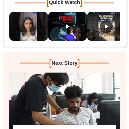
[
]
Quick Watch
[
]
Next Story