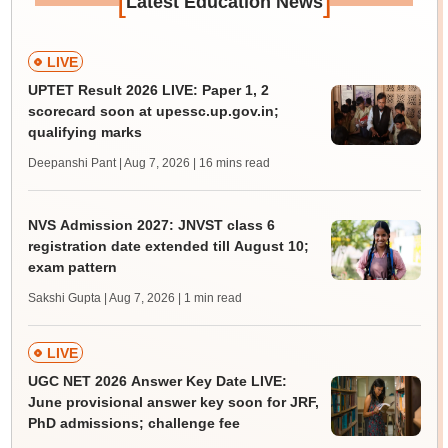
[
]
Latest Education News
LIVE
UPTET Result 2026 LIVE: Paper 1, 2
scorecard soon at upessc.up.gov.in;
qualifying marks
Deepanshi Pant | Aug 7, 2026
| 16 mins read
NVS Admission 2027: JNVST class 6
registration date extended till August 10;
exam pattern
Sakshi Gupta | Aug 7, 2026
| 1 min read
LIVE
UGC NET 2026 Answer Key Date LIVE:
June provisional answer key soon for JRF,
PhD admissions; challenge fee