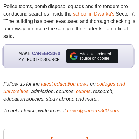
Police teams, bomb disposal squads and fire tenders are
conducting searches inside the
school in Dwarka's
Sector 7.
"The building has been evacuated and thorough checking is
underway to ensure the safety of the students," an official
said.
MAKE
CAREERS360
Add as a preferred
source on google
MY TRUSTED SOURCE
Follow us for the
latest education news
on
colleges and
universities
, admission, courses,
exams
, research,
education policies, study abroad and more..
To get in touch, write to us at
news@careers360.com
.