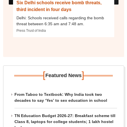
Six Delhi schools receive bomb threats,
third incident in four days
Delhi: Schools received calls regarding the bomb
threat between 6:35 am and 7:48 am.
Press Trust of India
[
]
Featured News
From Taboo to Textbook: Why India took two
decades to say ‘Yes’ to sex education in school
TN Education Budget 2026-27: Breakfast scheme till
Class 8, laptops for college students; 1 lakh hostel