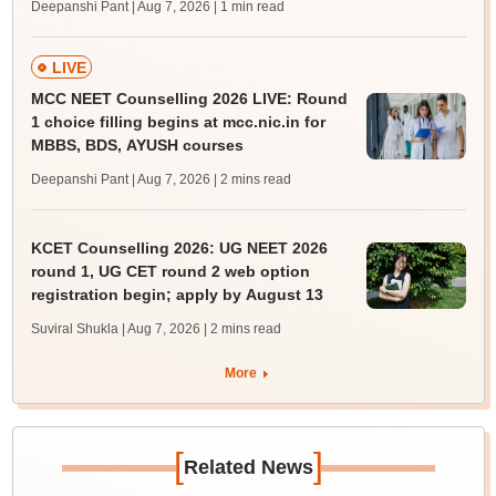
Deepanshi Pant | Aug 7, 2026
| 1 min read
LIVE
MCC NEET Counselling 2026 LIVE: Round
1 choice filling begins at mcc.nic.in for
MBBS, BDS, AYUSH courses
Deepanshi Pant | Aug 7, 2026
| 2 mins read
KCET Counselling 2026: UG NEET 2026
round 1, UG CET round 2 web option
registration begin; apply by August 13
Suviral Shukla | Aug 7, 2026
| 2 mins read
More
[
]
Related News