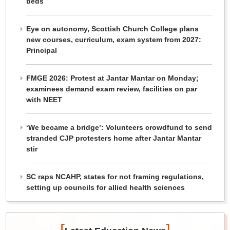
beds
Eye on autonomy, Scottish Church College plans
new courses, curriculum, exam system from 2027:
Principal
FMGE 2026: Protest at Jantar Mantar on Monday;
examinees demand exam review, facilities on par
with NEET
‘We became a bridge’: Volunteers crowdfund to send
stranded CJP protesters home after Jantar Mantar
stir
SC raps NCAHP, states for not framing regulations,
setting up councils for allied health sciences