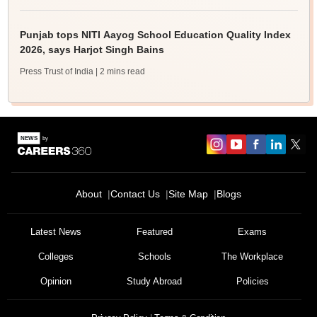
Punjab tops NITI Aayog School Education Quality Index
2026, says Harjot Singh Bains
Press Trust of India
| 2 mins read
About
Contact Us
Site Map
Blogs
Latest News
Featured
Exams
Colleges
Schools
The Workplace
Opinion
Study Abroad
Policies