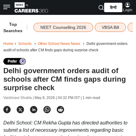
हिन्दी
Login
Top
|
NEET Counselling 2026
VBSA Bill
Searches
Home
Schools
Other School News News
Delhi government orders
audit of schools after CM finds gaps during surprise check
Delhi government orders audit of
schools after CM finds gaps during
surprise check
Vaishnavi Shukla |
May 8, 2026 | 04:32 PM IST
| 1 min read
Delhi School: CM Rekha Gupta has directed authorities to
submit a list of necessary improvements regarding basic