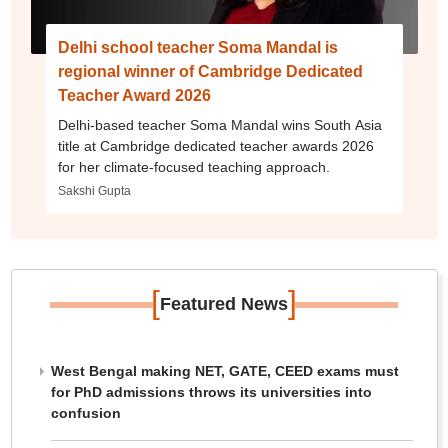
Delhi school teacher Soma Mandal is
regional winner of Cambridge Dedicated
Teacher Award 2026
Delhi-based teacher Soma Mandal wins South Asia
title at Cambridge dedicated teacher awards 2026
for her climate-focused teaching approach.
Sakshi Gupta
[
]
Featured News
West Bengal making NET, GATE, CEED exams must
for PhD admissions throws its universities into
confusion