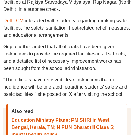
facilities at Rajkiya Sarvodaya Vidyalaya, Rup Nagar, (North
Delhi), in a surprise check.
Delhi CM
interacted with students regarding drinking water
facilities, fire safety, sanitation, heat-related relief measures,
and educational arrangements.
Gupta further added that all officials have been given
instructions to provide the required facilities in all schools,
and a detailed list of necessary improvement works has
been sought from the school administration.
"The officials have received clear instructions that no
negligence will be tolerated regarding students' safety and
basic facilities," she posted on X after visiting the school.
Also read
Education Ministry Plans: PM SHRI in West
Bengal, Kerala, TN; NIPUN Bharat till Class 5;
mental health policy