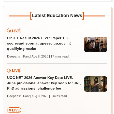
[
]
Latest Education News
LIVE
UPTET Result 2026 LIVE: Paper 1, 2
scorecard soon at upessc.up.gov.in;
qualifying marks
Deepanshi Pant | Aug 8, 2026
| 17 mins read
LIVE
UGC NET 2026 Answer Key Date LIVE:
June provisional answer key soon for JRF,
PhD admissions; challenge fee
Deepanshi Pant | Aug 8, 2026
| 3 mins read
LIVE