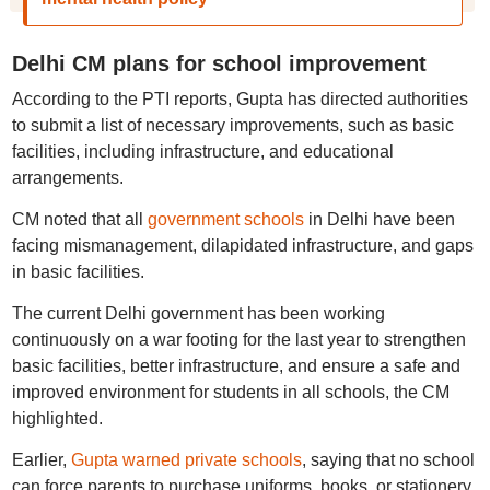
Delhi CM plans for school improvement
According to the PTI reports, Gupta has directed authorities
to submit a list of necessary improvements, such as basic
facilities, including infrastructure, and educational
arrangements.
CM noted that all
government schools
in Delhi have been
facing mismanagement, dilapidated infrastructure, and gaps
in basic facilities.
The current Delhi government has been working
continuously on a war footing for the last year to strengthen
basic facilities, better infrastructure, and ensure a safe and
improved environment for students in all schools, the CM
highlighted.
Earlier,
Gupta warned private schools
, saying that no school
can force parents to purchase uniforms, books, or stationery