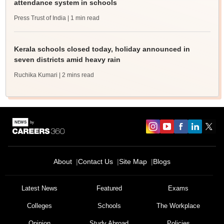
attendance system in schools
Press Trust of India
| 1 min read
Kerala schools closed today, holiday announced in
seven districts amid heavy rain
Ruchika Kumari
| 2 mins read
About
Contact Us
Site Map
Blogs
Latest News
Featured
Exams
Colleges
Schools
The Workplace
Opinion
Study Abroad
Policies