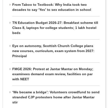
From Taboo to Textbook: Why India took two
decades to say ‘Yes’ to sex education in school
TN Education Budget 2026-27: Breakfast scheme till
Class 8, laptops for college students; 1 lakh hostel
beds
Eye on autonomy, Scottish Church College plans
new courses, curriculum, exam system from 2027:
Principal
FMGE 2026: Protest at Jantar Mantar on Monday;
examinees demand exam review, facilities on par
with NEET
‘We became a bridge’: Volunteers crowdfund to send
stranded CJP protesters home after Jantar Mantar
stir