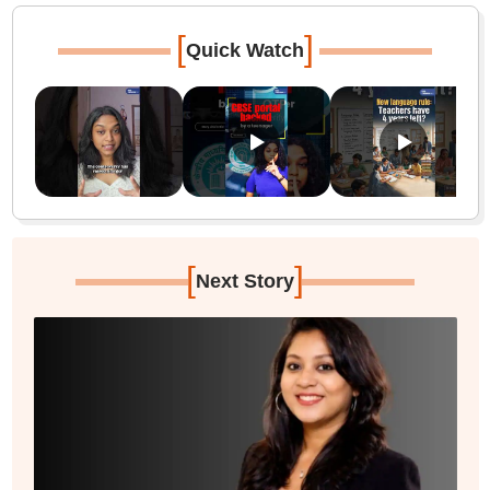
[
]
Quick Watch
[
]
Next Story