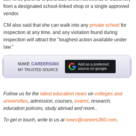
from a designated school-linked shop or a single approved
vendor.
CM also said that she can walk into any
private school
for
inspection at any time, and any violation found during
inspection will attract the "toughest action available under
law.”
MAKE
CAREERS360
Add as a preferred
source on google
MY TRUSTED SOURCE
Follow us for the
latest education news
on
colleges and
universities
, admission, courses,
exams
, research,
education policies, study abroad and more..
To get in touch, write to us at
news@careers360.com
.