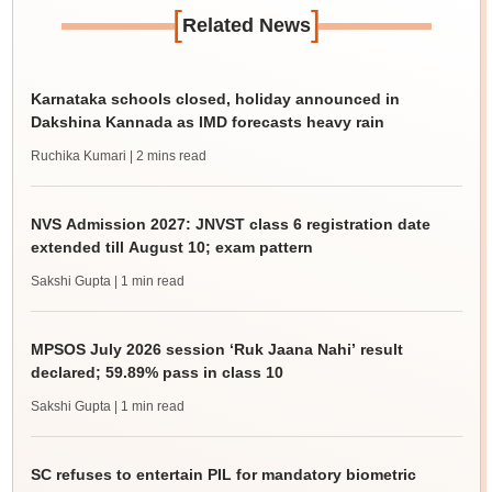
[
]
Related News
Karnataka schools closed, holiday announced in
Dakshina Kannada as IMD forecasts heavy rain
Ruchika Kumari
| 2 mins read
NVS Admission 2027: JNVST class 6 registration date
extended till August 10; exam pattern
Sakshi Gupta
| 1 min read
MPSOS July 2026 session ‘Ruk Jaana Nahi’ result
declared; 59.89% pass in class 10
Sakshi Gupta
| 1 min read
SC refuses to entertain PIL for mandatory biometric