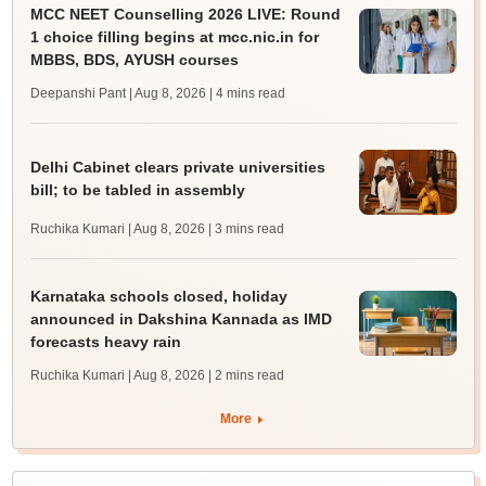
MCC NEET Counselling 2026 LIVE: Round
1 choice filling begins at mcc.nic.in for
MBBS, BDS, AYUSH courses
Deepanshi Pant | Aug 8, 2026
| 4 mins read
Delhi Cabinet clears private universities
bill; to be tabled in assembly
Ruchika Kumari | Aug 8, 2026
| 3 mins read
Karnataka schools closed, holiday
announced in Dakshina Kannada as IMD
forecasts heavy rain
Ruchika Kumari | Aug 8, 2026
| 2 mins read
More