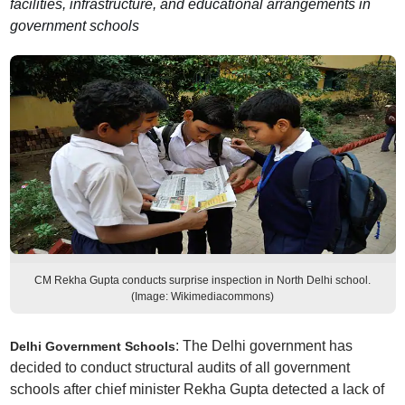
facilities, infrastructure, and educational arrangements in
government schools
CM Rekha Gupta conducts surprise inspection in North Delhi school.
(Image: Wikimediacommons)
: The Delhi government has
Delhi Government Schools
decided to conduct structural audits of all government
schools after chief minister Rekha Gupta detected a lack of