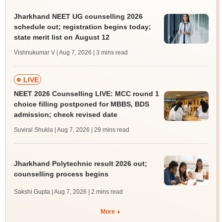
Jharkhand NEET UG counselling 2026
schedule out; registration begins today;
state merit list on August 12
Vishnukumar V | Aug 7, 2026
| 3 mins read
LIVE
NEET 2026 Counselling LIVE: MCC round 1
choice filling postponed for MBBS, BDS
admission; check revised date
Suviral Shukla | Aug 7, 2026
| 29 mins read
Jharkhand Polytechnic result 2026 out;
counselling process begins
Sakshi Gupta | Aug 7, 2026
| 2 mins read
More