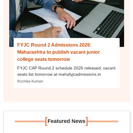
FYJC Round 2 Admissions 2026:
Maharashtra to publish vacant junior
college seats tomorrow
FYJC CAP Round 2 schedule 2026 released; vacant
seats list tomorrow at mahafyjcadmissions.in
Ruchika Kumari
[
]
Featured News