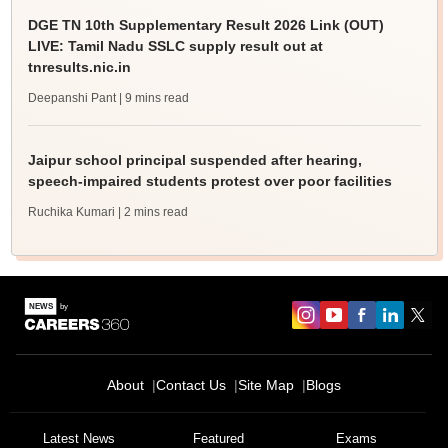
DGE TN 10th Supplementary Result 2026 Link (OUT)
LIVE: Tamil Nadu SSLC supply result out at
tnresults.nic.in
Deepanshi Pant
| 9 mins read
Jaipur school principal suspended after hearing,
speech-impaired students protest over poor facilities
Ruchika Kumari
| 2 mins read
About
Contact Us
Site Map
Blogs
Latest News
Featured
Exams