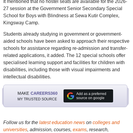
It mentioned that no hostel seats are available for the 2026-
27 session at the Government Senior Secondary Special
School for Boys with Blindness at Sewa Kutir Complex,
Kingsway Camp.
Students already studying in government or government-
aided schools have been asked to approach their respective
schools for assistance regarding re-admission and transfer-
related applications, it added. The 12 special schools offer
specialised learning support and facilities for children with
disabilities, including those with visual impairments and
intellectual disabilities.
MAKE
CAREERS360
Add as a preferred
source on google
MY TRUSTED SOURCE
Follow us for the
latest education news
on
colleges and
universities
, admission, courses,
exams
, research,