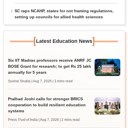
SC raps NCAHP, states for not framing regulations,
setting up councils for allied health sciences
[
]
Latest Education News
Six IIT Madras professors receive ANRF JC
BOSE Grant for research; to get Rs 25 lakh
annually for 5 years
Suviral Shukla | Aug 7, 2026
| 3 mins read
Pralhad Joshi calls for stronger BRICS
cooperation to build resilient education
systems
Press Trust of India | Aug 7, 2026
| 2 mins read