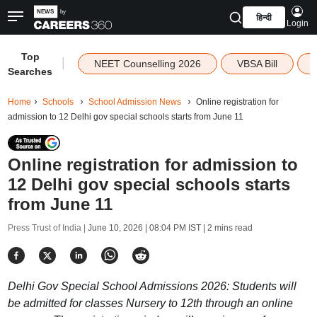
हिन्दी
Login
Top
|
NEET Counselling 2026
VBSA Bill
Searches
Home
Schools
School Admission News
Online registration for
admission to 12 Delhi gov special schools starts from June 11
Online registration for admission to
12 Delhi gov special schools starts
from June 11
Press Trust of India |
June 10, 2026 | 08:04 PM IST
| 2 mins read
Delhi Gov Special School Admissions 2026: Students will
be admitted for classes Nursery to 12th through an online