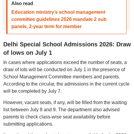
Also read
Education ministry’s school management
committee guidelines 2026 mandate 2 sub
panels, 2-year term for member
Delhi Special School Admissions 2026: Draw
of lows on July 1
In cases where applications exceed the number of seats, a
draw of lots will be conducted on July 1 in the presence of
School Management Committee members and parents.
According to the circular, the admissions in the current cycle
will be completed by July 7.
However, vacant seats, if any, will be filled from the waiting
list between July 8 and 9. The department also advised
parents to check class-wise seat availability before
submitting applications.