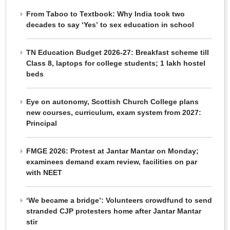
From Taboo to Textbook: Why India took two
decades to say ‘Yes’ to sex education in school
TN Education Budget 2026-27: Breakfast scheme till
Class 8, laptops for college students; 1 lakh hostel
beds
Eye on autonomy, Scottish Church College plans
new courses, curriculum, exam system from 2027:
Principal
FMGE 2026: Protest at Jantar Mantar on Monday;
examinees demand exam review, facilities on par
with NEET
‘We became a bridge’: Volunteers crowdfund to send
stranded CJP protesters home after Jantar Mantar
stir