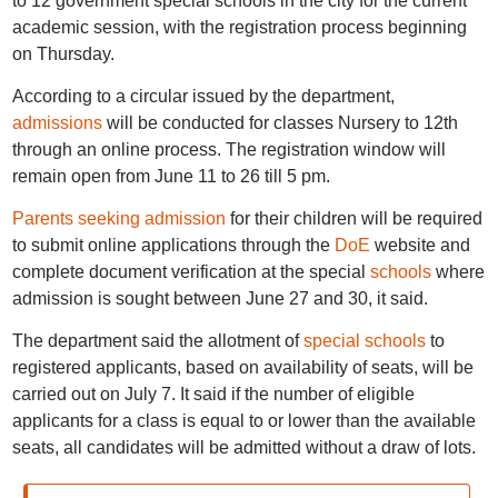
to 12 government special schools in the city for the current
academic session, with the registration process beginning
on Thursday.
According to a circular issued by the department,
admissions
will be conducted for classes Nursery to 12th
through an online process. The registration window will
remain open from June 11 to 26 till 5 pm.
Parents seeking admission
for their children will be required
to submit online applications through the
DoE
website and
complete document verification at the special
schools
where
admission is sought between June 27 and 30, it said.
The department said the allotment of
special schools
to
registered applicants, based on availability of seats, will be
carried out on July 7. It said if the number of eligible
applicants for a class is equal to or lower than the available
seats, all candidates will be admitted without a draw of lots.