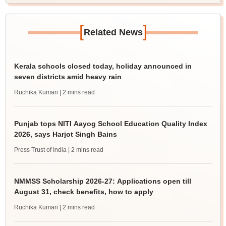
[
]
Related News
Kerala schools closed today, holiday announced in
seven districts amid heavy rain
Ruchika Kumari
| 2 mins read
Punjab tops NITI Aayog School Education Quality Index
2026, says Harjot Singh Bains
Press Trust of India
| 2 mins read
NMMSS Scholarship 2026-27: Applications open till
August 31, check benefits, how to apply
Ruchika Kumari
| 2 mins read