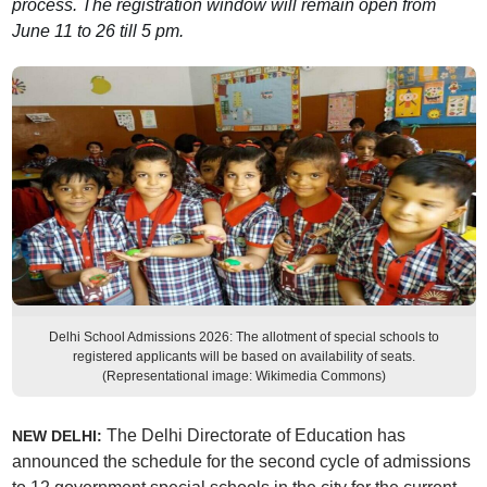
process. The registration window will remain open from
June 11 to 26 till 5 pm.
Delhi School Admissions 2026: The allotment of special schools to
registered applicants will be based on availability of seats.
(Representational image: Wikimedia Commons)
The Delhi Directorate of Education has
NEW DELHI:
announced the schedule for the second cycle of admissions