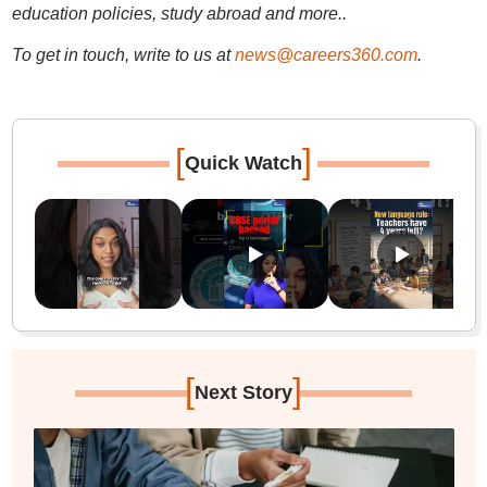
education policies, study abroad and more..
To get in touch, write to us at
news@careers360.com
.
[
]
Quick Watch
[
]
Next Story