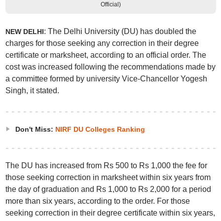
Official)
: The Delhi University (DU) has doubled the
NEW DELHI
charges for those seeking any correction in their degree
certificate or marksheet, according to an official order. The
cost was increased following the recommendations made by
a committee formed by university Vice-Chancellor Yogesh
Singh, it stated.
Don't Miss:
NIRF DU Colleges Ranking
The DU has increased from Rs 500 to Rs 1,000 the fee for
those seeking correction in marksheet within six years from
the day of graduation and Rs 1,000 to Rs 2,000 for a period
more than six years, according to the order. For those
seeking correction in their degree certificate within six years,