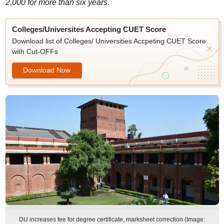
2,000 for more than six years.
Colleges/Universites Accepting CUET Score
Download list of Colleges/ Universities Accpeting CUET Score
with Cut-OFFs
Download Now
DU increases fee for degree certificate, marksheet correction (Image: