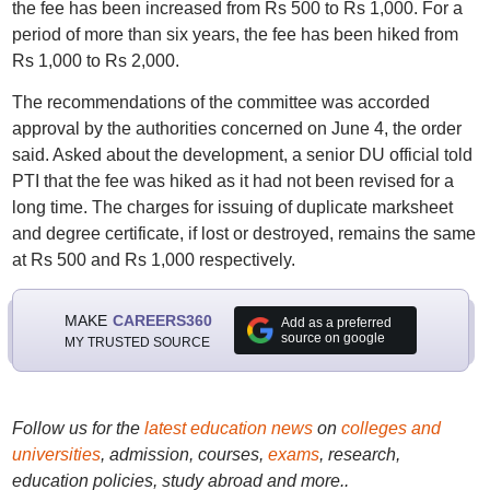
the fee has been increased from Rs 500 to Rs 1,000. For a
period of more than six years, the fee has been hiked from
Rs 1,000 to Rs 2,000.
The recommendations of the committee was accorded
approval by the authorities concerned on June 4, the order
said. Asked about the development, a senior DU official told
PTI that the fee was hiked as it had not been revised for a
long time. The charges for issuing of duplicate marksheet
and degree certificate, if lost or destroyed, remains the same
at Rs 500 and Rs 1,000 respectively.
MAKE
CAREERS360
Add as a preferred
source on google
MY TRUSTED SOURCE
Follow us for the
latest education news
on
colleges and
universities
, admission, courses,
exams
, research,
education policies, study abroad and more..