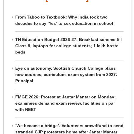
From Taboo to Textbook: Why India took two
decades to say ‘Yes’ to sex education in school
TN Education Budget 2026-27: Breakfast scheme till
Class 8, laptops for college students; 1 lakh hostel
beds
Eye on autonomy, Scottish Church College plans
new courses, curriculum, exam system from 2027:
Principal
FMGE 2026: Protest at Jantar Mantar on Monday;
examinees demand exam review, facilities on par
with NEET
‘We became a bridge’: Volunteers crowdfund to send
stranded CJP protesters home after Jantar Mantar