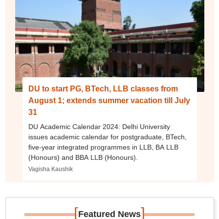
DU to start PG, BTech, LLB classes from
August 1; extends summer vacation till July
31
DU Academic Calendar 2024: Delhi University
issues academic calendar for postgraduate, BTech,
five-year integrated programmes in LLB, BA LLB
(Honours) and BBA LLB (Honours).
Vagisha Kaushik
[
]
Featured News