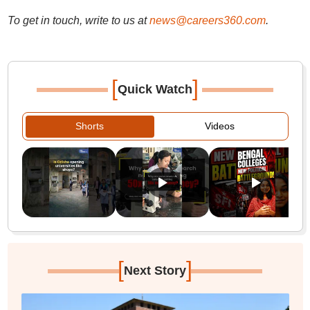
To get in touch, write to us at
news@careers360.com
.
[
]
Quick Watch
Shorts
Videos
[
]
Next Story