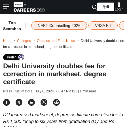
हिन्दी
Login
Top
|
NEET Counselling 2026
VBSA Bill
Searches
Home
Colleges
Courses and Fees News
Delhi University doubles fee
for correction in marksheet, degree certificate
Delhi University doubles fee for
correction in marksheet, degree
certificate
Press Trust of India |
July 6, 2024 | 06:47 PM IST
| 1 min read
DU increased marksheet, degree certificate correction fee to
Rs 1,000 for up to six years from graduation day and Rs