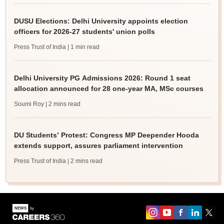
DUSU Elections: Delhi University appoints election
officers for 2026-27 students' union polls
Press Trust of India
| 1 min read
Delhi University PG Admissions 2026: Round 1 seat
allocation announced for 28 one-year MA, MSc courses
Soumi Roy
| 2 mins read
DU Students’ Protest: Congress MP Deepender Hooda
extends support, assures parliament intervention
Press Trust of India
| 2 mins read