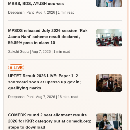
MBBS, BDS, AYUSH courses
Deepanshi Pant | Aug 7, 2026
| 1 min read
MPSOS released July 2026 session ‘Ruk
Jaana Nahi’ scheme result declared;
59.89% pass in class 10
Sakshi Gupta | Aug 7, 2026
| 1 min read
LIVE
UPTET Result 2026 LIVE: Paper 1, 2
scorecard soon at upessc.up.gov.in;
qualifying marks
Deepanshi Pant | Aug 7, 2026
| 16 mins read
COMEDK round 2 seat allotment results
2026 for KKR category out at comedk.org;
steps to download