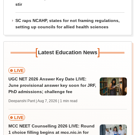
stir
SC raps NCAHP, states for not framing regulations,
setting up councils for allied health sciences
[
]
Latest Education News
LIVE
UGC NET 2026 Answer Key Date LIVE:
June provisional answer key soon for JRF,
PhD admissions; challenge fee
Deepanshi Pant | Aug 7, 2026
| 1 min read
LIVE
MCC NEET Counselling 2026 LIVE: Round
1 choice filling begins at mcc.nic.in for