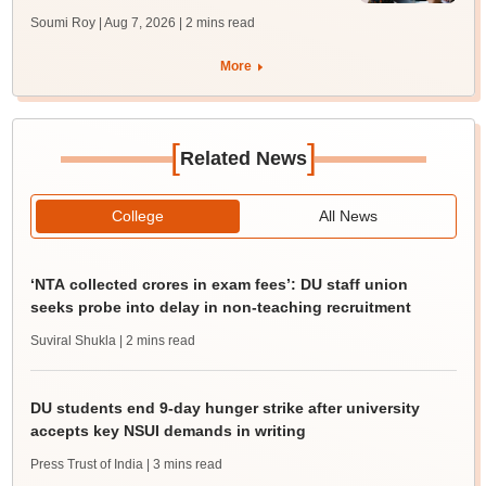
Soumi Roy | Aug 7, 2026
| 2 mins read
More
[
]
Related News
College
All News
‘NTA collected crores in exam fees’: DU staff union
seeks probe into delay in non-teaching recruitment
Suviral Shukla
| 2 mins read
DU students end 9-day hunger strike after university
accepts key NSUI demands in writing
Press Trust of India
| 3 mins read