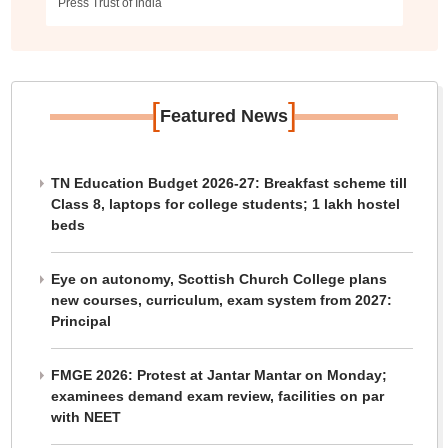
Press Trust of India
[
]
Featured News
TN Education Budget 2026-27: Breakfast scheme till
Class 8, laptops for college students; 1 lakh hostel
beds
Eye on autonomy, Scottish Church College plans
new courses, curriculum, exam system from 2027:
Principal
FMGE 2026: Protest at Jantar Mantar on Monday;
examinees demand exam review, facilities on par
with NEET