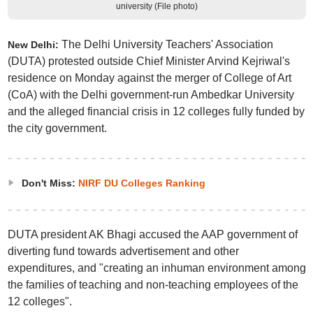
university (File photo)
The Delhi University Teachers' Association
New Delhi:
(DUTA) protested outside Chief Minister Arvind Kejriwal's
residence on Monday against the merger of College of Art
(CoA) with the Delhi government-run Ambedkar University
and the alleged financial crisis in 12 colleges fully funded by
the city government.
Don't Miss:
NIRF DU Colleges Ranking
DUTA president AK Bhagi accused the AAP government of
diverting fund towards advertisement and other
expenditures, and "creating an inhuman environment among
the families of teaching and non-teaching employees of the
12 colleges".