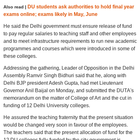
DU students ask authorities to hold final year
Also read |
exams online; exams likely in May, June
He said the Delhi government must ensure release of fund
to pay regular salaries to teaching staff and other employees
and to meet infrastructure requirements to run new academic
programmes and courses which were introduced in some of
these colleges.
Addressing the gathering, Leader of Opposition in the Delhi
Assembly Ramvir Singh Bidhuri said that he, along with
Delhi BJP president Adesh Gupta, had met Lieutenant
Governor Anil Baijal on Monday, and submitted the DUTA's
memorandum on the matter of College of Art and the cut in
funding of 12 Delhi University colleges.
He assured the teaching fraternity that the present situation
would be changed very soon in favour of the employees.
The teachers said that the present allocation of fund for the
12 DU colleges fully funded by the city government is