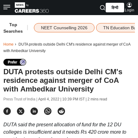
हिन्दी
Login
Top
|
NEET Counselling 2026
TN Education Bu
Searches
Home
DUTA protests outside Delhi CM's residence against merger of CoA
with Ambedkar University
DUTA protests outside Delhi CM's
residence against merger of CoA
with Ambedkar University
Press Trust of India |
April 4, 2022 | 10:39 PM IST
| 2 mins read
DUTA said the present allocation of fund for the 12 DU
colleges is insufficient and it needs Rs 420 crore more to