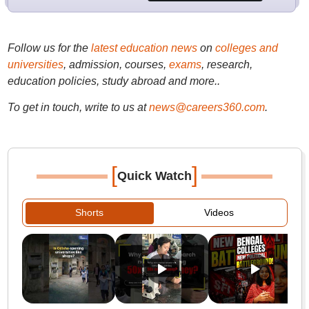
Follow us for the
latest education news
on
colleges and
universities
, admission, courses,
exams
, research,
education policies, study abroad and more..
To get in touch, write to us at
news@careers360.com
.
[
]
Quick Watch
Shorts
Videos