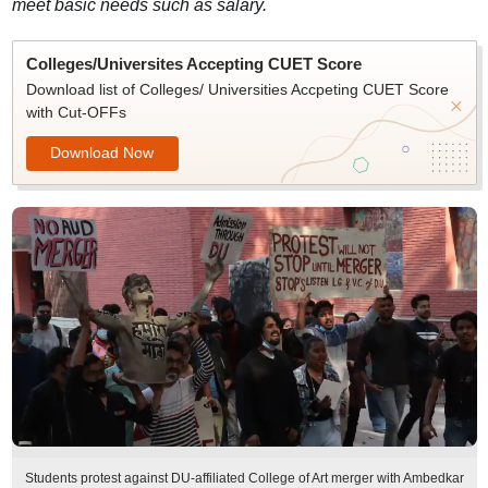
meet basic needs such as salary.
Colleges/Universites Accepting CUET Score
Download list of Colleges/ Universities Accpeting CUET Score
with Cut-OFFs
Download Now
Students protest against DU-affiliated College of Art merger with Ambedkar