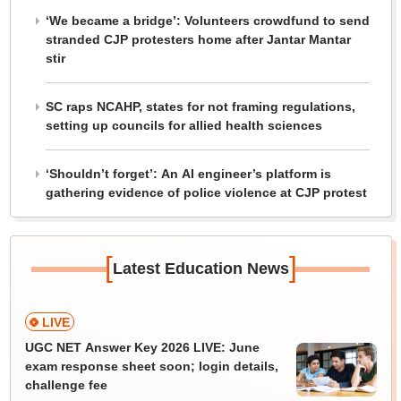
‘We became a bridge’: Volunteers crowdfund to send
stranded CJP protesters home after Jantar Mantar
stir
SC raps NCAHP, states for not framing regulations,
setting up councils for allied health sciences
‘Shouldn’t forget’: An AI engineer’s platform is
gathering evidence of police violence at CJP protest
[
]
Latest Education News
LIVE
UGC NET Answer Key 2026 LIVE: June
exam response sheet soon; login details,
challenge fee