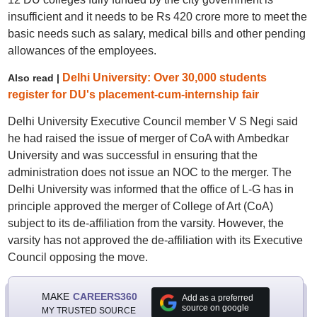
insufficient and it needs to be Rs 420 crore more to meet the
basic needs such as salary, medical bills and other pending
allowances of the employees.
Delhi University: Over 30,000 students
Also read |
register for DU's placement-cum-internship fair
Delhi University Executive Council member V S Negi said
he had raised the issue of merger of CoA with Ambedkar
University and was successful in ensuring that the
administration does not issue an NOC to the merger. The
Delhi University was informed that the office of L-G has in
principle approved the merger of College of Art (CoA)
subject to its de-affiliation from the varsity. However, the
varsity has not approved the de-affiliation with its Executive
Council opposing the move.
MAKE
CAREERS360
Add as a preferred
source on google
MY TRUSTED SOURCE