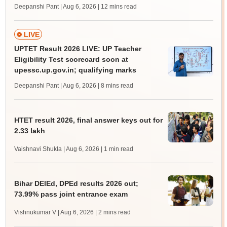
Deepanshi Pant | Aug 6, 2026
| 12 mins read
LIVE
UPTET Result 2026 LIVE: UP Teacher
Eligibility Test scorecard soon at
upessc.up.gov.in; qualifying marks
Deepanshi Pant | Aug 6, 2026
| 8 mins read
HTET result 2026, final answer keys out for
2.33 lakh
Vaishnavi Shukla | Aug 6, 2026
| 1 min read
Bihar DElEd, DPEd results 2026 out;
73.99% pass joint entrance exam
Vishnukumar V | Aug 6, 2026
| 2 mins read