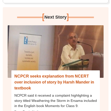
[
]
Next Story
NCPCR seeks explanation from NCERT
over inclusion of story by Harsh Mander in
textbook
NCPCR said it received a complaint highlighting a
story titled Weathering the Storm in Ersama included
in the English book Moments for Class 9.