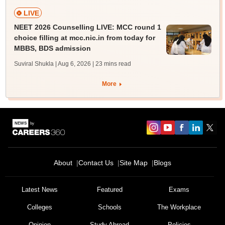
LIVE
NEET 2026 Counselling LIVE: MCC round 1
choice filling at mcc.nic.in from today for
MBBS, BDS admission
Suviral Shukla | Aug 6, 2026
| 23 mins read
More
About
Contact Us
Site Map
Blogs
Latest News
Featured
Exams
Colleges
Schools
The Workplace
Opinion
Study Abroad
Policies