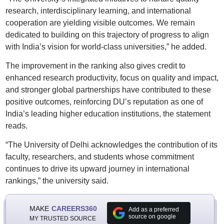
research, interdisciplinary learning, and international
cooperation are yielding visible outcomes. We remain
dedicated to building on this trajectory of progress to align
with India’s vision for world-class universities,” he added.
The improvement in the ranking also gives credit to
enhanced research productivity, focus on quality and impact,
and stronger global partnerships have contributed to these
positive outcomes, reinforcing DU’s reputation as one of
India’s leading higher education institutions, the statement
reads.
“The University of Delhi acknowledges the contribution of its
faculty, researchers, and students whose commitment
continues to drive its upward journey in international
rankings,” the university said.
MAKE
CAREERS360
Add as a preferred
source on google
MY TRUSTED SOURCE