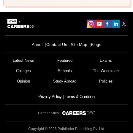
About
Contact Us
Site Map
Blogs
Latest News
Featured
Exams
Colleges
Schools
The Workplace
Opinion
Study Abroad
Policies
Privacy Policy
Terms & Condition
Partner Sites:
Copyright ©
2026
Pathfinder Publishing Pvt Ltd.