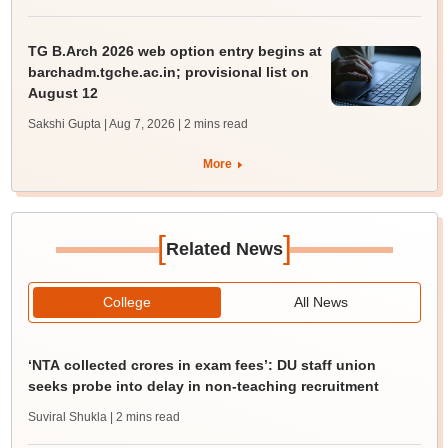
TG B.Arch 2026 web option entry begins at
barchadm.tgche.ac.in; provisional list on
August 12
Sakshi Gupta | Aug 7, 2026
| 2 mins read
More
[
]
Related News
College
All News
‘NTA collected crores in exam fees’: DU staff union
seeks probe into delay in non-teaching recruitment
Suviral Shukla
| 2 mins read