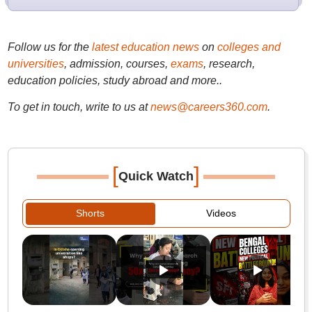
Follow us for the
latest education news
on
colleges and
universities
, admission, courses,
exams
, research,
education policies, study abroad and more..
To get in touch, write to us at
news@careers360.com
.
[
]
Quick Watch
Shorts
Videos