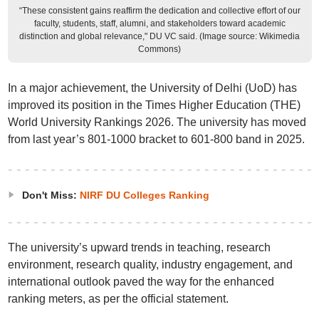
“These consistent gains reaffirm the dedication and collective effort of our
faculty, students, staff, alumni, and stakeholders toward academic
distinction and global relevance," DU VC said. (Image source: Wikimedia
Commons)
In a major achievement, the University of Delhi (UoD) has
improved its position in the Times Higher Education (THE)
World University Rankings 2026. The university has moved
from last year’s 801-1000 bracket to 601-800 band in 2025.
Don't Miss:
NIRF DU Colleges Ranking
The university’s upward trends in teaching, research
environment, research quality, industry engagement, and
international outlook paved the way for the enhanced
ranking meters, as per the official statement.