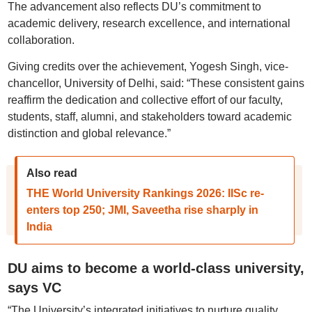
The advancement also reflects DU’s commitment to
academic delivery, research excellence, and international
collaboration.
Giving credits over the achievement, Yogesh Singh, vice-
chancellor, University of Delhi, said: “These consistent gains
reaffirm the dedication and collective effort of our faculty,
students, staff, alumni, and stakeholders toward academic
distinction and global relevance.”
Also read
THE World University Rankings 2026: IISc re-
enters top 250; JMI, Saveetha rise sharply in
India
DU aims to become a world-class university,
says VC
“The University’s integrated initiatives to nurture quality