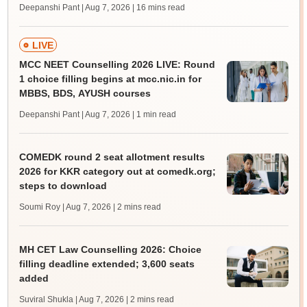
Deepanshi Pant | Aug 7, 2026
| 16 mins read
LIVE
MCC NEET Counselling 2026 LIVE: Round
1 choice filling begins at mcc.nic.in for
MBBS, BDS, AYUSH courses
Deepanshi Pant | Aug 7, 2026
| 1 min read
COMEDK round 2 seat allotment results
2026 for KKR category out at comedk.org;
steps to download
Soumi Roy | Aug 7, 2026
| 2 mins read
MH CET Law Counselling 2026: Choice
filling deadline extended; 3,600 seats
added
Suviral Shukla | Aug 7, 2026
| 2 mins read