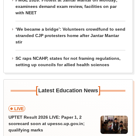
FMGE 2026: Protest at Jantar Mantar on Monday;
examinees demand exam review, facilities on par
with NEET
‘We became a bridge’: Volunteers crowdfund to send
stranded CJP protesters home after Jantar Mantar
stir
SC raps NCAHP, states for not framing regulations,
setting up councils for allied health sciences
[
]
Latest Education News
LIVE
UPTET Result 2026 LIVE: Paper 1, 2
scorecard soon at upessc.up.gov.in;
qualifying marks