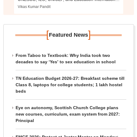
urge global commitment to support educators.
Vikas Kumar Pandit
[
]
Featured News
From Taboo to Textbook: Why India took two
decades to say ‘Yes’ to sex education in school
TN Education Budget 2026-27: Breakfast scheme till
Class 8, laptops for college students; 1 lakh hostel
beds
Eye on autonomy, Scottish Church College plans
new courses, curriculum, exam system from 2027:
Principal