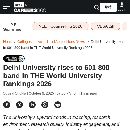
हिन्दी
Login
Top
|
NEET Counselling 2026
VBSA Bill
Searches
Home
Colleges
Award and Accreditions News
Delhi University rises
to 601-800 band in THE World University Rankings 2026
Delhi University rises to 601-800
band in THE World University
Rankings 2026
Suviral Shukla |
October 9, 2025 | 07:55 PM IST
| 1 min read
The university’s upward trends in teaching, research
environment, research quality, industry engagement, and