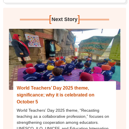
[
]
Next Story
World Teachers’ Day 2025 theme,
significance; why it is celebrated on
October 5
World Teachers’ Day 2025 theme, “Recasting
teaching as a collaborative profession,” focuses on
strengthening cooperation among educators.
UNESCO, ILO, UNICEF, and Education International