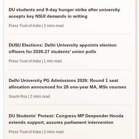
DU students end 9-day hunger strike after university
accepts key NSUI demands in writing
Press Trust of India
| 3 mins read
DUSU Elections: Delhi University appoints election
officers for 2026-27 students' union polls
Press Trust of India
| 1 min read
Delhi University PG Admissions 2026: Round 1 seat
allocation announced for 28 one-year MA, MSc courses
Soumi Roy
| 2 mins read
DU Students’ Protest: Congress MP Deepender Hooda
extends support, assures parliament intervention
Press Trust of India
| 2 mins read