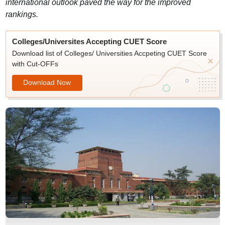
international outlook paved the way for the improved
rankings.
Colleges/Universites Accepting CUET Score
Download list of Colleges/ Universities Accpeting CUET Score
with Cut-OFFs
Download Now