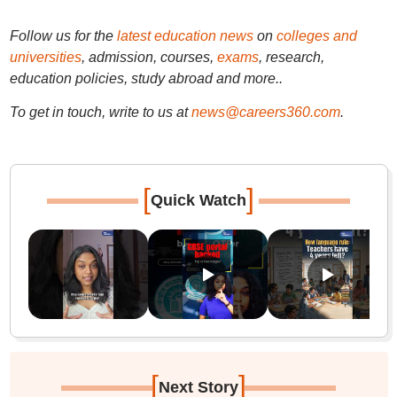
Follow us for the
latest education news
on
colleges and
universities
, admission, courses,
exams
, research,
education policies, study abroad and more..
To get in touch, write to us at
news@careers360.com
.
[
]
Quick Watch
[
]
Next Story