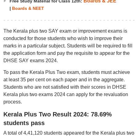
Boards & JEE
Free Study Material for Class 12th:
|
Boards & NEET
The Kerala plus two SAY exam or improvement exams is
conducted for those students who wish to improve their
marks in a particular subject. Students will be required to fill
the application form and pay the requisite to appear for the
DHSE SAY exams 2024.
To pass the Kerala Plus Two exam, students must achieve
at least 35 per cent on each paper and in the aggregate.
Students who are not satisfied with their scores in DHSE
Kerala plus two exams 2024 can apply for the revaluation
process.
Kerala Plus Two Result 2024: 78.69%
students pass
A total of 4,41,120 students appeared for the Kerala plus two