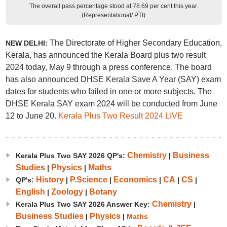
The overall pass percentage stood at 78.69 per cent this year.
(Representational/ PTI)
The Directorate of Higher Secondary Education,
NEW DELHI:
Kerala, has announced the Kerala Board plus two result
2024 today, May 9 through a press conference. The board
has also announced DHSE Kerala Save A Year (SAY) exam
dates for students who failed in one or more subjects. The
DHSE Kerala SAY exam 2024 will be conducted from June
12 to June 20.
Kerala Plus Two Result 2024 LIVE
Chemistry
Business
Kerala Plus Two SAY 2026 QP's:
|
Studies
Physics
Maths
|
|
History
P.Science
Economics
CA
CS
QP's:
|
|
|
|
|
English
Zoology
Botany
|
|
Chemistry
Kerala Plus Two SAY 2026 Answer Key:
|
Business Studies
Physics
|
|
Maths