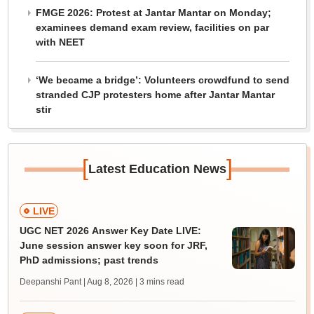
FMGE 2026: Protest at Jantar Mantar on Monday;
examinees demand exam review, facilities on par
with NEET
‘We became a bridge’: Volunteers crowdfund to send
stranded CJP protesters home after Jantar Mantar
stir
[
]
Latest Education News
LIVE
UGC NET 2026 Answer Key Date LIVE:
June session answer key soon for JRF,
PhD admissions; past trends
Deepanshi Pant | Aug 8, 2026
| 3 mins read