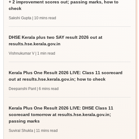
+ 2 improvement scores out; passing marks, how to
check
Sakshi Gupta
| 10 mins read
DHSE Kerala plus two SAY result 2026 out at
results.hse.kerala.gov.in
Vishnukumar V
| 1 min read
Kerala Plus One Result 2026 LIVE: Class 11 scorecard
out at results.hse.kerala.gov.in; how to check
Deepanshi Pant
| 6 mins read
Kerala Plus One Result 2026 LIVE: DHSE Class 11
scorecard tomorrow at results.hse.kerala.gov.in;
passing marks
Suviral Shukla
| 11 mins read