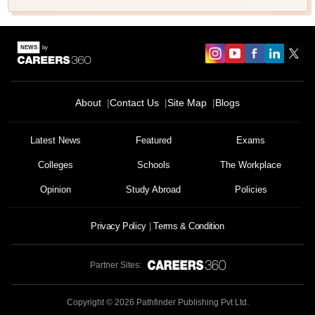
About
Contact Us
Site Map
Blogs
Latest News
Featured
Exams
Colleges
Schools
The Workplace
Opinion
Study Abroad
Policies
Privacy Policy
Terms & Condition
Partner Sites:
Copyright ©
2026
Pathfinder Publishing Pvt Ltd.