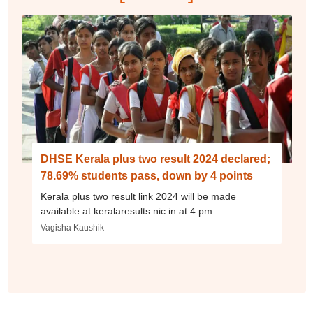
DHSE Kerala plus two result 2024 declared;
78.69% students pass, down by 4 points
Kerala plus two result link 2024 will be made
available at keralaresults.nic.in at 4 pm.
Vagisha Kaushik