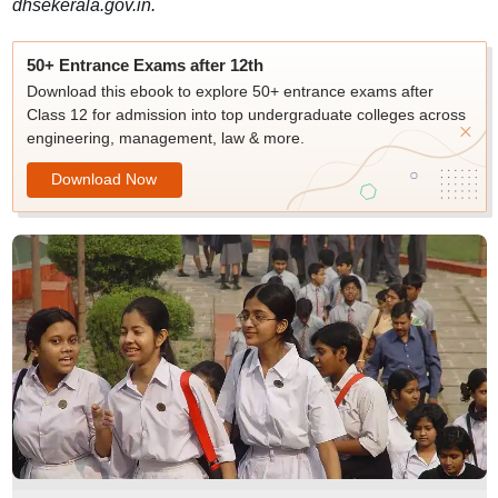
dhsekerala.gov.in.
50+ Entrance Exams after 12th
Download this ebook to explore 50+ entrance exams after
Class 12 for admission into top undergraduate colleges across
engineering, management, law & more.
Download Now