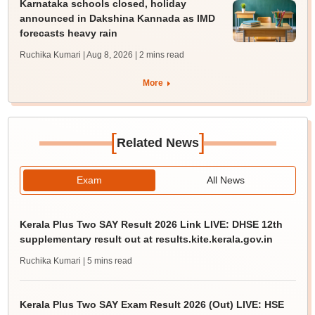
Karnataka schools closed, holiday
announced in Dakshina Kannada as IMD
forecasts heavy rain
Ruchika Kumari | Aug 8, 2026
| 2 mins read
More
[
]
Related News
Exam
All News
Kerala Plus Two SAY Result 2026 Link LIVE: DHSE 12th
supplementary result out at results.kite.kerala.gov.in
Ruchika Kumari
| 5 mins read
Kerala Plus Two SAY Exam Result 2026 (Out) LIVE: HSE