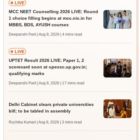
LIVE
MCC NEET Counselling 2026 LIVE: Round
1 choice filling begins at mcc.nic.in for
MBBS, BDS, AYUSH courses
Deepanshi Pant | Aug 8, 2026
| 4 mins read
LIVE
UPTET Result 2026 LIVE: Paper 1, 2
scorecard soon at upessc.up.gov.in;
qualifying marks
Deepanshi Pant | Aug 8, 2026
| 17 mins read
Delhi Cabinet clears private universities
bill; to be tabled in assembly
Ruchika Kumari | Aug 8, 2026
| 3 mins read