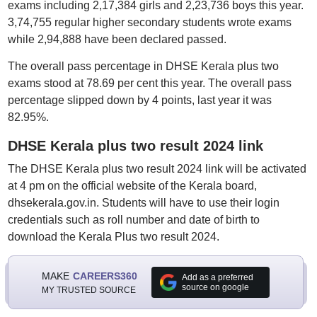
exams including 2,17,384 girls and 2,23,736 boys this year.
3,74,755 regular higher secondary students wrote exams
while 2,94,888 have been declared passed.
The overall pass percentage in DHSE Kerala plus two
exams stood at 78.69 per cent this year. The overall pass
percentage slipped down by 4 points, last year it was
82.95%.
DHSE Kerala plus two result 2024 link
The DHSE Kerala plus two result 2024 link will be activated
at 4 pm on the official website of the Kerala board,
dhsekerala.gov.in. Students will have to use their login
credentials such as roll number and date of birth to
download the Kerala Plus two result 2024.
MAKE
CAREERS360
Add as a preferred
source on google
MY TRUSTED SOURCE