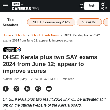
हिन्दी
Login
Top
|
NEET Counselling 2026
VBSA Bill
Searches
Home
Schools
School Boards News
DHSE Kerala plus two SAY
exams 2024 from June 12; appear to improve scores
DHSE Kerala plus two SAY exams
2024 from June 12; appear to
improve scores
Ayushi Bisht |
May 9, 2024 | 03:42 PM IST
| 1 min read
DHSE Kerala plus two result 2024 link will be activated at 4
pm on the official website of the Kerala board,