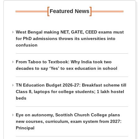
[
]
Featured News
West Bengal making NET, GATE, CEED exams must
for PhD admissions throws its universities into
confusion
From Taboo to Textbook: Why India took two
decades to say ‘Yes’ to sex education in school
TN Education Budget 2026-27: Breakfast scheme till
Class 8, laptops for college students; 1 lakh hostel
beds
Eye on autonomy, Scottish Church College plans
new courses, curriculum, exam system from 2027:
Principal