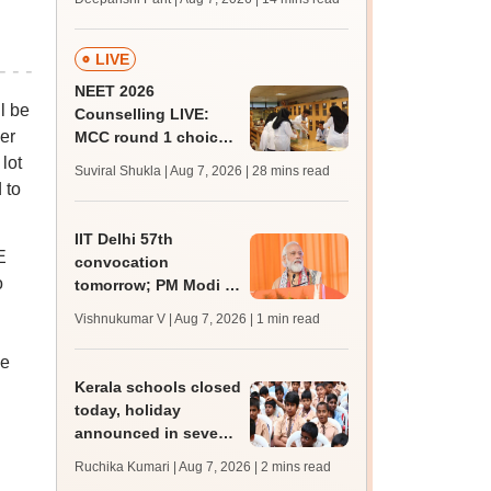
qualifying marks
LIVE
NEET 2026
l be
Counselling LIVE:
er
MCC round 1 choice
filling postponed for
lot
Suviral Shukla | Aug 7, 2026
| 28 mins read
MBBS, BDS
 to
admission; check
revised date
IIT Delhi 57th
E
convocation
o
tomorrow; PM Modi to
address 3000
Vishnukumar V | Aug 7, 2026
| 1 min read
graduates, inaugurate
'Param Pragya'
he
Kerala schools closed
today, holiday
announced in seven
districts amid heavy
Ruchika Kumari | Aug 7, 2026
| 2 mins read
rain