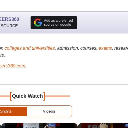
EERS360
Add as a preferred
source on google
 SOURCE
on
colleges and universities
, admission, courses,
exams
, resear
re..
ers360.com
.
[
]
Quick Watch
Shorts
Videos