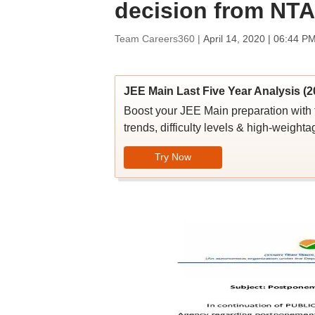
decision from NTA
Team Careers360 |
April 14, 2020 | 06:44 P
JEE Main Last Five Year Analysis (2
Boost your JEE Main preparation with 
trends, difficulty levels & high-weighta
Try Now