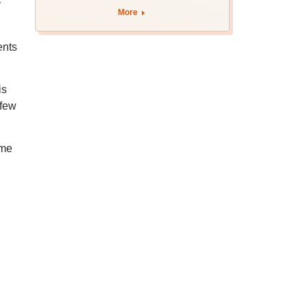
y
More
ents
is
 few
ime