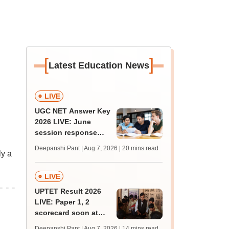
[
]
Latest Education News
LIVE
UGC NET Answer Key
2026 LIVE: June
session response
sheet soon; past
Deepanshi Pant | Aug 7, 2026
| 20 mins read
ly a
trends, qualifying
marks
LIVE
UPTET Result 2026
LIVE: Paper 1, 2
scorecard soon at
upessc.up.gov.in;
Deepanshi Pant | Aug 7, 2026
| 14 mins read