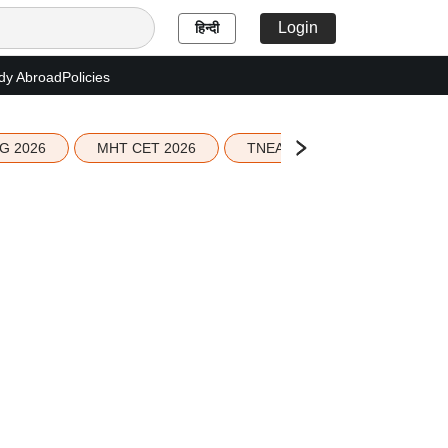
Login
हिन्दी
dy Abroad
Policies
G 2026
MHT CET 2026
TNEA 2026 Seat Allotment