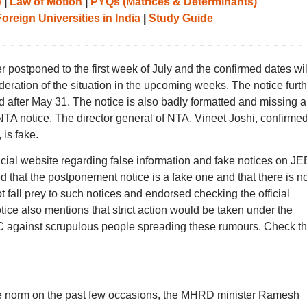
e
|
Law of Motion
|
PYQs (Matrices & Determinants)
oreign Universities in India
|
Study Guide
r postponed to the first week of July and the confirmed dates wil
ideration of the situation in the upcoming weeks. The notice furth
d after May 31. The notice is also badly formatted and missing a 
TA notice. The director general of NTA, Vineet Joshi, confirmed
 is fake.
icial website regarding false information and fake notices on JE
 that the postponement notice is a fake one and that there is n
 not fall prey to such notices and endorsed checking the official
tice also mentions that strict action would be taken under the
IPC against scrupulous people spreading these rumours. Check t
he norm on the past few occasions, the MHRD minister Ramesh