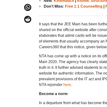
New:
Kinematics
|
Atomic Structur
Don't Miss:
Free 1:1 Counselling
|
F
It says that the JEE Main has been furthe
shared on the official website after cons
elaborates that admit cards will be issue
of elements that usually accompany an N
Careers360
that this notice, given below,
NTA has come up with a notice on its off
Main 2020. The agency has clearly stated
truth in it. It further advised students to
website for authentic information. The no
prevalent provisions of the IT act and 
NTA rejoinder
here
.
Become a norm
In a departure from what has become t