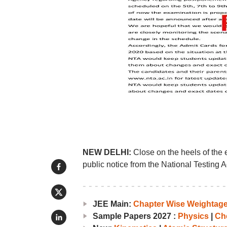
NEW DELHI:
Close on the heels of the 
public notice from the National Testing 
JEE Main:
Chapter Wise Weightag
Sample Papers 2027 :
Physics
|
Ch