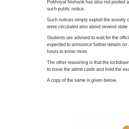
Pokhriyal Nishank has also not posted a
such public notice.
Such notices simply exploit the anxiety
were circulated also about several state
Students are advised to wait for the offi
expected to announce further details on
hours to know more.
The other reasoning is that the lockdow
to issue the admit cards and hold the exa
A copy of the same is given below.