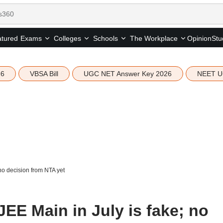
tured
Opinion
Stu
Exams
Colleges
Schools
The Workplace
26
VBSA Bill
UGC NET Answer Key 2026
NEET U
no decision from NTA yet
EE Main in July is fake; no