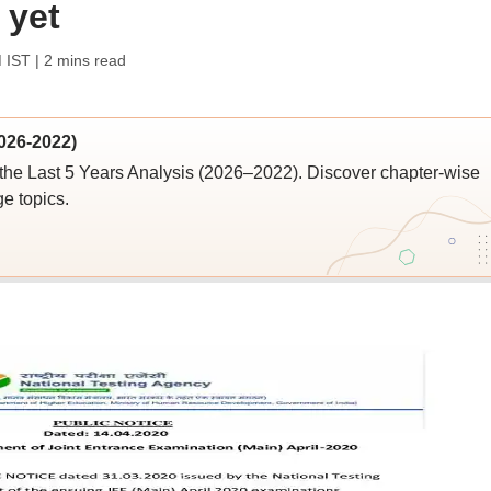
 yet
M IST
| 2 mins read
026-2022)
the Last 5 Years Analysis (2026–2022). Discover chapter-wise
ge topics.