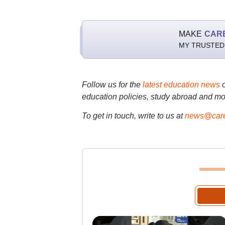
MAKE
CAR
MY TRUSTED
Follow us for the
latest education news
education policies, study abroad and mo
To get in touch, write to us at
news@care