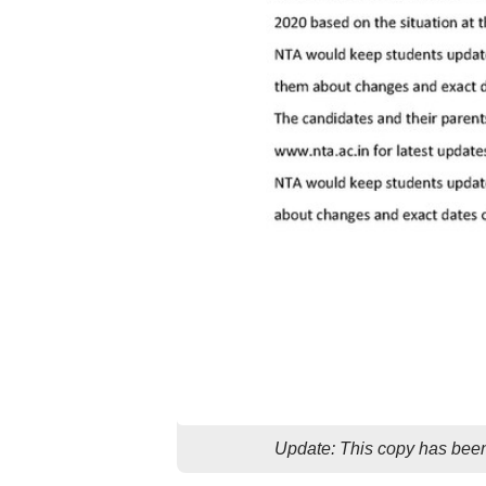
Update: This copy has been