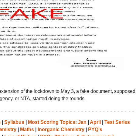
extension of the lockdown to May 3, a fake document, supposed
Agency, or NTA, started doing the rounds.
e
|
Syllabus
|
Most Scoring Topics: Jan
|
April
|
Test Series
emistry
|
Maths
|
Inorganic Chemistry
|
PYQ's