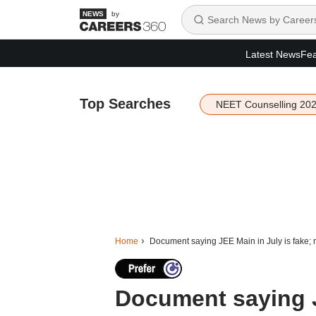
by
Latest News
Fea
Top Searches
NEET Counselling 20
Home
Document saying JEE Main in July is fake; 
Document saying J