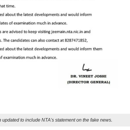
 updated to include NTA's statement on the fake news.