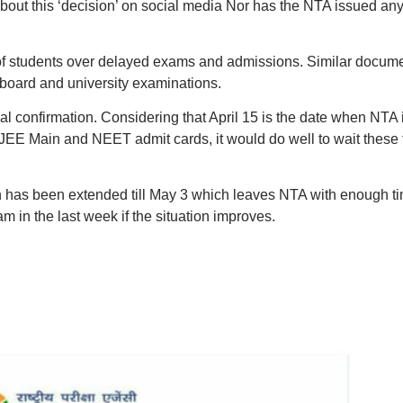
bout this ‘decision’ on social media Nor has the NTA issued an
 of students over delayed exams and admissions. Similar docum
 board and university examinations.
cial confirmation. Considering that April 15 is the date when NTA 
 JEE Main and NEET admit cards, it would do well to wait these
n has been extended till May 3 which leaves NTA with enough t
m in the last week if the situation improves.