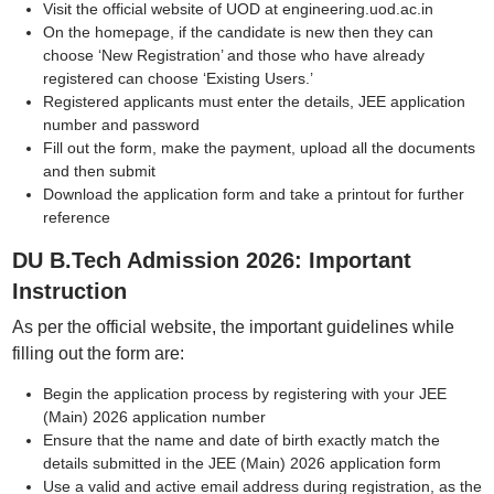
Visit the official website of UOD at engineering.uod.ac.in
On the homepage, if the candidate is new then they can
choose ‘New Registration’ and those who have already
registered can choose ‘Existing Users.’
Registered applicants must enter the details, JEE application
number and password
Fill out the form, make the payment, upload all the documents
and then submit
Download the application form and take a printout for further
reference
DU B.Tech Admission 2026: Important
Instruction
As per the official website, the important guidelines while
filling out the form are:
Begin the application process by registering with your JEE
(Main) 2026 application number
Ensure that the name and date of birth exactly match the
details submitted in the JEE (Main) 2026 application form
Use a valid and active email address during registration, as the