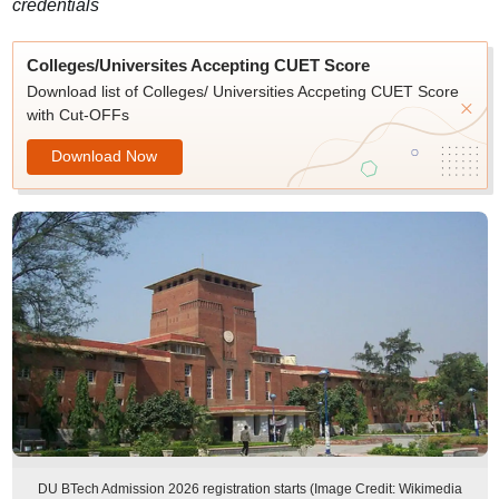
credentials
Colleges/Universites Accepting CUET Score
Download list of Colleges/ Universities Accpeting CUET Score
with Cut-OFFs
Download Now
DU BTech Admission 2026 registration starts (Image Credit: Wikimedia