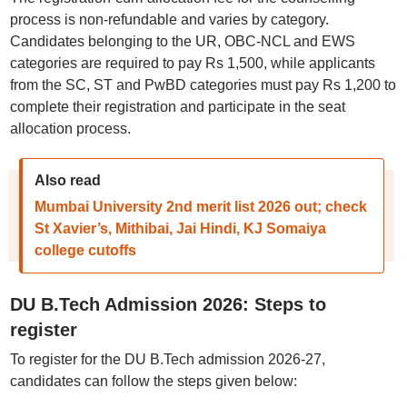
process is non-refundable and varies by category.
Candidates belonging to the UR, OBC-NCL and EWS
categories are required to pay Rs 1,500, while applicants
from the SC, ST and PwBD categories must pay Rs 1,200 to
complete their registration and participate in the seat
allocation process.
Also read
Mumbai University 2nd merit list 2026 out; check
St Xavier’s, Mithibai, Jai Hindi, KJ Somaiya
college cutoffs
DU B.Tech Admission 2026: Steps to
register
To register for the DU B.Tech admission 2026-27,
candidates can follow the steps given below: