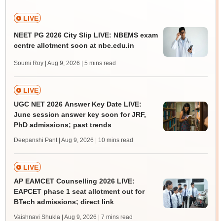
LIVE
NEET PG 2026 City Slip LIVE: NBEMS exam
centre allotment soon at nbe.edu.in
Soumi Roy | Aug 9, 2026
| 5 mins read
LIVE
UGC NET 2026 Answer Key Date LIVE:
June session answer key soon for JRF,
PhD admissions; past trends
Deepanshi Pant | Aug 9, 2026
| 10 mins read
LIVE
AP EAMCET Counselling 2026 LIVE:
EAPCET phase 1 seat allotment out for
BTech admissions; direct link
Vaishnavi Shukla | Aug 9, 2026
| 7 mins read