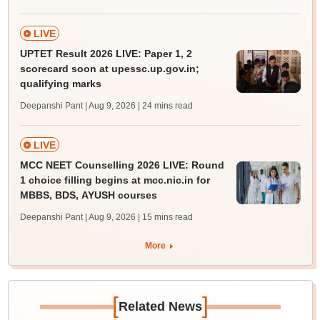
LIVE
UPTET Result 2026 LIVE: Paper 1, 2
scorecard soon at upessc.up.gov.in;
qualifying marks
Deepanshi Pant | Aug 9, 2026
| 24 mins read
LIVE
MCC NEET Counselling 2026 LIVE: Round
1 choice filling begins at mcc.nic.in for
MBBS, BDS, AYUSH courses
Deepanshi Pant | Aug 9, 2026
| 15 mins read
More
[
]
Related News