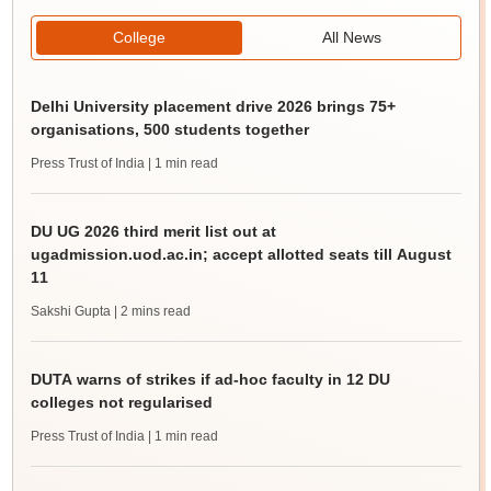
College
All News
Delhi University placement drive 2026 brings 75+
organisations, 500 students together
Press Trust of India
| 1 min read
DU UG 2026 third merit list out at
ugadmission.uod.ac.in; accept allotted seats till August
11
Sakshi Gupta
| 2 mins read
DUTA warns of strikes if ad-hoc faculty in 12 DU
colleges not regularised
Press Trust of India
| 1 min read