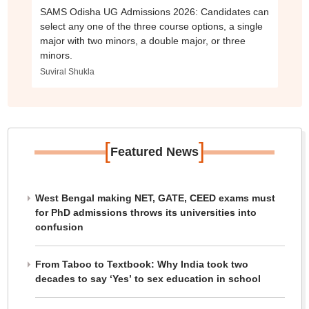
SAMS Odisha UG Admissions 2026: Candidates can
select any one of the three course options, a single
major with two minors, a double major, or three
minors.
Suviral Shukla
[
]
Featured News
West Bengal making NET, GATE, CEED exams must
for PhD admissions throws its universities into
confusion
From Taboo to Textbook: Why India took two
decades to say ‘Yes’ to sex education in school