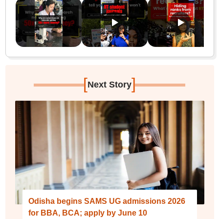
[
]
Next Story
Odisha begins SAMS UG admissions 2026
for BBA, BCA; apply by June 10