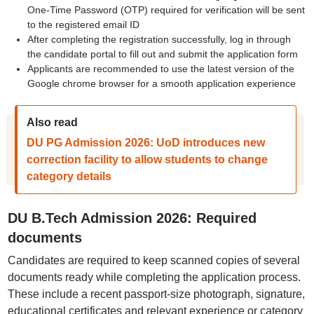
One-Time Password (OTP) required for verification will be sent
to the registered email ID
After completing the registration successfully, log in through
the candidate portal to fill out and submit the application form
Applicants are recommended to use the latest version of the
Google chrome browser for a smooth application experience
Also read
DU PG Admission 2026: UoD introduces new
correction facility to allow students to change
category details
DU B.Tech Admission 2026: Required
documents
Candidates are required to keep scanned copies of several
documents ready while completing the application process.
These include a recent passport-size photograph, signature,
educational certificates and relevant experience or category