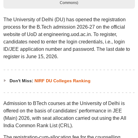
Commons)
The University of Delhi (DU) has opened the registration
process for the B.Tech admission 2026-27 on the official
website of UoD at engineering.uod.ac.in. To register,
candidates need to enter the login credentials, i.e., login
ID/JEE application number and password. The last date to
register is June 15, 2026.
Don't Miss:
NIRF DU Colleges Ranking
Admission to BTech courses at the University of Delhi is
offered on the basis of candidates' performance in JEE
(Main) 2026, with seat allocation carried out using the All
India Common Rank List (CRL).
The registration-cum-allocation fee for the counselling