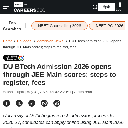
हिन्दी
Login
Top
|
NEET Counselling 2026
NEET PG 2026
Searches
Home
Colleges
Admission News
DU BTech Admission 2026 opens
through JEE Main scores; steps to register, fees
DU BTech Admission 2026 opens
through JEE Main scores; steps to
register, fees
Sakshi Gupta |
May 31, 2026 | 09:43 AM IST
| 2 mins read
University of Delhi begins BTech admission process for
2026-27; candidates can apply online using JEE Main 2026