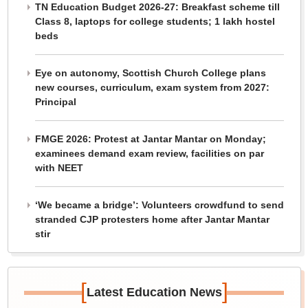
TN Education Budget 2026-27: Breakfast scheme till
Class 8, laptops for college students; 1 lakh hostel
beds
Eye on autonomy, Scottish Church College plans
new courses, curriculum, exam system from 2027:
Principal
FMGE 2026: Protest at Jantar Mantar on Monday;
examinees demand exam review, facilities on par
with NEET
‘We became a bridge’: Volunteers crowdfund to send
stranded CJP protesters home after Jantar Mantar
stir
[
]
Latest Education News