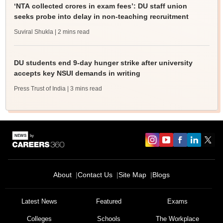
‘NTA collected crores in exam fees’: DU staff union
seeks probe into delay in non-teaching recruitment
Suviral Shukla
| 2 mins read
DU students end 9-day hunger strike after university
accepts key NSUI demands in writing
Press Trust of India
| 3 mins read
About
Contact Us
Site Map
Blogs
Latest News
Featured
Exams
Colleges
Schools
The Workplace