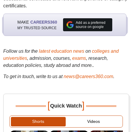
certificates.
MAKE
CAREERS360
Add as a preferred
source on google
MY TRUSTED SOURCE
Follow us for the
latest education news
on
colleges and
universities
, admission, courses,
exams
, research,
education policies, study abroad and more..
To get in touch, write to us at
news@careers360.com
.
[
]
Quick Watch
Shorts
Videos