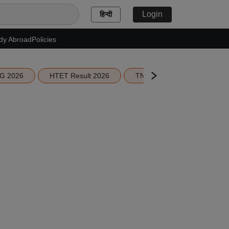
Login
हिन्दी
dy Abroad
Policies
G 2026
HTET Result 2026
TN Education Budget 2026-