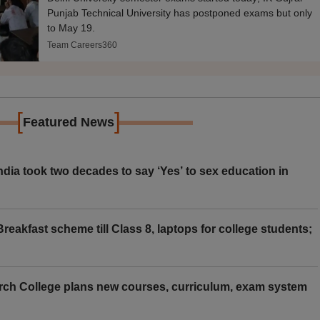
Punjab Technical University has postponed exams but only
to May 19.
Team Careers360
[
]
Featured News
ia took two decades to say ‘Yes’ to sex education in
eakfast scheme till Class 8, laptops for college students;
rch College plans new courses, curriculum, exam system