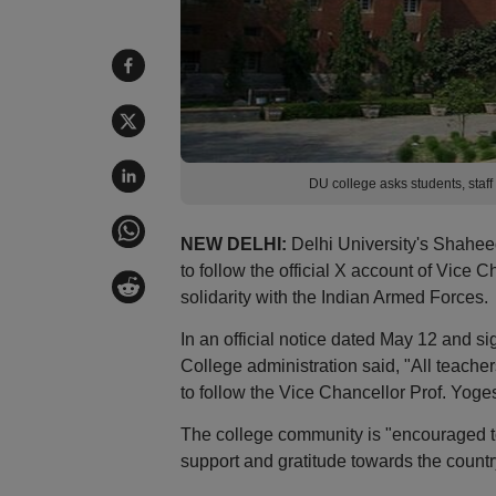
DU college asks students, staf
NEW DELHI:
Delhi University's Shahee
to follow the official X account of Vice
solidarity with the Indian Armed Forces.
In an official notice dated May 12 and 
College administration said, "All teache
to follow the Vice Chancellor Prof. Yoges
The college community is "encouraged to
support and gratitude towards the country