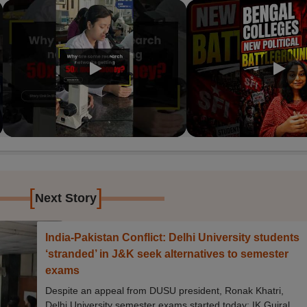
[
]
Next Story
India-Pakistan Conflict: Delhi University students
‘stranded’ in J&K seek alternatives to semester
exams
Despite an appeal from DUSU president, Ronak Khatri,
Delhi University semester exams started today; IK Gujral