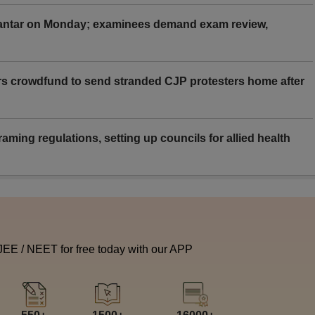
Mantar on Monday; examinees demand exam review,
rs crowdfund to send stranded CJP protesters home after
aming regulations, setting up councils for allied health
 JEE / NEET for free today with our APP