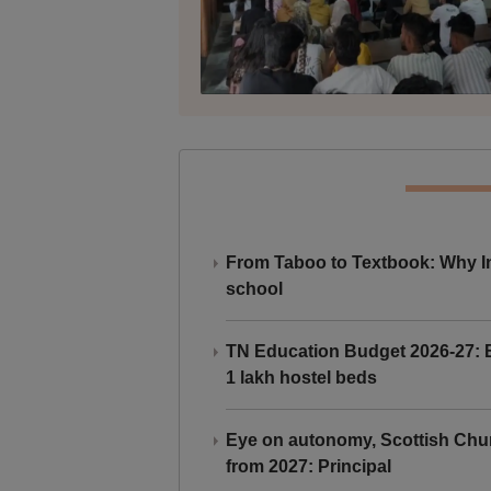
From Taboo to Textbook: Why Ind
school
TN Education Budget 2026-27: Br
1 lakh hostel beds
Eye on autonomy, Scottish Chu
from 2027: Principal