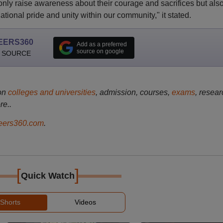
nly raise awareness about their courage and sacrifices but als
ational pride and unity within our community," it stated.
EERS360
Add as a preferred
source on google
 SOURCE
on
colleges and universities
, admission, courses,
exams
, resear
re..
ers360.com
.
[
]
Quick Watch
Shorts
Videos