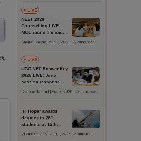
o
LIVE
NEET 2026
Counselling LIVE:
MCC round 1 choice
filling postponed for
Suviral Shukla | Aug 7, 2026
| 27 mins read
MBBS, BDS
admission; check
ch,
revised date
LIVE
UGC NET Answer Key
2026 LIVE: June
session response
sheet soon; past
Deepanshi Pant | Aug 7, 2026
| 18 mins read
trends, qualifying
marks
IIT Ropar awards
degrees to 761
students at 15th
convocation;
Vishnukumar V | Aug 7, 2026
| 2 mins read
redesigns UG