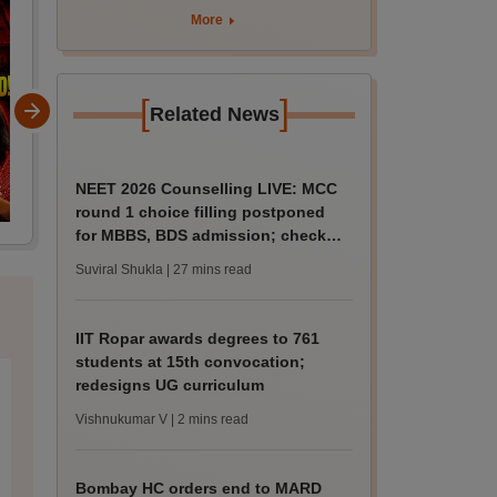
curriculum
More
[
]
Related News
NEET 2026 Counselling LIVE: MCC
round 1 choice filling postponed
for MBBS, BDS admission; check
revised date
Suviral Shukla
| 27 mins read
IIT Ropar awards degrees to 761
students at 15th convocation;
redesigns UG curriculum
Vishnukumar V
| 2 mins read
Bombay HC orders end to MARD