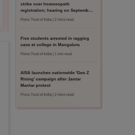
strike over homoeopath
registration; hearing on September
8
Press Trust of India
| 2 mins read
Five students arrested in ragging
case at college in Mangaluru
Press Trust of India
| 1 min read
AISA launches nationwide 'Gen Z
Rising' campaign after Jantar
Mantar protest
Press Trust of India
| 2 mins read