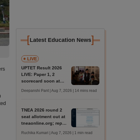
[
]
Latest Education News
LIVE
UPTET Result 2026
ers
LIVE: Paper 1, 2
scorecard soon at
upessc.up.gov.in;
Deepanshi Pant | Aug 7, 2026
| 14 mins read
qualifying marks
h
ted
TNEA 2026 round 2
seat allotment out at
tneaonline.org; report
by August 13
Ruchika Kumari | Aug 7, 2026
| 1 min read