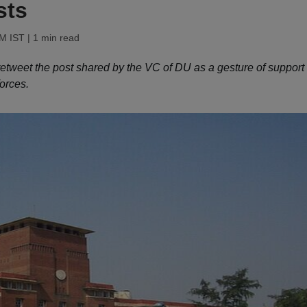
sts
AM IST
| 1 min read
o retweet the post shared by the VC of DU as a gesture of support
orces.