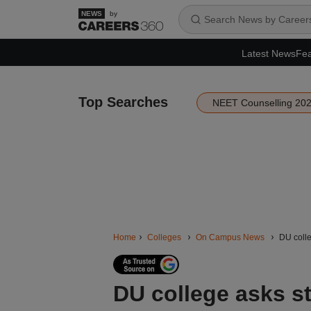
by
Latest News
Fea
Top Searches
NEET Counselling 20
Home
Colleges
On Campus News
DU colle
DU college asks st