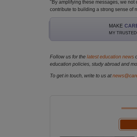
"By amplifying these messages, we not o
contribute to building a strong sense of n
MAKE
CAR
MY TRUSTED
Follow us for the
latest education news
education policies, study abroad and mo
To get in touch, write to us at
news@care