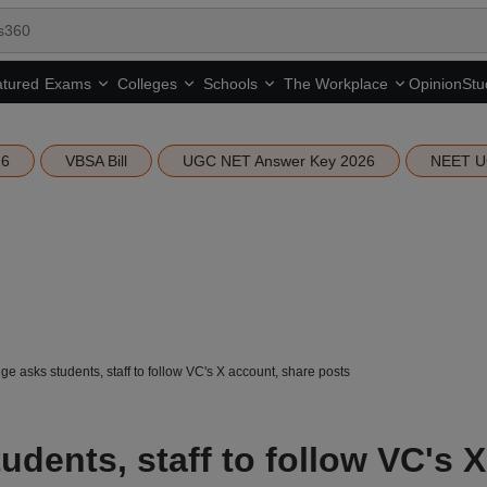
tured
Opinion
Stu
Exams
Colleges
Schools
The Workplace
26
VBSA Bill
UGC NET Answer Key 2026
NEET U
ge asks students, staff to follow VC's X account, share posts
udents, staff to follow VC's X