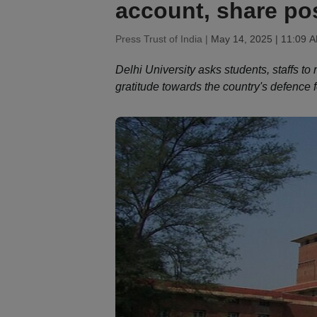
account, share po
Press Trust of India |
May 14, 2025 | 11:09 
Delhi University asks students, staffs t
gratitude towards the country's defence f