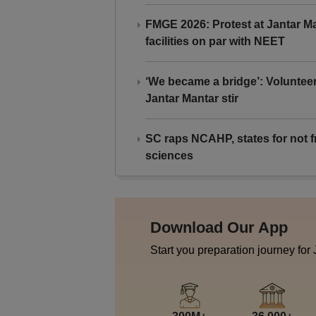
FMGE 2026: Protest at Jantar 
facilities on par with NEET
‘We became a bridge’: Voluntee
Jantar Mantar stir
SC raps NCAHP, states for not fr
sciences
Download Our App
Start you preparation journey for