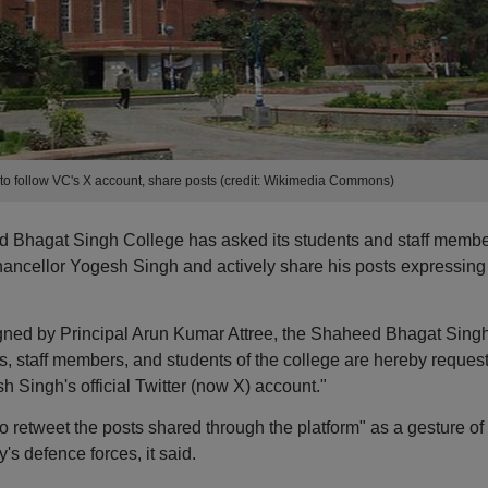
f to follow VC's X account, share posts (credit: Wikimedia Commons)
d Bhagat Singh College has asked its students and staff memb
 Chancellor Yogesh Singh and actively share his posts expressing
signed by Principal Arun Kumar Attree, the Shaheed Bhagat Sing
rs, staff members, and students of the college are hereby reques
h Singh's official Twitter (now X) account."
 retweet the posts shared through the platform" as a gesture of
's defence forces, it said.