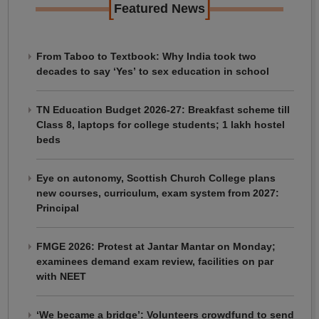
[
]
Featured News
From Taboo to Textbook: Why India took two
decades to say ‘Yes’ to sex education in school
TN Education Budget 2026-27: Breakfast scheme till
Class 8, laptops for college students; 1 lakh hostel
beds
Eye on autonomy, Scottish Church College plans
new courses, curriculum, exam system from 2027:
Principal
FMGE 2026: Protest at Jantar Mantar on Monday;
examinees demand exam review, facilities on par
with NEET
‘We became a bridge’: Volunteers crowdfund to send