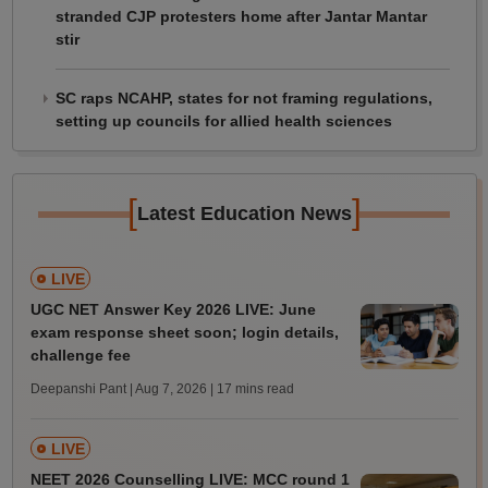
stranded CJP protesters home after Jantar Mantar
stir
SC raps NCAHP, states for not framing regulations,
setting up councils for allied health sciences
[
]
Latest Education News
LIVE
UGC NET Answer Key 2026 LIVE: June
exam response sheet soon; login details,
challenge fee
Deepanshi Pant | Aug 7, 2026
| 17 mins read
LIVE
NEET 2026 Counselling LIVE: MCC round 1