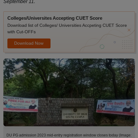
September 11.
Colleges/Universites Accepting CUET Score
Download list of Colleges/ Universities Accpeting CUET Score
with Cut-OFFs
Download Now
DU PG admission 2023 mid-entry registration window closes today (Image: