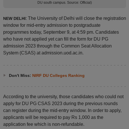
DU south campus. Source: Official)
: The University of Delhi will close the registration
NEW DELHI
window for mid-entry admission to postgraduate
programmes today, September 9, at 4:59 pm. Candidates
who have not applied yet can fill the form for DU PG
admission 2023 through the Common Seat Allocation
System (CSAS) at admission.uod.ac.in.
Don't Miss:
NIRF DU Colleges Ranking
According to the university, those candidates who could not
apply for DU PG CSAS 2023 during the previous rounds
can register during the mid-entry window. In order to apply,
applicants will be required to pay Rs 1,000 as the
application fee which is non-refundable.