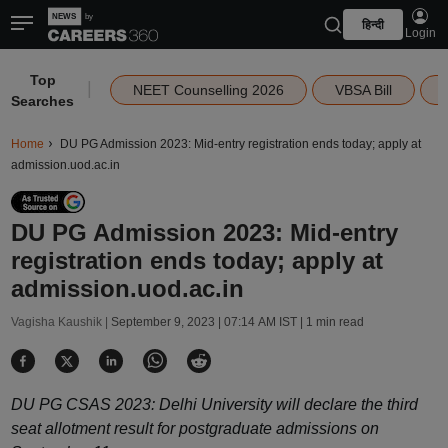
हिन्दी
Login
Top
|
NEET Counselling 2026
VBSA Bill
Searches
Home
DU PG Admission 2023: Mid-entry registration ends today; apply at
admission.uod.ac.in
DU PG Admission 2023: Mid-entry
registration ends today; apply at
admission.uod.ac.in
Vagisha Kaushik |
September 9, 2023 | 07:14 AM IST
| 1 min read
DU PG CSAS 2023: Delhi University will declare the third
seat allotment result for postgraduate admissions on