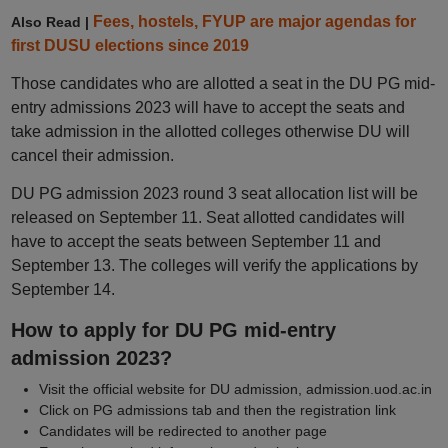
Fees, hostels, FYUP are major agendas for
Also Read |
first DUSU elections since 2019
Those candidates who are allotted a seat in the DU PG mid-
entry admissions 2023 will have to accept the seats and
take admission in the allotted colleges otherwise DU will
cancel their admission.
DU PG admission 2023 round 3 seat allocation list will be
released on September 11. Seat allotted candidates will
have to accept the seats between September 11 and
September 13. The colleges will verify the applications by
September 14.
How to apply for DU PG mid-entry
admission 2023?
Visit the official website for DU admission, admission.uod.ac.in
Click on PG admissions tab and then the registration link
Candidates will be redirected to another page