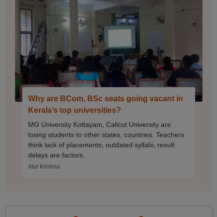
Why are BCom, BSc seats going vacant in
Kerala’s top universities?
MG University Kottayam, Calicut University are
losing students to other states, countries. Teachers
think lack of placements, outdated syllabi, result
delays are factors.
Atul Krishna