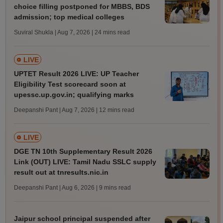
choice filling postponed for MBBS, BDS
admission; top medical colleges
Suviral Shukla | Aug 7, 2026
| 24 mins read
LIVE
UPTET Result 2026 LIVE: UP Teacher
Eligibility Test scorecard soon at
upessc.up.gov.in; qualifying marks
Deepanshi Pant | Aug 7, 2026
| 12 mins read
LIVE
DGE TN 10th Supplementary Result 2026
Link (OUT) LIVE: Tamil Nadu SSLC supply
result out at tnresults.nic.in
Deepanshi Pant | Aug 6, 2026
| 9 mins read
Jaipur school principal suspended after