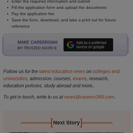
Enter the required information and submit
Fill the application form and upload the documents
Pay the application fee
Save the form, download, and take a print out for future
reference
MAKE
CAREERS360
Add as a preferred
source on google
MY TRUSTED SOURCE
Follow us for the
latest education news
on
colleges and
universities
, admission, courses,
exams
, research,
education policies, study abroad and more..
To get in touch, write to us at
news@careers360.com
.
[
]
Next Story