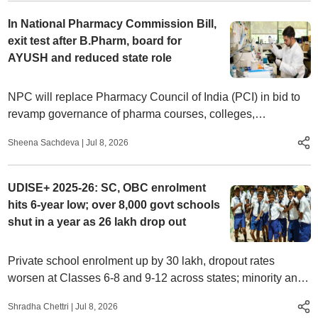
In National Pharmacy Commission Bill,
exit test after B.Pharm, board for
AYUSH and reduced state role
NPC will replace Pharmacy Council of India (PCI) in bid to
revamp governance of pharma courses, colleges,
profession. Teachers oppose ‘excessive centralisation’,
Sheena Sachdeva
|
Jul 8, 2026
AYUSH inclusion
UDISE+ 2025-26: SC, OBC enrolment
hits 6-year low; over 8,000 govt schools
shut in a year as 26 lakh drop out
Private school enrolment up by 30 lakh, dropout rates
worsen at Classes 6-8 and 9-12 across states; minority and
Muslim student count at 6-year high
Shradha Chettri
|
Jul 8, 2026