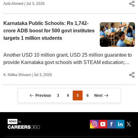
Azib Ahmed
|
Jul 3, 2026
Karnataka Public Schools: Rs 1,742-
crore ADB boost for 500 govt institutes
targets 1 million students
Another USD 10 million grant, USD 25 million guarantee to
provide Karnataka govt schools with STEAM education;
push aims to integrate pre-primary to higher secondary
K. Nitika Shivani
|
Jul 3, 2026
schooling
Previous
3
4
5
6
Next