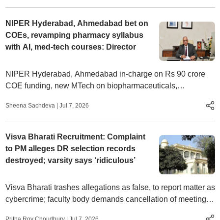
NIPER Hyderabad, Ahmedabad bet on
COEs, revamping pharmacy syllabus
with AI, med-tech courses: Director
NIPER Hyderabad, Ahmedabad in-charge on Rs 90 crore
COE funding, new MTech on biopharmaceuticals,
integrating AI, biotechnology, data science in pharmacy
Sheena Sachdeva
|
Jul 7, 2026
courses, and more
Visva Bharati Recruitment: Complaint
to PM alleges DR selection records
destroyed; varsity says ‘ridiculous’
Visva Bharati trashes allegations as false, to report matter as
cybercrime; faculty body demands cancellation of meeting
called ‘without an agenda’
Pritha Roy Choudhury
|
Jul 7, 2026