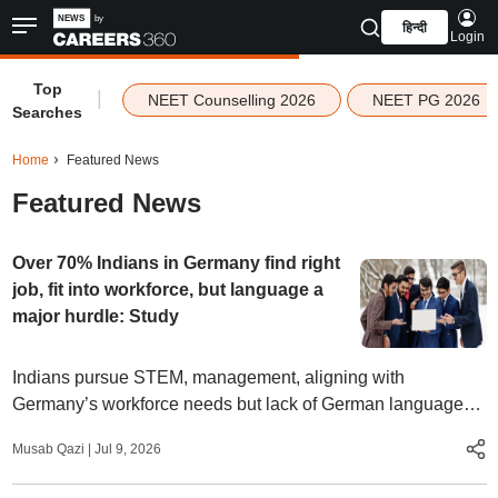
हिन्दी
Login
Top
|
NEET Counselling 2026
NEET PG 2026
Searches
Home
Featured News
Featured News
Over 70% Indians in Germany find right
job, fit into workforce, but language a
major hurdle: Study
Indians pursue STEM, management, aligning with
Germany’s workforce needs but lack of German language
proficiency makes wait for jobs longer than that for other
Musab Qazi
|
Jul 9, 2026
nationalities