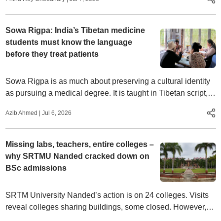
Sowa Rigpa: India’s Tibetan medicine
students must know the language
before they treat patients
Sowa Rigpa is as much about preserving a cultural identity
as pursuing a medical degree. It is taught in Tibetan script,
with a separate NEET exam, and recognised under AYUSH
Azib Ahmed
|
Jul 6, 2026
Missing labs, teachers, entire colleges –
why SRTMU Nanded cracked down on
BSc admissions
SRTM University Nanded’s action is on 24 colleges. Visits
reveal colleges sharing buildings, some closed. However,
several say record submission issues led to ban