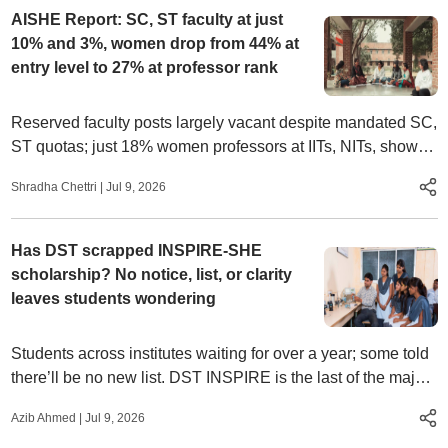
AISHE Report: SC, ST faculty at just
10% and 3%, women drop from 44% at
entry level to 27% at professor rank
Reserved faculty posts largely vacant despite mandated SC,
ST quotas; just 18% women professors at IITs, NITs, shows
education ministry’s AISHE 2023-24 data
Shradha Chettri
|
Jul 9, 2026
Has DST scrapped INSPIRE-SHE
scholarship? No notice, list, or clarity
leaves students wondering
Students across institutes waiting for over a year; some told
there’ll be no new list. DST INSPIRE is the last of the major
scholarships for UG in basic sciences. It was last awarded to
Azib Ahmed
|
Jul 9, 2026
16,687 students