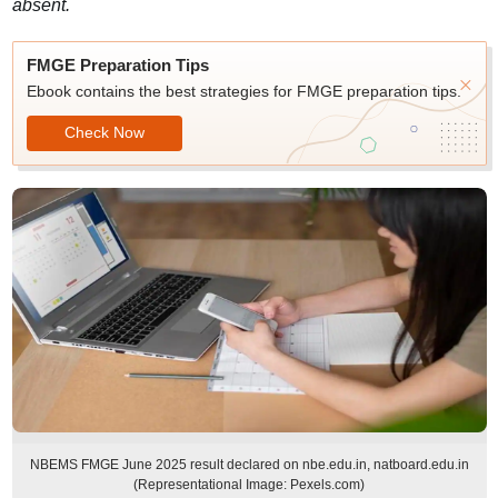
absent.
FMGE Preparation Tips
Ebook contains the best strategies for FMGE preparation tips.
Check Now
NBEMS FMGE June 2025 result declared on nbe.edu.in, natboard.edu.in
(Representational Image: Pexels.com)