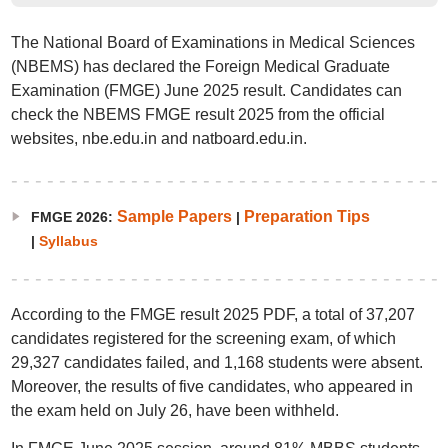
The National Board of Examinations in Medical Sciences
(NBEMS) has declared the Foreign Medical Graduate
Examination (FMGE) June 2025 result. Candidates can
check the NBEMS FMGE result 2025 from the official
websites, nbe.edu.in and natboard.edu.in.
Sample Papers
Preparation Tips
FMGE 2026:
|
|
Syllabus
According to the FMGE result 2025 PDF, a total of 37,207
candidates registered for the screening exam, of which
29,327 candidates failed, and 1,168 students were absent.
Moreover, the results of five candidates, who appeared in
the exam held on July 26, have been withheld.