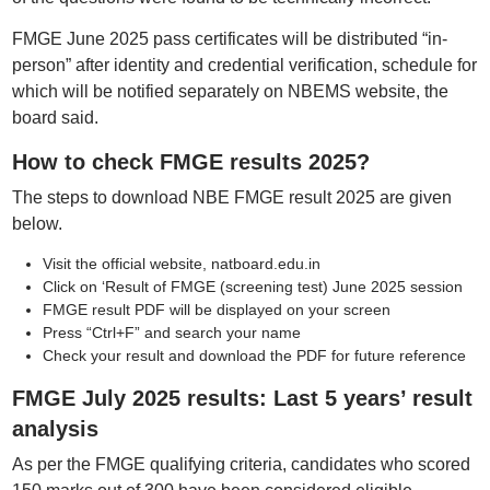
FMGE June 2025 pass certificates will be distributed “in-
person” after identity and credential verification, schedule for
which will be notified separately on NBEMS website, the
board said.
How to check FMGE results 2025?
The steps to download NBE FMGE result 2025 are given
below.
Visit the official website, natboard.edu.in
Click on ‘Result of FMGE (screening test) June 2025 session
FMGE result PDF will be displayed on your screen
Press “Ctrl+F” and search your name
Check your result and download the PDF for future reference
FMGE July 2025 results: Last 5 years’ result
analysis
As per the FMGE qualifying criteria, candidates who scored