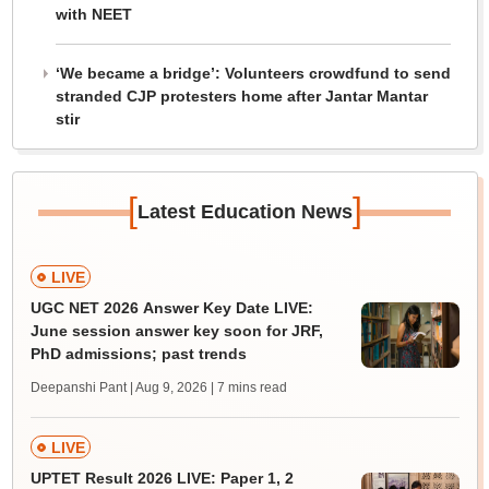
with NEET
‘We became a bridge’: Volunteers crowdfund to send
stranded CJP protesters home after Jantar Mantar
stir
[
]
Latest Education News
LIVE
UGC NET 2026 Answer Key Date LIVE:
June session answer key soon for JRF,
PhD admissions; past trends
Deepanshi Pant | Aug 9, 2026
| 7 mins read
LIVE
UPTET Result 2026 LIVE: Paper 1, 2