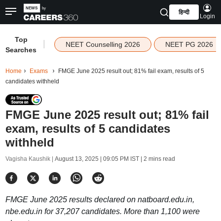
हिन्दी
Login
Top
|
NEET Counselling 2026
NEET PG 2026
Searches
Home
Exams
FMGE June 2025 result out; 81% fail exam, results of 5
candidates withheld
FMGE June 2025 result out; 81% fail
exam, results of 5 candidates
withheld
Vagisha Kaushik |
August 13, 2025 | 09:05 PM IST
| 2 mins read
FMGE June 2025 results declared on natboard.edu.in,
nbe.edu.in for 37,207 candidates. More than 1,100 were