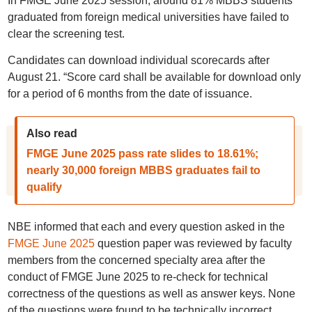
In FMGE June 2025 session, around 81% MBBS students
graduated from foreign medical universities have failed to
clear the screening test.
Candidates can download individual scorecards after
August 21. “Score card shall be available for download only
for a period of 6 months from the date of issuance.
Also read
FMGE June 2025 pass rate slides to 18.61%;
nearly 30,000 foreign MBBS graduates fail to
qualify
NBE informed that each and every question asked in the
FMGE June 2025
question paper was reviewed by faculty
members from the concerned specialty area after the
conduct of FMGE June 2025 to re-check for technical
correctness of the questions as well as answer keys. None
of the questions were found to be technically incorrect.