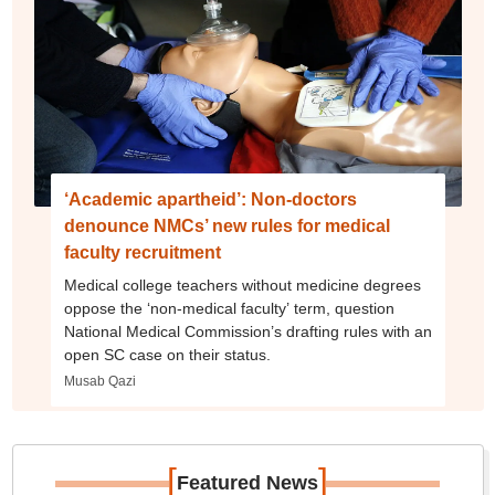
‘Academic apartheid’: Non-doctors
denounce NMCs’ new rules for medical
faculty recruitment
Medical college teachers without medicine degrees
oppose the ‘non-medical faculty’ term, question
National Medical Commission’s drafting rules with an
open SC case on their status.
Musab Qazi
[
]
Featured News