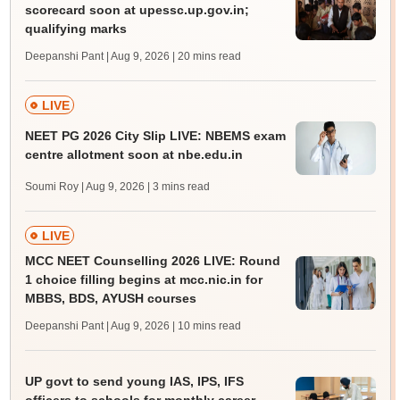
scorecard soon at upessc.up.gov.in;
qualifying marks
Deepanshi Pant | Aug 9, 2026
| 20 mins read
LIVE
NEET PG 2026 City Slip LIVE: NBEMS exam
centre allotment soon at nbe.edu.in
Soumi Roy | Aug 9, 2026
| 3 mins read
LIVE
MCC NEET Counselling 2026 LIVE: Round
1 choice filling begins at mcc.nic.in for
MBBS, BDS, AYUSH courses
Deepanshi Pant | Aug 9, 2026
| 10 mins read
UP govt to send young IAS, IPS, IFS