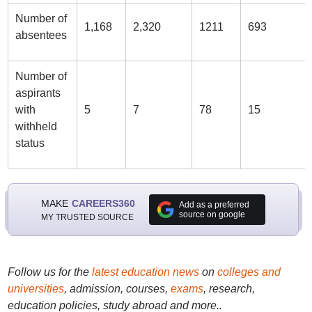
Number of
1,168
2,320
1211
693
absentees
Number of
aspirants
with
5
7
78
15
withheld
status
MAKE
CAREERS360
Add as a preferred
source on google
MY TRUSTED SOURCE
Follow us for the
latest education news
on
colleges and
universities
, admission, courses,
exams
, research,
education policies, study abroad and more..