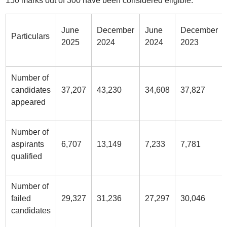
150 marks out of 300 have been considered eligible.
June
December
June
December
Particulars
2025
2024
2024
2023
Number of
candidates
37,207
43,230
34,608
37,827
appeared
Number of
aspirants
6,707
13,149
7,233
7,781
qualified
Number of
failed
29,327
31,236
27,297
30,046
candidates