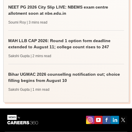
NEET PG 2026 City Slip LIVE: NBEMS exam centre
allotment soon at nbe.edu.in
Soumi Roy
| 3 mins read
MAH LLB CAP 2026: Round 1 option form deadline
extended to August 11; college count rises to 247
Sakshi Gupta
| 2 mins read
Bihar UGMAC 2026 counselling notification out; choice
filling begins from August 10
Sakshi Gupta
| 1 min read