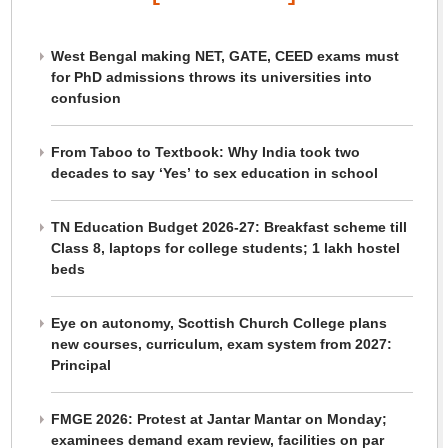
West Bengal making NET, GATE, CEED exams must
for PhD admissions throws its universities into
confusion
From Taboo to Textbook: Why India took two
decades to say ‘Yes’ to sex education in school
TN Education Budget 2026-27: Breakfast scheme till
Class 8, laptops for college students; 1 lakh hostel
beds
Eye on autonomy, Scottish Church College plans
new courses, curriculum, exam system from 2027:
Principal
FMGE 2026: Protest at Jantar Mantar on Monday;
examinees demand exam review, facilities on par