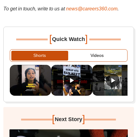
To get in touch, write to us at
news@careers360.com
.
[
]
Quick Watch
Shorts
Videos
[
]
Next Story