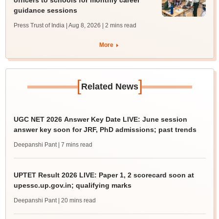
officers to schools for monthly career
guidance sessions
Press Trust of India | Aug 8, 2026
| 2 mins read
More
[
]
Related News
UGC NET 2026 Answer Key Date LIVE: June session
answer key soon for JRF, PhD admissions; past trends
Deepanshi Pant
| 7 mins read
UPTET Result 2026 LIVE: Paper 1, 2 scorecard soon at
upessc.up.gov.in; qualifying marks
Deepanshi Pant
| 20 mins read