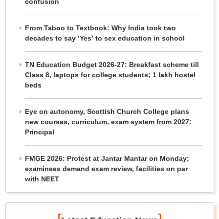
confusion
From Taboo to Textbook: Why India took two
decades to say ‘Yes’ to sex education in school
TN Education Budget 2026-27: Breakfast scheme till
Class 8, laptops for college students; 1 lakh hostel
beds
Eye on autonomy, Scottish Church College plans
new courses, curriculum, exam system from 2027:
Principal
FMGE 2026: Protest at Jantar Mantar on Monday;
examinees demand exam review, facilities on par
with NEET