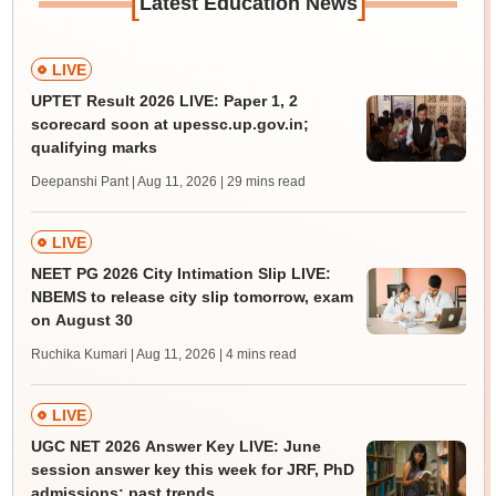
[
]
Latest Education News
LIVE
UPTET Result 2026 LIVE: Paper 1, 2
scorecard soon at upessc.up.gov.in;
qualifying marks
Deepanshi Pant | Aug 11, 2026
| 29 mins read
LIVE
NEET PG 2026 City Intimation Slip LIVE:
NBEMS to release city slip tomorrow, exam
on August 30
Ruchika Kumari | Aug 11, 2026
| 4 mins read
LIVE
UGC NET 2026 Answer Key LIVE: June
session answer key this week for JRF, PhD
admissions; past trends