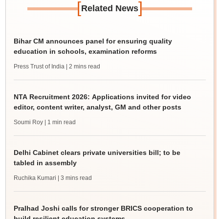
[
]
Related News
Bihar CM announces panel for ensuring quality
education in schools, examination reforms
Press Trust of India
| 2 mins read
NTA Recruitment 2026: Applications invited for video
editor, content writer, analyst, GM and other posts
Soumi Roy
| 1 min read
Delhi Cabinet clears private universities bill; to be
tabled in assembly
Ruchika Kumari
| 3 mins read
Pralhad Joshi calls for stronger BRICS cooperation to
build resilient education systems