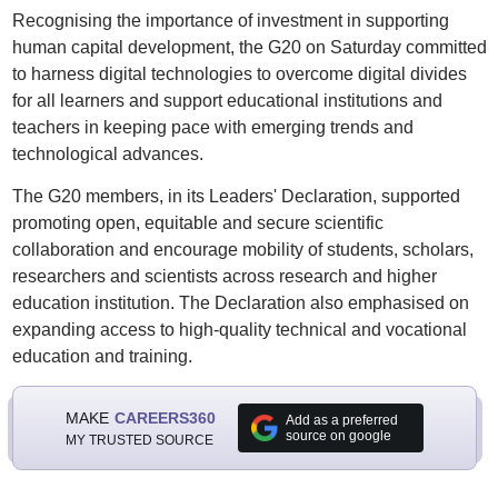
Recognising the importance of investment in supporting
human capital development, the G20 on Saturday committed
to harness digital technologies to overcome digital divides
for all learners and support educational institutions and
teachers in keeping pace with emerging trends and
technological advances.
The G20 members, in its Leaders' Declaration, supported
promoting open, equitable and secure scientific
collaboration and encourage mobility of students, scholars,
researchers and scientists across research and higher
education institution. The Declaration also emphasised on
expanding access to high-quality technical and vocational
education and training.
MAKE
CAREERS360
Add as a preferred
source on google
MY TRUSTED SOURCE