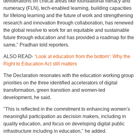
deliberations on critical areas like foundational literacy and
numeracy (FLN), tech-enabled learning, building capacities
for lifelong learning and the future of work and strengthening
research and innovation through collaboration, has renewed
the global resolve to work for an equitable and sustainable
future through education and has provided a roadmap for the
same," Pradhan told reporters.
ALSO READ-
‘Look at education from the bottom’: Why the
Right to Education Act still matters
The Declaration resonates with the education working group
priorities on the three identified accelerators of digital
transformation, green transition and women-led
development, he said.
"This is reflected in the commitment to enhancing women's
meaningful participation as decision makers, including in
quality education, and focus on developing digital public
infrastructure including in education," he added.