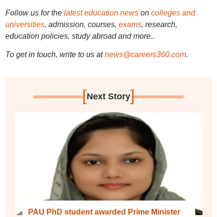
Follow us for the
latest education news
on
colleges and
universities
, admission, courses,
exams
, research,
education policies, study abroad and more..
To get in touch, write to us at
news@careers360.com
.
[
]
Next Story
PAU PhD student awarded Prime Minister