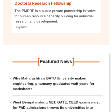
Doctoral Research Fellowship
The PMDRF is a public-private partnership initiative
for human resource capacity building for industrial
research and development.
Divyansh
[
]
Featured News
Why Maharashtra’s BATU University makes
engineering, pharmacy graduates wait years for
marksheets
West Bengal making NET, GATE, CEED exams must
for PhD admissions throws its universities into