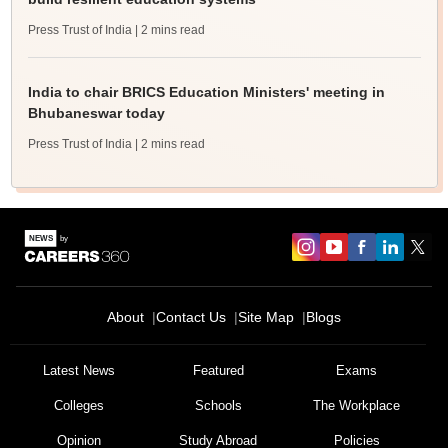
Press Trust of India
| 2 mins read
India to chair BRICS Education Ministers' meeting in
Bhubaneswar today
Press Trust of India
| 2 mins read
About
Contact Us
Site Map
Blogs
Latest News
Featured
Exams
Colleges
Schools
The Workplace
Opinion
Study Abroad
Policies