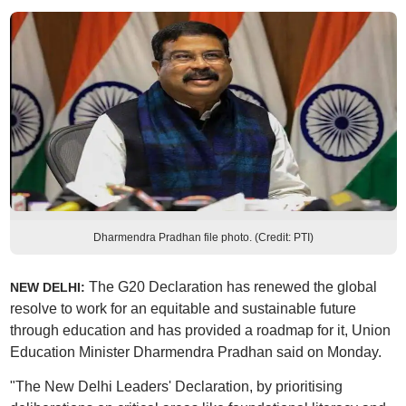
Dharmendra Pradhan file photo. (Credit: PTI)
The G20 Declaration has renewed the global
NEW DELHI:
resolve to work for an equitable and sustainable future
through education and has provided a roadmap for it, Union
Education Minister Dharmendra Pradhan said on Monday.
"The New Delhi Leaders' Declaration, by prioritising