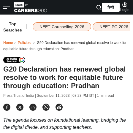
हिन्दी
Login
Top
|
NEET Counselling 2026
NEET PG 2026
Searches
Home
Policies
G20 Declaration has renewed global resolve to work for
equitable future through education: Pradhan
G20 Declaration has renewed global
resolve to work for equitable future
through education: Pradhan
Press Trust of India |
September 11, 2023 | 08:23 PM IST
| 1 min read
The agenda focuses on foundational learning, bridging the
the digital divide, and supporting teachers.