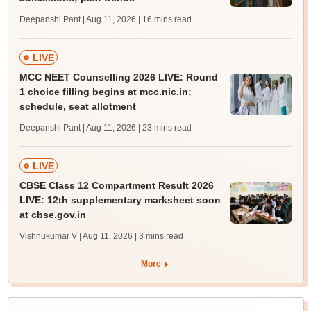
Deepanshi Pant | Aug 11, 2026
| 16 mins read
LIVE
MCC NEET Counselling 2026 LIVE: Round
1 choice filling begins at mcc.nic.in;
schedule, seat allotment
Deepanshi Pant | Aug 11, 2026
| 23 mins read
LIVE
CBSE Class 12 Compartment Result 2026
LIVE: 12th supplementary marksheet soon
at cbse.gov.in
Vishnukumar V | Aug 11, 2026
| 3 mins read
More