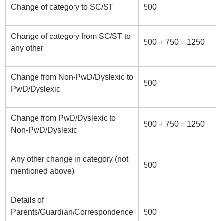
Change of category to SC/ST
500
Change of category from SC/ST to
500 + 750 = 1250
any other
Change from Non-PwD/Dyslexic to
500
PwD/Dyslexic
Change from PwD/Dyslexic to
500 + 750 = 1250
Non-PwD/Dyslexic
Any other change in category (not
500
mentioned above)
Details of
Parents/Guardian/Correspondence
500