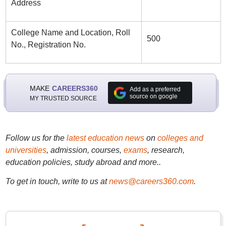
Address
College Name and Location, Roll
500
No., Registration No.
MAKE
CAREERS360
Add as a preferred
source on google
MY TRUSTED SOURCE
Follow us for the
latest education news
on
colleges and
universities
, admission, courses,
exams
, research,
education policies, study abroad and more..
To get in touch, write to us at
news@careers360.com
.