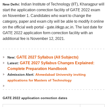
Indian Institute of Technology (IIT), Kharagpur will
New Delhi:
start the application correction facility of GATE 2022 exam
on November 1. Candidates who want to change the
category, paper and exam city will be able to modify it online
on the official web portal - gate.iitkgp.ac.in. The last date for
GATE 2022 application form correction facility with an
additional fee is November 12, 2021.
GATE 2027 Syllabus (All Subjects)
New:
GATE 2027 Syllabus Changes Explained:
Latest:
Complete Preparation Handbook
Admission Alert:
Ahmedabad University inviting
applications for Masters of Technology
GATE 2022 application correction dates