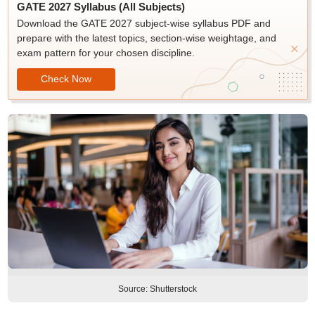
GATE 2027 Syllabus (All Subjects)
Download the GATE 2027 subject-wise syllabus PDF and
prepare with the latest topics, section-wise weightage, and
exam pattern for your chosen discipline.
Check Now
Source: Shutterstock