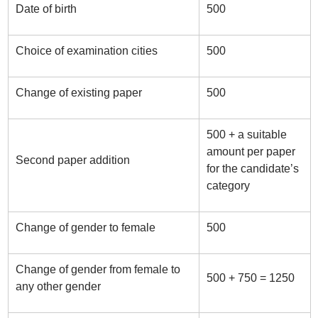
Date of birth
500
Choice of examination cities
500
Change of existing paper
500
500 + a suitable
amount per paper
Second paper addition
for the candidate’s
category
Change of gender to female
500
Change of gender from female to
500 + 750 = 1250
any other gender