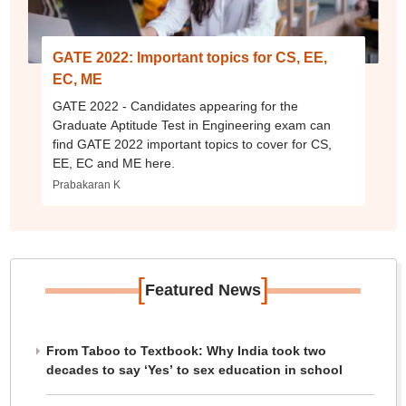
GATE 2022: Important topics for CS, EE,
EC, ME
GATE 2022 - Candidates appearing for the
Graduate Aptitude Test in Engineering exam can
find GATE 2022 important topics to cover for CS,
EE, EC and ME here.
Prabakaran K
[
]
Featured News
From Taboo to Textbook: Why India took two
decades to say ‘Yes’ to sex education in school