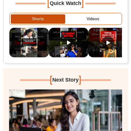
[
]
Quick Watch
Shorts
Videos
[
]
Next Story