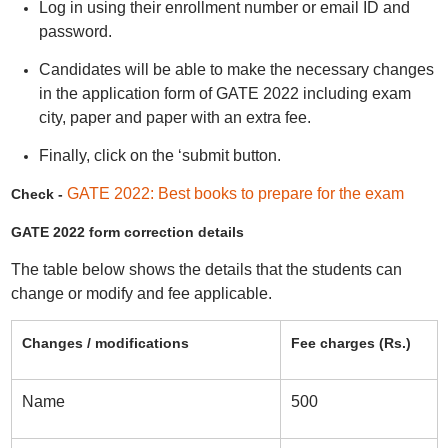
Log in using their enrollment number or email ID and
password.
Candidates will be able to make the necessary changes
in the application form of GATE 2022 including exam
city, paper and paper with an extra fee.
Finally, click on the ‘submit button.
GATE 2022: Best books to prepare for the exam
Check -
GATE 2022 form correction details
The table below shows the details that the students can
change or modify and fee applicable.
Changes / modifications
Fee charges (Rs.)
Name
500