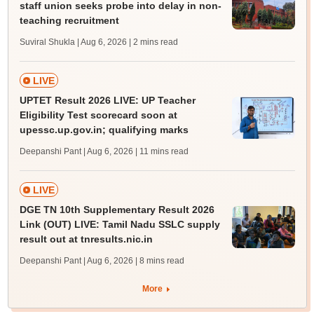
staff union seeks probe into delay in non-
teaching recruitment
Suviral Shukla | Aug 6, 2026
| 2 mins read
LIVE
UPTET Result 2026 LIVE: UP Teacher
Eligibility Test scorecard soon at
upessc.up.gov.in; qualifying marks
Deepanshi Pant | Aug 6, 2026
| 11 mins read
LIVE
DGE TN 10th Supplementary Result 2026
Link (OUT) LIVE: Tamil Nadu SSLC supply
result out at tnresults.nic.in
Deepanshi Pant | Aug 6, 2026
| 8 mins read
More