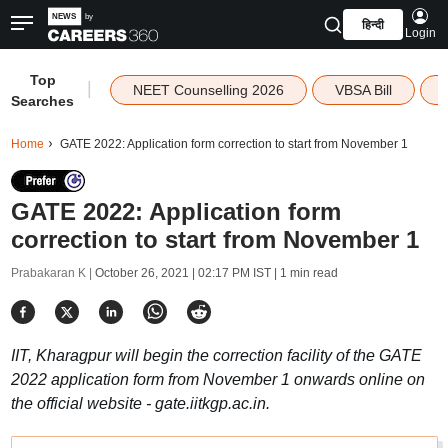
हिन्दी
Login
Top
|
NEET Counselling 2026
VBSA Bill
Searches
Home
GATE 2022: Application form correction to start from November 1
GATE 2022: Application form
correction to start from November 1
Prabakaran K |
October 26, 2021 | 02:17 PM IST
| 1 min read
IIT, Kharagpur will begin the correction facility of the GATE
2022 application form from November 1 onwards online on
the official website - gate.iitkgp.ac.in.