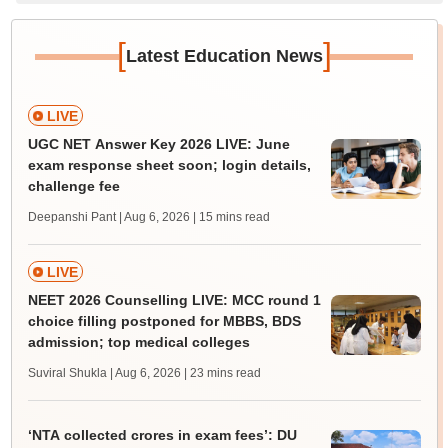
[
]
Latest Education News
LIVE
UGC NET Answer Key 2026 LIVE: June
exam response sheet soon; login details,
challenge fee
Deepanshi Pant | Aug 6, 2026
| 15 mins read
LIVE
NEET 2026 Counselling LIVE: MCC round 1
choice filling postponed for MBBS, BDS
admission; top medical colleges
Suviral Shukla | Aug 6, 2026
| 23 mins read
‘NTA collected crores in exam fees’: DU