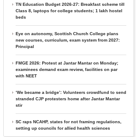
TN Education Budget 2026-27: Breakfast scheme till
Class 8, laptops for college students; 1 lakh hostel
beds
Eye on autonomy, Scottish Church College plans
new courses, curriculum, exam system from 2027:
Principal
FMGE 2026: Protest at Jantar Mantar on Monday;
examinees demand exam review, facilities on par
with NEET
‘We became a bridge’: Volunteers crowdfund to send
stranded CJP protesters home after Jantar Mantar
stir
SC raps NCAHP, states for not framing regulations,
setting up councils for allied health sciences