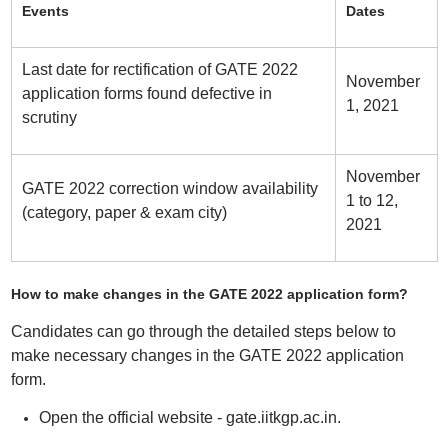
Events
Dates
Last date for rectification of GATE 2022
November
application forms found defective in
1, 2021
scrutiny
November
GATE 2022 correction window availability
1 to 12,
(category, paper & exam city)
2021
How to make changes in the GATE 2022 application form?
Candidates can go through the detailed steps below to
make necessary changes in the GATE 2022 application
form.
Open the official website - gate.iitkgp.ac.in.